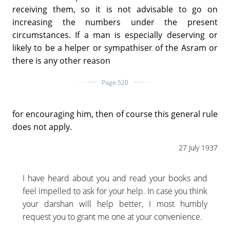
receiving them, so it is not advisable to go on
increasing the numbers under the present
circumstances. If a man is especially deserving or
likely to be a helper or sympathiser of the Asram or
there is any other reason
Page 520
for encouraging him, then of course this general rule
does not apply.
27 July 1937
I have heard about you and read your books and
feel impelled to ask for your help. In case you think
your darshan will help better, I most humbly
request you to grant me one at your convenience.