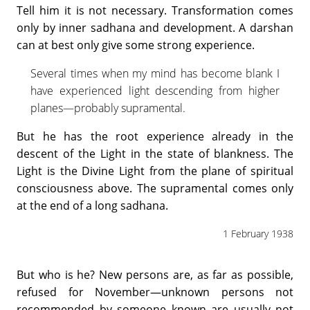
Tell him it is not necessary. Transformation comes
only by inner sadhana and development. A darshan
can at best only give some strong experience.
Several times when my mind has become blank I
have experienced light descending from higher
planes—probably supramental.
But he has the root experience already in the
descent of the Light in the state of blankness. The
Light is the Divine Light from the plane of spiritual
consciousness above. The supramental comes only
at the end of a long sadhana.
1 February 1938
But who is he? New persons are, as far as possible,
refused for November—unknown persons not
recommended by someone known are usually not