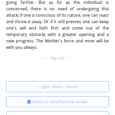
going farther. But as far as the individual is
concerned, there is no need of undergoing this
attack; if one is conscious of its nature, one can react
and throw it away. Or if it still presses one can keep
one's will and faith firm and come out of the
temporary obstacle with a greater opening and a
new progress. The Mother's force and mine will be
with you always.
Page 525
< Lights, Visions, Dreams
Letters on Himself and the Ashram