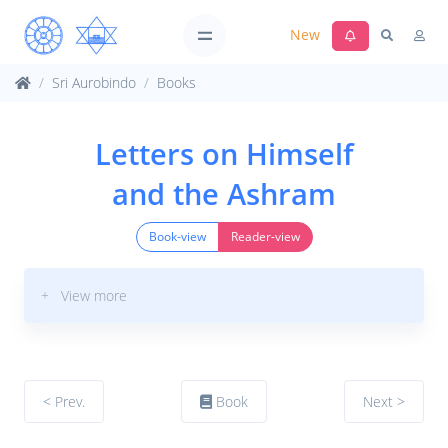
New
Sri Aurobindo
Books
Letters on Himself
and the Ashram
Book-view
Reader-view
+ View more
< Prev.
Book
Next >