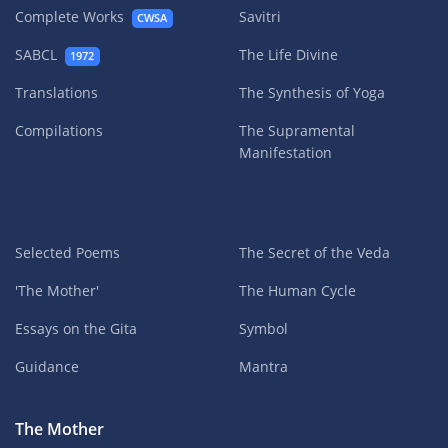
Complete Works
Savitri
CWSA
SABCL
The Life Divine
1972
Translations
The Synthesis of Yoga
Compilations
The Supramental
Manifestation
Selected Poems
The Secret of the Veda
'The Mother'
The Human Cycle
Essays on the Gita
Symbol
Guidance
Mantra
The Mother