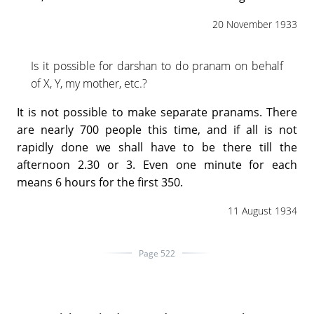
20 November 1933
Is it possible for darshan to do pranam on behalf
of X, Y, my mother, etc.?
It is not possible to make separate pranams. There
are nearly 700 people this time, and if all is not
rapidly done we shall have to be there till the
afternoon 2.30 or 3. Even one minute for each
means 6 hours for the first 350.
11 August 1934
Page 522