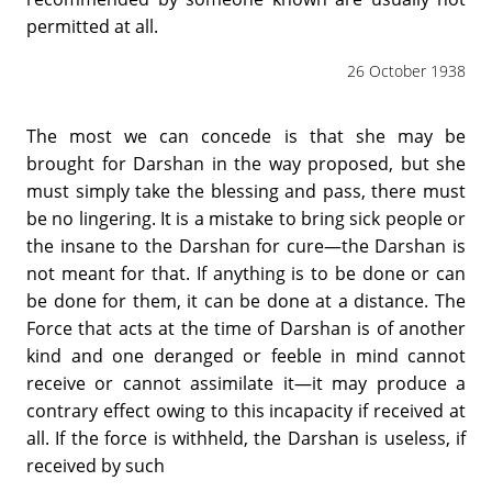
permitted at all.
26 October 1938
The most we can concede is that she may be
brought for Darshan in the way proposed, but she
must simply take the blessing and pass, there must
be no lingering. It is a mistake to bring sick people or
the insane to the Darshan for cure—the Darshan is
not meant for that. If anything is to be done or can
be done for them, it can be done at a distance. The
Force that acts at the time of Darshan is of another
kind and one deranged or feeble in mind cannot
receive or cannot assimilate it—it may produce a
contrary effect owing to this incapacity if received at
all. If the force is withheld, the Darshan is useless, if
received by such