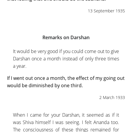
13 September 1935
Remarks on Darshan
It would be very good if you could come out to give
Darshan once a month instead of only three times
a year.
If I went out once a month, the effect of my going out
would be diminished by one third.
2 March 1933
When I came for your Darshan, it seemed as if it
was Shiva himself I was seeing. I felt Ananda too.
The consciousness of these things remained for