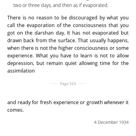
two or three days, and then as if evaporated.
There is no reason to be discouraged by what you
call the evaporation of the consciousness that you
got on the darshan day. It has not evaporated but
drawn back from the surface. That usually happens,
when there is not the higher consciousness or some
experience. What you have to learn is not to allow
depression, but remain quiet allowing time for the
assimilation
Page 523
and ready for fresh experience or growth
whenever
it
comes.
4 December 1934