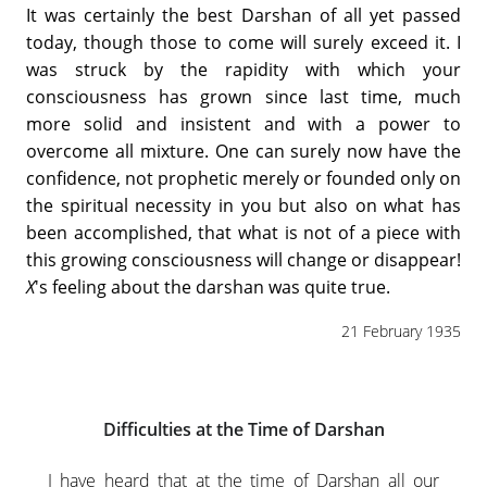
It was certainly the best Darshan of all yet passed
today, though those to come will surely exceed it. I
was struck by the rapidity with which your
consciousness has grown since last time, much
more solid and insistent and with a power to
overcome all mixture. One can surely now have the
confidence, not prophetic merely or founded only on
the spiritual necessity in you but also on what has
been accomplished, that what is not of a piece with
this growing consciousness will change or disappear!
X
's feeling about the darshan was quite true.
21 February 1935
Difficulties at the Time of Darshan
I have heard that at the time of Darshan all our