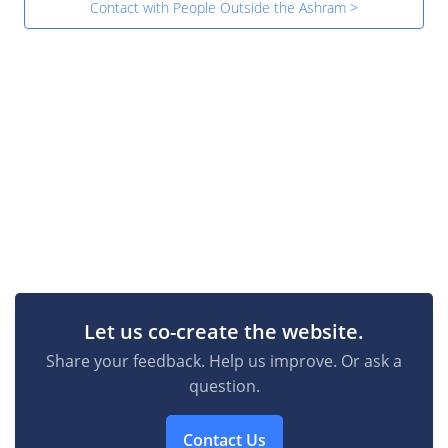
Contact with People Outside the Ashram >
Let us co-create the website.
Share your feedback. Help us improve. Or ask a
question.
Contact Us