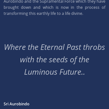
Aurobindo and the Supramental Force which they have
brought down and which is now in the process of
transforming this earthly life to a life divine.
Where the Eternal Past throbs
with the seeds of the
Luminous Future..
Sri Aurobindo