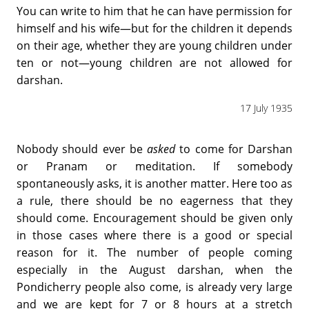
You can write to him that he can have permission for
himself and his wife—but for the children it depends
on their age, whether they are young children under
ten or not—young children are not allowed for
darshan.
17 July 1935
Nobody should ever be
asked
to come for Darshan
or Pranam or meditation. If somebody
spontaneously asks, it is another matter. Here too as
a rule, there should be no eagerness that they
should come. Encouragement should be given only
in those cases where there is a good or special
reason for it. The number of people coming
especially in the August darshan, when the
Pondicherry people also come, is already very large
and we are kept for 7 or 8 hours at a stretch