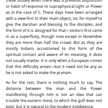
these usually when there was a previous disposition
or habit of response to supraphysical Light or Power
as in the case of C. These days have been arranged
with a view first to their main object, viz. for myself to
give the darshan and blessing to the disciples, and
the form of it is designed for that—visitors first came
in as a superfluity, though now except in November
they are more than half the crowd. But as they are
mostly Indians accustomed to this form of the
spiritual contact and aware of its meaning, it does
not usually matter. It is only when a European comes
that this difficulty arises—but it need not be any as
he is not asked to make the pranam.
As for the rest, there is nothing much to say. The
distance between the man and the Power
manifesting through him is not an idea that can
trouble the eastern mind, to which the gulf does not
exist, but it is natural to the modern intelligence.