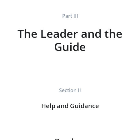
Part III
The Leader and the
Guide
Section II
Help and Guidance