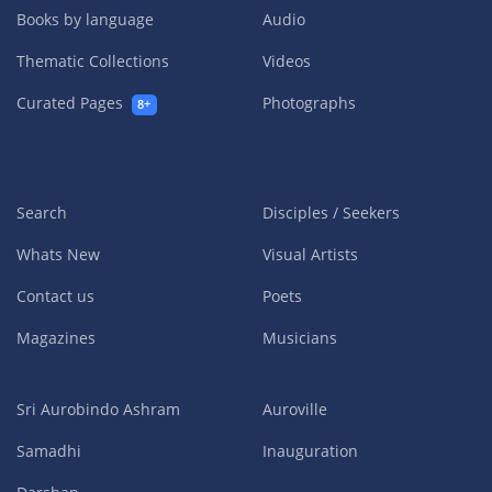
Books by language
Audio
Thematic Collections
Videos
Curated Pages
Photographs
8+
Search
Disciples / Seekers
Whats New
Visual Artists
Contact us
Poets
Magazines
Musicians
Sri Aurobindo Ashram
Auroville
Samadhi
Inauguration