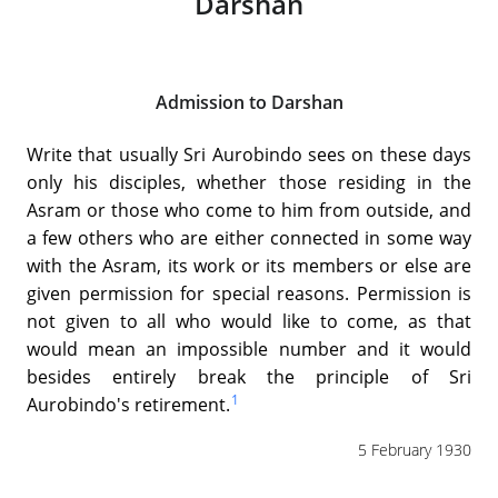
Darshan
Admission to Darshan
Write that usually Sri Aurobindo sees on these days
only his disciples, whether those residing in the
Asram or those who come to him from outside, and
a few others who are either connected in some way
with the Asram, its work or its members or else are
given permission for special reasons. Permission is
not given to all who would like to come, as that
would mean an impossible number and it would
besides entirely break the principle of Sri
1
Aurobindo's retirement.
5 February 1930