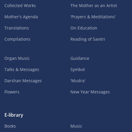
Collected Works
The Mother as an Artist
Mother's Agenda
'Prayers & Meditations'
Translations
On Education
Compilations
Reading of Savitri
Organ Music
Guidance
Talks & Messages
Symbol
Darshan Messages
'Mudra'
Flowers
New Year Messages
E-library
Books
Music