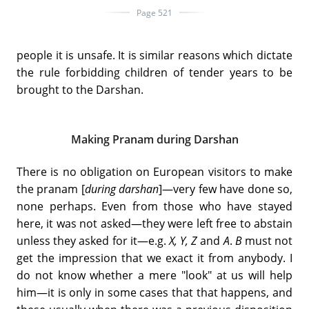
Page 521
people it is unsafe. It is similar reasons which dictate
the rule forbidding children of tender years to be
brought to the Darshan.
Making Pranam during Darshan
There is no obligation on European visitors to make
the pranam [
during darshan
]—very few have done so,
none perhaps. Even from those who have stayed
here, it was not asked—they were left free to abstain
unless they asked for it—e.g.
X, Y, Z
and
A
.
B
must not
get the impression that we exact it from anybody. I
do not know whether a mere "look" at us will help
him—it is only in some cases that that happens, and