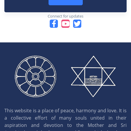
Connect for updates
This website is a place of peace, harmony and love. It is
a collective effort of many souls united in their
aspiration and devotion to the Mother and Sri