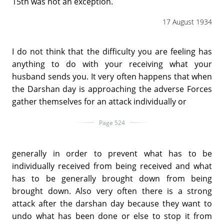
15th was not an exception.
17 August 1934
I do not think that the difficulty you are feeling has
anything to do with your receiving what your
husband sends you. It very often happens that when
the Darshan day is approaching the adverse Forces
gather themselves for an attack individually or
Page 524
generally in order to prevent what has to be
individually received from being received and what
has to be generally brought down from being
brought down. Also very often there is a strong
attack after the darshan day because they want to
undo what has been done or else to stop it from