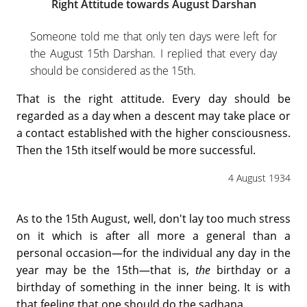
Right Attitude towards August Darshan
Someone told me that only ten days were left for
the August 15th Darshan. I replied that every day
should be considered as the 15th.
That is the right attitude. Every day should be
regarded as a day when a descent may take place or
a contact established with the higher consciousness.
Then the 15th itself would be more successful.
4 August 1934
As to the 15th August, well, don't lay too much stress
on it which is after all more a general than a
personal occasion—for the individual any day in the
year may be the 15th—that is,
the
birthday or a
birthday of something in the inner being. It is with
that feeling that one should do the sadhana.