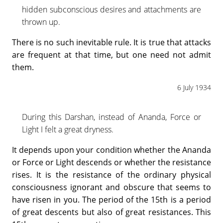
hidden subconscious desires and attachments are
thrown up.
There is no such inevitable rule. It is true that attacks
are frequent at that time, but one need not admit
them.
6 July 1934
During this Darshan, instead of Ananda, Force or
Light I felt a great dryness.
It depends upon your condition whether the Ananda
or Force or Light descends or whether the resistance
rises. It is the resistance of the ordinary physical
consciousness ignorant and obscure that seems to
have risen in you. The period of the 15th is a period
of great descents but also of great resistances. This