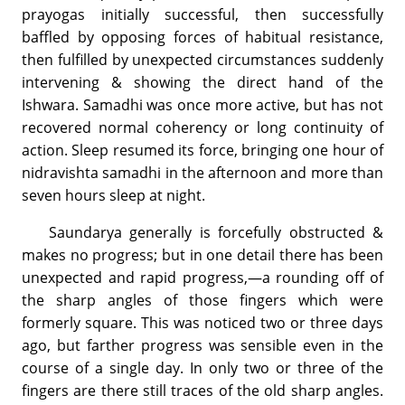
prayogas initially successful, then successfully
baffled by opposing forces of habitual resistance,
then fulfilled by unexpected circumstances suddenly
intervening & showing the direct hand of the
Ishwara. Samadhi was once more active, but has not
recovered normal coherency or long continuity of
action. Sleep resumed its force, bringing one hour of
nidravishta samadhi in the afternoon and more than
seven hours sleep at night.
Saundarya generally is forcefully obstructed &
makes no progress; but in one detail there has been
unexpected and rapid progress,—a rounding off of
the sharp angles of those fingers which were
formerly square. This was noticed two or three days
ago, but farther progress was sensible even in the
course of a single day. In only two or three of the
fingers are there still traces of the old sharp angles.