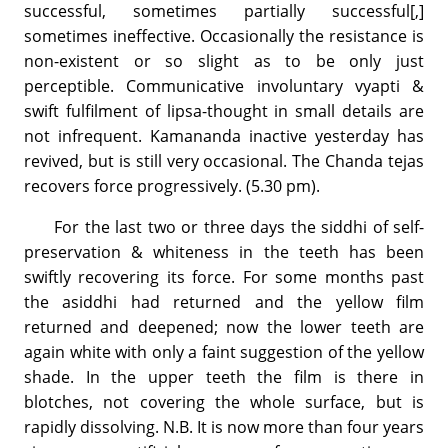
successful, sometimes partially successful[,]
sometimes ineffective. Occasionally the resistance is
non-existent or so slight as to be only just
perceptible. Communicative involuntary vyapti &
swift fulfilment of lipsa-thought in small details are
not infrequent. Kamananda inactive yesterday has
revived, but is still very occasional. The Chanda tejas
recovers force progressively. (5.30 pm).
For the last two or three days the siddhi of self-
preservation & whiteness in the teeth has been
swiftly recovering its force. For some months past
the asiddhi had returned and the yellow film
returned and deepened; now the lower teeth are
again white with only a faint suggestion of the yellow
shade. In the upper teeth the film is there in
blotches, not covering the whole surface, but is
rapidly dissolving. N.B. It is now more than four years