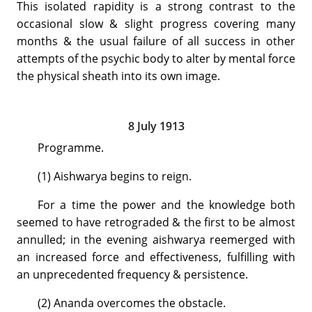
This isolated rapidity is a strong contrast to the
occasional slow & slight progress covering many
months & the usual failure of all success in other
attempts of the psychic body to alter by mental force
the physical sheath into its own image.
8 July 1913
Programme.
(1) Aishwarya begins to reign.
For a time the power and the knowledge both
seemed to have retrograded & the first to be almost
annulled; in the evening aishwarya reemerged with
an increased force and effectiveness, fulfilling with
an unprecedented frequency & persistence.
(2) Ananda overcomes the obstacle.