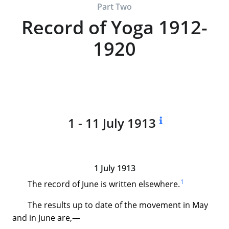
Part Two
Record of Yoga 1912-
1920
1 - 11 July 1913
1 July 1913
1
The record of June is written elsewhere.
The results up to date of the movement in May
and in June are,—