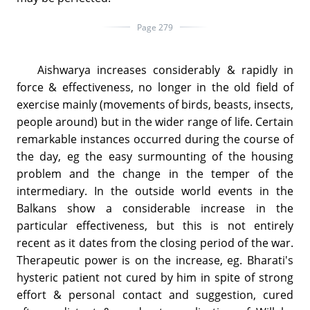
Page 279
Aishwarya increases considerably & rapidly in
force & effectiveness, no longer in the old field of
exercise mainly (movements of birds, beasts, insects,
people around) but in the wider range of life. Certain
remarkable instances occurred during the course of
the day, eg the easy surmounting of the housing
problem and the change in the temper of the
intermediary. In the outside world events in the
Balkans show a considerable increase in the
particular effectiveness, but this is not entirely
recent as it dates from the closing period of the war.
Therapeutic power is on the increase, eg. Bharati's
hysteric patient not cured by him in spite of strong
effort & personal contact and suggestion, cured