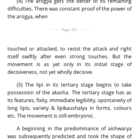
(4) The arogya gets the better of its remaining
difficulties. There was constant proof of the power of
the arogya, when
Page 281
touched or attacked, to resist the attack and right
itself swiftly after even strong touches. But the
movement is as yet only in its initial stage of
decisiveness, not yet wholly decisive.
(5) The lipi in its tertiary stage begins to take
possession of the akasha. The tertiary stage has as
its features, fixity, immediate legibility, spontaneity of
long lipis, variety & lipikaushalya in forms, colours
etc. The movement is still embryonic.
A beginning in the predominance of aishwarya
was subsequently predicted and took the shape of