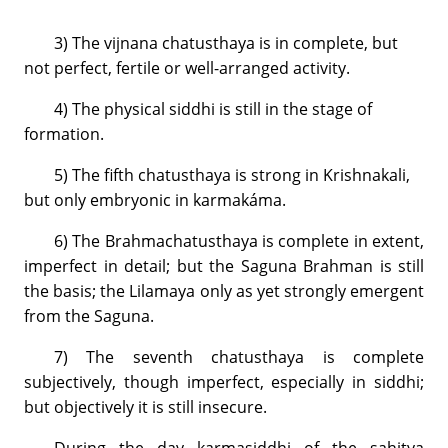
3) The vijnana chatusthaya is in complete, but
not perfect, fertile or well-arranged activity.
4) The physical siddhi is still in the stage of
formation.
5) The fifth chatusthaya is strong in Krishnakali,
but only embryonic in karmakáma.
6) The Brahmachatusthaya is complete in extent,
imperfect in detail; but the Saguna Brahman is still
the basis; the Lilamaya only as yet strongly emergent
from the Saguna.
7) The seventh chatusthaya is complete
subjectively, though imperfect, especially in siddhi;
but objectively it is still insecure.
During the day karmasiddhi of the sahitya