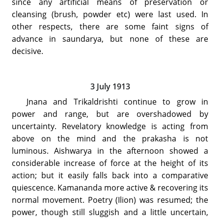
since any artificial means of preservation or
cleansing (brush, powder etc) were last used. In
other respects, there are some faint signs of
advance in saundarya, but none of these are
decisive.
3 July 1913
Jnana and Trikaldrishti continue to grow in
power and range, but are overshadowed by
uncertainty. Revelatory knowledge is acting from
above on the mind and the prakasha is not
luminous. Aishwarya in the afternoon showed a
considerable increase of force at the height of its
action; but it easily falls back into a comparative
quiescence. Kamananda more active & recovering its
normal movement. Poetry (Ilion) was resumed; the
power, though still sluggish and a little uncertain,