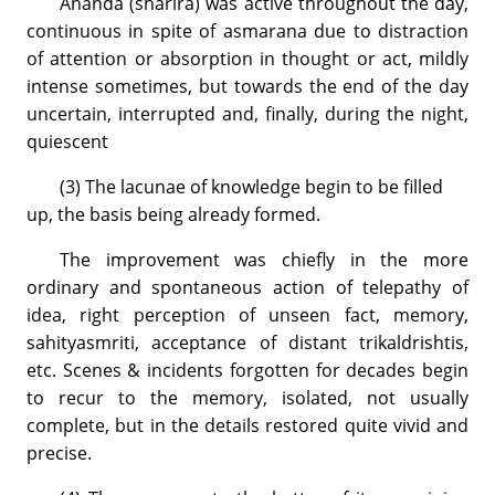
Ananda (sharira) was active throughout the day,
continuous in spite of asmarana due to distraction
of attention or absorption in thought or act, mildly
intense sometimes, but towards the end of the day
uncertain, interrupted and, finally, during the night,
quiescent
(3) The lacunae of knowledge begin to be filled
up, the basis being already formed.
The improvement was chiefly in the more
ordinary and spontaneous action of telepathy of
idea, right perception of unseen fact, memory,
sahityasmriti, acceptance of distant trikaldrishtis,
etc. Scenes & incidents forgotten for decades begin
to recur to the memory, isolated, not usually
complete, but in the details restored quite vivid and
precise.