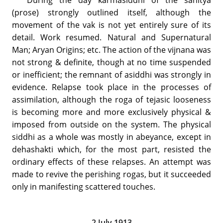
(prose) strongly outlined itself, although the
movement of the vak is not yet entirely sure of its
detail. Work resumed. Natural and Supernatural
Man; Aryan Origins; etc. The action of the vijnana was
not strong & definite, though at no time suspended
or inefficient; the remnant of asiddhi was strongly in
evidence. Relapse took place in the processes of
assimilation, although the roga of tejasic looseness
is becoming more and more exclusively physical &
imposed from outside on the system. The physical
siddhi as a whole was mostly in abeyance, except in
dehashakti which, for the most part, resisted the
ordinary effects of these relapses. An attempt was
made to revive the perishing rogas, but it succeeded
only in manifesting scattered touches.
2 July 1913