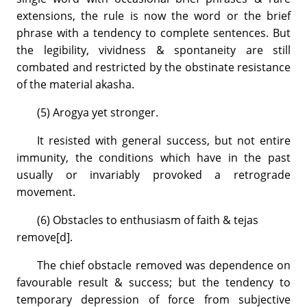
extensions, the rule is now the word or the brief
phrase with a tendency to complete sentences. But
the legibility, vividness & spontaneity are still
combated and restricted by the obstinate resistance
of the material akasha.
(5) Arogya yet stronger.
It resisted with general success, but not entire
immunity, the conditions which have in the past
usually or invariably provoked a retrograde
movement.
(6) Obstacles to enthusiasm of faith & tejas
remove[d].
The chief obstacle removed was dependence on
favourable result & success; but the tendency to
temporary depression of force from subjective