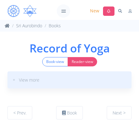
New
Sri Aurobindo
Books
Record of Yoga
Book-view
Reader-view
+ View more
< Prev.
Book
Next >