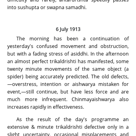
into sushupta or swapna samadhi.
6 July 1913
The morning has been a continuation of
yesterday's confused movement and obstruction,
but with a fading stress of asiddhi. In the afternoon
an almost perfect trikaldrishti has manifested, some
twenty minute movements of the same object (a
spider) being accurately predicted. The old defects,
—overstress, intention or aishwarya mistaken for
event,—still continue, but have less force and are
much more infrequent. Chinmayaishwarya also
increases rapidly in effectiveness.
As the result of the day's programme an
extensive & minute trikaldrishti defective only in a
slight uncertainty, occasional misplacements and