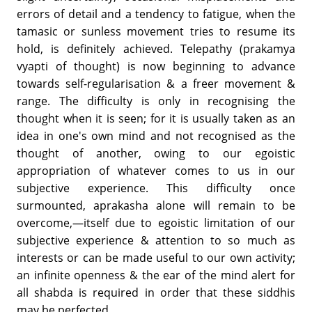
errors of detail and a tendency to fatigue, when the
tamasic or sunless movement tries to resume its
hold, is definitely achieved. Telepathy (prakamya
vyapti of thought) is now beginning to advance
towards self-regularisation & a freer movement &
range. The difficulty is only in recognising the
thought when it is seen; for it is usually taken as an
idea in one's own mind and not recognised as the
thought of another, owing to our egoistic
appropriation of whatever comes to us in our
subjective experience. This difficulty once
surmounted, aprakasha alone will remain to be
overcome,—itself due to egoistic limitation of our
subjective experience & attention to so much as
interests or can be made useful to our own activity;
an infinite openness & the ear of the mind alert for
all shabda is required in order that these siddhis
may be perfected.