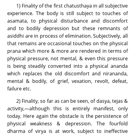
1) Finality of the first chatusthaya in all subjective
experience. The body is still subject to touches of
asamata, to physical disturbance and discomfort
and to bodily depression but these remnants of
asiddhi are in process of elimination. Subjectively, all
that remains are occasional touches on the physical
prana which more & more are rendered in terms of
physical pressure, not mental, & even this pressure
is being steadily converted into a physical ananda
which replaces the old discomfort and nirananda,
mental & bodily, of grief, vexation, revolt, defeat,
failure etc.
2) Finality, so far as can be seen, of dasya, tejas &
activity,—although this is entirely manifest, only
today. Here again the obstacle is the persistence of
physical weakness & depression. The fourfold
dharma of virya is at work, subject to ineffective