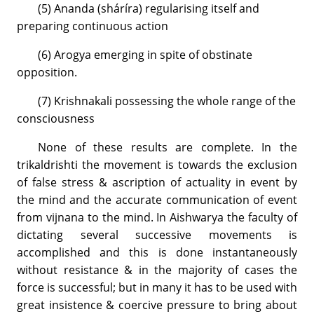
(5) Ananda (sháríra) regularising itself and
preparing continuous action
(6) Arogya emerging in spite of obstinate
opposition.
(7) Krishnakali possessing the whole range of the
consciousness
None of these results are complete. In the
trikaldrishti the movement is towards the exclusion
of false stress & ascription of actuality in event by
the mind and the accurate communication of event
from vijnana to the mind. In Aishwarya the faculty of
dictating several successive movements is
accomplished and this is done instantaneously
without resistance & in the majority of cases the
force is successful; but in many it has to be used with
great insistence & coercive pressure to bring about