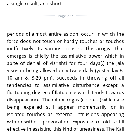
a single result, and short
Page 277
periods of almost entire asiddhi occur, in which the
force does not touch or hardly touches or touches
ineffectively its various objects. The arogya that
emerges is chiefly the assimilative power which in
spite of denial of visrishti for four days[,] the jala
visrishti being allowed only twice daily (yesterday 8-
10 am & 8-20 pm), succeeds in throwing off all
tendencies to assimilative disturbance except a
fluctuating degree of flatulence which tends towards
disappearance. The minor rogas (cold etc) which are
being expelled still appear momentarily or in
isolated touches as external intrusions appearing
with or without provocation. Exposure to cold is still
effective in assisting this kind of uneasiness. The Kali