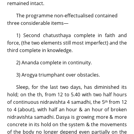
remained intact.
The programme non-effectualised contained
three considerable items—
1) Second chatusthaya complete in faith and
force, (the two elements still most imperfect) and the
third complete in knowledge.
2) Ananda complete in continuity.
3) Arogya triumphant over obstacles.
Sleep, for the last two days, has diminished its
hold; on the th, from 12 to 5.40 with two half hours
of continuous nidravishta 4 samadhi, the 5ᵗʰ from 12
to 4 (about), with half an hour & an hour of broken
nidravishta samadhi. Dasya is growing more & more
concrete in its hold on the system & the movements
of the body no longer depend even partially on the