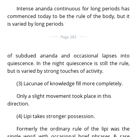
Intense ananda continuous for long periods has
commenced today to be the rule of the body, but it
is varied by long periods
Page 282
of subdued ananda and occasional lapses into
quiescence. In the night quiescence is still the rule,
but is varied by strong touches of activity.
(3) Lacunae of knowledge fill more completely.
Only a slight movement took place in this
direction.
(4) Lipi takes stronger possession.
Formerly the ordinary rule of the lipi was the
single word with occasional brief phrases & rare