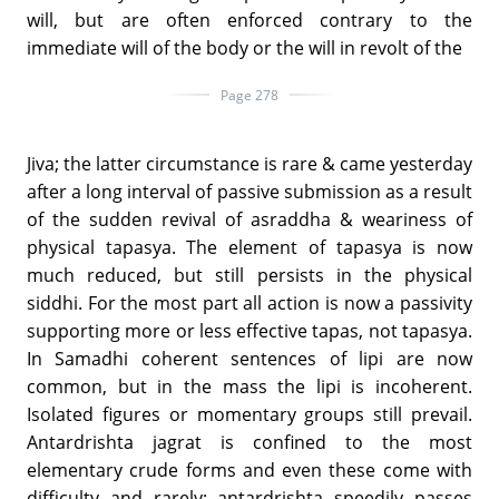
will, but are often enforced contrary to the
immediate will of the body or the will in revolt of the
Page 278
Jiva; the latter circumstance is rare & came yesterday
after a long interval of passive submission as a result
of the sudden revival of asraddha & weariness of
physical tapasya. The element of tapasya is now
much reduced, but still persists in the physical
siddhi. For the most part all action is now a passivity
supporting more or less effective tapas, not tapasya.
In Samadhi coherent sentences of lipi are now
common, but in the mass the lipi is incoherent.
Isolated figures or momentary groups still prevail.
Antardrishta jagrat is confined to the most
elementary crude forms and even these come with
difficulty and rarely; antardrishta speedily passes