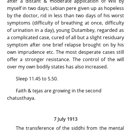
after a distant & moderate application of Will by
myself in two days; Lebian pere given up as hopeless
by the doctor, rid in less than two days of his worst
symptoms (difficulty of breathing at once, difficulty
of urination in a day), young Dutambey, regarded as
a complicated case, cured of all but a slight residuary
symptom after one brief relapse brought on by his
own imprudence etc. The most desperate cases still
offer a stronger resistance. The control of the will
over my own bodily states has also increased.
Sleep 11.45 to 5.50.
Faith & tejas are growing in the second
chatusthaya.
7 July 1913
The transference of the siddhi from the mental