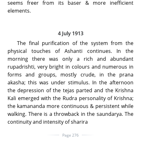
seems freer from its baser & more inefficient
elements.
4 July 1913
The final purification of the system from the
physical touches of Ashanti continues. In the
morning there was only a rich and abundant
rupadrishti, very bright in colours and numerous in
forms and groups, mostly crude, in the prana
akasha; this was under stimulus. In the afternoon
the depression of the tejas parted and the Krishna
Kali emerged with the Rudra personality of Krishna;
the kamananda more continuous & persistent while
walking. There is a throwback in the saundarya. The
continuity and intensity of sharira
Page 276