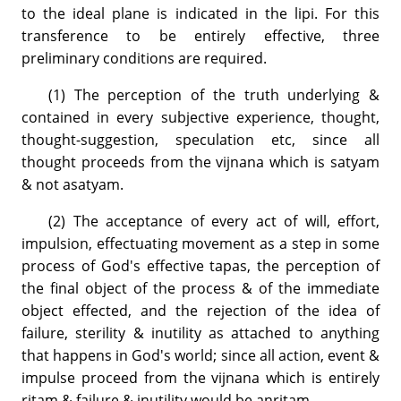
to the ideal plane is indicated in the lipi. For this
transference to be entirely effective, three
preliminary conditions are required.
(1) The perception of the truth underlying &
contained in every subjective experience, thought,
thought-suggestion, speculation etc, since all
thought proceeds from the vijnana which is satyam
& not asatyam.
(2) The acceptance of every act of will, effort,
impulsion, effectuating movement as a step in some
process of God's effective tapas, the perception of
the final object of the process & of the immediate
object effected, and the rejection of the idea of
failure, sterility & inutility as attached to anything
that happens in God's world; since all action, event &
impulse proceed from the vijnana which is entirely
ritam & failure & inutility would be anritam.