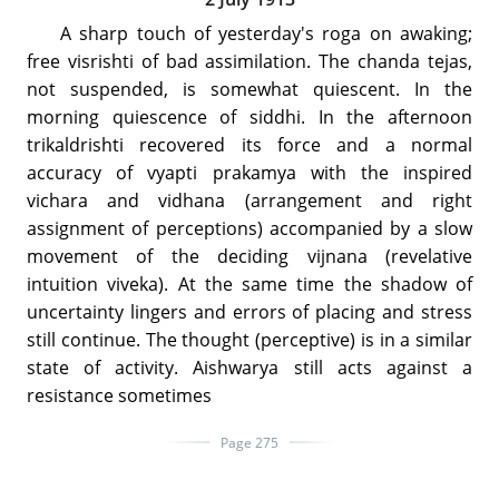
A sharp touch of yesterday's roga on awaking;
free visrishti of bad assimilation. The chanda tejas,
not suspended, is somewhat quiescent. In the
morning quiescence of siddhi. In the afternoon
trikaldrishti recovered its force and a normal
accuracy of vyapti prakamya with the inspired
vichara and vidhana (arrangement and right
assignment of perceptions) accompanied by a slow
movement of the deciding vijnana (revelative
intuition viveka). At the same time the shadow of
uncertainty lingers and errors of placing and stress
still continue. The thought (perceptive) is in a similar
state of activity. Aishwarya still acts against a
resistance sometimes
Page 275