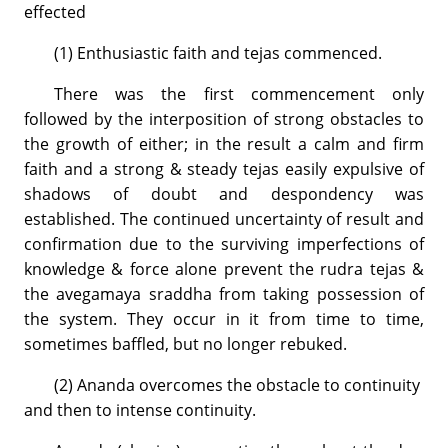
effected
(1) Enthusiastic faith and tejas commenced.
There was the first commencement only
followed by the interposition of strong obstacles to
the growth of either; in the result a calm and firm
faith and a strong & steady tejas easily expulsive of
shadows of doubt and despondency was
established. The continued uncertainty of result and
confirmation due to the surviving imperfections of
knowledge & force alone prevent the rudra tejas &
the avegamaya sraddha from taking possession of
the system. They occur in it from time to time,
sometimes baffled, but no longer rebuked.
(2) Ananda overcomes the obstacle to continuity
and then to intense continuity.