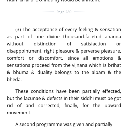
Page 280
(3) The acceptance of every feeling & sensation
as part of one divine thousand-faceted ananda
without distinction of satisfaction or
disappointment, right pleasure & perverse pleasure,
comfort or discomfort, since all emotions &
sensations proceed from the vijnana which is brihat
& bhuma & duality belongs to the alpam & the
bheda.
These conditions have been partially effected,
but the lacunae & defects in their siddhi must be got
rid of and corrected, finally, for the upward
movement.
A second programme was given and partially