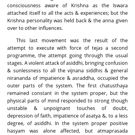
consciousness aware of Krishna as the Iswara
attached itself to all the acts & experiences; but the
Krishna personality was held back & the anna given
over to other influences.
This last movement was the result of the
attempt to execute with force of tejas a second
programme, the attempt going through the usual
stages. A violent attack of asiddhi, bringing confusion
& sunlessness to all the vijnana siddhis & general
nirananda of impatience & asraddha, occupied the
outer parts of the system. The first chatusthaya
remained constant in the system proper, but the
physical parts of mind responded to strong though
unstable & unpoignant touches of doubt,
depression of faith, impatience of asatya &, to a less
degree, of asiddhi. In the system proper positive
hasyam was alone affected, but atmaprasada