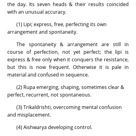
the day. Its seven heads & their results coincided
with an unusual accuracy.
(1) Lipi; express, free, perfecting its own
arrangement and spontaneity.
The spontaneity & arrangement are still in
course of perfection, not yet perfect; the lipi is
express & free only when it conquers the resistance,
but this is now frequent. Otherwise it is pale in
material and confused in sequence.
(2) Rupa emerging, shaping, sometimes clear &
perfect, recurrent, not spontaneous.
(3) Trikaldrishti, overcoming mental confusion
and misplacement.
(4) Aishwarya developing control.