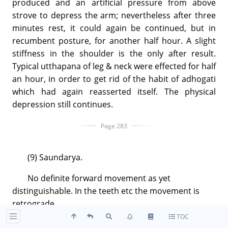
produced and an artificial pressure from above
strove to depress the arm; nevertheless after three
minutes rest, it could again be continued, but in
recumbent posture, for another half hour. A slight
stiffness in the shoulder is the only after result.
Typical utthapana of leg & neck were effected for half
an hour, in order to get rid of the habit of adhogati
which had again reasserted itself. The physical
depression still continues.
Page 283
(9) Saundarya.
No definite forward movement as yet
distinguishable. In the teeth etc the movement is
retrograde.
TOC
The articulate thought, long silent, manifested