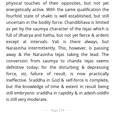
physical touches of their opposites, but not yet
energetically active. With the same qualification the
fourfold state of shakti is well established, but still
uncertain in the bodily force. Chandibhava is limited
as yet by the saumya character of the tejas which is
full of dhairya and hatha, but not yet fierce & ardent
except at intervals. Vali is there always, but
Narasinha intermittently. This, however, is passing
away & the Narasinha tejas taking the lead. The
conversion from saumya to chanda tejas seems
definitive today; for the disturbing & depressing
force, viz, failure of result, is now practically
ineffective. Sraddha in God & self-force is complete,
but the knowledge of time & extent in result being
still embryonic sraddha in rapidity & in adesh-siddhi
is still very moderate.
Page 274