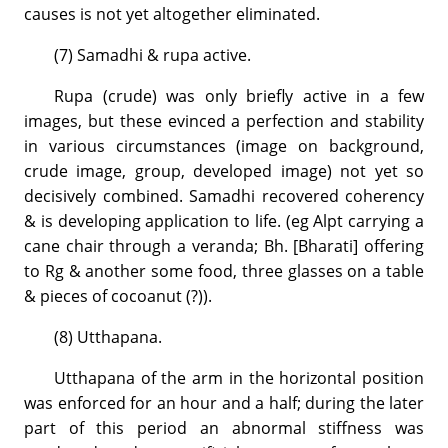
causes is not yet altogether eliminated.
(7) Samadhi & rupa active.
Rupa (crude) was only briefly active in a few
images, but these evinced a perfection and stability
in various circumstances (image on background,
crude image, group, developed image) not yet so
decisively combined. Samadhi recovered coherency
& is developing application to life. (eg Alpt carrying a
cane chair through a veranda; Bh. [Bharati] offering
to Rg & another some food, three glasses on a table
& pieces of cocoanut (?)).
(8) Utthapana.
Utthapana of the arm in the horizontal position
was enforced for an hour and a half; during the later
part of this period an abnormal stiffness was