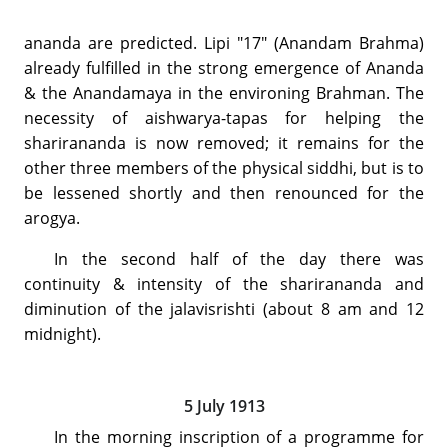
ananda are predicted. Lipi "17" (Anandam Brahma)
already fulfilled in the strong emergence of Ananda
& the Anandamaya in the environing Brahman. The
necessity of aishwarya-tapas for helping the
sharirananda is now removed; it remains for the
other three members of the physical siddhi, but is to
be lessened shortly and then renounced for the
arogya.
In the second half of the day there was
continuity & intensity of the sharirananda and
diminution of the jalavisrishti (about 8 am and 12
midnight).
5 July 1913
In the morning inscription of a programme for