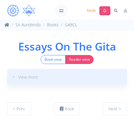
New
Sri Aurobindo
Books
SABCL
Essays On The Gita
Book-view
Reader-view
+ View more
< Prev.
Book
Next >