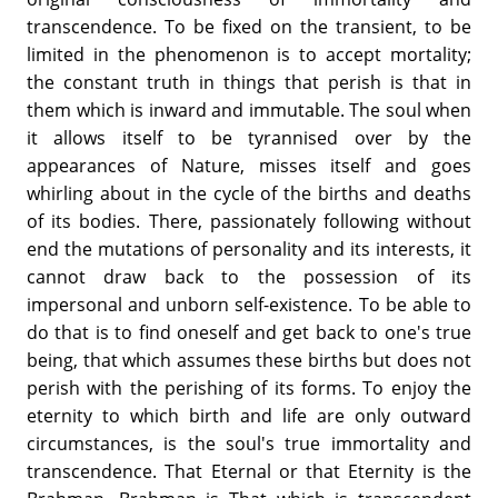
transcendence. To be fixed on the transient, to be
limited in the phenomenon is to accept mortality;
the constant truth in things that perish is that in
them which is inward and immutable. The soul when
it allows itself to be tyrannised over by the
appearances of Nature, misses itself and goes
whirling about in the cycle of the births and deaths
of its bodies. There, passionately following without
end the mutations of personality and its interests, it
cannot draw back to the possession of its
impersonal and unborn self-existence. To be able to
do that is to find oneself and get back to one's true
being, that which assumes these births but does not
perish with the perishing of its forms. To enjoy the
eternity to which birth and life are only outward
circumstances, is the soul's true immortality and
transcendence. That Eternal or that Eternity is the