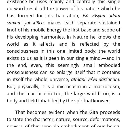
existence he uses mainly and centrally this single
outward result of the power of his nature which he
has formed for his habitation,
īśā vāsyam idam
sarvam yat kiñca
, makes each separate sustained
knot of his mobile Energy the first base and scope of
his developing harmonies. In Nature he knows the
world as it affects and is reflected by the
consciousness in this one limited body; the world
exists to us as it is seen in our single mind,—and in
the end, even, this seemingly small embodied
consciousness can so enlarge itself that it contains
in itself the whole universe,
ātmani viśva-darśanam
.
But, physically, it is a microcosm in a macrocosm,
and the macrocosm too, the large world too, is a
body and field inhabited by the spiritual knower.
That becomes evident when the Gita proceeds
to state the character, nature, source, deformations,
powers of this sensible embodiment of our being.