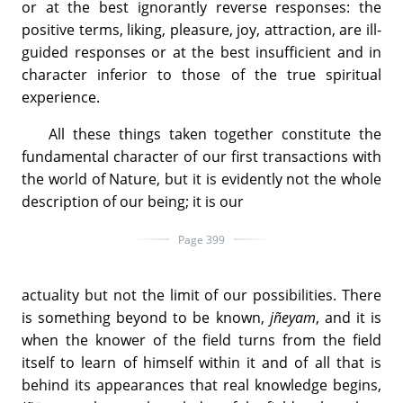
or at the best ignorantly reverse responses: the
positive terms, liking, pleasure, joy, attraction, are ill-
guided responses or at the best insufficient and in
character inferior to those of the true spiritual
experience.
All these things taken together constitute the
fundamental character of our first transactions with
the world of Nature, but it is evidently not the whole
description of our being; it is our
Page 399
actuality but not the limit of our possibilities. There
is something beyond to be known,
jñeyam
, and it is
when the knower of the field turns from the field
itself to learn of himself within it and of all that is
behind its appearances that real knowledge begins,