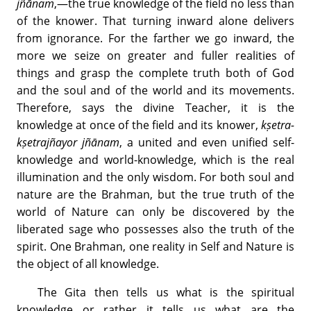
jñānam
,—the true knowledge of the field no less than
of the knower. That turning inward alone delivers
from ignorance. For the farther we go inward, the
more we seize on greater and fuller realities of
things and grasp the complete truth both of God
and the soul and of the world and its movements.
Therefore, says the divine Teacher, it is the
knowledge at once of the field and its knower,
kṣetra-
kṣetrajñayor jñānam
, a united and even unified self-
knowledge and world-knowledge, which is the real
illumination and the only wisdom. For both soul and
nature are the Brahman, but the true truth of the
world of Nature can only be discovered by the
liberated sage who possesses also the truth of the
spirit. One Brahman, one reality in Self and Nature is
the object of all knowledge.
The Gita then tells us what is the spiritual
knowledge or rather it tells us what are the