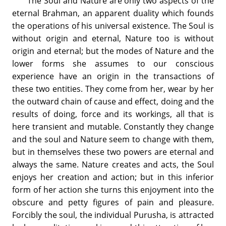
The Soul and Nature are only two aspects of the
eternal Brahman, an apparent duality which founds
the operations of his universal existence. The Soul is
without origin and eternal, Nature too is without
origin and eternal; but the modes of Nature and the
lower forms she assumes to our conscious
experience have an origin in the transactions of
these two entities. They come from her, wear by her
the outward chain of cause and effect, doing and the
results of doing, force and its workings, all that is
here transient and mutable. Constantly they change
and the soul and Nature seem to change with them,
but in themselves these two powers are eternal and
always the same. Nature creates and acts, the Soul
enjoys her creation and action; but in this inferior
form of her action she turns this enjoyment into the
obscure and petty figures of pain and pleasure.
Forcibly the soul, the individual Purusha, is attracted