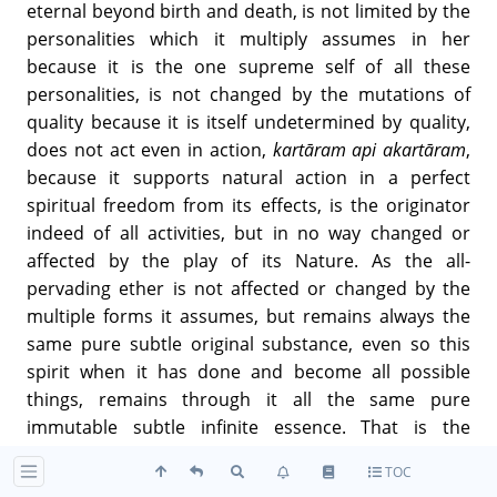
eternal beyond birth and death, is not limited by the
personalities which it multiply assumes in her
because it is the one supreme self of all these
personalities, is not changed by the mutations of
quality because it is itself undetermined by quality,
does not act even in action,
kartāram api akartāram
,
because it supports natural action in a perfect
spiritual freedom from its effects, is the originator
indeed of all activities, but in no way changed or
affected by the play of its Nature. As the all-
pervading ether is not affected or changed by the
multiple forms it assumes, but remains always the
same pure subtle original substance, even so this
spirit when it has done and become all possible
things, remains through it all the same pure
immutable subtle infinite essence. That is the
supreme status of the soul,
parā gatiḥ
, that is the
TOC
divine being and nature,
madbhāva
, and whoever