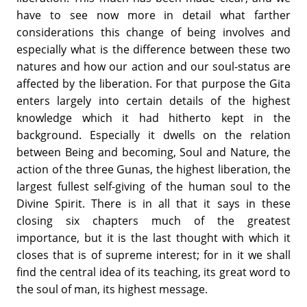
have to see now more in detail what farther
considerations this change of being involves and
especially what is the difference between these two
natures and how our action and our soul-status are
affected by the liberation. For that purpose the Gita
enters largely into certain details of the highest
knowledge which it had hitherto kept in the
background. Especially it dwells on the relation
between Being and becoming, Soul and Nature, the
action of the three Gunas, the highest liberation, the
largest fullest self-giving of the human soul to the
Divine Spirit. There is in all that it says in these
closing six chapters much of the greatest
importance, but it is the last thought with which it
closes that is of supreme interest; for in it we shall
find the central idea of its teaching, its great word to
the soul of man, its highest message.