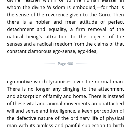
whom the divine Wisdom is embodied,—for that is
the sense of the reverence given to the Guru. Then
there is a nobler and freer attitude of perfect
detachment and equality, a firm removal of the
natural being's attraction to the objects of the
senses and a radical freedom from the claims of that
constant clamorous ego-sense, ego-idea,
Page 400
ego-motive which tyrannises over the normal man.
There is no longer any clinging to the attachment
and absorption of family and home. There is instead
of these vital and animal movements an unattached
will and sense and intelligence, a keen perception of
the defective nature of the ordinary life of physical
man with its aimless and painful subjection to birth