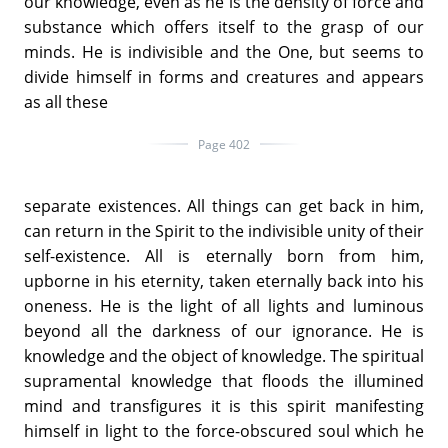
our knowledge, even as he is the density of force and
substance which offers itself to the grasp of our
minds. He is indivisible and the One, but seems to
divide himself in forms and creatures and appears
as all these
Page 402
separate existences. All things can get back in him,
can return in the Spirit to the indivisible unity of their
self-existence. All is eternally born from him,
upborne in his eternity, taken eternally back into his
oneness. He is the light of all lights and luminous
beyond all the darkness of our ignorance. He is
knowledge and the object of knowledge. The spiritual
supramental knowledge that floods the illumined
mind and transfigures it is this spirit manifesting
himself in light to the force-obscured soul which he