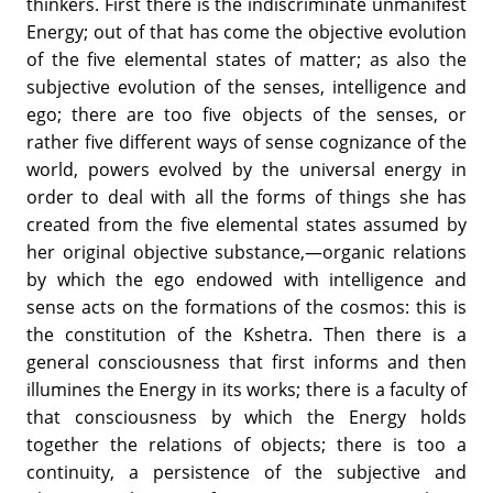
thinkers. First there is the indiscriminate unmanifest
Energy; out of that has come the objective evolution
of the five elemental states of matter; as also the
subjective evolution of the senses, intelligence and
ego; there are too five objects of the senses, or
rather five different ways of sense cognizance of the
world, powers evolved by the universal energy in
order to deal with all the forms of things she has
created from the five elemental states assumed by
her original objective substance,—organic relations
by which the ego endowed with intelligence and
sense acts on the formations of the cosmos: this is
the constitution of the Kshetra. Then there is a
general consciousness that first informs and then
illumines the Energy in its works; there is a faculty of
that consciousness by which the Energy holds
together the relations of objects; there is too a
continuity, a persistence of the subjective and