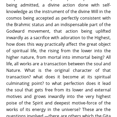
being admitted, a divine action done with self-
knowledge as the instrument of the divine Will in the
cosmos being accepted as perfectly consistent with
the Brahmic status and an indispensable part of the
Godward movement, that action being uplifted
inwardly as a sacrifice with adoration to the Highest,
how does this way practically affect the great object
of spiritual life, the rising from the lower into the
higher nature, from mortal into immortal being? All
life, all works are a transaction between the soul and
Nature. What is the original character of that
transaction? what does it become at its spiritual
culminating point? to what perfection does it lead
the soul that gets free from its lower and external
motives and grows inwardly into the very highest
poise of the Spirit and deepest motive-force of the
works of its energy in the universe? These are the
questions involved,—there are others which the Gita