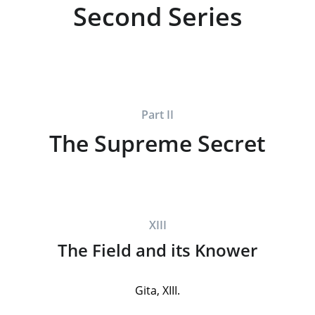
Second Series
Part II
The Supreme Secret
XIII
The Field and its Knower
Gita, XIII.