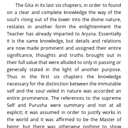
The Gita in its last six chapters, in order to found
on a clear and complete knowledge the way of the
soul's rising out of the lower into the divine nature,
restates in another form the enlightenment the
Teacher has already imparted to Arjuna. Essentially
it is the same knowledge, but details and relations
are now made prominent and assigned their entire
significance, thoughts and truths brought out in
their full value that were alluded to only in passing or
generally stated in the light of another purpose.
Thus in the first six chapters the knowledge
necessary for the distinction between the immutable
self and the soul veiled in nature was accorded an
entire prominence. The references to the supreme
Self and Purusha were summary and not at all
explicit; it was assumed in order to justify works in
the world and it was affirmed to be the Master of
being, but there was otherwise nothing to show