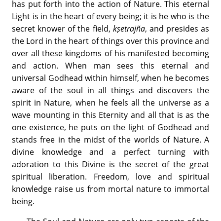
has put forth into the action of Nature. This eternal
Light is in the heart of every being; it is he who is the
secret knower of the field,
kṣetrajña
, and presides as
the Lord in the heart of things over this province and
over all these kingdoms of his manifested becoming
and action. When man sees this eternal and
universal Godhead within himself, when he becomes
aware of the soul in all things and discovers the
spirit in Nature, when he feels all the universe as a
wave mounting in this Eternity and all that is as the
one existence, he puts on the light of Godhead and
stands free in the midst of the worlds of Nature. A
divine knowledge and a perfect turning with
adoration to this Divine is the secret of the great
spiritual liberation. Freedom, love and spiritual
knowledge raise us from mortal nature to immortal
being.