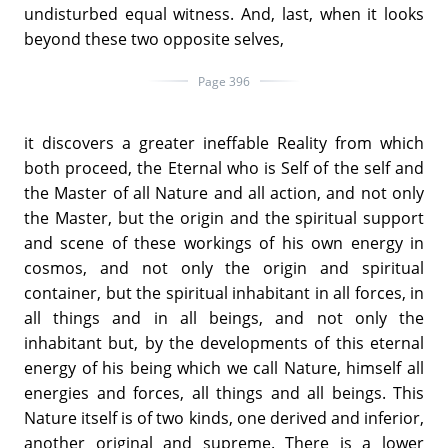
undisturbed equal witness. And, last, when it looks
beyond these two opposite selves,
Page 396
it discovers a greater ineffable Reality from which
both proceed, the Eternal who is Self of the self and
the Master of all Nature and all action, and not only
the Master, but the origin and the spiritual support
and scene of these workings of his own energy in
cosmos, and not only the origin and spiritual
container, but the spiritual inhabitant in all forces, in
all things and in all beings, and not only the
inhabitant but, by the developments of this eternal
energy of his being which we call Nature, himself all
energies and forces, all things and all beings. This
Nature itself is of two kinds, one derived and inferior,
another original and supreme. There is a lower