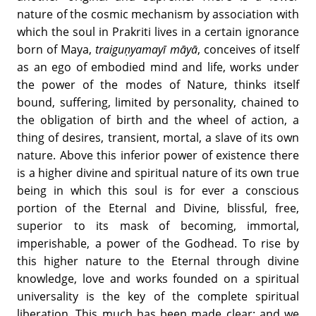
nature of the cosmic mechanism by association with
which the soul in Prakriti lives in a certain ignorance
born of Maya,
traiguṇyamayī māyā
, conceives of itself
as an ego of embodied mind and life, works under
the power of the modes of Nature, thinks itself
bound, suffering, limited by personality, chained to
the obligation of birth and the wheel of action, a
thing of desires, transient, mortal, a slave of its own
nature. Above this inferior power of existence there
is a higher divine and spiritual nature of its own true
being in which this soul is for ever a conscious
portion of the Eternal and Divine, blissful, free,
superior to its mask of becoming, immortal,
imperishable, a power of the Godhead. To rise by
this higher nature to the Eternal through divine
knowledge, love and works founded on a spiritual
universality is the key of the complete spiritual
liberation. This much has been made clear; and we