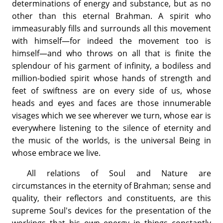
determinations of energy and substance, but as no
other than this eternal Brahman. A spirit who
immeasurably fills and surrounds all this movement
with himself—for indeed the movement too is
himself—and who throws on all that is finite the
splendour of his garment of infinity, a bodiless and
million-bodied spirit whose hands of strength and
feet of swiftness are on every side of us, whose
heads and eyes and faces are those innumerable
visages which we see wherever we turn, whose ear is
everywhere listening to the silence of eternity and
the music of the worlds, is the universal Being in
whose embrace we live.
All relations of Soul and Nature are
circumstances in the eternity of Brahman; sense and
quality, their reflectors and constituents, are this
supreme Soul's devices for the presentation of the
workings that his own energy in things constantly