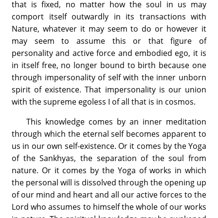
that is fixed, no matter how the soul in us may
comport itself outwardly in its transactions with
Nature, whatever it may seem to do or however it
may seem to assume this or that figure of
personality and active force and embodied ego, it is
in itself free, no longer bound to birth because one
through impersonality of self with the inner unborn
spirit of existence. That impersonality is our union
with the supreme egoless I of all that is in cosmos.
This knowledge comes by an inner meditation
through which the eternal self becomes apparent to
us in our own self-existence. Or it comes by the Yoga
of the Sankhyas, the separation of the soul from
nature. Or it comes by the Yoga of works in which
the personal will is dissolved through the opening up
of our mind and heart and all our active forces to the
Lord who assumes to himself the whole of our works