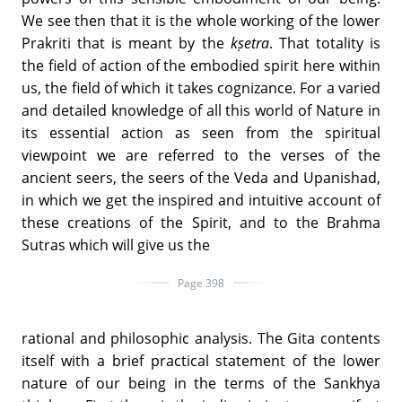
We see then that it is the whole working of the lower
Prakriti that is meant by the
kṣetra
. That totality is
the field of action of the embodied spirit here within
us, the field of which it takes cognizance. For a varied
and detailed knowledge of all this world of Nature in
its essential action as seen from the spiritual
viewpoint we are referred to the verses of the
ancient seers, the seers of the Veda and Upanishad,
in which we get the inspired and intuitive account of
these creations of the Spirit, and to the Brahma
Sutras which will give us the
Page 398
rational and philosophic analysis. The Gita contents
itself with a brief practical statement of the lower
nature of our being in the terms of the Sankhya