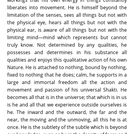
liberates into movement. He is himself beyond the
limitation of the senses, sees all things but not with
the physical eye, hears all things but not with the
physical ear, is aware of all things but not with the
limiting mind—mind which represents but cannot
truly know. Not determined by any qualities, he
possesses and determines in his substance all
qualities and enjoys this qualitative action of his own
Nature. He is attached to nothing, bound by nothing,
fixed to nothing that he does; calm, he supports in a
large and immortal freedom all the action and
movement and passion of his universal Shakti. He
becomes all that is in the universe; that which is in us
is he and all that we experience outside ourselves is
he. The inward and the outward, the far and the
near, the moving and the unmoving, all this he is at
once. He is the subtlety of the subtle which is beyond