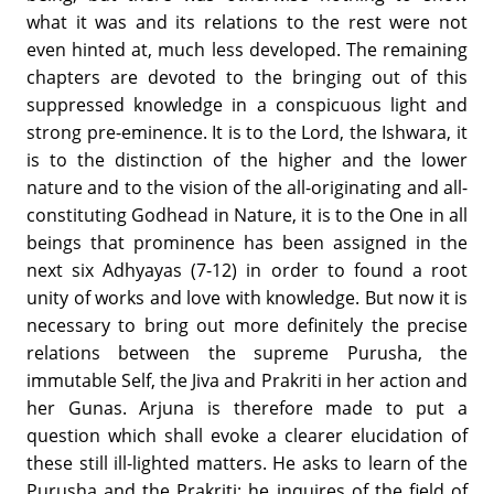
what it was and its relations to the rest were not
even hinted at, much less developed. The remaining
chapters are devoted to the bringing out of this
suppressed knowledge in a conspicuous light and
strong pre-eminence. It is to the Lord, the Ishwara, it
is to the distinction of the higher and the lower
nature and to the vision of the all-originating and all-
constituting Godhead in Nature, it is to the One in all
beings that prominence has been assigned in the
next six Adhyayas (7-12) in order to found a root
unity of works and love with knowledge. But now it is
necessary to bring out more definitely the precise
relations between the supreme Purusha, the
immutable Self, the Jiva and Prakriti in her action and
her Gunas. Arjuna is therefore made to put a
question which shall evoke a clearer elucidation of
these still ill-lighted matters. He asks to learn of the
Purusha and the Prakriti; he inquires of the field of