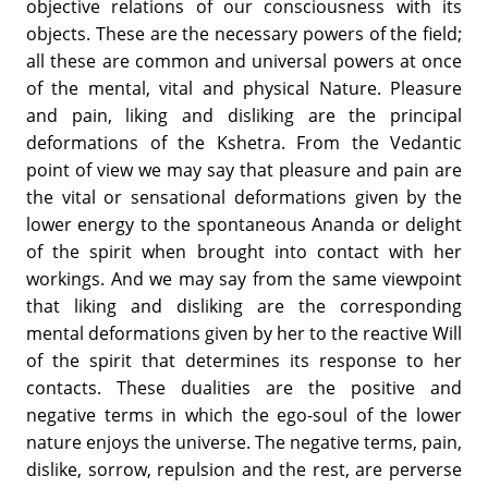
objective relations of our consciousness with its
objects. These are the necessary powers of the field;
all these are common and universal powers at once
of the mental, vital and physical Nature. Pleasure
and pain, liking and disliking are the principal
deformations of the Kshetra. From the Vedantic
point of view we may say that pleasure and pain are
the vital or sensational deformations given by the
lower energy to the spontaneous Ananda or delight
of the spirit when brought into contact with her
workings. And we may say from the same viewpoint
that liking and disliking are the corresponding
mental deformations given by her to the reactive Will
of the spirit that determines its response to her
contacts. These dualities are the positive and
negative terms in which the ego-soul of the lower
nature enjoys the universe. The negative terms, pain,
dislike, sorrow, repulsion and the rest, are perverse