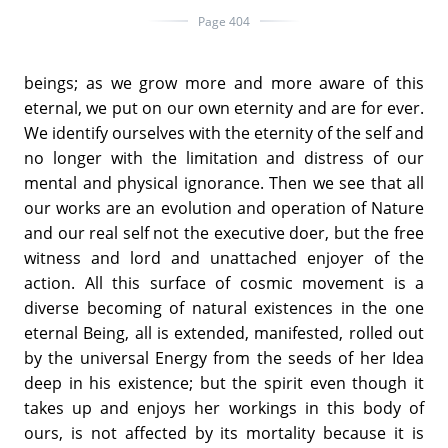
Page 404
beings; as we grow more and more aware of this
eternal, we put on our own eternity and are for ever.
We identify ourselves with the eternity of the self and
no longer with the limitation and distress of our
mental and physical ignorance. Then we see that all
our works are an evolution and operation of Nature
and our real self not the executive doer, but the free
witness and lord and unattached enjoyer of the
action. All this surface of cosmic movement is a
diverse becoming of natural existences in the one
eternal Being, all is extended, manifested, rolled out
by the universal Energy from the seeds of her Idea
deep in his existence; but the spirit even though it
takes up and enjoys her workings in this body of
ours, is not affected by its mortality because it is