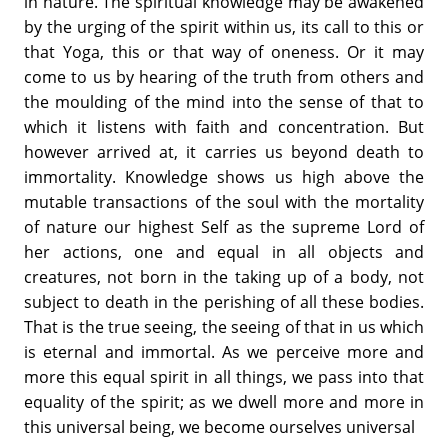
in nature. The spiritual knowledge may be awakened
by the urging of the spirit within us, its call to this or
that Yoga, this or that way of oneness. Or it may
come to us by hearing of the truth from others and
the moulding of the mind into the sense of that to
which it listens with faith and concentration. But
however arrived at, it carries us beyond death to
immortality. Knowledge shows us high above the
mutable transactions of the soul with the mortality
of nature our highest Self as the supreme Lord of
her actions, one and equal in all objects and
creatures, not born in the taking up of a body, not
subject to death in the perishing of all these bodies.
That is the true seeing, the seeing of that in us which
is eternal and immortal. As we perceive more and
more this equal spirit in all things, we pass into that
equality of the spirit; as we dwell more and more in
this universal being, we become ourselves universal