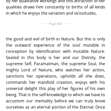
by her qualitative workings and this attraction of her
qualities draws him constantly to births of all kinds
in which he enjoys the variation and vicissitudes,
Page 403
the good and evil of birth in Nature. But this is only
the outward experience of the soul mutable in
conception by identification with mutable Nature.
Seated in this body is her and our Divinity, the
supreme Self, Paramatman, the supreme Soul, the
mighty Lord of Nature, who watches her action,
sanctions her operations, upholds all she does,
commands her manifold creation, enjoys with his
universal delight this play of her figures of his own
being. That is the self-knowledge to which we have to
accustom our mentality before we can truly know
ourselves as an eternal portion of the Eternal. Once