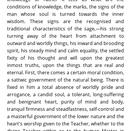
conditions of knowledge, the marks, the signs of the
man whose soul is turned towards the inner
wisdom. These signs are the recognised and
traditional characteristics of the sage,—his strong
turning away of the heart from attachment to
outward and worldly things, his inward and brooding
spirit, his steady mind and calm equality, the settled
fixity of his thought and will upon the greatest
inmost truths, upon the things that are real and
eternal. First, there comes a certain moral condition,
a sattwic government of the natural being. There is
fixed in him a total absence of worldly pride and
arrogance, a candid soul, a tolerant, long-suffering
and benignant heart, purity of mind and body,
tranquil firmness and steadfastness, self-control and
a masterful government of the lower nature and the
heart's worship given to the Teacher, whether to the
divine Teacher within or to the human Master in