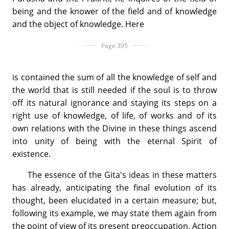
being and the knower of the field and of knowledge
and the object of knowledge. Here
Page 395
is contained the sum of all the knowledge of self and
the world that is still needed if the soul is to throw
off its natural ignorance and staying its steps on a
right use of knowledge, of life, of works and of its
own relations with the Divine in these things ascend
into unity of being with the eternal Spirit of
existence.
The essence of the Gita's ideas in these matters
has already, anticipating the final evolution of its
thought, been elucidated in a certain measure; but,
following its example, we may state them again from
the point of view of its present preoccupation. Action