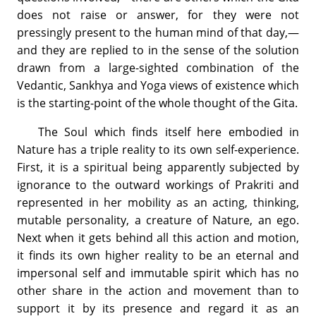
does not raise or answer, for they were not
pressingly present to the human mind of that day,—
and they are replied to in the sense of the solution
drawn from a large-sighted combination of the
Vedantic, Sankhya and Yoga views of existence which
is the starting-point of the whole thought of the Gita.
The Soul which finds itself here embodied in
Nature has a triple reality to its own self-experience.
First, it is a spiritual being apparently subjected by
ignorance to the outward workings of Prakriti and
represented in her mobility as an acting, thinking,
mutable personality, a creature of Nature, an ego.
Next when it gets behind all this action and motion,
it finds its own higher reality to be an eternal and
impersonal self and immutable spirit which has no
other share in the action and movement than to
support it by its presence and regard it as an