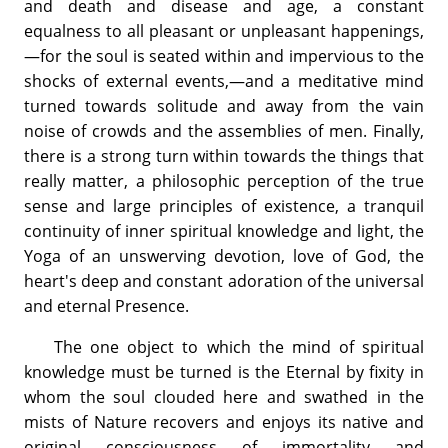
and death and disease and age, a constant
equalness to all pleasant or unpleasant happenings,
—for the soul is seated within and impervious to the
shocks of external events,—and a meditative mind
turned towards solitude and away from the vain
noise of crowds and the assemblies of men. Finally,
there is a strong turn within towards the things that
really matter, a philosophic perception of the true
sense and large principles of existence, a tranquil
continuity of inner spiritual knowledge and light, the
Yoga of an unswerving devotion, love of God, the
heart's deep and constant adoration of the universal
and eternal Presence.
The one object to which the mind of spiritual
knowledge must be turned is the Eternal by fixity in
whom the soul clouded here and swathed in the
mists of Nature recovers and enjoys its native and
original consciousness of immortality and