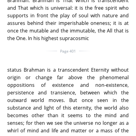
Brahman. Brahman is That which is transcendent
and That which is universal: it is the free spirit who
supports in front the play of soul with nature and
assures behind their imperishable oneness; it is at
once the mutable and the immutable, the All that is
the One. In his highest supracosmic
Page 401
status Brahman is a transcendent Eternity without
origin or change far above the phenomenal
oppositions of existence and non-existence,
persistence and transience, between which the
outward world moves. But once seen in the
substance and light of this eternity, the world also
becomes other than it seems to the mind and
senses; for then we see the universe no longer as a
whirl of mind and life and matter or a mass of the