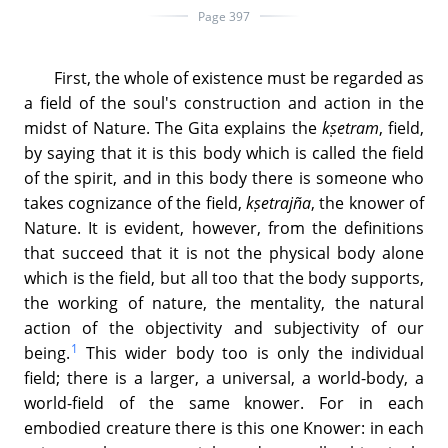
Page 397
First, the whole of existence must be regarded as
a field of the soul's construction and action in the
midst of Nature. The Gita explains the
kṣetram
, field,
by saying that it is this body which is called the field
of the spirit, and in this body there is someone who
takes cognizance of the field,
kṣetrajña
, the knower of
Nature. It is evident, however, from the definitions
that succeed that it is not the physical body alone
which is the field, but all too that the body supports,
the working of nature, the mentality, the natural
action of the objectivity and subjectivity of our
1
being.
This wider body too is only the individual
field; there is a larger, a universal, a world-body, a
world-field of the same knower. For in each
embodied creature there is this one Knower: in each