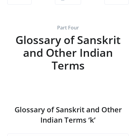
Part Four
Glossary of Sanskrit
and Other Indian
Terms
Glossary of Sanskrit and Other
Indian Terms ‘k’