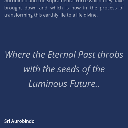
Aurobindo and the Supramental Force which they have
brought down and which is now in the process of
transforming this earthly life to a life divine.
Where the Eternal Past throbs
with the seeds of the
Luminous Future..
Sri Aurobindo