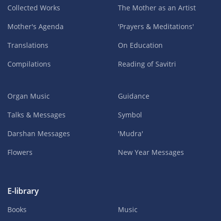
Collected Works
The Mother as an Artist
Mother's Agenda
'Prayers & Meditations'
Translations
On Education
Compilations
Reading of Savitri
Organ Music
Guidance
Talks & Messages
Symbol
Darshan Messages
'Mudra'
Flowers
New Year Messages
E-library
Books
Music