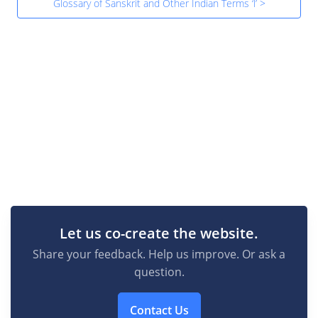
Glossary of Sanskrit and Other Indian Terms ‘l’ >
Let us co-create the website.
Share your feedback. Help us improve. Or ask a
question.
Contact Us