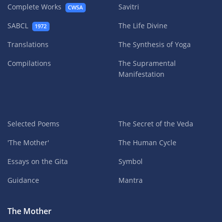
Complete Works
Savitri
CWSA
SABCL
The Life Divine
1972
Translations
The Synthesis of Yoga
Compilations
The Supramental
Manifestation
Selected Poems
The Secret of the Veda
'The Mother'
The Human Cycle
Essays on the Gita
Symbol
Guidance
Mantra
The Mother