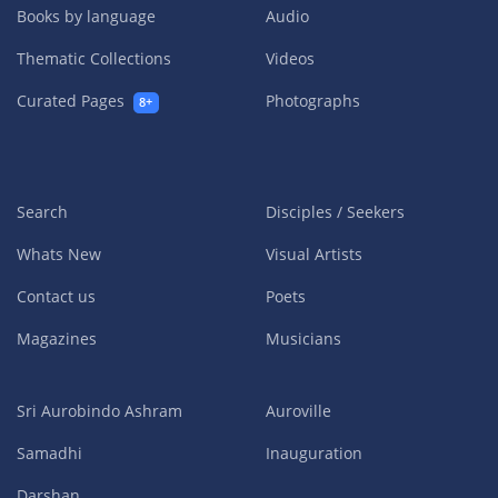
Books by language
Audio
Thematic Collections
Videos
Curated Pages
Photographs
8+
Search
Disciples / Seekers
Whats New
Visual Artists
Contact us
Poets
Magazines
Musicians
Sri Aurobindo Ashram
Auroville
Samadhi
Inauguration
Darshan