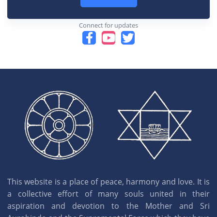
Connect for updates
This website is a place of peace, harmony and love. It is
a collective effort of many souls united in their
aspiration and devotion to the Mother and Sri