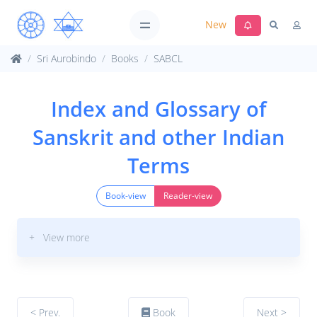
New
Sri Aurobindo
Books
SABCL
Index and Glossary of
Sanskrit and other Indian
Terms
Book-view
Reader-view
+ View more
< Prev.
Book
Next >