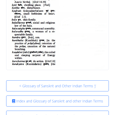
< Glossary of Sanskrit and Other Indian Terms ‘j’
Index and Glossary of Sanskrit and other Indian Terms