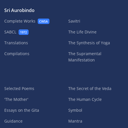
Sri Aurobindo
Complete Works
Savitri
CWSA
SABCL
The Life Divine
1972
Translations
The Synthesis of Yoga
Compilations
The Supramental
Manifestation
Selected Poems
The Secret of the Veda
'The Mother'
The Human Cycle
Essays on the Gita
Symbol
Guidance
Mantra