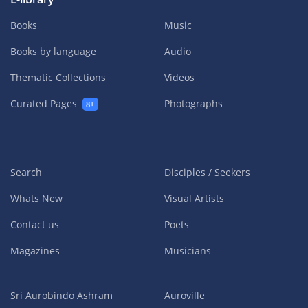
Books
Music
Books by language
Audio
Thematic Collections
Videos
Curated Pages
Photographs
8+
Search
Disciples / Seekers
Whats New
Visual Artists
Contact us
Poets
Magazines
Musicians
Sri Aurobindo Ashram
Auroville