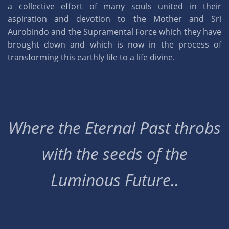
a collective effort of many souls united in their
aspiration and devotion to the Mother and Sri
Aurobindo and the Supramental Force which they have
brought down and which is now in the process of
transforming this earthly life to a life divine.
Where the Eternal Past throbs
with the seeds of the
Luminous Future..