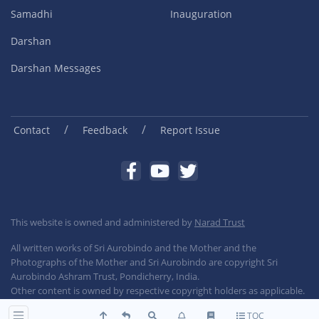
Samadhi
Inauguration
Darshan
Darshan Messages
/
/
Contact
Feedback
Report Issue
This website is owned and administered by
Narad Trust
All written works of Sri Aurobindo and the Mother and the
Photographs of the Mother and Sri Aurobindo are copyright Sri
Aurobindo Ashram Trust, Pondicherry, India.
Other content is owned by respective copyright holders as applicable.
TOC