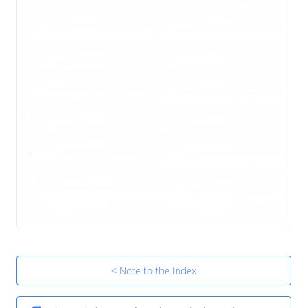
< Note to the Index