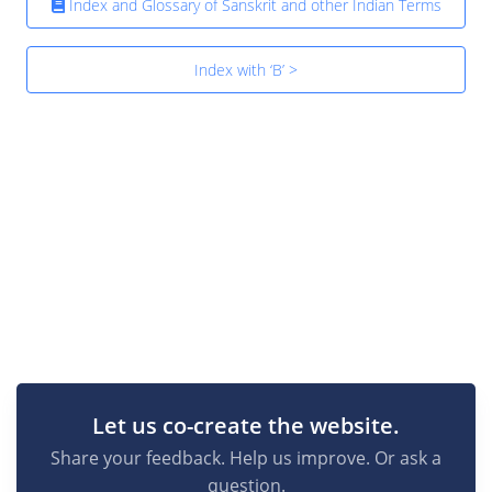
Index and Glossary of Sanskrit and other Indian Terms
Index with ‘B’ >
Let us co-create the website.
Share your feedback. Help us improve. Or ask a
question.