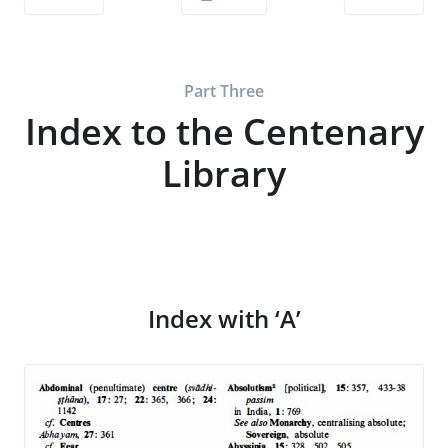
Part Three
Index to the Centenary
Library
Index with ‘A’