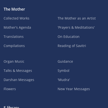
The Mother
Collected Works
The Mother as an Artist
Mother's Agenda
'Prayers & Meditations'
Translations
On Education
Compilations
Reading of Savitri
Organ Music
Guidance
Talks & Messages
Symbol
Darshan Messages
'Mudra'
Flowers
New Year Messages
E-library