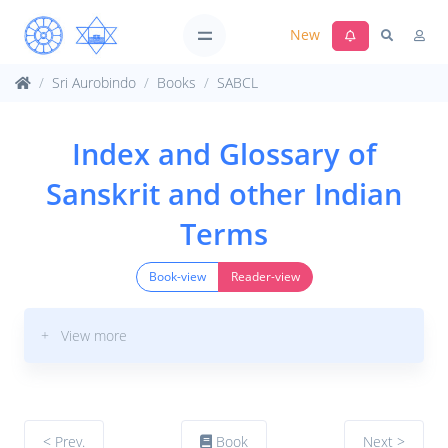
New
Sri Aurobindo
Books
SABCL
Index and Glossary of
Sanskrit and other Indian
Terms
Book-view
Reader-view
+ View more
< Prev.
Book
Next >