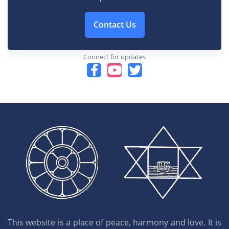
Contact Us
Connect for updates
This website is a place of peace, harmony and love. It is