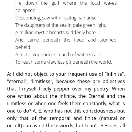
He down the gulf where the loud waves
collapsed
Descending, saw with floating hair arise
The daughters of the sea in pale green light,
A million mystic breasts suddenly bare,
And came beneath the flood and stunned
beheld
A mute stupendous march of waters race
To reach some viewless pit beneath the world.
A: I did not object to your frequent use of "infinite",
"eternal", "limitless", because these are adjectives
that I myself freely pepper over my poetry. When
one writes about the Infinite, the Eternal and the
Limitless or when one feels them constantly, what is
one to do? A. E. who has not this consciousness but
only that of the temporal and finite (natural or
occult) can avoid these words, but I can't. Besides, all