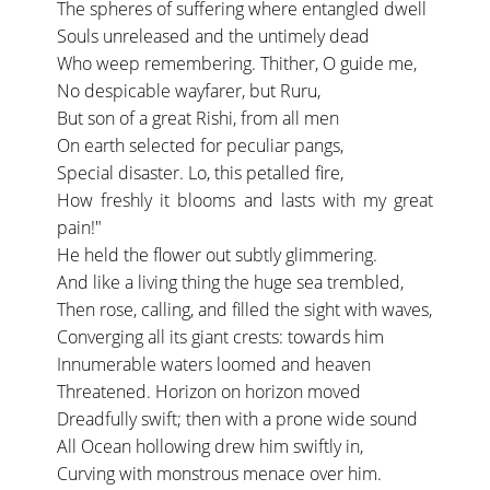
The spheres of suffering where entangled dwell
Souls unreleased and the untimely dead
Who weep remembering. Thither, O guide me,
No despicable wayfarer, but Ruru,
But son of a great Rishi, from all men
On earth selected for peculiar pangs,
Special disaster. Lo, this petalled fire,
How freshly it blooms and lasts with my great
pain!"
He held the flower out subtly glimmering.
And like a living thing the huge sea trembled,
Then rose, calling, and filled the sight with waves,
Converging all its giant crests: towards him
Innumerable waters loomed and heaven
Threatened. Horizon on horizon moved
Dreadfully swift; then with a prone wide sound
All Ocean hollowing drew him swiftly in,
Curving with monstrous menace over him.