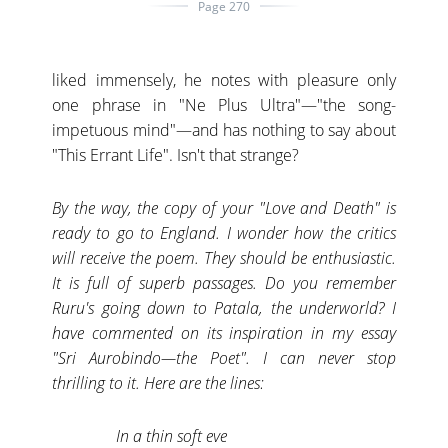
Page 270
liked immensely, he notes with pleasure only
one phrase in "Ne Plus Ultra"—"the song-
impetuous mind"—and has nothing to say about
"This Errant Life". Isn't that strange?
By the way, the copy of your "Love and Death" is
ready to go to England. I wonder how the critics
will receive the poem. They should be enthusiastic.
It is full of superb passages. Do you remember
Ruru's going down to Patala, the underworld? I
have commented on its inspiration in my essay
"Sri Aurobindo—the Poet". I can never stop
thrilling to it. Here are the lines:
In a thin soft eve