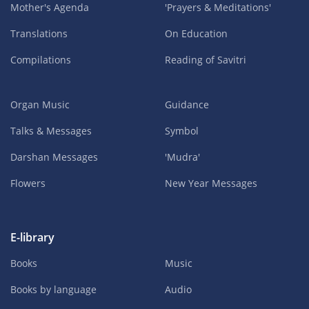
Mother's Agenda
'Prayers & Meditations'
Translations
On Education
Compilations
Reading of Savitri
Organ Music
Guidance
Talks & Messages
Symbol
Darshan Messages
'Mudra'
Flowers
New Year Messages
E-library
Books
Music
Books by language
Audio