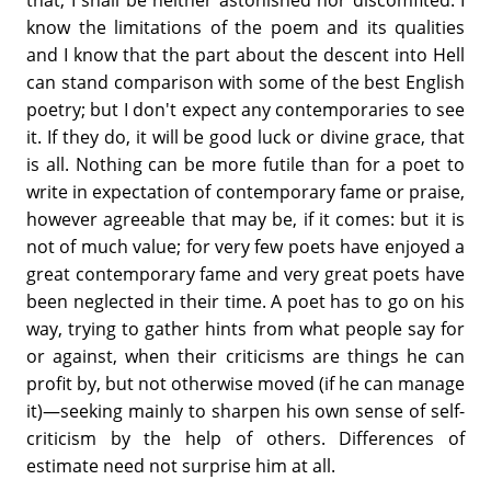
know the limitations of the poem and its qualities
and I know that the part about the descent into Hell
can stand comparison with some of the best English
poetry; but I don't expect any contemporaries to see
it. If they do, it will be good luck or divine grace, that
is all. Nothing can be more futile than for a poet to
write in expectation of contemporary fame or praise,
however agreeable that may be, if it comes: but it is
not of much value; for very few poets have enjoyed a
great contemporary fame and very great poets have
been neglected in their time. A poet has to go on his
way, trying to gather hints from what people say for
or against, when their criticisms are things he can
profit by, but not otherwise moved (if he can manage
it)—seeking mainly to sharpen his own sense of self-
criticism by the help of others. Differences of
estimate need not surprise him at all.