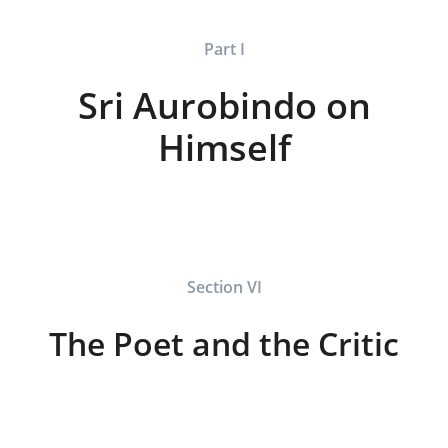
Part I
Sri Aurobindo on
Himself
Section VI
The Poet and the Critic