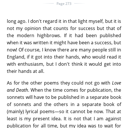
Page 273
long ago. I don't regard it in that light myself, but it is
not my opinion that counts for success but that of
the modern highbrows. If it had been published
when it was written it might have been a success, but
now! Of course, I know there are many people still in
England, if it got into their hands, who would read it
with enthusiasm, but I don't think it would get into
their hands at all.
As for the other poems they could not go with
Love
and Death
. When the time comes for publication, the
sonnets will have to be published in a separate book
of sonnets and the others in a separate book of
(mainly) lyrical poems—so it cannot be now. That at
least is my present idea. It is not that I am against
publication for all time, but my idea was to wait for