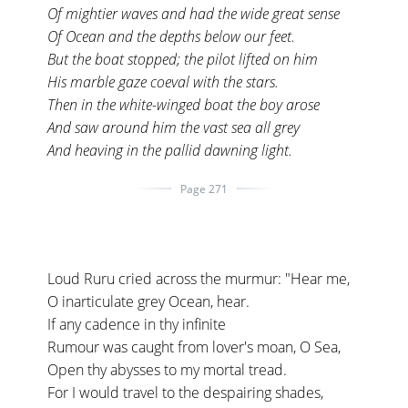
Of mightier waves and had the wide great sense
Of Ocean and the depths below our feet.
But the boat stopped; the pilot lifted on him
His marble gaze coeval with the stars.
Then in the white-winged boat the boy arose
And saw around him the vast sea all grey
And heaving in the pallid dawning light.
Page 271
Loud Ruru cried across the murmur: "Hear me,
O inarticulate grey Ocean, hear.
If any cadence in thy infinite
Rumour was caught from lover's moan, O Sea,
Open thy abysses to my mortal tread.
For I would travel to the despairing shades,