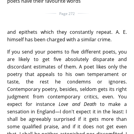
poets have their favourite words
Page 272
and epithets which they constantly repeat. A. E.
himself has been charged with a similar crime.
If you send your poems to five different poets, you
are likely to get five absolutely disparate and
discordant estimates of them. A poet likes only the
poetry that appeals to his own temperament or
taste, the rest he condemns or ignores.
Contemporary poetry, besides, seldom gets its right
judgment from contemporary critics, even. You
expect for instance
Love and Death
to make a
sensation in England—I don't expect it in the least: I
shall be agreeably surprised if it gets more than
some qualified praise, and if it does not get even
that, I shall be neither astonished nor discomfited. I