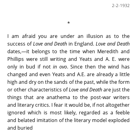
2-2-1932
*
I am afraid you are under an illusion as to the
success of
Love and Death
in England.
Love and Death
dates,—it belongs to the time when Meredith and
Phillips were still writing and Yeats and A. E. were
only in bud if not
in ovo
. Since then the wind has
changed and even Yeats and A.E. are already a little
high and dry on the sands of the past, while the form
or other characteristics of
Love and Death
are just the
things that are anathema to the post-war writers
and literary critics. I fear it would be, if not altogether
ignored which is most likely, regarded as a feeble
and belated imitation of the literary model exploded
and buried