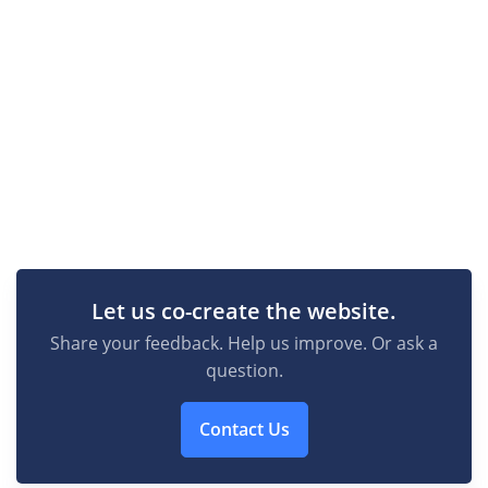
Let us co-create the website.
Share your feedback. Help us improve. Or ask a
question.
Contact Us