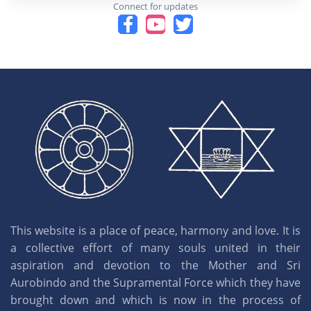
Connect for updates
This website is a place of peace, harmony and love. It is
a collective effort of many souls united in their
aspiration and devotion to the Mother and Sri
Aurobindo and the Supramental Force which they have
brought down and which is now in the process of