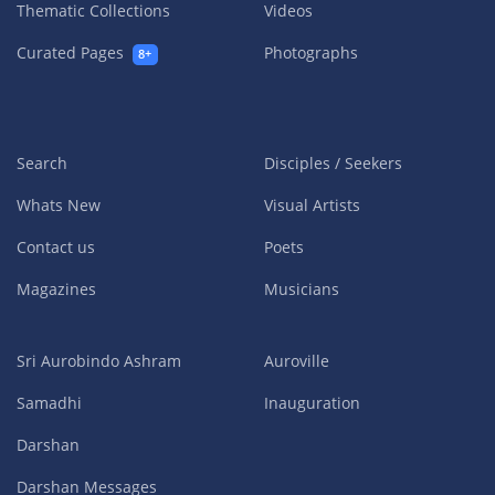
Thematic Collections
Videos
Curated Pages
Photographs
8+
Search
Disciples / Seekers
Whats New
Visual Artists
Contact us
Poets
Magazines
Musicians
Sri Aurobindo Ashram
Auroville
Samadhi
Inauguration
Darshan
Darshan Messages