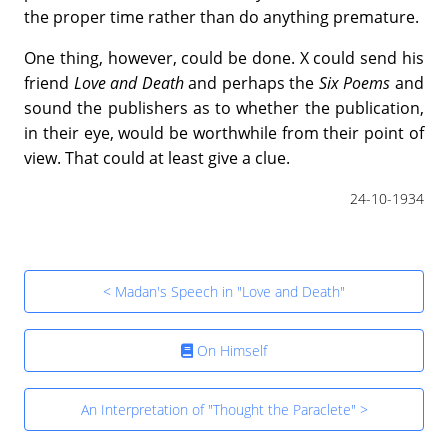
the proper time rather than do anything premature.
One thing, however, could be done. X could send his
friend
Love and Death
and perhaps the
Six Poems
and
sound the publishers as to whether the publication,
in their eye, would be worthwhile from their point of
view. That could at least give a clue.
24-10-1934
< Madan's Speech in "Love and Death"
On Himself
An Interpretation of "Thought the Paraclete" >