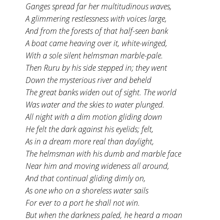
Ganges spread far her multitudinous waves,
A glimmering restlessness with voices large,
And from the forests of that half-seen bank
A boat came heaving over it, white-winged,
With a sole silent helmsman marble-pale.
Then Ruru by his side stepped in; they went
Down the mysterious river and beheld
The great banks widen out of sight. The world
Was water and the skies to water plunged.
All night with a dim motion gliding down
He felt the dark against his eyelids; felt,
As in a dream more real than daylight,
The helmsman with his dumb and marble face
Near him and moving wideness all around,
And that continual gliding dimly on,
As one who on a shoreless water sails
For ever to a port he shall not win.
But when the darkness paled, he heard a moan