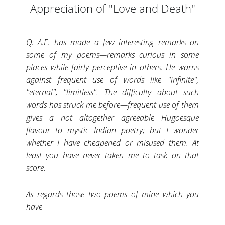
Appreciation of "Love and Death"
Q: A.E. has made a few interesting remarks on
some of my poems—remarks curious in some
places while fairly perceptive in others. He warns
against frequent use of words like "infinite",
"eternal", "limitless". The difficulty about such
words has struck me before—frequent use of them
gives a not altogether agreeable Hugoesque
flavour to mystic Indian poetry; but I wonder
whether I have cheapened or misused them. At
least you have never taken me to task on that
score.
As regards those two poems of mine which you
have