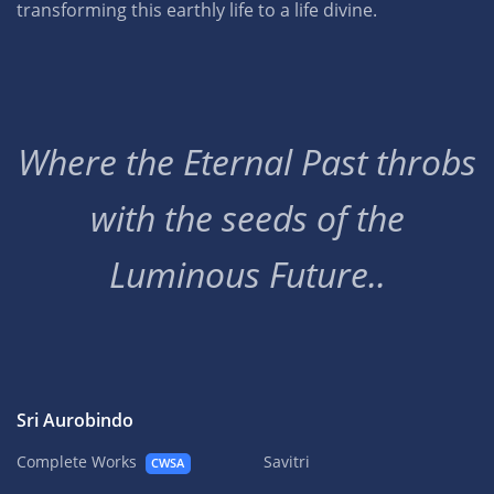
transforming this earthly life to a life divine.
Where the Eternal Past throbs
with the seeds of the
Luminous Future..
Sri Aurobindo
Complete Works
Savitri
CWSA