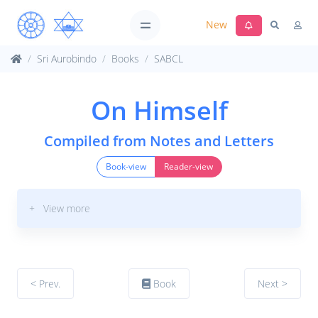
New
Sri Aurobindo
Books
SABCL
On Himself
Compiled from Notes and Letters
Book-view
Reader-view
+ View more
< Prev.
Book
Next >