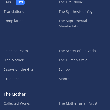
SABCL
The Life Divine
1972
Translations
The Synthesis of Yoga
Compilations
The Supramental
Manifestation
Selected Poems
The Secret of the Veda
'The Mother'
The Human Cycle
Essays on the Gita
Symbol
Guidance
Mantra
The Mother
Collected Works
The Mother as an Artist