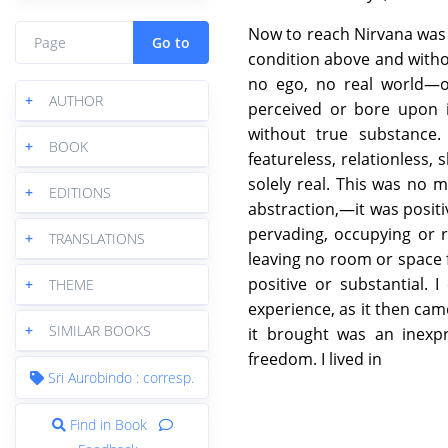
Now to reach Nirvana was t
Go to
condition above and witho
no ego, no real world—
+
AUTHOR
perceived or bore upon i
without true substance
+
BOOK
featureless, relationless,
solely real. This was no
+
EDITIONS
abstraction,—it was positi
pervading, occupying or 
+
TRANSLATIONS
leaving no room or space fo
positive or substantial. 
+
THEME
experience, as it then ca
+
SIMILAR BOOKS
it brought was an inexpr
freedom. I lived in
Sri Aurobindo : corresp.
Find in Book