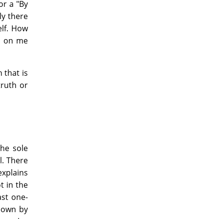
or a "By
lly there
elf. How
d on me
 that is
truth or
the sole
l. There
explains
t in the
ast one-
shown by