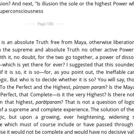
usion? And next, "Is illusion the sole or the highest Power w
Superconsciousness
Page 100
 is an absolute Truth free from Maya, otherwise liberati
n the supreme and absolute Truth no other active Power
th it, no doubt, for the two go together, a power of disso
hich is yet there for ever? I suggested that this sounded 
f it is so, it is so—for, as you point out, the Ineffable c
ogic. But who is to decide whether it is so? You will say, t
 To the Perfect and the Highest,
pūrṇam param
? Is the May
Perfect, that Complete—is it the very Highest? Is there no
n that highest,
parātparam
? That is not a question of logic,
, of a supreme and complete experience. The solution of th
c, but upon a growing, ever heightening, widening sp
e which must of course include or have passed through 
se it would not be complete and would have no decisive val