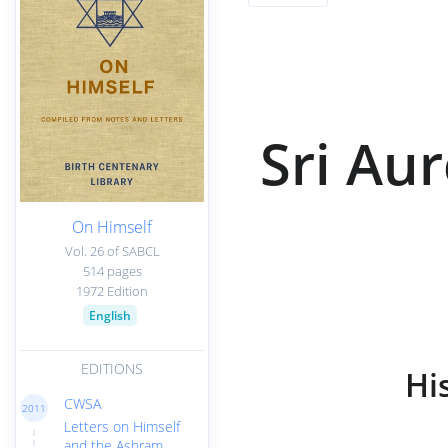
Sri Au
On Himself
Vol. 26 of SABCL
514 pages
1972 Edition
English
EDITIONS
Hi
CWSA
2011
Letters on Himself
and the Ashram