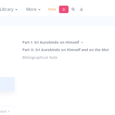
Library
More
New
Part I: Sri Aurobindo on Himself
Part II: Sri Aurobindo on Himself and on the Mother
Bibliographical Note
Next >