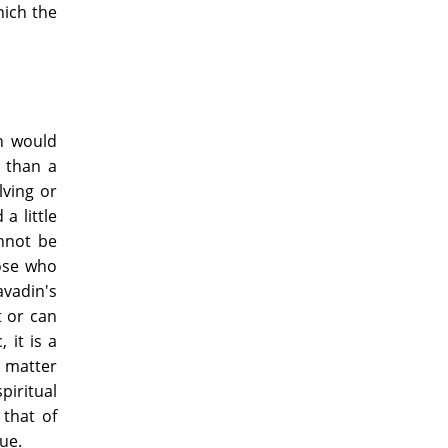
hich the
on would
 than a
lving or
a little
annot be
hose who
avadin's
t or can
 it is a
e matter
iritual
that of
ue.