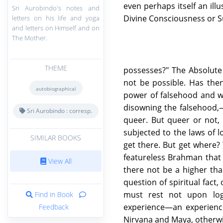
even perhaps itself an ill
Sri Aurobindo's notes and
Divine Consciousness or 
letters on his life and yoga
and letters on Himself and on
The Mother.
THEME
possesses?" The Absolute
not be possible. Has the
autobiographical
power of falsehood and wi
disowning the falsehood,—w
Sri Aurobindo : corresp.
queer. But queer or not, i
subjected to the laws of l
SIMILAR BOOKS
get there. But get where?
featureless Brahman that 
View All
there not be a higher tha
question of spiritual fact
must rest not upon logi
Find in Book
experience—an experienc
Feedback
Nirvana and Maya, otherwi