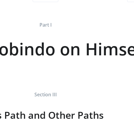
Part I
robindo on Himse
Section III
s Path and Other Paths