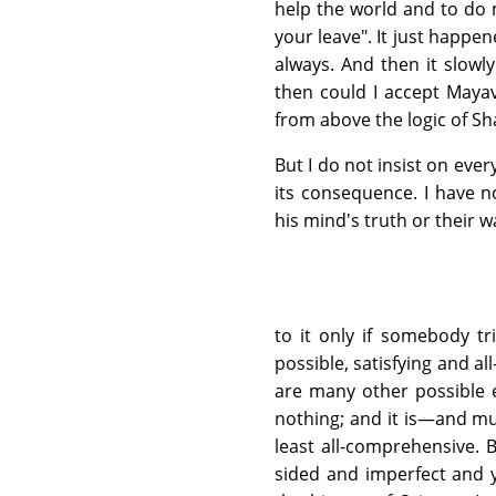
help the world and to do 
your leave". It just happene
always. And then it slowly
then could I accept Maya
from above the logic of S
But I do not insist on eve
its consequence. I have n
his mind's truth or their wa
to it only if somebody t
possible, satisfying and al
are many other possible ex
nothing; and it is—and mus
least all-comprehensive. 
sided and imperfect and 