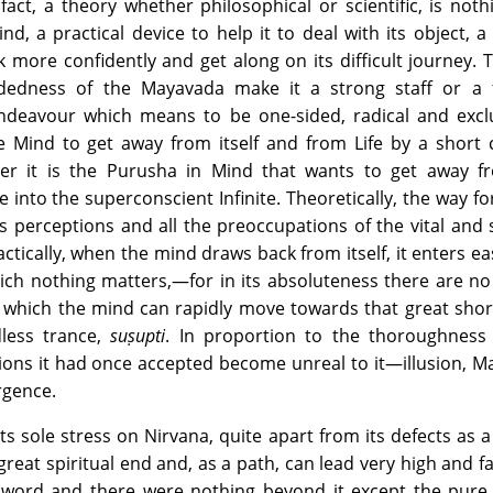
 fact, a theory whether philosophical or scientific, is noth
d, a practical device to help it to deal with its object, a 
 more confidently and get along on its difficult journey. 
idedness of the Mayavada make it a strong staff or a f
endeavour which means to be one-sided, radical and exclu
e Mind to get away from itself and from Life by a short 
her it is the Purusha in Mind that wants to get away f
e into the superconscient Infinite. Theoretically, the way for
ts perceptions and all the preoccupations of the vital and
actically, when the mind draws back from itself, it enters eas
hich nothing matters,—for in its absoluteness there are n
 which the mind can rapidly move towards that great shor
dless trance,
suṣupti
. In proportion to the thoroughness 
ons it had once accepted become unreal to it—illusion, May
rgence.
s sole stress on Nirvana, quite apart from its defects as 
great spiritual end and, as a path, can lead very high and fa
 word and there were nothing beyond it except the pure S