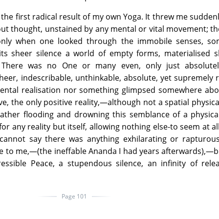
he first radical result of my own Yoga. It threw me suddenl
ut thought, unstained by any mental or vital movement; t
only when one looked through the immobile senses, so
ts sheer silence a world of empty forms, materialised 
. There was no One or many even, only just absolutel
 sheer, indescribable, unthinkable, absolute, yet supremely 
 mental realisation nor something glimpsed somewhere ab
ve, the only positive reality,—although not a spatial physica
rather flooding and drowning this semblance of a physica
r any reality but itself, allowing nothing else-to seem at all
I cannot say there was anything exhilarating or rapturou
me to me,—(the ineffable Ananda I had years afterwards),—
essible Peace, a stupendous silence, an infinity of rele
Page 101