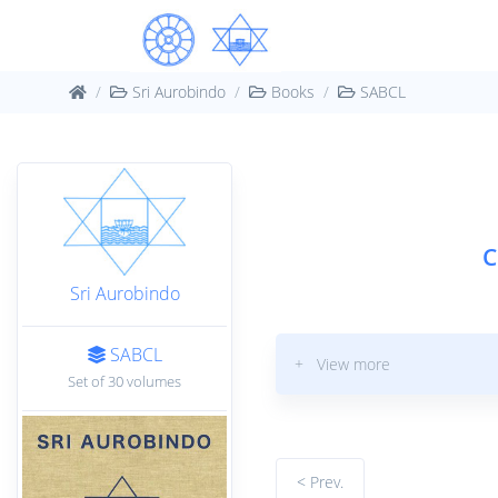
Sri Aurobindo
Books
SABCL
C
Sri Aurobindo
SABCL
+ View more
Set of 30 volumes
< Prev.