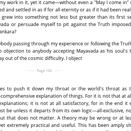
my work in it, yet it came—without even a "May I come in" 
d and settled in as if for all eternity or as if it had been rea
 grew into something not less but greater than its first s
vada or persuade myself to pit against the Truth impose
hankara?
rybody passing through my experience or following the Truth
o objection to anybody accepting Mayavada as his soul's 
y out of the cosmic difficulty. I object
Page 102
ries to push it down my throat or the world's throat as 
l-comprehensive explanation of things. For it is not that at al
planations; it is not at all satisfactory, for in the end it 
t be unless it departs from its own logic—all-exclusive, no
But that does not matter. A theory may be wrong or at le
yet extremely practical and useful. This has been amply 