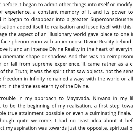
before it began to admit other things into itself or modify i
 of experience, a constant memory of it and its power to
d it began to disappear into a greater Superconsciousne
ation added itself to realisation and fused itself with this 
tage the aspect of an illusionary world gave place to one 
urface phenomenon with an immense Divine Reality behind 
ve it and an intense Divine Reality in the heart of everyth
 a cinematic shape or shadow. And this was no reimprison
n or fall from supreme experience, it came rather as a c
f the Truth; it was the spirit that saw objects, not the sen
e freedom in Infinity remained always with the world or al
nt in the timeless eternity of the Divine.
trouble in my approach to Mayavada. Nirvana in my li
 to be the beginning of my realisation, a first step tow
ole true attainment possible or even a culminating finale.
though quite welcome. I had no least idea about it bef
fact my aspiration was towards just the opposite, spiritual 