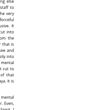
ing else
staff to
The very
orceful
sive. It
cut into
rom the
 that is
 see and
ily into
o mental
t cut to
of that
a. It is
a mental
r. Even,
pirit, I