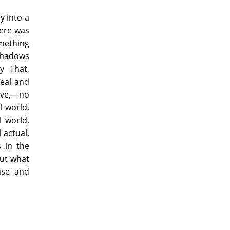
y into a
here was
mething
shadows
y That,
real and
ove,—no
l world,
l world,
 actual,
s in the
but what
ase and