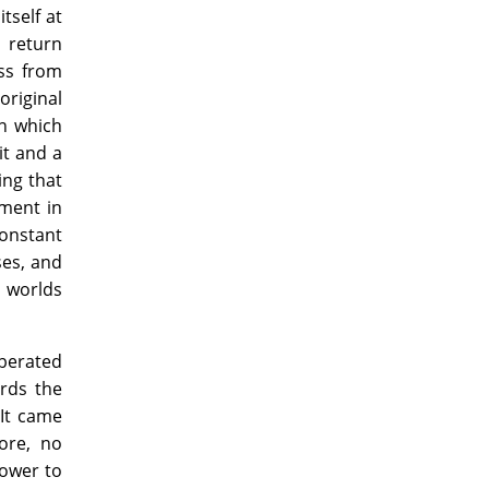
tself at
 return
ss from
original
in which
it and a
ing that
ment in
onstant
ses, and
l worlds
berated
ards the
 It came
ore, no
power to