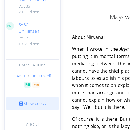
Vol. 35
2011 Edition
Mayava
SABCL
1972
On Himself
About Nirvana:
Vol. 26
1972 Edition
When I wrote in the
Arya
putting it in mental term
mediating between the in
TRANSLATIONS
cannot have the chief plac
SABCL
>
On Himself
labours to establish his p
when it comes to an explan
हिंदी
বাংলা
more than arrange and org
cannot explain how or why
Show books
say, "Well, but it is there."
Of course, it is there. But 
ABOUT
nothing else, or is the May