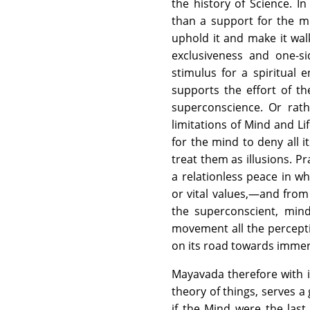
the history of Science. In
than a support for the min
uphold it and make it walk
exclusiveness and one-s
stimulus for a spiritual 
supports the effort of th
superconscience. Or rat
limitations of Mind and Lif
for the mind to deny all i
treat them as illusions. Pr
a relationless peace in w
or vital values,—and from
the superconscient, min
movement all the percepti
on its road towards imme
Mayavada therefore with it
theory of things, serves a 
if the Mind were the last