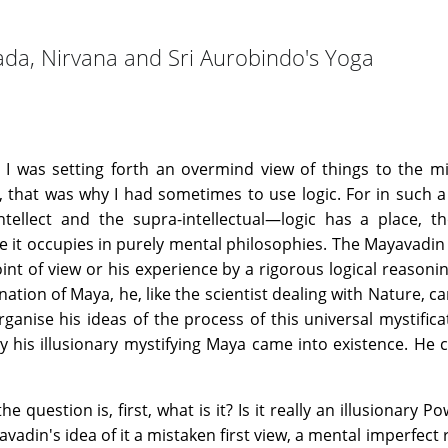
da, Nirvana and Sri Aurobindo's Yoga
, I was setting forth an overmind view of things to the 
s, that was why I had sometimes to use logic. For in such
tellect and the supra-intellectual—logic has a place, th
e it occupies in purely mental philosophies. The Mayavadin
oint of view or his experience by a rigorous logical reasonin
ation of Maya, he, like the scientist dealing with Nature, c
anise his ideas of the process of this universal mystifica
 his illusionary mystifying Maya came into existence. He 
the question is, first, what is it? Is it really an illusionary 
avadin's idea of it a mistaken first view, a mental imperfect 