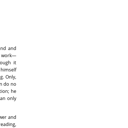
mind and
 a work—
ough it
 himself
g. Only,
an do no
tion; he
can only
Power and
reading,