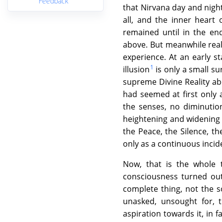
Feedback
that Nirvana day and night 
all, and the inner heart
remained until in the en
above. But meanwhile realis
experience. At an early s
1
illusion
is only a small s
supreme Divine Reality abo
had seemed at first only
the senses, no diminutio
heightening and widening o
the Peace, the Silence, th
only as a continuous incide
Now, that is the whole 
consciousness turned out
complete thing, not the s
unasked, unsought for, 
aspiration towards it, in 