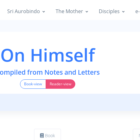
Sri Aurobindo
The Mother
Disciples
e-
On Himself
ompiled from Notes and Letters
Book-view
Reader-view
Book