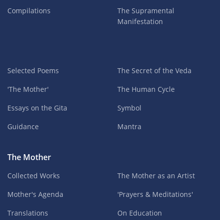
Compilations
The Supramental
Manifestation
Selected Poems
The Secret of the Veda
'The Mother'
The Human Cycle
Essays on the Gita
Symbol
Guidance
Mantra
The Mother
Collected Works
The Mother as an Artist
Mother's Agenda
'Prayers & Meditations'
Translations
On Education