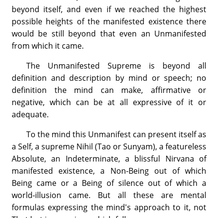
beyond itself, and even if we reached the highest
possible heights of the manifested existence there
would be still beyond that even an Unmanifested
from which it came.
The Unmanifested Supreme is beyond all
definition and description by mind or speech; no
definition the mind can make, affirmative or
negative, which can be at all expressive of it or
adequate.
To the mind this Unmanifest can present itself as
a Self, a supreme Nihil (Tao or Sunyam), a featureless
Absolute, an Indeterminate, a blissful Nirvana of
manifested existence, a Non-Being out of which
Being came or a Being of silence out of which a
world-illusion came. But all these are mental
formulas expressing the mind's approach to it, not