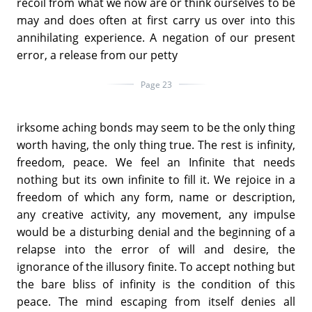
recoil from what we now are or think ourselves to be
may and does often at first carry us over into this
annihilating experience. A negation of our present
error, a release from our petty
Page 23
irksome aching bonds may seem to be the only thing
worth having, the only thing true. The rest is infinity,
freedom, peace. We feel an Infinite that needs
nothing but its own infinite to fill it. We rejoice in a
freedom of which any form, name or description,
any creative activity, any movement, any impulse
would be a disturbing denial and the beginning of a
relapse into the error of will and desire, the
ignorance of the illusory finite. To accept nothing but
the bare bliss of infinity is the condition of this
peace. The mind escaping from itself denies all