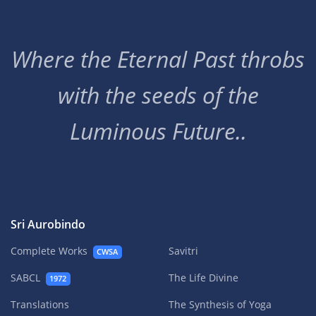
Where the Eternal Past throbs
with the seeds of the
Luminous Future..
Sri Aurobindo
Complete Works
Savitri
CWSA
SABCL
The Life Divine
1972
Translations
The Synthesis of Yoga