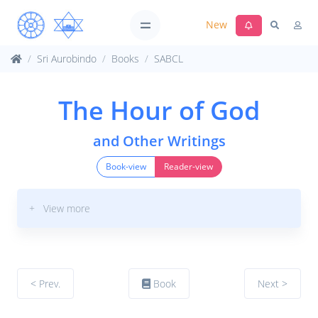
New
Sri Aurobindo
Books
SABCL
The Hour of God
and Other Writings
Book-view
Reader-view
+ View more
< Prev.
Book
Next >