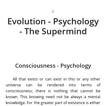
II
Evolution - Psychology
- The Supermind
Consciousness - Psychology
All that exists or can exist in this or any other
universe can be rendered into terms of
consciousness; there is nothing that cannot be
known. This knowing need not be always a mental
knowledge. For the greater part of existence is either