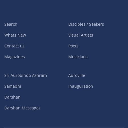
Search
Disciples / Seekers
Whats New
Visual Artists
Contact us
Poets
Magazines
Musicians
Sri Aurobindo Ashram
Auroville
Samadhi
Inauguration
Darshan
Darshan Messages