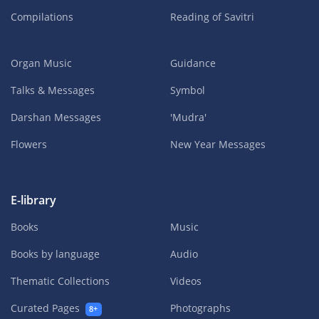
Compilations
Reading of Savitri
Organ Music
Guidance
Talks & Messages
Symbol
Darshan Messages
'Mudra'
Flowers
New Year Messages
E-library
Books
Music
Books by language
Audio
Thematic Collections
Videos
Curated Pages
Photographs
8+