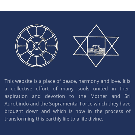
This website is a place of peace, harmony and love. It is
a collective effort of many souls united in their
aspiration and devotion to the Mother and Sri
Aurobindo and the Supramental Force which they have
brought down and which is now in the process of
transforming this earthly life to a life divine.