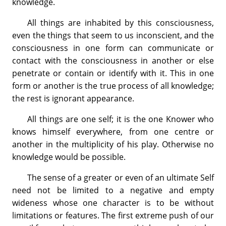
knowledge.
All things are inhabited by this consciousness,
even the things that seem to us inconscient, and the
consciousness in one form can communicate or
contact with the consciousness in another or else
penetrate or contain or identify with it. This in one
form or another is the true process of all knowledge;
the rest is ignorant appearance.
All things are one self; it is the one Knower who
knows himself everywhere, from one centre or
another in the multiplicity of his play. Otherwise no
knowledge would be possible.
The sense of a greater or even of an ultimate Self
need not be limited to a negative and empty
wideness whose one character is to be without
limitations or features. The first extreme push of our