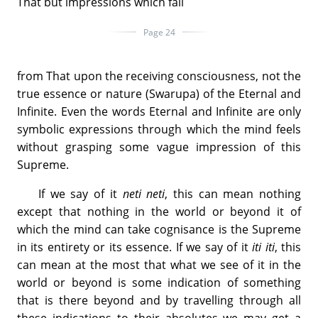
That but impressions which fall
Page 24
from That upon the receiving consciousness, not the
true essence or nature (Swarupa) of the Eternal and
Infinite. Even the words Eternal and Infinite are only
symbolic expressions through which the mind feels
without grasping some vague impression of this
Supreme.
If we say of it
neti neti
, this can mean nothing
except that nothing in the world or beyond it of
which the mind can take cognisance is the Supreme
in its entirety or its essence. If we say of it
iti iti
, this
can mean at the most that what we see of it in the
world or beyond is some indication of something
that is there beyond and by travelling through all
these indications to their absolutes we may get a