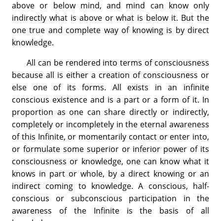
above or below mind, and mind can know only
indirectly what is above or what is below it. But the
one true and complete way of knowing is by direct
knowledge.
All can be rendered into terms of consciousness
because all is either a creation of consciousness or
else one of its forms. All exists in an infinite
conscious existence and is a part or a form of it. In
proportion as one can share directly or indirectly,
completely or incompletely in the eternal awareness
of this Infinite, or momentarily contact or enter into,
or formulate some superior or inferior power of its
consciousness or knowledge, one can know what it
knows in part or whole, by a direct knowing or an
indirect coming to knowledge. A conscious, half-
conscious or subconscious participation in the
awareness of the Infinite is the basis of all