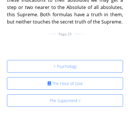
step or two nearer to the Absolute of all absolutes,
this Supreme. Both formulas have a truth in them,
but neither touches the secret truth of the Supreme.
Page 25
< Psychology
The Hour of God
The Supermind >