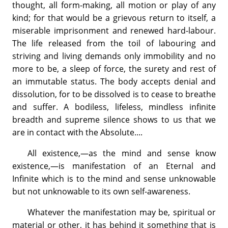
thought, all form-making, all motion or play of any
kind; for that would be a grievous return to itself, a
miserable imprisonment and renewed hard-labour.
The life released from the toil of labouring and
striving and living demands only immobility and no
more to be, a sleep of force, the surety and rest of
an immutable status. The body accepts denial and
dissolution, for to be dissolved is to cease to breathe
and suffer. A bodiless, lifeless, mindless infinite
breadth and supreme silence shows to us that we
are in contact with the Absolute....
All existence,—as the mind and sense know
existence,—is manifestation of an Eternal and
Infinite which is to the mind and sense unknowable
but not unknowable to its own self-awareness.
Whatever the manifestation may be, spiritual or
material or other, it has behind it something that is