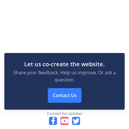
Let us co-create the website.
Share your feedback. Help us improve. Or ask a
question.
Contact Us
Connect for updates