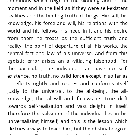
conditions which reign in the working and in the
moment and in the field as if they were self-existent
realities and the binding truth of things. Himself, his
knowledge, his force and will, his relations with the
world and his fellows, his need in it and his desire
from them he treats as the sufficient truth and
reality, the point of departure of all his works, the
central fact and law of his universe. And from this
egoistic error arises an all-vitiating falsehood. For
the particular, the individual can have no self-
existence, no truth, no valid force except in so far as
it reflects rightly and relates and conforms itself
justly to the universal, to the all-being, the all-
knowledge, the all-will and follows its true drift
towards self-realisation and vast delight in itself.
Therefore the salvation of the individual lies in his
universalising himself; and this is the lesson which
life tries always to teach him, but the obstinate ego is