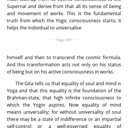
Supernal and derive from that all its sense of being
and movement of works. This is the fundamental
truth from which the Yogic consciousness starts; it
helps the individual to universalise
Page 293
himself and then to transcend the cosmic formula.
And this transformation acts not only on his status
of being but on his active consciousness in works.
The Gita tells us that equality of soul and mind is
Yoga and that this equality is the foundation of the
Brahman-state, that high infinite consciousness to
which the Yogin aspires. Now equality of mind
means universality; for without universality of soul
there may be a state of indifference or an impartial
self-control or a well-governed equality of