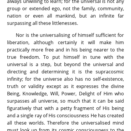
always unwilling to learn; for the universal is not any
group or extended ego, not the family, community,
nation or even all mankind, but an infinite far
surpassing all these littlenesses.
Nor is the universalising of himself sufficient for
liberation, although certainly it will make him
practically more free and in his being nearer to the
true freedom. To put himself in tune with the
universal is a step, but beyond the universal and
directing and determining it is the supracosmic
infinity; for the universe also has no self-existence,
truth or validity except as it expresses the divine
Being, Knowledge, Will, Power, Delight of Him who
surpasses all universe, so much that it can be said
figuratively that with a petty fragment of His being
and a single ray of His consciousness He has created
all these worlds. Therefore the universalised mind
must look up from its cosmic consciousness to the