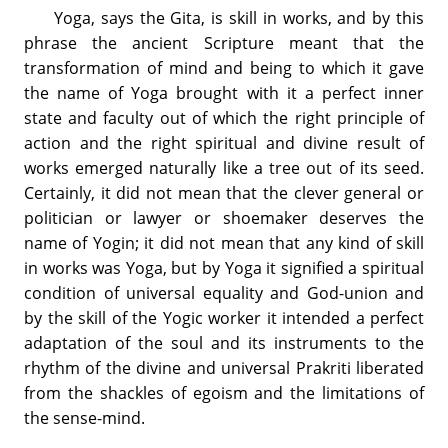
Yoga, says the Gita, is skill in works, and by this
phrase the ancient Scripture meant that the
transformation of mind and being to which it gave
the name of Yoga brought with it a perfect inner
state and faculty out of which the right principle of
action and the right spiritual and divine result of
works emerged naturally like a tree out of its seed.
Certainly, it did not mean that the clever general or
politician or lawyer or shoemaker deserves the
name of Yogin; it did not mean that any kind of skill
in works was Yoga, but by Yoga it signified a spiritual
condition of universal equality and God-union and
by the skill of the Yogic worker it intended a perfect
adaptation of the soul and its instruments to the
rhythm of the divine and universal Prakriti liberated
from the shackles of egoism and the limitations of
the sense-mind.