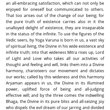
an all-embracing satisfaction, which can not only be
enjoyed for oneself but communicated to others.
That too arises out of the change of our being; for
the pure truth of existence carries also in it the
unalloyed delight of existence, they are inseparable
in the status of the infinite. To use the figures of the
Vedic seers, by Yoga Varuna is born in us, a vast sky
of spiritual living, the Divine in his wide existence and
infinite truth; into that wideness Mitra rises up, Lord
of Light and Love who takes all our activities of
thought and feeling and will, links them into a Divine
harmony, charioteers our movement and dictates
our works; called by this wideness and this harmony
Aryaman appears in us, the Divine in its illumined
power, uplifted force of being and all-judging
effective will; and by the three comes the indwelling
Bhaga, the Divine in its pure bliss and all-seizing joy
who dispels the evil dream of our jarring and divided