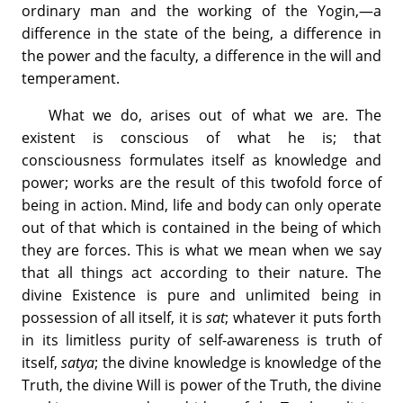
ordinary man and the working of the Yogin,—a
difference in the state of the being, a difference in
the power and the faculty, a difference in the will and
temperament.
What we do, arises out of what we are. The
existent is conscious of what he is; that
consciousness formulates itself as knowledge and
power; works are the result of this twofold force of
being in action. Mind, life and body can only operate
out of that which is contained in the being of which
they are forces. This is what we mean when we say
that all things act according to their nature. The
divine Existence is pure and unlimited being in
possession of all itself, it is
sat
; whatever it puts forth
in its limitless purity of self-awareness is truth of
itself,
satya
; the divine knowledge is knowledge of the
Truth, the divine Will is power of the Truth, the divine