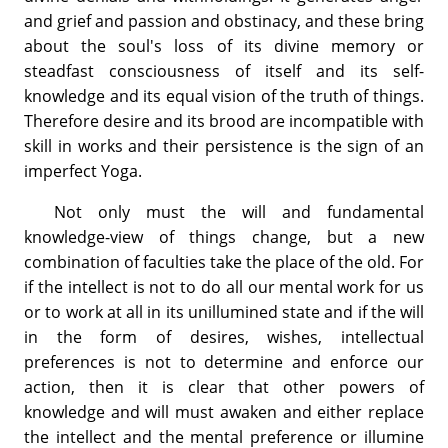
and grief and passion and obstinacy, and these bring
about the soul's loss of its divine memory or
steadfast consciousness of itself and its self-
knowledge and its equal vision of the truth of things.
Therefore desire and its brood are incompatible with
skill in works and their persistence is the sign of an
imperfect Yoga.
Not only must the will and fundamental
knowledge-view of things change, but a new
combination of faculties take the place of the old. For
if the intellect is not to do all our mental work for us
or to work at all in its unillumined state and if the will
in the form of desires, wishes, intellectual
preferences is not to determine and enforce our
action, then it is clear that other powers of
knowledge and will must awaken and either replace
the intellect and the mental preference or illumine