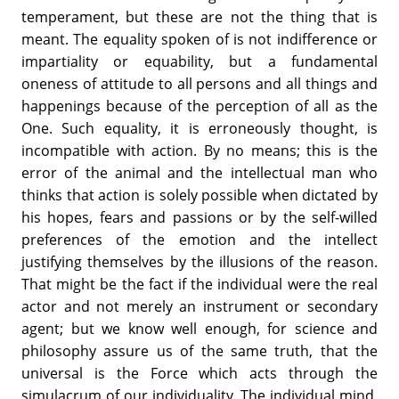
temperament, but these are not the thing that is
meant. The equality spoken of is not indifference or
impartiality or equability, but a fundamental
oneness of attitude to all persons and all things and
happenings because of the perception of all as the
One. Such equality, it is erroneously thought, is
incompatible with action. By no means; this is the
error of the animal and the intellectual man who
thinks that action is solely possible when dictated by
his hopes, fears and passions or by the self-willed
preferences of the emotion and the intellect
justifying themselves by the illusions of the reason.
That might be the fact if the individual were the real
actor and not merely an instrument or secondary
agent; but we know well enough, for science and
philosophy assure us of the same truth, that the
universal is the Force which acts through the
simulacrum of our individuality. The individual mind,