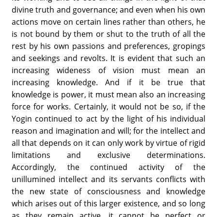
divine truth and governance; and even when his own
actions move on certain lines rather than others, he
is not bound by them or shut to the truth of all the
rest by his own passions and preferences, gropings
and seekings and revolts. It is evident that such an
increasing wideness of vision must mean an
increasing knowledge. And if it be true that
knowledge is power, it must mean also an increasing
force for works. Certainly, it would not be so, if the
Yogin continued to act by the light of his individual
reason and imagination and will; for the intellect and
all that depends on it can only work by virtue of rigid
limitations and exclusive determinations.
Accordingly, the continued activity of the
unillumined intellect and its servants conflicts with
the new state of consciousness and knowledge
which arises out of this larger existence, and so long
as they remain active, it cannot be perfect or