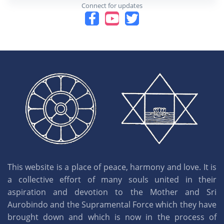
Connect for updates
This website is a place of peace, harmony and love. It is
a collective effort of many souls united in their
aspiration and devotion to the Mother and Sri
Aurobindo and the Supramental Force which they have
brought down and which is now in the process of