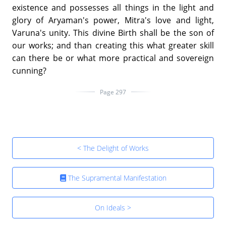
existence and possesses all things in the light and
glory of Aryaman's power, Mitra's love and light,
Varuna's unity. This divine Birth shall be the son of
our works; and than creating this what greater skill
can there be or what more practical and sovereign
cunning?
Page 297
< The Delight of Works
The Supramental Manifestation
On Ideals >