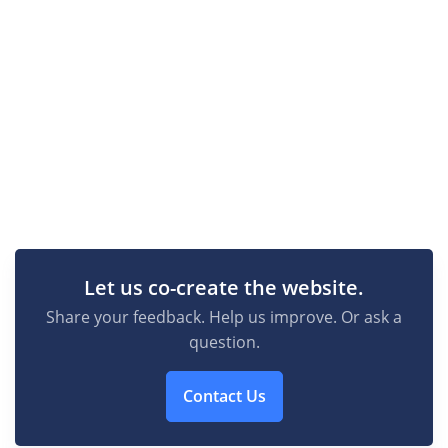
Let us co-create the website.
Share your feedback. Help us improve. Or ask a
question.
Contact Us