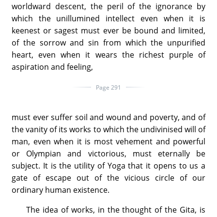
worldward descent, the peril of the ignorance by
which the unillumined intellect even when it is
keenest or sagest must ever be bound and limited,
of the sorrow and sin from which the unpurified
heart, even when it wears the richest purple of
aspiration and feeling,
Page 291
must ever suffer soil and wound and poverty, and of
the vanity of its works to which the undivinised will of
man, even when it is most vehement and powerful
or Olympian and victorious, must eternally be
subject. It is the utility of Yoga that it opens to us a
gate of escape out of the vicious circle of our
ordinary human existence.
The idea of works, in the thought of the Gita, is