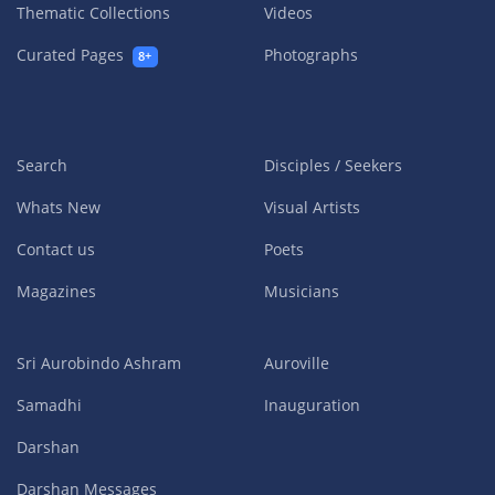
Thematic Collections
Videos
Curated Pages
Photographs
8+
Search
Disciples / Seekers
Whats New
Visual Artists
Contact us
Poets
Magazines
Musicians
Sri Aurobindo Ashram
Auroville
Samadhi
Inauguration
Darshan
Darshan Messages