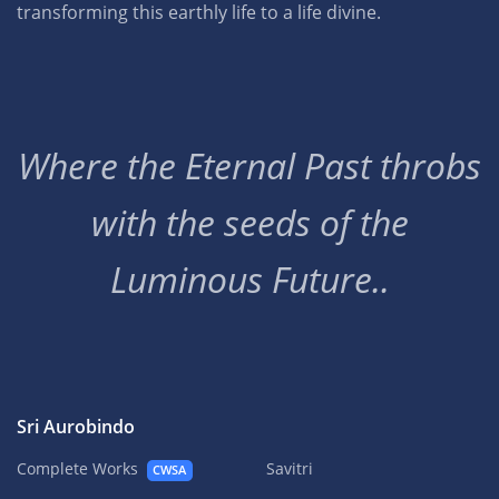
transforming this earthly life to a life divine.
Where the Eternal Past throbs
with the seeds of the
Luminous Future..
Sri Aurobindo
Complete Works
Savitri
CWSA