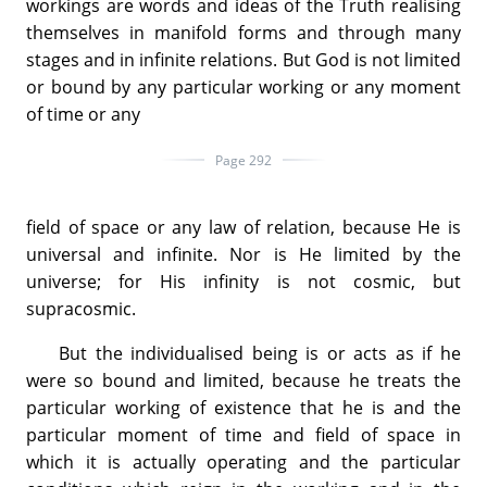
workings are words and ideas of the Truth realising
themselves in manifold forms and through many
stages and in infinite relations. But God is not limited
or bound by any particular working or any moment
of time or any
Page 292
field of space or any law of relation, because He is
universal and infinite. Nor is He limited by the
universe; for His infinity is not cosmic, but
supracosmic.
But the individualised being is or acts as if he
were so bound and limited, because he treats the
particular working of existence that he is and the
particular moment of time and field of space in
which it is actually operating and the particular