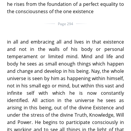
he rises from the foundation of a perfect equality to
the consciousness of the one existence
Page 294
in all and embracing all and lives in that existence
and not in the walls of his body or personal
temperament or limited mind. Mind and life and
body he sees as small enough things which happen
and change and develop in his being. Nay, the whole
universe is seen by him as happening within himself,
not in his small ego or mind, but within this vast and
infinite self with which he is now constantly
identified. All action in the universe he sees as
arising in this being, out of the divine Existence and
under the stress of the divine Truth, Knowledge, Will
and Power. He begins to participate consciously in
its working and to see all things in the light of that