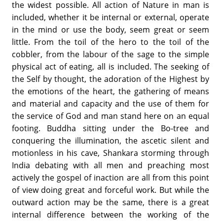
the widest possible. All action of Nature in man is
included, whether it be internal or external, operate
in the mind or use the body, seem great or seem
little. From the toil of the hero to the toil of the
cobbler, from the labour of the sage to the simple
physical act of eating, all is included. The seeking of
the Self by thought, the adoration of the Highest by
the emotions of the heart, the gathering of means
and material and capacity and the use of them for
the service of God and man stand here on an equal
footing. Buddha sitting under the Bo-tree and
conquering the illumination, the ascetic silent and
motionless in his cave, Shankara storming through
India debating with all men and preaching most
actively the gospel of inaction are all from this point
of view doing great and forceful work. But while the
outward action may be the same, there is a great
internal difference between the working of the