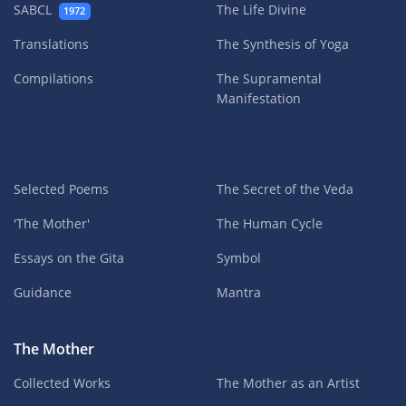
SABCL
The Life Divine
1972
Translations
The Synthesis of Yoga
Compilations
The Supramental
Manifestation
Selected Poems
The Secret of the Veda
'The Mother'
The Human Cycle
Essays on the Gita
Symbol
Guidance
Mantra
The Mother
Collected Works
The Mother as an Artist