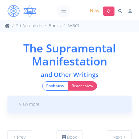
New
Sri Aurobindo
Books
SABCL
The Supramental
Manifestation
and Other Writings
Book-view
Reader-view
+ View more
< Prev.
Book
Next >