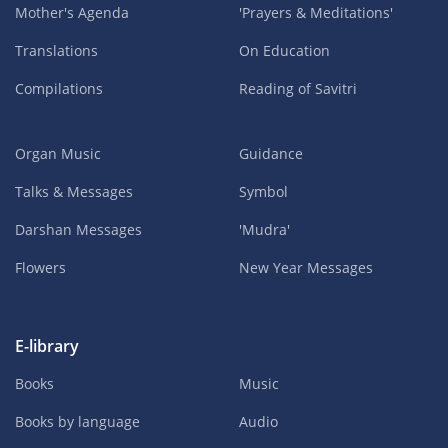
Mother's Agenda
'Prayers & Meditations'
Translations
On Education
Compilations
Reading of Savitri
Organ Music
Guidance
Talks & Messages
Symbol
Darshan Messages
'Mudra'
Flowers
New Year Messages
E-library
Books
Music
Books by language
Audio