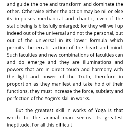
and guide the one and transform and dominate the
other. Otherwise either the action may be nil or else
its impulses mechanical and chaotic, even if the
static being is blissfully enlarged; for they will well up
indeed out of the universal and not the personal, but
out of the universal in its lower formula which
permits the erratic action of the heart and mind.
Such faculties and new combinations of faculties can
and do emerge and they are illuminations and
powers that are in direct touch and harmony with
the light and power of the Truth; therefore in
proportion as they manifest and take hold of their
functions, they must increase the force, subtlety and
perfection of the Yogin's skill in works.
But the greatest skill in works of Yoga is that
which to the animal man seems its greatest
ineptitude. For all this difficult