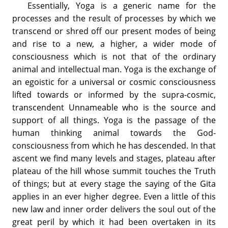
Essentially, Yoga is a generic name for the
processes and the result of processes by which we
transcend or shred off our present modes of being
and rise to a new, a higher, a wider mode of
consciousness which is not that of the ordinary
animal and intellectual man. Yoga is the exchange of
an egoistic for a universal or cosmic consciousness
lifted towards or informed by the supra-cosmic,
transcendent Unnameable who is the source and
support of all things. Yoga is the passage of the
human thinking animal towards the God-
consciousness from which he has descended. In that
ascent we find many levels and stages, plateau after
plateau of the hill whose summit touches the Truth
of things; but at every stage the saying of the Gita
applies in an ever higher degree. Even a little of this
new law and inner order delivers the soul out of the
great peril by which it had been overtaken in its