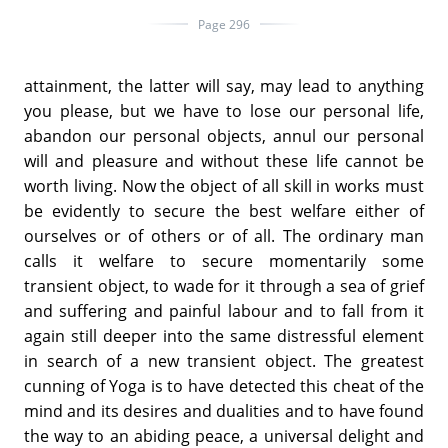
Page 296
attainment, the latter will say, may lead to anything
you please, but we have to lose our personal life,
abandon our personal objects, annul our personal
will and pleasure and without these life cannot be
worth living. Now the object of all skill in works must
be evidently to secure the best welfare either of
ourselves or of others or of all. The ordinary man
calls it welfare to secure momentarily some
transient object, to wade for it through a sea of grief
and suffering and painful labour and to fall from it
again still deeper into the same distressful element
in search of a new transient object. The greatest
cunning of Yoga is to have detected this cheat of the
mind and its desires and dualities and to have found
the way to an abiding peace, a universal delight and