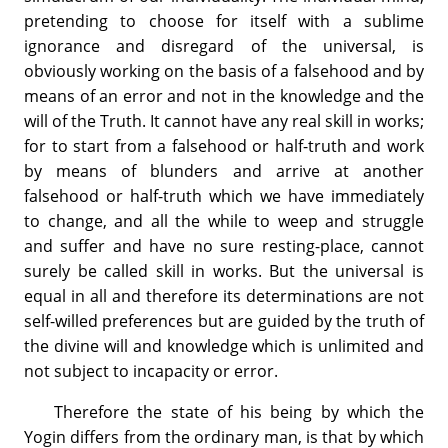
pretending to choose for itself with a sublime
ignorance and disregard of the universal, is
obviously working on the basis of a falsehood and by
means of an error and not in the knowledge and the
will of the Truth. It cannot have any real skill in works;
for to start from a falsehood or half-truth and work
by means of blunders and arrive at another
falsehood or half-truth which we have immediately
to change, and all the while to weep and struggle
and suffer and have no sure resting-place, cannot
surely be called skill in works. But the universal is
equal in all and therefore its determinations are not
self-willed preferences but are guided by the truth of
the divine will and knowledge which is unlimited and
not subject to incapacity or error.
Therefore the state of his being by which the
Yogin differs from the ordinary man, is that by which