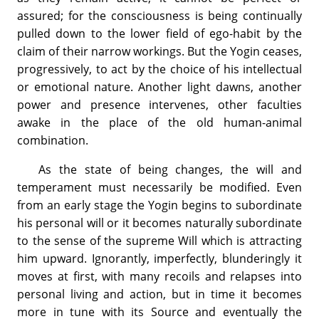
assured; for the consciousness is being continually
pulled down to the lower field of ego-habit by the
claim of their narrow workings. But the Yogin ceases,
progressively, to act by the choice of his intellectual
or emotional nature. Another light dawns, another
power and presence intervenes, other faculties
awake in the place of the old human-animal
combination.
As the state of being changes, the will and
temperament must necessarily be modified. Even
from an early stage the Yogin begins to subordinate
his personal will or it becomes naturally subordinate
to the sense of the supreme Will which is attracting
him upward. Ignorantly, imperfectly, blunderingly it
moves at first, with many recoils and relapses into
personal living and action, but in time it becomes
more in tune with its Source and eventually the