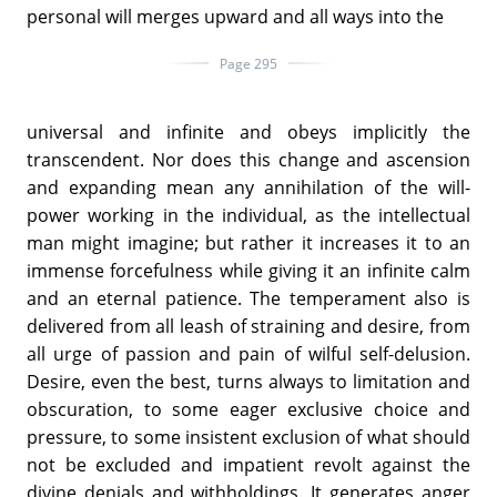
personal will merges upward and all ways into the
Page 295
universal and infinite and obeys implicitly the
transcendent. Nor does this change and ascension
and expanding mean any annihilation of the will-
power working in the individual, as the intellectual
man might imagine; but rather it increases it to an
immense forcefulness while giving it an infinite calm
and an eternal patience. The temperament also is
delivered from all leash of straining and desire, from
all urge of passion and pain of wilful self-delusion.
Desire, even the best, turns always to limitation and
obscuration, to some eager exclusive choice and
pressure, to some insistent exclusion of what should
not be excluded and impatient revolt against the
divine denials and withholdings. It generates anger