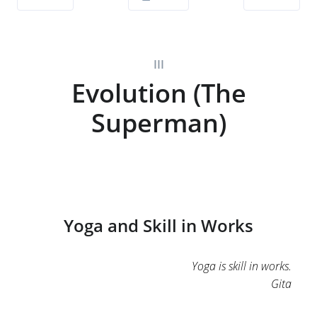
III
Evolution (The
Superman)
Yoga and Skill in Works
Yoga is skill in works.
Gita