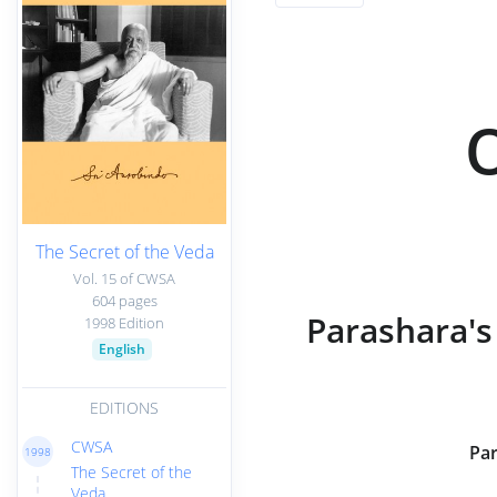
The Secret of the Veda
Vol. 15 of CWSA
604 pages
Parashara's
1998 Edition
English
EDITIONS
CWSA
Par
1998
The Secret of the
Veda