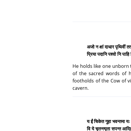
अजो न क्षां दाधार पृथिवीं तत्स
प्रिया पदानि पश्वो नि पाहि व
He holds like one unborn t
of the sacred words of hi
footholds of the Cow of vi
cavern.
य ईं चिकेत गुहा भवन्तमा य
वि ये चृतन्त्यृता सपन्त आदि