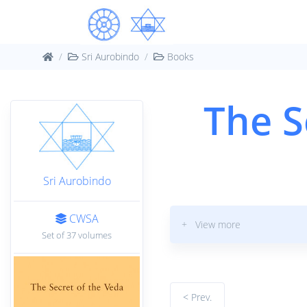
Sri Aurobindo
Books
The S
Sri Aurobindo
CWSA
+ View more
Set of 37 volumes
< Prev.