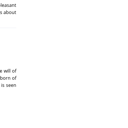
pleasant
ds about
 will of
 born of
 is seen