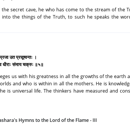
the secret cave, he who has come to the stream of the Tr
into the things of the Truth, to such he speaks the word
 प्रजा उत प्रसूष्वन्तः ।
्मेव धीराः संमाय चक्रुः ॥५॥
eges us with his greatness in all the growths of the earth
 worlds and who is within in all the mothers. He is knowledg
he is universal life. The thinkers have measured and con
ashara's Hymns to the Lord of the Flame - III