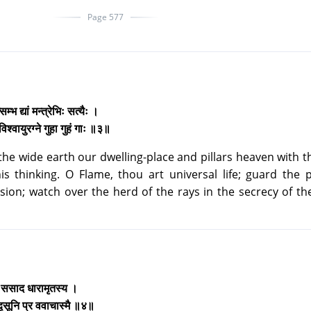
Page 577
म्भ द्यां मन्त्रेभिः सत्यैः ।
िश्वायुरग्ने गुहा गुहं गाः ॥३॥
he wide earth our dwelling-place and pillars heaven with t
s thinking. O Flame, thou art universal life; guard the 
sion; watch over the herd of the rays in the secrecy of th
ः ससाद धारामृतस्य ।
द्वसूनि प्र ववाचास्मै ॥४॥