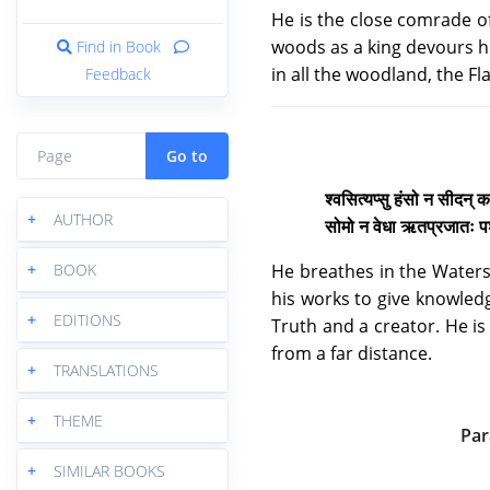
He is the close comrade of
woods as a king devours h
Find in Book
in all the woodland, the F
Feedback
Go to
श्वसित्यप्सु हंसो न सीदन् कत
+
AUTHOR
सोमो न वेधा ऋतप्रजातः पशुर
He breathes in the Waters
+
BOOK
his works to give knowledg
+
EDITIONS
Truth and a creator. He is 
from a far distance.
+
TRANSLATIONS
+
THEME
Par
+
SIMILAR BOOKS