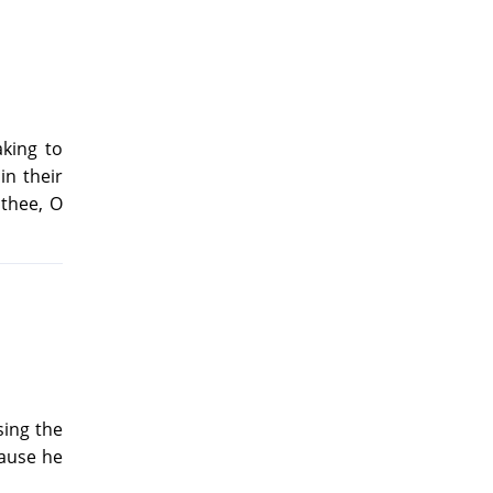
aking to
in their
 thee, O
sing the
cause he