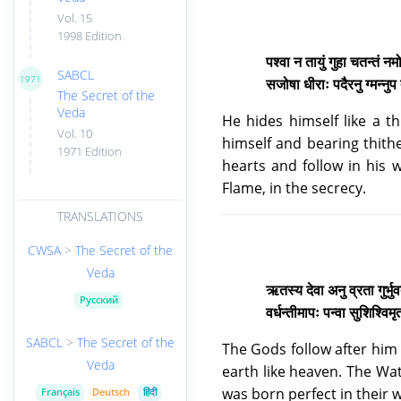
Vol. 15
1998 Edition
पश्वा न तायुं गुहा चतन्तं न
SABCL
1971
सजोषा धीराः पदैरनु ग्मन्नुप
The Secret of the
Veda
He hides himself like a th
Vol. 10
himself and bearing thith
1971 Edition
hearts and follow in his w
Flame, in the secrecy.
TRANSLATIONS
CWSA
>
The Secret of the
Veda
ऋतस्य देवा अनु व्रता गुर्भुवत्प
Русский
वर्धन्तीमापः पन्वा सुशिश्वि
SABCL
>
The Secret of the
The Gods follow after him
Veda
earth like heaven. The Wat
was born perfect in their 
Français
Deutsch
हिंदी