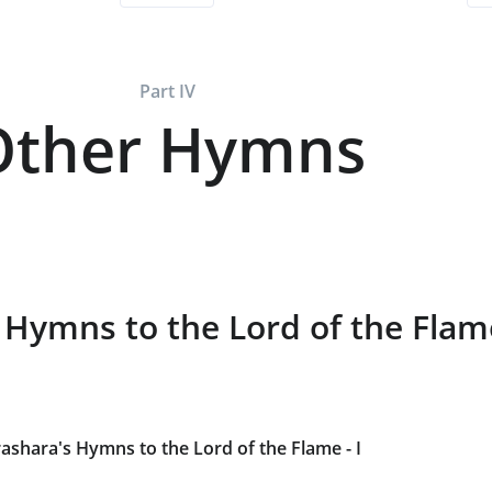
Part IV
Other Hymns
 Hymns to the Lord of the Fla
ashara's Hymns to the Lord of the Flame - I