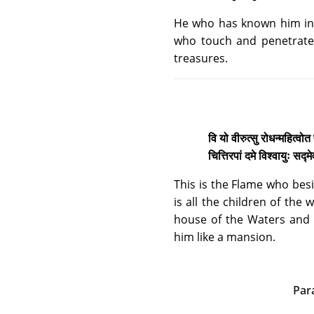
He who has known him in 
who touch and penetrate 
treasures.
वि यो वीरुत्सु रोधन्महित्वोत
चित्तिरपां दमे विश्वायुः सद
This is the Flame who besi
is all the children of the
house of the Waters and 
him like a mansion.
Par