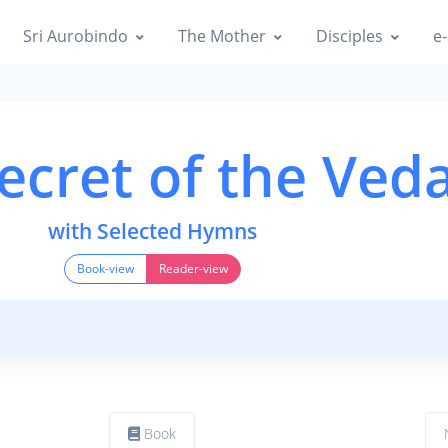
Sri Aurobindo
The Mother
Disciples
e-
ecret of the Ved
with Selected Hymns
Book-view
Reader-view
Book