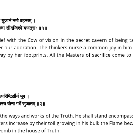
मो युजानं नमो वहन्तम् ।
 त्वा सीदन्विश्वे यजत्राः ॥१॥
ief with the Cow of vision in the secret cavern of being t
er our adoration. The thinkers nurse a common joy in him 
ay by her footprints. All the Masters of sacrifice come to
रिष्टिर्द्यौर्न भूम ।
मृतस्य योना गर्भे सुजातम् ॥२॥
 the ways and works of the Truth. He shall stand encompas
ers increase by their toil growing in his bulk the Flame be
womb in the house of Truth.