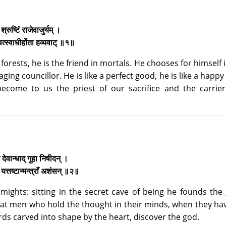
े श्रुष्टिं राजेवाजुर्यम् ।
ुवत्स्वाधीर्होता हव्यवाट् ॥१॥
forests, he is the friend in mortals. He chooses for himself 
ing councillor. He is like a perfect good, he is like a happy w
become to us the priest of our sacrifice and the carrier
े देवान्धाद् गुहा निषीदन् ।
 यत्तष्टान्मन्त्राँ अशंसन् ॥२॥
 mights: sitting in the secret cave of being he founds the
that men who hold the thought in their minds, when they ha
rds carved into shape by the heart, discover the god.