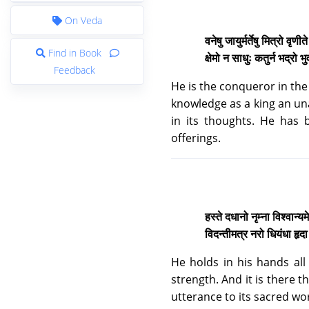
On Veda
वनेषु जायुर्मर्तेषु मित्रो वृणीत
Find in Book
क्षेमो न साधुः कतुर्न भद्रो भ
Feedback
He is the conqueror in the 
knowledge as a king an unag
in its thoughts. He has 
offerings.
हस्ते दधानो नृम्ना विश्वान्यम
विदन्तीमत्र नरो धियंधा हृदा
He holds in his hands all
strength. And it is there 
utterance to its sacred wo