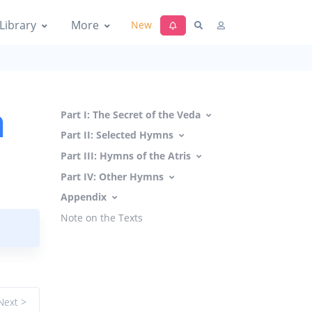
Library
More
New
a
Part I: The Secret of the Veda
Part II: Selected Hymns
Part III: Hymns of the Atris
Part IV: Other Hymns
Appendix
Note on the Texts
Next >