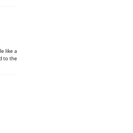
e like a
d to the