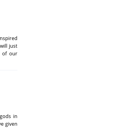
inspired
ill just
 of our
 gods in
ve given