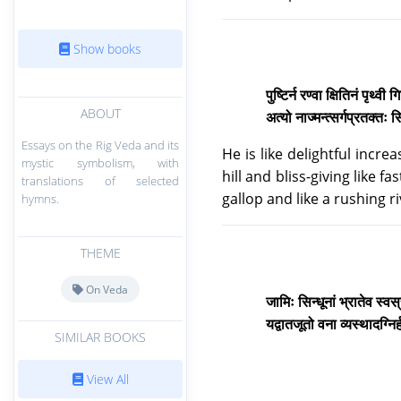
Show books
पुष्टिर्न रण्वा क्षितिनं पृथ्वी 
ABOUT
अत्यो नाज्मन्त्सर्गप्रतक्तः स
Essays on the Rig Veda and its
He is like delightful incre
mystic symbolism, with
hill and bliss-giving like f
translations of selected
gallop and like a rushing r
hymns.
THEME
On Veda
जामिः सिन्धूनां भ्रातेव स्वस
यद्वातजूतो वना व्यस्थादग्नि
SIMILAR BOOKS
View All