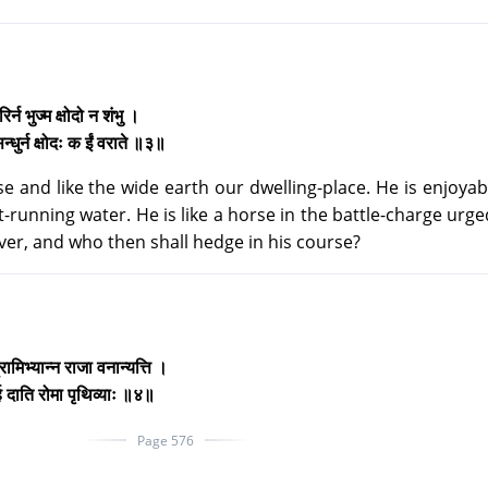
गिरिर्न भुज्म क्षोदो न शंभु ।
िन्धुर्न क्षोदः क ईं वराते ॥३॥
ase and like the wide earth our dwelling-place. He is enjoyabl
ast-running water. He is like a horse in the battle-charge urge
iver, and who then shall hedge in his course?
्रामिभ्यान्न राजा वनान्यत्ति ।
र्ह दाति रोमा पृथिव्याः ॥४॥
Page 576