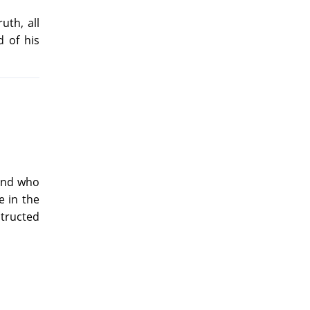
uth, all
 of his
 and who
e in the
structed