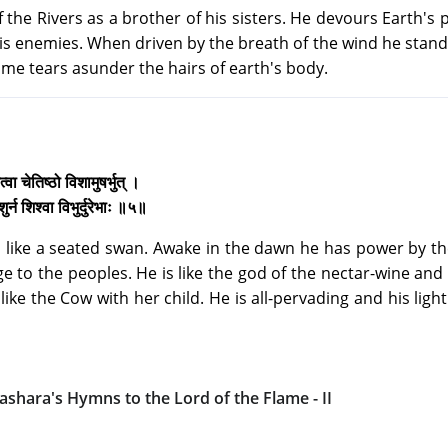
 the Rivers as a brother of his sisters. He devours Earth's 
is enemies. When driven by the breath of the wind he stan
lame tears asunder the hairs of earth's body.
्वा चेतिष्ठो विशामुषर्भुत् ।
्न शिश्वा विभुर्दुरेभाः ॥५॥
 like a seated swan. Awake in the dawn he has power by the
e to the peoples. He is like the god of the nectar-wine and
like the Cow with her child. He is all-pervading and his light
ashara's Hymns to the Lord of the Flame - II