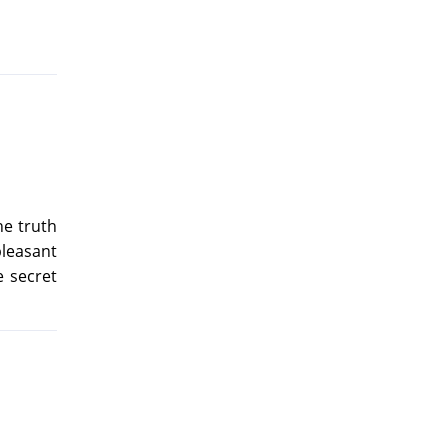
he truth
pleasant
e secret