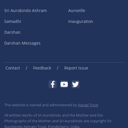
Sri Aurobindo Ashram
Auroville
Samadhi
Inauguration
Darshan
Darshan Messages
/
/
Contact
Feedback
Report Issue
This website is owned and administered by
Narad Trust
All written works of Sri Aurobindo and the Mother and the
Photographs of the Mother and Sri Aurobindo are copyright Sri
Aurobindo Ashram Trust, Pondicherry, India.