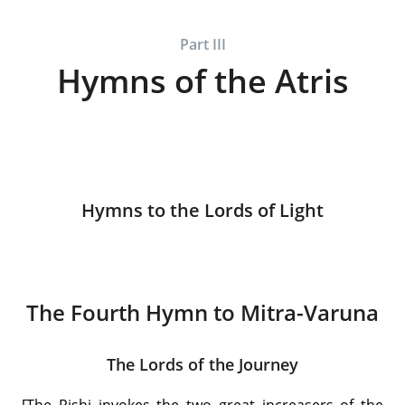
Part III
Hymns of the Atris
Hymns to the Lords of Light
The Fourth Hymn to Mitra-Varuna
The Lords of the Journey
[The Rishi invokes the two great increasers of the