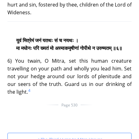
hurt and sin, fostered by thee, children of the Lord of
Wideness.
युवं मित्रेमं जनं यतथः सं च नयथः ।
मा मघोनः परि ख्यतं मो अस्माकमृषीणां गोपीथे न उरुष्यतम् ॥६॥
6) You twain, O Mitra, set this human creature
travelling on your path and wholly you lead him. Set
not your hedge around our lords of plenitude and
our seers of the truth. Guard us in our drinking of
4
the light.
Page 530