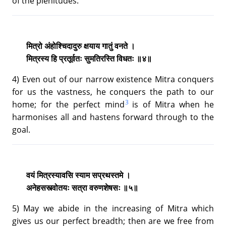
of the plenitudes.
मित्रो अंहोश्चिदादुरु क्षयाय गातुं वनते ।
मित्रस्य हि प्रतूर्वतः सुमतिरस्ति विधतः ॥४॥
4) Even out of our narrow existence Mitra conquers
for us the vastness, he conquers the path to our
3
home; for the perfect mind
is of Mitra when he
harmonises all and hastens forward through to the
goal.
वयं मित्रस्यावसि स्याम सप्रथस्तमे ।
अनेहसस्त्वोतयः सत्रा वरुणशेषसः ॥५॥
5) May we abide in the increasing of Mitra which
gives us our perfect breadth; then are we free from