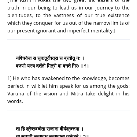
truth in our being to lead us in our journey to the
plenitudes, to the vastness of our true existence
which they conquer for us out of the narrow limits of
our present ignorant and imperfect mentality.]
यश्चिकेत स सुकतुर्देवत्रा स ब्रवीतु नः ।
वरुणो यस्य दर्शतो मित्रो वा वनते गिरः ॥१॥
1) He who has awakened to the knowledge, becomes
perfect in will; let him speak for us among the gods:
Varuna of the vision and Mitra take delight in his
words.
ता हि श्रेष्ठवर्चसा राजाना दीर्घश्रुत्तमा ।
ता सत्पती ऋतावृध ऋतावाना जनेजने ॥२॥