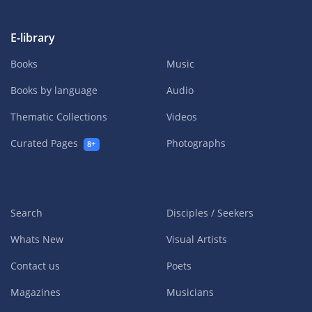
E-library
Books
Music
Books by language
Audio
Thematic Collections
Videos
Curated Pages
Photographs
8+
Search
Disciples / Seekers
Whats New
Visual Artists
Contact us
Poets
Magazines
Musicians