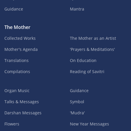
Guidance
Mantra
The Mother
Collected Works
The Mother as an Artist
Mother's Agenda
'Prayers & Meditations'
Translations
On Education
Compilations
Reading of Savitri
Organ Music
Guidance
Talks & Messages
Symbol
Darshan Messages
'Mudra'
Flowers
New Year Messages