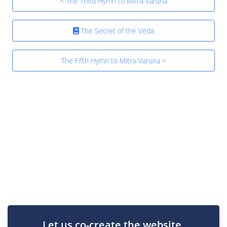
< The Third Hymn to Mitra-Varuna
The Secret of the Veda
The Fifth Hymn to Mitra-Varuna >
Let us co-create the website.