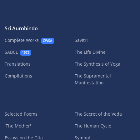
Sri Aurobindo
Complete Works
Savitri
CWSA
SABCL
The Life Divine
1972
Translations
The Synthesis of Yoga
Compilations
The Supramental
Manifestation
Selected Poems
The Secret of the Veda
'The Mother'
The Human Cycle
Essays on the Gita
Symbol