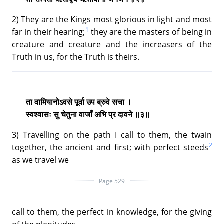
2) They are the Kings most glorious in light and most
1
far in their hearing;
they are the masters of being in
creature and creature and the increasers of the
Truth in us, for the Truth is theirs.
ता वामियानोऽवसे पूर्वा उप ब्रुवे सचा ।
स्वश्वासः सु चेतुना वाजाँ अभि प्र दावने ॥३॥
3) Travelling on the path I call to them, the twain
2
together, the ancient and first; with perfect steeds
as we travel we
Page 529
call to them, the perfect in knowledge, for the giving