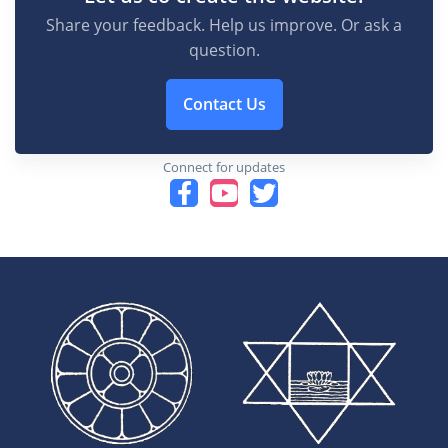
Share your feedback. Help us improve. Or ask a
question.
Contact Us
Connect for updates