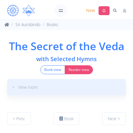
New
Sri Aurobindo
Books
The Secret of the Veda
with Selected Hymns
Book-view
Reader-view
+ View more
< Prev.
Book
Next >