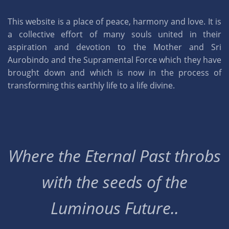
This website is a place of peace, harmony and love. It is
a collective effort of many souls united in their
aspiration and devotion to the Mother and Sri
Aurobindo and the Supramental Force which they have
brought down and which is now in the process of
transforming this earthly life to a life divine.
Where the Eternal Past throbs
with the seeds of the
Luminous Future..