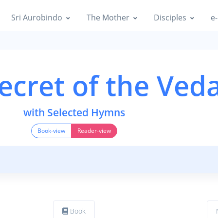
Sri Aurobindo
The Mother
Disciples
e-
ecret of the Ved
with Selected Hymns
Book-view
Reader-view
Book