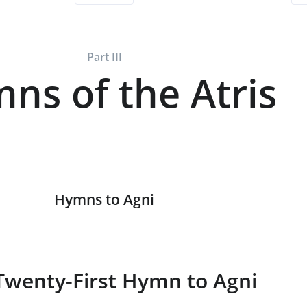
Part III
ns of the Atris
Hymns to Agni
Twenty-First Hymn to Agni