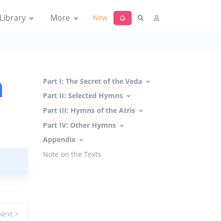
Library
More
New
a
Part I: The Secret of the Veda
Part II: Selected Hymns
Part III: Hymns of the Atris
Part IV: Other Hymns
Appendix
Note on the Texts
Next >