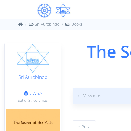
Sri Aurobindo
Books
The S
Sri Aurobindo
CWSA
+ View more
Set of 37 volumes
< Prev.