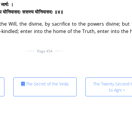
मर्त्यः ।
स्य योनिमासदः ससस्य योनिमासदः ॥४॥
e Will, the divine, by sacrifice to the powers divine; but
-kindled; enter into the home of the Truth, enter into the
Page 454
The Secret of the Veda
The Twenty-Second
to Agni >