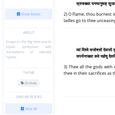
स्रुचस्त्वा यन्त्यानुषक् सु
2) O Flame, thou burnest i
Show books
ladles go to thee unceasing
ABOUT
Essays on the Rig Veda and its
mystic symbolism, with
त्वां विश्वे सजोषसो देवास
translations of selected
सपर्यन्तस्त्वा कवे यज्ञेषु द
hymns.
3) Thee all the gods with
THEME
thee in their sacrifices as
On Veda
SIMILAR BOOKS
View All