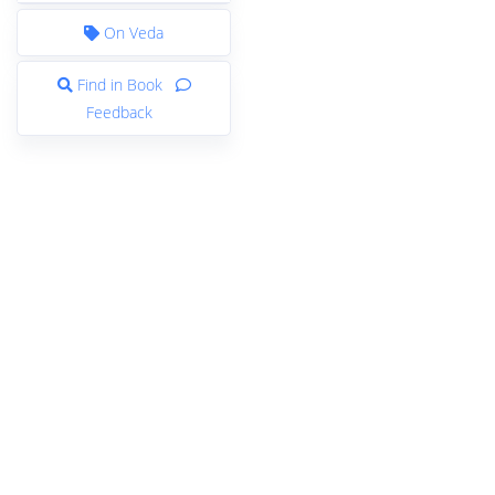
On Veda
Find in Book
Feedback