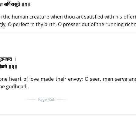
जात सर्पिरासुते ॥२॥
n the human creature when thou art satisfied with his offeri
ly, O perfect in thy birth, O presser out of the running rich
ो दृतमकत ।
ेवमीळते ॥३॥
 one heart of love made their envoy; O seer, men serve a
 the godhead.
Page 453