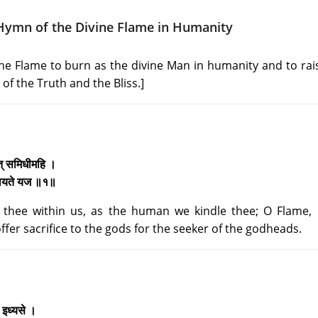
Hymn of the Divine Flame in Humanity
ine Flame to burn as the divine Man in humanity and to rai
 of the Truth and the Bliss.]
्वत् समिधीमहि ।
 देवयते यज ॥१॥
thee within us, as the human we kindle thee; O Flame, 
fer sacrifice to the gods for the seeker of the godheads.
ीत इध्यसे ।