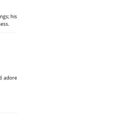
ngs; his
ness.
nd adore