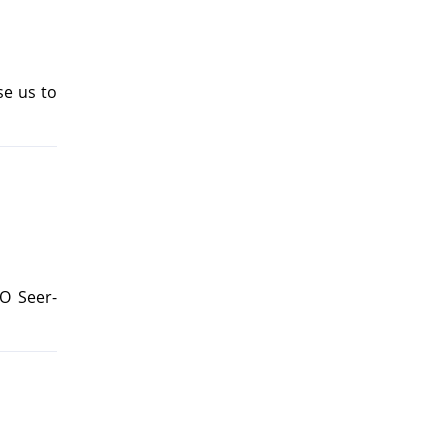
se us to
O Seer-