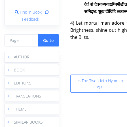
देवं वो देवयज्ययाऽग्निमीळीत 
समिद़्धः शुक दीदिहि ऋत
Find in Book
Feedback
4) Let mortal man adore th
Brightness, shine out high
the Bliss.
Go to
+
AUTHOR
+
BOOK
< The Twentieth Hymn to
+
EDITIONS
Agni
+
TRANSLATIONS
+
THEME
+
SIMILAR BOOKS