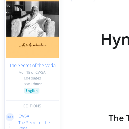
Hym
The Secret of the Veda
Vol. 15 of CWSA
604 pages
1998 Edition
English
EDITIONS
The 
CWSA
1998
The Secret of the
Veda