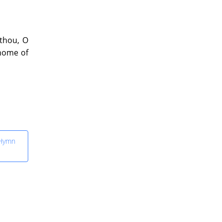
 thou, O
 home of
 Hymn