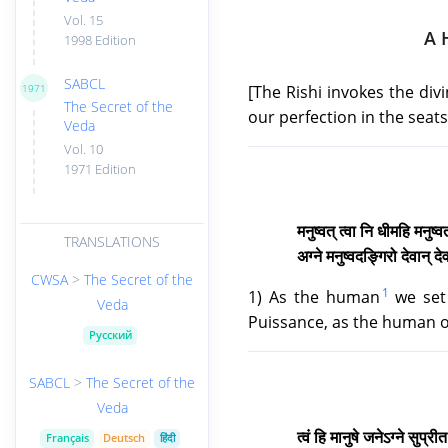
Vol. 15
A 
1998 Edition
SABCL
[The Rishi invokes the div
1971
The Secret of the
our perfection in the seats
Veda
Vol. 10
1971 Edition
मनुष्वत् त्वा नि धीमहि मनुष
TRANSLATIONS
अग्ने मनुष्वदङ्गिरो देवान्
CWSA
>
The Secret of the
1
1) As the human
we set 
Veda
Puissance, as the human of
Русский
SABCL
>
The Secret of the
Veda
त्वं हि मानुषे जनेऽग्ने सुप्र
Français
Deutsch
हिंदी