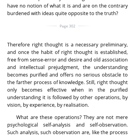
have no notion of what it is and are on the contrary
burdened with ideas quite opposite to the truth?
Page 302
Therefore right thought is a necessary preliminary,
and once the habit of right thought is established,
free from sense-error and desire and old association
and intellectual prejudgment, the understanding
becomes purified and offers no serious obstacle to
the farther process of knowledge. Still, right thought
only becomes effective when in the purified
understanding it is followed by other operations, by
vision, by experience, by realisation.
What are these operations? They are not mere
psychological self-analysis and self-observation.
Such analysis, such observation are, like the process