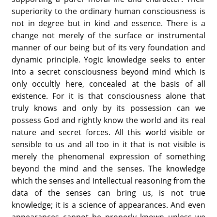
superiority to the ordinary human consciousness is
not in degree but in kind and essence. There is a
change not merely of the surface or instrumental
manner of our being but of its very foundation and
dynamic principle. Yogic knowledge seeks to enter
into a secret consciousness beyond mind which is
only occultly here, concealed at the basis of all
existence. For it is that consciousness alone that
truly knows and only by its possession can we
possess God and rightly know the world and its real
nature and secret forces. All this world visible or
sensible to us and all too in it that is not visible is
merely the phenomenal expression of something
beyond the mind and the senses. The knowledge
which the senses and intellectual reasoning from the
data of the senses can bring us, is not true
knowledge; it is a science of appearances. And even
appearances cannot be properly known unless we