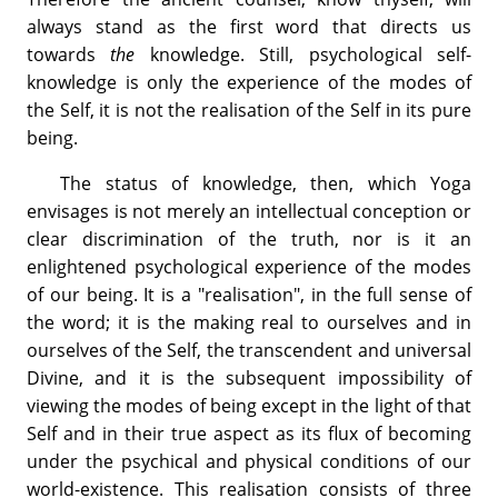
always stand as the first word that directs us
towards
the
knowledge. Still, psychological self-
knowledge is only the experience of the modes of
the Self, it is not the realisation of the Self in its pure
being.
The status of knowledge, then, which Yoga
envisages is not merely an intellectual conception or
clear discrimination of the truth, nor is it an
enlightened psychological experience of the modes
of our being. It is a "realisation", in the full sense of
the word; it is the making real to ourselves and in
ourselves of the Self, the transcendent and universal
Divine, and it is the subsequent impossibility of
viewing the modes of being except in the light of that
Self and in their true aspect as its flux of becoming
under the psychical and physical conditions of our
world-existence. This realisation consists of three