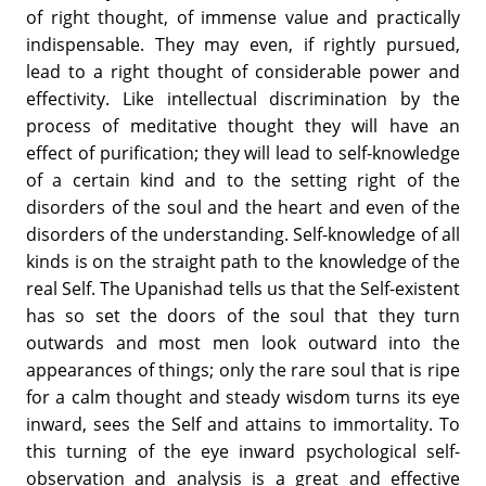
of right thought, of immense value and practically
indispensable. They may even, if rightly pursued,
lead to a right thought of considerable power and
effectivity. Like intellectual discrimination by the
process of meditative thought they will have an
effect of purification; they will lead to self-knowledge
of a certain kind and to the setting right of the
disorders of the soul and the heart and even of the
disorders of the understanding. Self-knowledge of all
kinds is on the straight path to the knowledge of the
real Self. The Upanishad tells us that the Self-existent
has so set the doors of the soul that they turn
outwards and most men look outward into the
appearances of things; only the rare soul that is ripe
for a calm thought and steady wisdom turns its eye
inward, sees the Self and attains to immortality. To
this turning of the eye inward psychological self-
observation and analysis is a great and effective