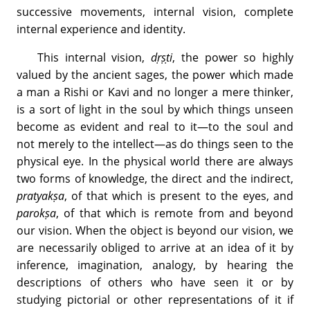
successive movements, internal vision, complete
internal experience and identity.
This internal vision,
dṛṣṭi
, the power so highly
valued by the ancient sages, the power which made
a man a Rishi or Kavi and no longer a mere thinker,
is a sort of light in the soul by which things unseen
become as evident and real to it—to the soul and
not merely to the intellect—as do things seen to the
physical eye. In the physical world there are always
two forms of knowledge, the direct and the indirect,
pratyakṣa
, of that which is present to the eyes, and
parokṣa
, of that which is remote from and beyond
our vision. When the object is beyond our vision, we
are necessarily obliged to arrive at an idea of it by
inference, imagination, analogy, by hearing the
descriptions of others who have seen it or by
studying pictorial or other representations of it if