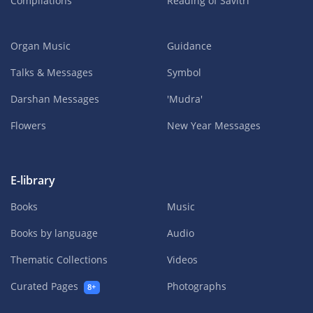
Compilations
Reading of Savitri
Organ Music
Guidance
Talks & Messages
Symbol
Darshan Messages
'Mudra'
Flowers
New Year Messages
E-library
Books
Music
Books by language
Audio
Thematic Collections
Videos
Curated Pages
Photographs
8+