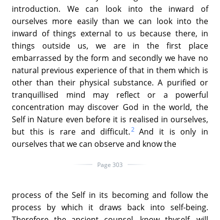
introduction. We can look into the inward of
ourselves more easily than we can look into the
inward of things external to us because there, in
things outside us, we are in the first place
embarrassed by the form and secondly we have no
natural previous experience of that in them which is
other than their physical substance. A purified or
tranquillised mind may reflect or a powerful
concentration may discover God in the world, the
Self in Nature even before it is realised in ourselves,
2
but this is rare and difficult.
And it is only in
ourselves that we can observe and know the
Page 303
process of the Self in its becoming and follow the
process by which it draws back into self-being.
Therefore the ancient counsel, know thyself, will