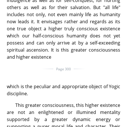
indulgence as well as for self-conquest, for hurting
others as well as for their salvation. But "all life"
includes not only, not even mainly life as humanity
now leads it. It envisages rather and regards as its
one true object a higher truly conscious existence
which our half-conscious humanity does not yet
possess and can only arrive at by a self-exceeding
spiritual ascension. It is this greater consciousness
and higher existence
Page 300
which is the peculiar and appropriate object of Yogic
discipline.
This greater consciousness, this higher existence
are not an enlightened or illumined mentality
supported by a greater dynamic energy or
supporting a purer moral life and character. Their