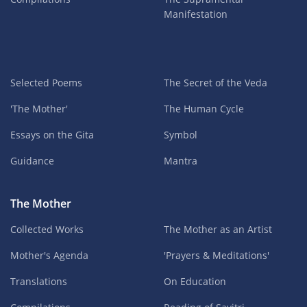
Manifestation
Selected Poems
The Secret of the Veda
'The Mother'
The Human Cycle
Essays on the Gita
Symbol
Guidance
Mantra
The Mother
Collected Works
The Mother as an Artist
Mother's Agenda
'Prayers & Meditations'
Translations
On Education