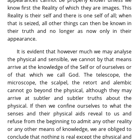
know first the Reality of which they are images. This
Reality is their self and there is one self of all; when
that is seized, all other things can then be known in
their truth and no longer as now only in their
appearance.
It is evident that however much we may analyse
the physical and sensible, we cannot by that means
arrive at the knowledge of the Self or of ourselves or
of that which we call God. The telescope, the
microscope, the scalpel, the retort and alembic
cannot go beyond the physical, although they may
arrive at subtler and subtler truths about the
physical. If then we confine ourselves to what the
senses and their physical aids reveal to us and
refuse from the beginning to admit any other reality
or any other means of knowledge, we are obliged to
conclude that nothing is real except the physical and