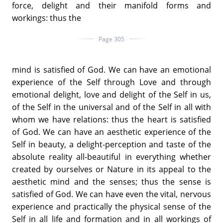
force, delight and their manifold forms and
workings: thus the
Page 305
mind is satisfied of God. We can have an emotional
experience of the Self through Love and through
emotional delight, love and delight of the Self in us,
of the Self in the universal and of the Self in all with
whom we have relations: thus the heart is satisfied
of God. We can have an aesthetic experience of the
Self in beauty, a delight-perception and taste of the
absolute reality all-beautiful in everything whether
created by ourselves or Nature in its appeal to the
aesthetic mind and the senses; thus the sense is
satisfied of God. We can have even the vital, nervous
experience and practically the physical sense of the
Self in all life and formation and in all workings of