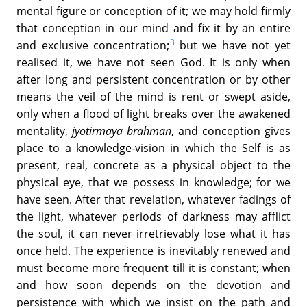
mental figure or conception of it; we may hold firmly
that conception in our mind and fix it by an entire
3
and exclusive concentration;
but we have not yet
realised it, we have not seen God. It is only when
after long and persistent concentration or by other
means the veil of the mind is rent or swept aside,
only when a flood of light breaks over the awakened
mentality,
jyotirmaya brahman
, and conception gives
place to a knowledge-vision in which the Self is as
present, real, concrete as a physical object to the
physical eye, that we possess in knowledge; for we
have seen. After that revelation, whatever fadings of
the light, whatever periods of darkness may afflict
the soul, it can never irretrievably lose what it has
once held. The experience is inevitably renewed and
must become more frequent till it is constant; when
and how soon depends on the devotion and
persistence with which we insist on the path and