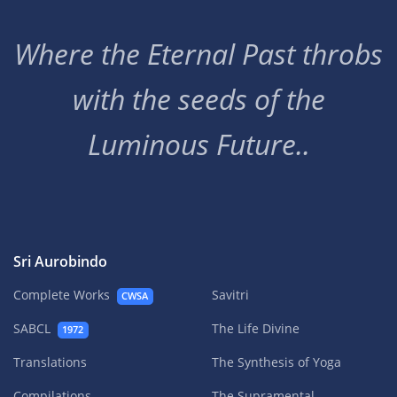
Where the Eternal Past throbs
with the seeds of the
Luminous Future..
Sri Aurobindo
Complete Works
Savitri
CWSA
SABCL
The Life Divine
1972
Translations
The Synthesis of Yoga
Compilations
The Supramental