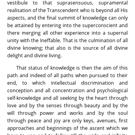
vestibule to that suprasensuous, supramental
realisation of the Transcendent who is beyond all His
aspects, and the final summit of knowledge can only
be attained by entering into the superconscient and
there merging all other experience into a supernal
unity with the Ineffable. That is the culmination of all
divine knowing; that also is the source of all divine
delight and divine living.
That status of knowledge is then the aim of this
path and indeed of all paths when pursued to their
end, to which intellectual discrimination and
conception and all concentration and psychological
self-knowledge and all seeking by the heart through
love and by the senses through beauty and by the
will through power and works and by the soul
through peace and joy are only keys, avenues, first
approaches and beginnings of the ascent which we