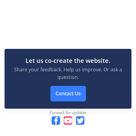
Let us co-create the website.
Share your feedback. Help us improve. Or ask a
question.
Contact Us
Connect for updates