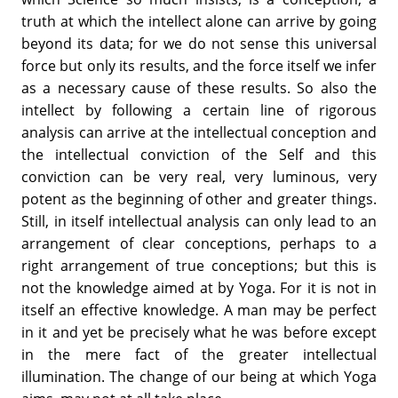
truth at which the intellect alone can arrive by going
beyond its data; for we do not sense this universal
force but only its results, and the force itself we infer
as a necessary cause of these results. So also the
intellect by following a certain line of rigorous
analysis can arrive at the intellectual conception and
the intellectual conviction of the Self and this
conviction can be very real, very luminous, very
potent as the beginning of other and greater things.
Still, in itself intellectual analysis can only lead to an
arrangement of clear conceptions, perhaps to a
right arrangement of true conceptions; but this is
not the knowledge aimed at by Yoga. For it is not in
itself an effective knowledge. A man may be perfect
in it and yet be precisely what he was before except
in the mere fact of the greater intellectual
illumination. The change of our being at which Yoga