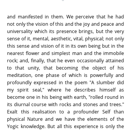
and manifested in them. We perceive that he had
not only the vision of this and the joy and peace and
universality which its presence brings, but the very
sense of it, mental, aesthetic, vital, physical; not only
this sense and vision of it in its own being but in the
nearest flower and simplest man and the immobile
rock; and, finally, that he even occasionally attained
to that unity, that becoming the object of his
meditation, one phase of which is powerfully and
profoundly expressed in the poem "A slumber did
my spirit seal," where he describes himself as
become one in his being with earth, "rolled round in
its diurnal course with rocks and stones and trees."
Exalt this realisation to a profounder Self than
physical Nature and we have the elements of the
Yogic knowledge. But all this experience is only the