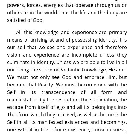
powers, forces, energies that operate through us or
others or in the world: thus the life and the body are
satisfied of God.
All this knowledge and experience are primary
means of arriving at and of possessing identity. It is
our self that we see and experience and therefore
vision and experience are incomplete unless they
culminate in identity, unless we are able to live in all
our being the supreme Vedantic knowledge, He am I.
We must not only see God and embrace Him, but
become that Reality. We must become one with the
Self in its transcendence of all form and
manifestation by the resolution, the sublimation, the
escape from itself of ego and all its belongings into
That from which they proceed, as well as become the
Self in all its manifested existences and becomings,
one with it in the infinite existence, consciousness,