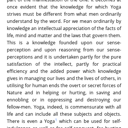
once evident that the knowledge for which Yoga
strives must be different from what men ordinarily
understand by the word. For we mean ordinarily by
knowledge an intellectual appreciation of the facts of
life, mind and matter and the laws that govern them.
This is a knowledge founded upon our sense-
perception and upon reasoning from our sense-
perceptions and it is undertaken partly for the pure
satisfaction of the intellect, partly for practical
efficiency and the added power which knowledge
gives in managing our lives and the lives of others, in
utilising for human ends the overt or secret forces of
Nature and in helping or hurting, in saving and
ennobling or in oppressing and destroying our
fellow-men. Yoga, indeed, is commensurate with all
life and can include all these subjects and objects.
1
There is even a Yoga
which can be used for self-