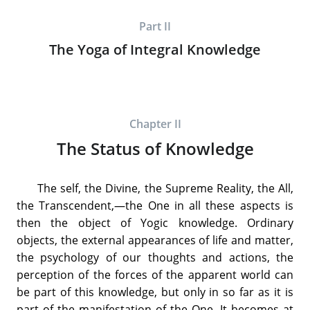
Part II
The Yoga of Integral Knowledge
Chapter II
The Status of Knowledge
The self, the Divine, the Supreme Reality, the All,
the Transcendent,—the One in all these aspects is
then the object of Yogic knowledge. Ordinary
objects, the external appearances of life and matter,
the psychology of our thoughts and actions, the
perception of the forces of the apparent world can
be part of this knowledge, but only in so far as it is
part of the manifestation of the One. It becomes at