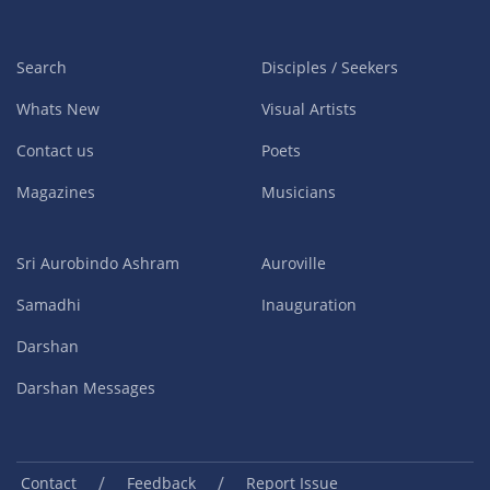
Search
Disciples / Seekers
Whats New
Visual Artists
Contact us
Poets
Magazines
Musicians
Sri Aurobindo Ashram
Auroville
Samadhi
Inauguration
Darshan
Darshan Messages
/
/
Contact
Feedback
Report Issue