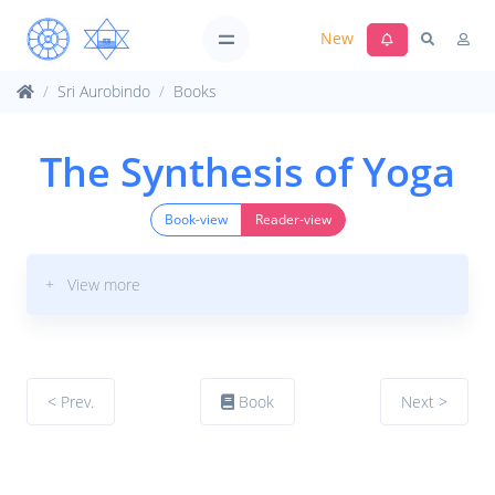
New
Sri Aurobindo
Books
The Synthesis of Yoga
Book-view
Reader-view
+ View more
< Prev.
Book
Next >