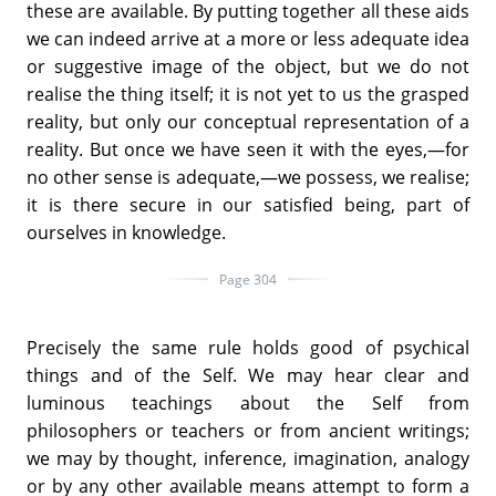
these are available. By putting together all these aids
we can indeed arrive at a more or less adequate idea
or suggestive image of the object, but we do not
realise the thing itself; it is not yet to us the grasped
reality, but only our conceptual representation of a
reality. But once we have seen it with the eyes,—for
no other sense is adequate,—we possess, we realise;
it is there secure in our satisfied being, part of
ourselves in knowledge.
Page 304
Precisely the same rule holds good of psychical
things and of the Self. We may hear clear and
luminous teachings about the Self from
philosophers or teachers or from ancient writings;
we may by thought, inference, imagination, analogy
or by any other available means attempt to form a