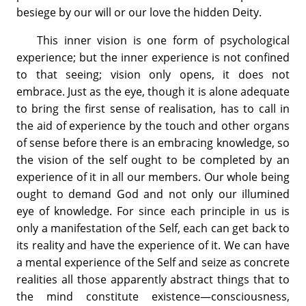
besiege by our will or our love the hidden Deity.
This inner vision is one form of psychological
experience; but the inner experience is not confined
to that seeing; vision only opens, it does not
embrace. Just as the eye, though it is alone adequate
to bring the first sense of realisation, has to call in
the aid of experience by the touch and other organs
of sense before there is an embracing knowledge, so
the vision of the self ought to be completed by an
experience of it in all our members. Our whole being
ought to demand God and not only our illumined
eye of knowledge. For since each principle in us is
only a manifestation of the Self, each can get back to
its reality and have the experience of it. We can have
a mental experience of the Self and seize as concrete
realities all those apparently abstract things that to
the mind constitute existence—consciousness,