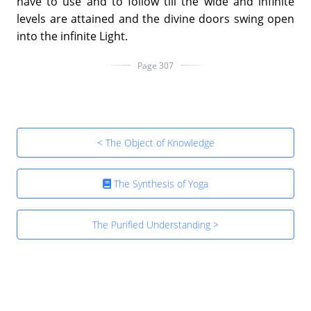
have to use and to follow till the wide and infinite
levels are attained and the divine doors swing open
into the infinite Light.
Page 307
< The Object of Knowledge
The Synthesis of Yoga
The Purified Understanding >