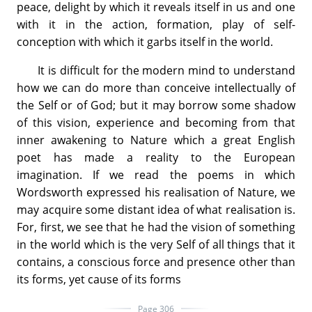
peace, delight by which it reveals itself in us and one
with it in the action, formation, play of self-
conception with which it garbs itself in the world.
It is difficult for the modern mind to understand
how we can do more than conceive intellectually of
the Self or of God; but it may borrow some shadow
of this vision, experience and becoming from that
inner awakening to Nature which a great English
poet has made a reality to the European
imagination. If we read the poems in which
Wordsworth expressed his realisation of Nature, we
may acquire some distant idea of what realisation is.
For, first, we see that he had the vision of something
in the world which is the very Self of all things that it
contains, a conscious force and presence other than
its forms, yet cause of its forms
Page 306