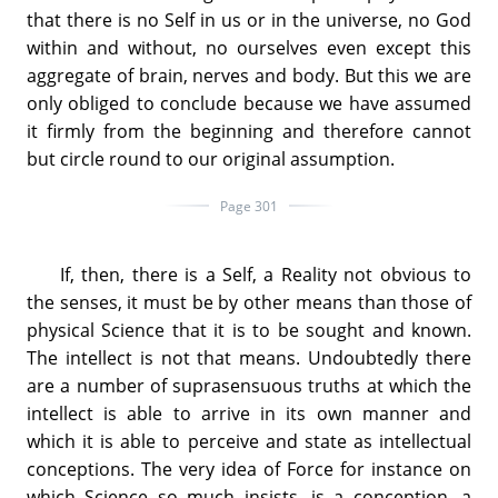
that there is no Self in us or in the universe, no God
within and without, no ourselves even except this
aggregate of brain, nerves and body. But this we are
only obliged to conclude because we have assumed
it firmly from the beginning and therefore cannot
but circle round to our original assumption.
Page 301
If, then, there is a Self, a Reality not obvious to
the senses, it must be by other means than those of
physical Science that it is to be sought and known.
The intellect is not that means. Undoubtedly there
are a number of suprasensuous truths at which the
intellect is able to arrive in its own manner and
which it is able to perceive and state as intellectual
conceptions. The very idea of Force for instance on
which Science so much insists, is a conception, a