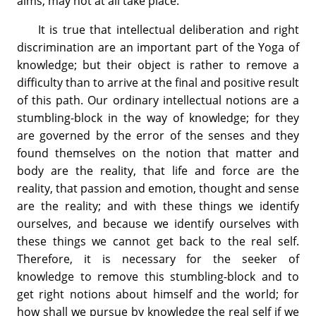
aims, may not at all take place.
It is true that intellectual deliberation and right
discrimination are an important part of the Yoga of
knowledge; but their object is rather to remove a
difficulty than to arrive at the final and positive result
of this path. Our ordinary intellectual notions are a
stumbling-block in the way of knowledge; for they
are governed by the error of the senses and they
found themselves on the notion that matter and
body are the reality, that life and force are the
reality, that passion and emotion, thought and sense
are the reality; and with these things we identify
ourselves, and because we identify ourselves with
these things we cannot get back to the real self.
Therefore, it is necessary for the seeker of
knowledge to remove this stumbling-block and to
get right notions about himself and the world; for
how shall we pursue by knowledge the real self if we