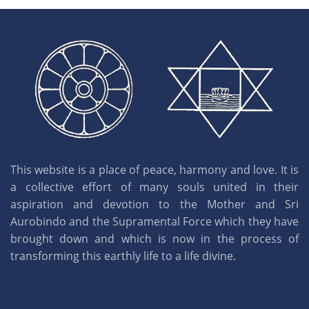
This website is a place of peace, harmony and love. It is
a collective effort of many souls united in their
aspiration and devotion to the Mother and Sri
Aurobindo and the Supramental Force which they have
brought down and which is now in the process of
transforming this earthly life to a life divine.