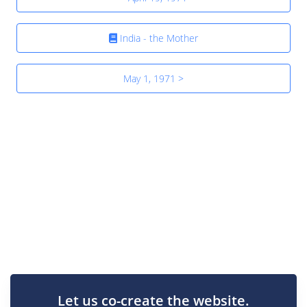
India - the Mother
May 1, 1971 >
Let us co-create the website.