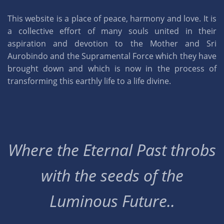
This website is a place of peace, harmony and love. It is
a collective effort of many souls united in their
aspiration and devotion to the Mother and Sri
Aurobindo and the Supramental Force which they have
brought down and which is now in the process of
transforming this earthly life to a life divine.
Where the Eternal Past throbs
with the seeds of the
Luminous Future..