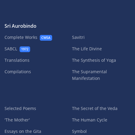
Sri Aurobindo
Complete Works
Savitri
CWSA
SABCL
The Life Divine
1972
Translations
The Synthesis of Yoga
Compilations
The Supramental
Manifestation
Selected Poems
The Secret of the Veda
'The Mother'
The Human Cycle
Essays on the Gita
Symbol