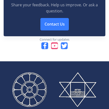
Share your feedback. Help us improve. Or ask a
question.
Contact Us
Connect for updates