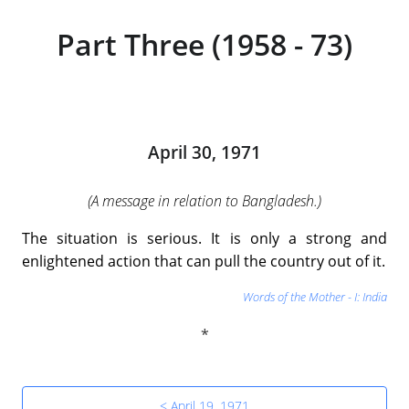
Part Three (1958 - 73)
April 30, 1971
(A message in relation to Bangladesh.)
The situation is serious. It is only a strong and
enlightened action that can pull the country out of it.
Words of the Mother - I: India
< April 19, 1971