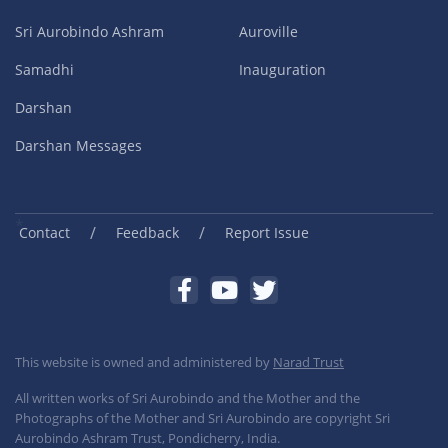
Sri Aurobindo Ashram
Auroville
Samadhi
Inauguration
Darshan
Darshan Messages
/
/
Contact
Feedback
Report Issue
This website is owned and administered by
Narad Trust
All written works of Sri Aurobindo and the Mother and the
Photographs of the Mother and Sri Aurobindo are copyright Sri
Aurobindo Ashram Trust, Pondicherry, India.