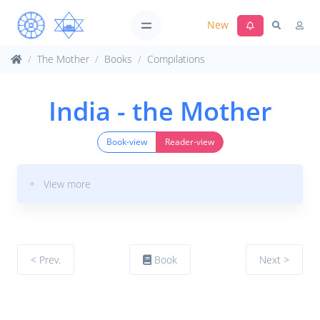
New
The Mother
Books
Compilations
India - the Mother
Book-view
Reader-view
+ View more
< Prev.
Book
Next >