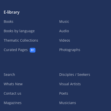
E-library
Books
Music
Books by language
Audio
Thematic Collections
Videos
Curated Pages
Photographs
8+
Search
Disciples / Seekers
Whats New
Visual Artists
Contact us
Poets
Magazines
Musicians