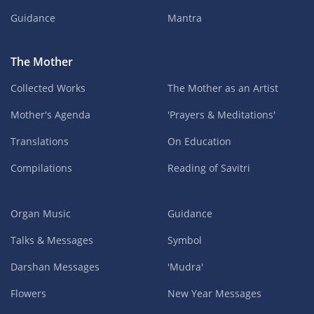
Guidance
Mantra
The Mother
Collected Works
The Mother as an Artist
Mother's Agenda
'Prayers & Meditations'
Translations
On Education
Compilations
Reading of Savitri
Organ Music
Guidance
Talks & Messages
Symbol
Darshan Messages
'Mudra'
Flowers
New Year Messages