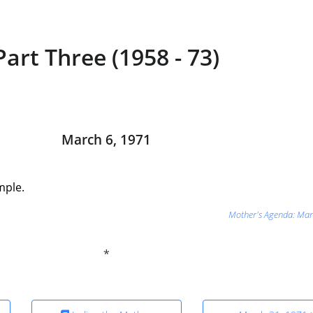
Part Three (1958 - 73)
March 6, 1971
mple.
Mother's Agenda: Mar