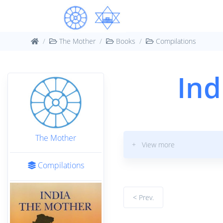
The Mother
Books
Compilations
Ind
The Mother
+ View more
Compilations
< Prev.