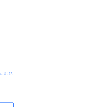
ch 6, 1971