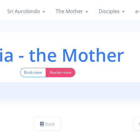
Sri Aurobindo
The Mother
Disciples
e-
ia - the Mother
Book-view
Reader-view
Book