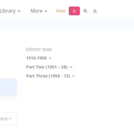
Library
More
New
Editors' Note
1916-1950
Part Two (1951 – 58)
Part Three (1958 - 73)
Next >