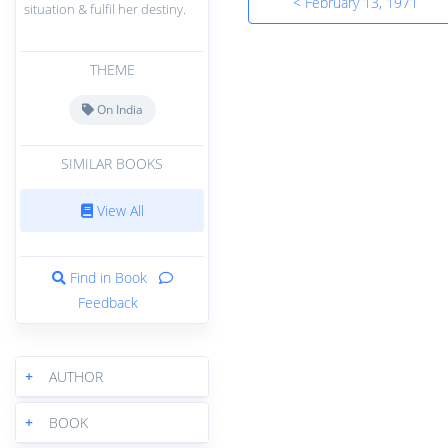
< February 13, 1971
situation & fulfil her destiny.
THEME
On India
SIMILAR BOOKS
View All
Find in Book
Feedback
+
AUTHOR
+
BOOK