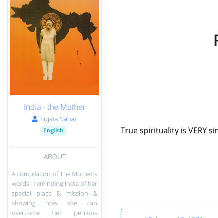
India - the Mother
Sujata Nahar
True spirituality is VERY si
English
ABOUT
A compilation of The Mother's
words - reminding India of her
special place & mission &
showing how she can
overcome her perilous