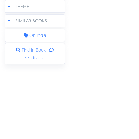
+
THEME
+
SIMILAR BOOKS
On India
Find in Book
Feedback