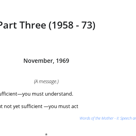
Part Three (1958 - 73)
November, 1969
(A message.)
 sufficient—you must understand.
t not yet sufficient —you must act
Words of the Mother - II: Speech a