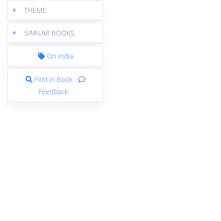
+
THEME
+
SIMILAR BOOKS
On India
Find in Book
Feedback