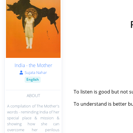
India - the Mother
Sujata Nahar
English
To listen is good but not
ABOUT
To understand is better bu
A compilation of The Mother's
words - reminding India of her
special place & mission &
showing how she can
overcome her perilous