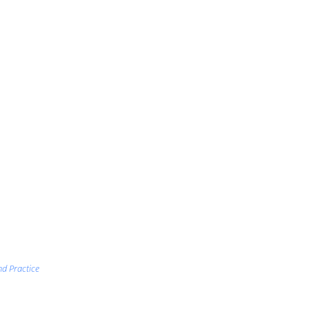
nd Practice