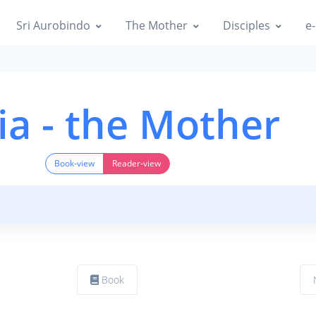
Sri Aurobindo
The Mother
Disciples
e-
ia - the Mother
Book-view
Reader-view
Book