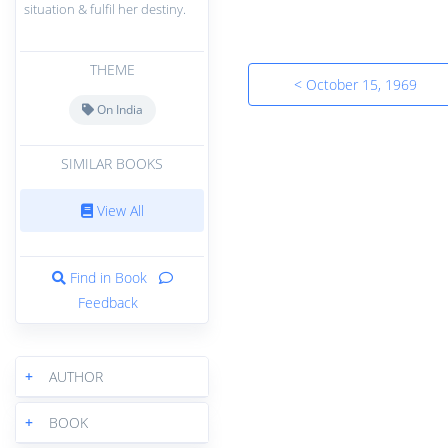
situation & fulfil her destiny.
THEME
< October 15, 1969
On India
SIMILAR BOOKS
View All
Find in Book
Feedback
+
AUTHOR
+
BOOK