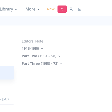
Library
More
New
Editors' Note
1916-1950
Part Two (1951 – 58)
Part Three (1958 - 73)
Next >