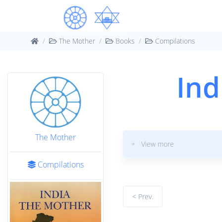
The Mother
Books
Compilations
Ind
The Mother
+ View more
Compilations
< Prev.