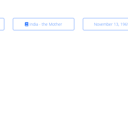
India - the Mother
November 13, 196