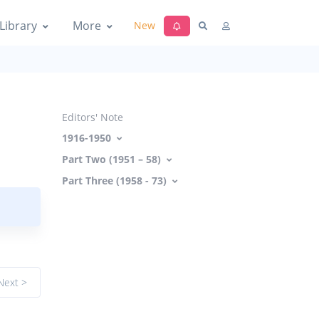
Library
More
New
Editors' Note
1916-1950
Part Two (1951 – 58)
Part Three (1958 - 73)
Next >