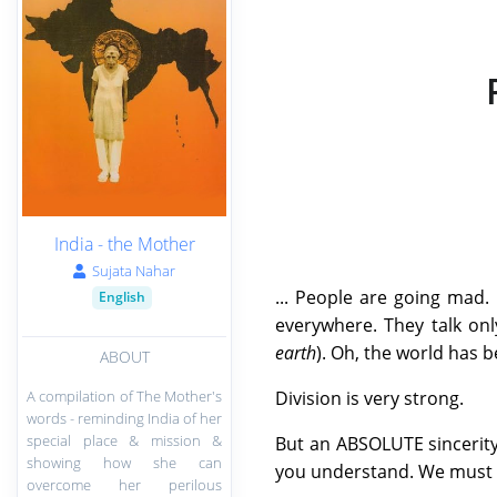
India - the Mother
Sujata Nahar
... People are going mad. 
English
everywhere. They talk only of
earth
). Oh, the world has
ABOUT
A compilation of The Mother's
Division is very strong.
words - reminding India of her
special place & mission &
But an ABSOLUTE sincerity
showing how she can
you understand. We must rej
overcome her perilous