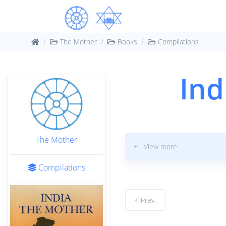
The Mother
Books
Compilations
Ind
The Mother
+ View more
Compilations
< Prev.