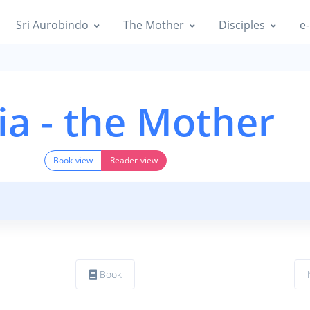
Sri Aurobindo
The Mother
Disciples
e-
ia - the Mother
Book-view
Reader-view
Book