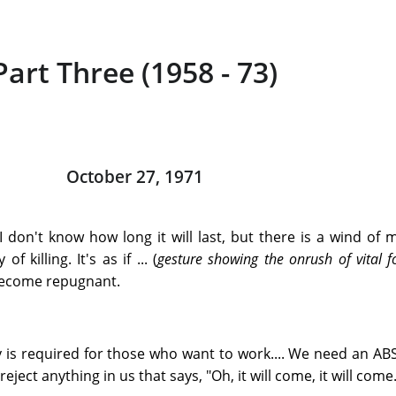
Part Three (1958 - 73)
October 27, 1971
I don't know how long it will last, but there is a wind of
 killing. It's as if ... (
gesture showing the onrush of vital f
 become repugnant.
 is required for those who want to work.... We need an A
ect anything in us that says, "Oh, it will come, it will come..