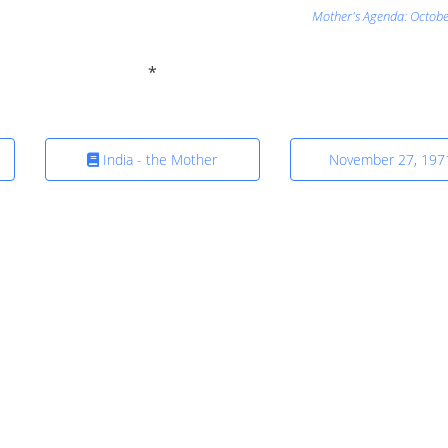
Mother's Agenda: Octobe
India - the Mother
November 27, 197