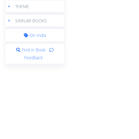
+
THEME
+
SIMILAR BOOKS
On India
Find in Book
Feedback