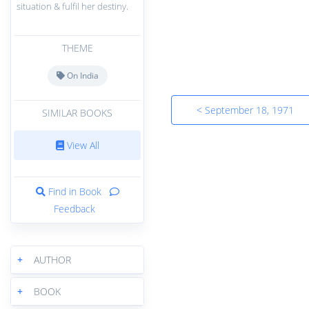
situation & fulfil her destiny.
THEME
On India
< September 18, 1971
SIMILAR BOOKS
View All
Find in Book
Feedback
+
AUTHOR
+
BOOK