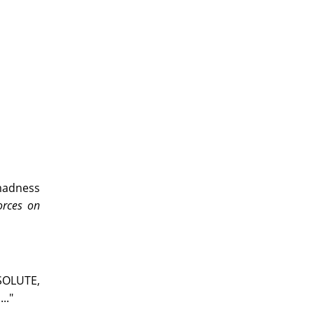
 madness
orces on
BSOLUTE,
.."