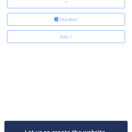
<
Éducation
Buts >
Let us co-create the website.