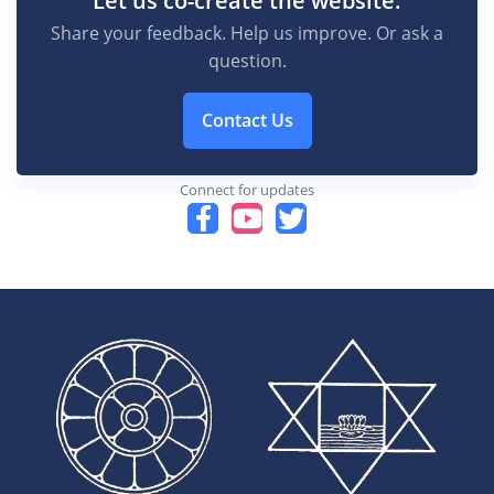
Share your feedback. Help us improve. Or ask a
question.
Contact Us
Connect for updates