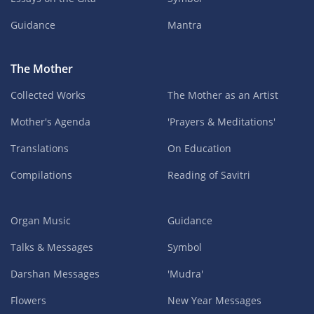
Guidance
Mantra
The Mother
Collected Works
The Mother as an Artist
Mother's Agenda
'Prayers & Meditations'
Translations
On Education
Compilations
Reading of Savitri
Organ Music
Guidance
Talks & Messages
Symbol
Darshan Messages
'Mudra'
Flowers
New Year Messages