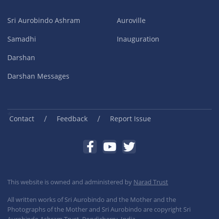
Sri Aurobindo Ashram
Auroville
Samadhi
Inauguration
Darshan
Darshan Messages
/
/
Contact
Feedback
Report Issue
This website is owned and administered by
Narad Trust
All written works of Sri Aurobindo and the Mother and the
Photographs of the Mother and Sri Aurobindo are copyright Sri