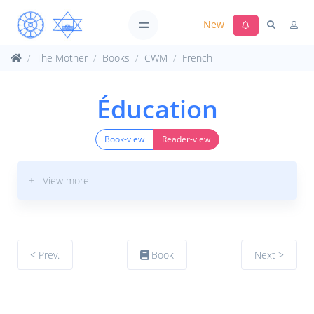
New
The Mother
Books
CWM
French
Éducation
Book-view
Reader-view
+ View more
< Prev.
Book
Next >