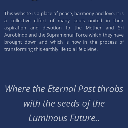
This website is a place of peace, harmony and love. It is
a collective effort of many souls united in their
aspiration and devotion to the Mother and Sri
Aurobindo and the Supramental Force which they have
brought down and which is now in the process of
transforming this earthly life to a life divine.
Where the Eternal Past throbs
with the seeds of the
Luminous Future..