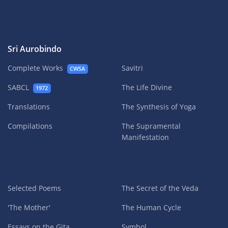
Sri Aurobindo
Complete Works
Savitri
CWSA
SABCL
The Life Divine
1972
Translations
The Synthesis of Yoga
Compilations
The Supramental
Manifestation
Selected Poems
The Secret of the Veda
'The Mother'
The Human Cycle
Essays on the Gita
Symbol