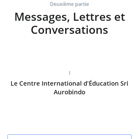
Deuxième partie
Messages, Lettres et
Conversations
I
Le Centre International d'Éducation Sri
Aurobindo