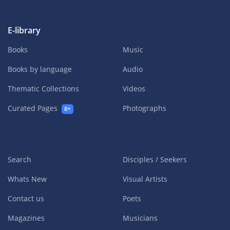
E-library
Books
Music
Books by language
Audio
Thematic Collections
Videos
Curated Pages
Photographs
8+
Search
Disciples / Seekers
Whats New
Visual Artists
Contact us
Poets
Magazines
Musicians