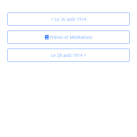
< Le 26 août 1914
Prières et Méditations
Le 28 août 1914 >