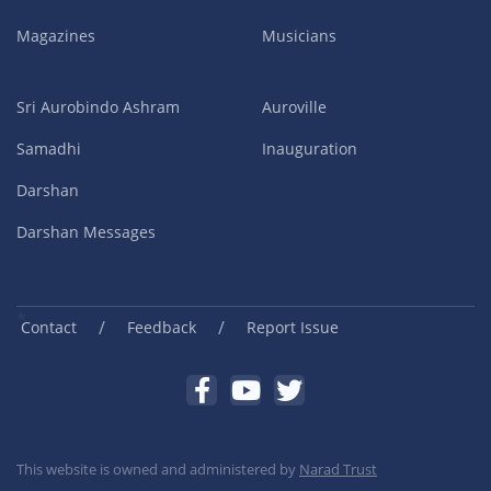
Magazines
Musicians
Sri Aurobindo Ashram
Auroville
Samadhi
Inauguration
Darshan
Darshan Messages
/
/
Contact
Feedback
Report Issue
This website is owned and administered by
Narad Trust