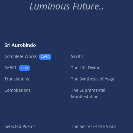
Luminous Future..
Sri Aurobindo
Complete Works
Savitri
CWSA
SABCL
The Life Divine
1972
Translations
The Synthesis of Yoga
Compilations
The Supramental
Manifestation
Selected Poems
The Secret of the Veda