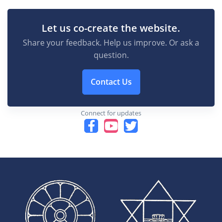
Let us co-create the website.
Share your feedback. Help us improve. Or ask a
question.
Contact Us
Connect for updates