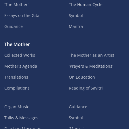
'The Mother'
The Human Cycle
Essays on the Gita
Symbol
Guidance
Mantra
The Mother
Collected Works
The Mother as an Artist
Mother's Agenda
'Prayers & Meditations'
Translations
On Education
Compilations
Reading of Savitri
Organ Music
Guidance
Talks & Messages
Symbol
Darshan Messages
'Mudra'