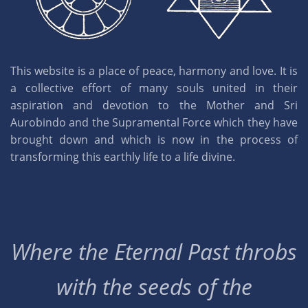
This website is a place of peace, harmony and love. It is
a collective effort of many souls united in their
aspiration and devotion to the Mother and Sri
Aurobindo and the Supramental Force which they have
brought down and which is now in the process of
transforming this earthly life to a life divine.
Where the Eternal Past throbs
with the seeds of the