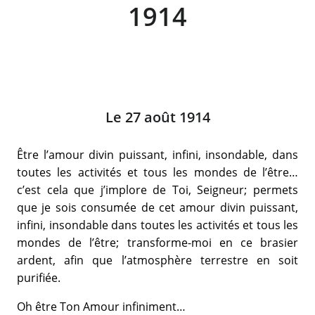
1914
Le 27 août 1914
Être l’amour divin puissant, infini, insondable, dans
toutes les activités et tous les mondes de l’être…
c’est cela que j’implore de Toi, Seigneur; permets
que je sois consumée de cet amour divin puissant,
infini, insondable dans toutes les activités et tous les
mondes de l’être; transforme-moi en ce brasier
ardent, afin que l’atmosphère terrestre en soit
purifiée.
Oh être Ton Amour infiniment…