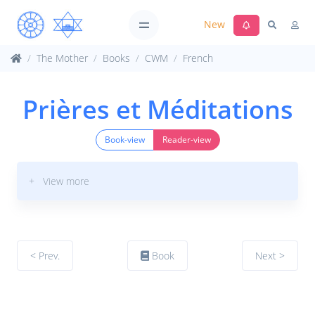
New
The Mother
Books
CWM
French
Prières et Méditations
Book-view
Reader-view
+ View more
< Prev.
Book
Next >