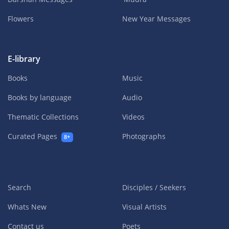
Flowers
New Year Messages
E-library
Books
Music
Books by language
Audio
Thematic Collections
Videos
Curated Pages
Photographs
8+
Search
Disciples / Seekers
Whats New
Visual Artists
Contact us
Poets