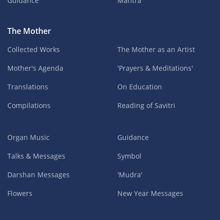
Guidance
Mantra
The Mother
Collected Works
The Mother as an Artist
Mother's Agenda
'Prayers & Meditations'
Translations
On Education
Compilations
Reading of Savitri
Organ Music
Guidance
Talks & Messages
Symbol
Darshan Messages
'Mudra'
Flowers
New Year Messages