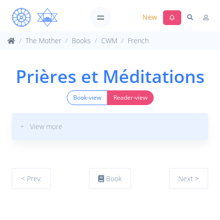
New
The Mother
Books
CWM
French
Prières et Méditations
Book-view
Reader-view
+ View more
< Prev.
Book
Next >