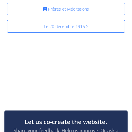
Prières et Méditations
Le 20 décembre 1916 >
Let us co-create the website.
Share your feedback. Help us improve. Or ask a