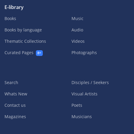
E-library
Books
Music
Books by language
Audio
Thematic Collections
Videos
Curated Pages
Photographs
8+
Search
Disciples / Seekers
Whats New
Visual Artists
Contact us
Poets
Magazines
Musicians