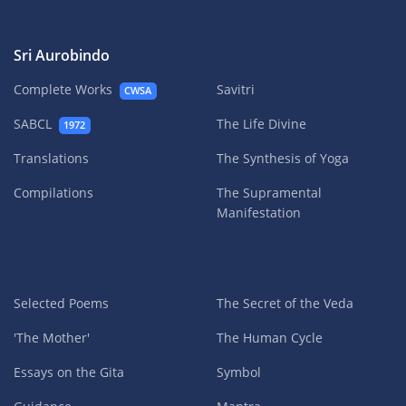
Sri Aurobindo
Complete Works
Savitri
CWSA
SABCL
The Life Divine
1972
Translations
The Synthesis of Yoga
Compilations
The Supramental
Manifestation
Selected Poems
The Secret of the Veda
'The Mother'
The Human Cycle
Essays on the Gita
Symbol