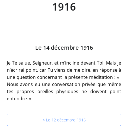
1916
Le 14 décembre 1916
Je Te salue, Seigneur, et m’incline devant Toi. Mais je
n’écrirai point, car Tu viens de me dire, en réponse à
une question concernant la présente méditation : «
Nous avons eu une conversation privée que même
tes propres oreilles physiques ne doivent point
entendre. »
< Le 12 décembre 1916