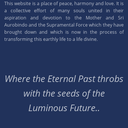
This website is a place of peace, harmony and love. It is
a collective effort of many souls united in their
aspiration and devotion to the Mother and Sri
Aurobindo and the Supramental Force which they have
brought down and which is now in the process of
transforming this earthly life to a life divine.
Where the Eternal Past throbs
with the seeds of the
Luminous Future..