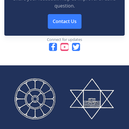
question.
Contact Us
Connect for updates