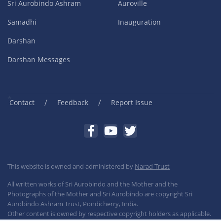
Sri Aurobindo Ashram
Auroville
Samadhi
Inauguration
Darshan
Darshan Messages
/
/
Contact
Feedback
Report Issue
This website is owned and administered by
Narad Trust
All written works of Sri Aurobindo and the Mother and the
Photographs of the Mother and Sri Aurobindo are copyright Sri
Aurobindo Ashram Trust, Pondicherry, India.
Other content is owned by respective copyright holders as applicable.