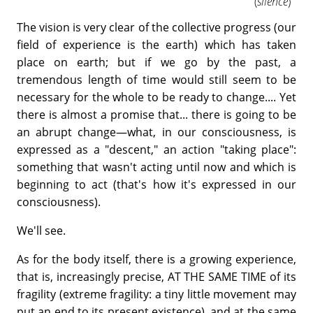
(
silence
)
The vision is very clear of the collective progress (our
field of experience is the earth) which has taken
place on earth; but if we go by the past, a
tremendous length of time would still seem to be
necessary for the whole to be ready to change.... Yet
there is almost a promise that... there is going to be
an abrupt change—what, in our consciousness, is
expressed as a "descent," an action "taking place":
something that wasn't acting until now and which is
beginning to act (that's how it's expressed in our
consciousness).
We'll see.
As for the body itself, there is a growing experience,
that is, increasingly precise, AT THE SAME TIME of its
fragility (extreme fragility: a tiny little movement may
put an end to its present existence), and at the same