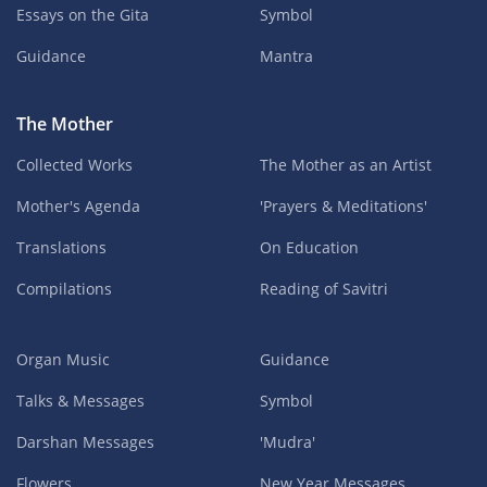
Essays on the Gita
Symbol
Guidance
Mantra
The Mother
Collected Works
The Mother as an Artist
Mother's Agenda
'Prayers & Meditations'
Translations
On Education
Compilations
Reading of Savitri
Organ Music
Guidance
Talks & Messages
Symbol
Darshan Messages
'Mudra'
Flowers
New Year Messages