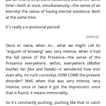
time—both at once, simultaneously—the sense of an
eternity! the sense of having eternal existence. Both
at the same time.
It's really a transitional period!
(
silence
)
Once or twice, when its... what we might call its
"anguish of knowing" was very intense, when it had
the full sense of the Presence—the sense of the
Presence everywhere, within, everywhere (
Mother
touches her face and hands
)—it wondered how (not
even why, no such curiosity), HOW COME the present
disorder? Well, when that was very intense, very
intense, once or twice it got the impression: once
that is found, it means immortality.
So it's constantly pushing, pushing like that to catch