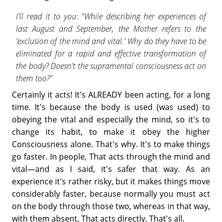
I'll read it to you: "While describing her experiences of
last August and September, the Mother refers to the
'exclusion of the mind and vital.' Why do they have to be
eliminated for a rapid and effective transformation of
the body? Doesn't the supramental consciousness act on
them too?"
Certainly it acts! It's ALREADY been acting, for a long
time. It's because the body is used (was used) to
obeying the vital and especially the mind, so it's to
change its habit, to make it obey the higher
Consciousness alone. That's why. It's to make things
go faster. In people, That acts through the mind and
vital—and as I said, it's safer that way. As an
experience it's rather risky, but it makes things move
considerably faster, because normally you must act
on the body through those two, whereas in that way,
with them absent, That acts directly. That's all.