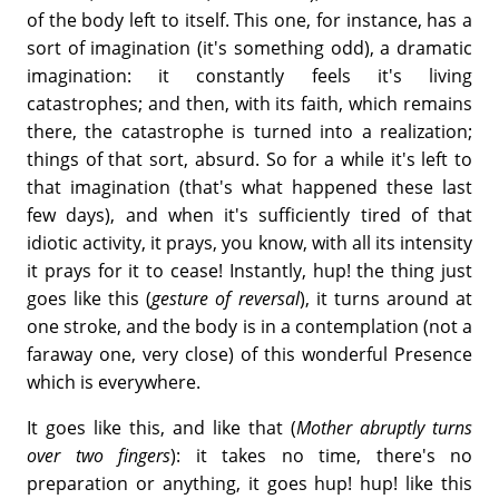
of the body left to itself. This one, for instance, has a
sort of imagination (it's something odd), a dramatic
imagination: it constantly feels it's living
catastrophes; and then, with its faith, which remains
there, the catastrophe is turned into a realization;
things of that sort, absurd. So for a while it's left to
that imagination (that's what happened these last
few days), and when it's sufficiently tired of that
idiotic activity, it prays, you know, with all its intensity
it prays for it to cease! Instantly, hup! the thing just
goes like this (
gesture of reversal
), it turns around at
one stroke, and the body is in a contemplation (not a
faraway one, very close) of this wonderful Presence
which is everywhere.
It goes like this, and like that (
Mother abruptly turns
over two fingers
): it takes no time, there's no
preparation or anything, it goes hup! hup! like this