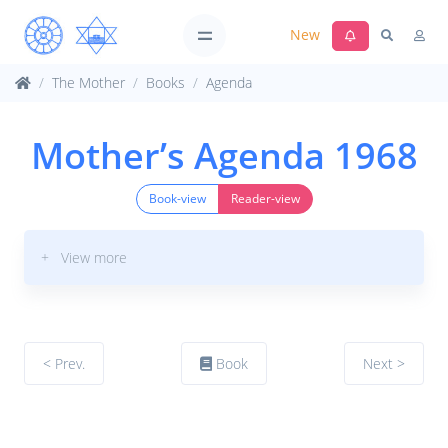
New
The Mother
Books
Agenda
Mother’s Agenda 1968
Book-view
Reader-view
+ View more
< Prev.
Book
Next >