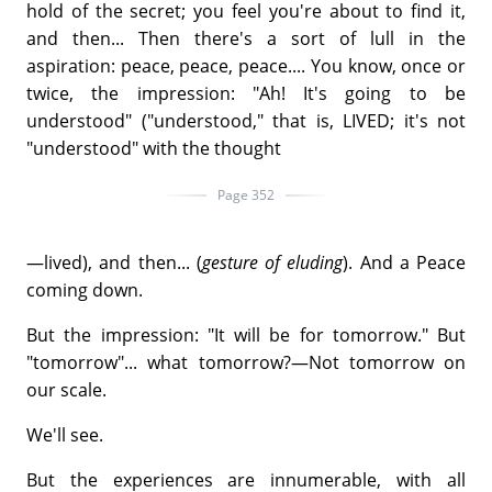
hold of the secret; you feel you're about to find it,
and then... Then there's a sort of lull in the
aspiration: peace, peace, peace.... You know, once or
twice, the impression: "Ah! It's going to be
understood" ("understood," that is, LIVED; it's not
"understood" with the thought
Page 352
—lived), and then... (
gesture of eluding
). And a Peace
coming down.
But the impression: "It will be for tomorrow." But
"tomorrow"... what tomorrow?—Not tomorrow on
our scale.
We'll see.
But the experiences are innumerable, with all