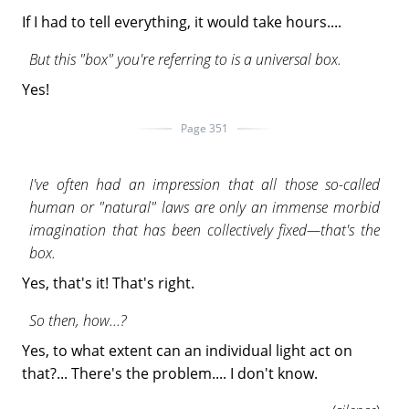
If I had to tell everything, it would take hours....
But this "box" you're referring to is a universal box.
Yes!
Page 351
I've often had an impression that all those so-called
human or "natural" laws are only an immense morbid
imagination that has been collectively fixed—that's the
box.
Yes, that's it! That's right.
So then, how...?
Yes, to what extent can an individual light act on
that?... There's the problem.... I don't know.