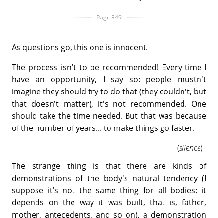
Page 349
As questions go, this one is innocent.
The process isn't to be recommended! Every time I
have an opportunity, I say so: people mustn't
imagine they should try to do that (they couldn't, but
that doesn't matter), it's not recommended. One
should take the time needed. But that was because
of the number of years... to make things go faster.
(
silence
)
The strange thing is that there are kinds of
demonstrations of the body's natural tendency (I
suppose it's not the same thing for all bodies: it
depends on the way it was built, that is, father,
mother, antecedents, and so on), a demonstration