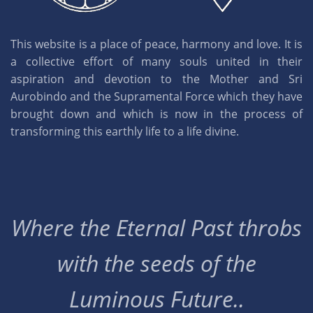
This website is a place of peace, harmony and love. It is
a collective effort of many souls united in their
aspiration and devotion to the Mother and Sri
Aurobindo and the Supramental Force which they have
brought down and which is now in the process of
transforming this earthly life to a life divine.
Where the Eternal Past throbs
with the seeds of the
Luminous Future..