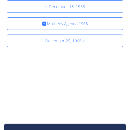
< December 18, 1968
Mother’s Agenda 1968
December 25, 1968 >