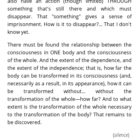
also have an action (though limited) THROUGH
something that's still there and which must
disappear. That "something" gives a sense of
imprisonment. How is it to disappear?... That I don't
know yet.
There must be found the relationship between the
consciousness in ONE body and the consciousness
of the whole. And the extent of the dependence, and
the extent of the independence; that is, how far the
body can be transformed in its consciousness (and,
necessarily as a result, in its appearance), how it can
be transformed without... without the
transformation of the whole—how far? And to what
extent is the transformation of the whole necessary
to the transformation of the body? That remains to
be discovered.
(
silence
)