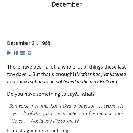
December
December 21, 1968
There have been a lot, a whole lot of things these last
few days.... But that's enough! (
Mother has just listened
to a conversation to be published in the next Bulletin
).
Do you have something to say?... what?
Someone (not me) has asked a question. It seems it's
"typical" of the questions people ask after reading your
"Notes".... Would you like to know?
It must again be something...