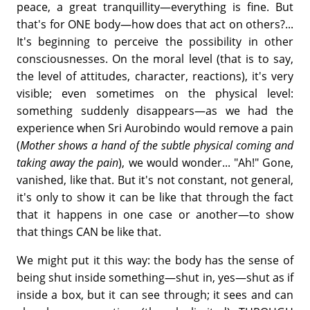
peace, a great tranquillity—everything is fine. But
that's for ONE body—how does that act on others?...
It's beginning to perceive the possibility in other
consciousnesses. On the moral level (that is to say,
the level of attitudes, character, reactions), it's very
visible; even sometimes on the physical level:
something suddenly disappears—as we had the
experience when Sri Aurobindo would remove a pain
(
Mother shows a hand of the subtle physical coming and
taking away the pain
), we would wonder... "Ah!" Gone,
vanished, like that. But it's not constant, not general,
it's only to show it can be like that through the fact
that it happens in one case or another—to show
that things CAN be like that.
We might put it this way: the body has the sense of
being shut inside something—shut in, yes—shut as if
inside a box, but it can see through; it sees and can