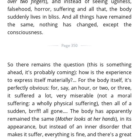
over two fingers
), and instead of seeing ugliness,
falsehood, horror, suffering and all that, the body
suddenly lives in bliss. And all things have remained
the same, nothing has changed, except the
consciousness.
Page 350
So there remains the question (this is something
ahead, it's probably coming): how is the experience
to express itself materially?... For the body itself, it's
perfectly obvious: for, say, an hour, or two, or three,
it suffered a lot, very miserable (not a moral
suffering: a wholly physical suffering), then all of a
sudden, brrff! all gone.... The body has apparently
remained the same (
Mother looks at her hands
), in its
appearance, but instead of an inner disorder that
makes it suffer, everything is fine, and there's a great