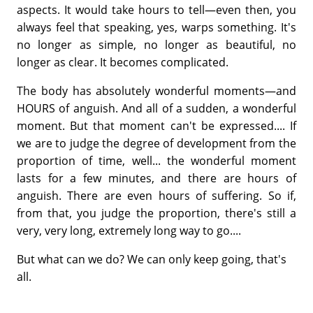
aspects. It would take hours to tell—even then, you
always feel that speaking, yes, warps something. It's
no longer as simple, no longer as beautiful, no
longer as clear. It becomes complicated.
The body has absolutely wonderful moments—and
HOURS of anguish. And all of a sudden, a wonderful
moment. But that moment can't be expressed.... If
we are to judge the degree of development from the
proportion of time, well... the wonderful moment
lasts for a few minutes, and there are hours of
anguish. There are even hours of suffering. So if,
from that, you judge the proportion, there's still a
very, very long, extremely long way to go....
But what can we do? We can only keep going, that's
all.