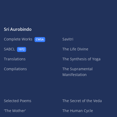
Sri Aurobindo
Complete Works
Savitri
CWSA
SABCL
The Life Divine
1972
Translations
The Synthesis of Yoga
Compilations
The Supramental
Manifestation
Selected Poems
The Secret of the Veda
'The Mother'
The Human Cycle