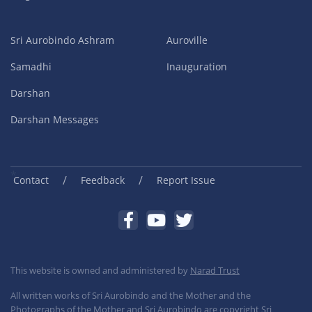
Sri Aurobindo Ashram
Auroville
Samadhi
Inauguration
Darshan
Darshan Messages
/
/
Contact
Feedback
Report Issue
This website is owned and administered by
Narad Trust
All written works of Sri Aurobindo and the Mother and the
Photographs of the Mother and Sri Aurobindo are copyright Sri