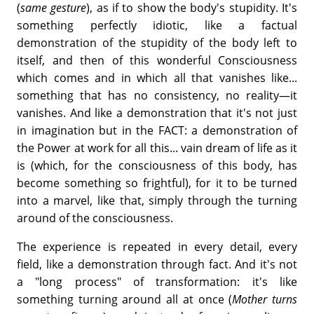
(
same gesture
), as if to show the body's stupidity. It's
something perfectly idiotic, like a factual
demonstration of the stupidity of the body left to
itself, and then of this wonderful Consciousness
which comes and in which all that vanishes like...
something that has no consistency, no reality—it
vanishes. And like a demonstration that it's not just
in imagination but in the FACT: a demonstration of
the Power at work for all this... vain dream of life as it
is (which, for the consciousness of this body, has
become something so frightful), for it to be turned
into a marvel, like that, simply through the turning
around of the consciousness.
The experience is repeated in every detail, every
field, like a demonstration through fact. And it's not
a "long process" of transformation: it's like
something turning around all at once (
Mother turns