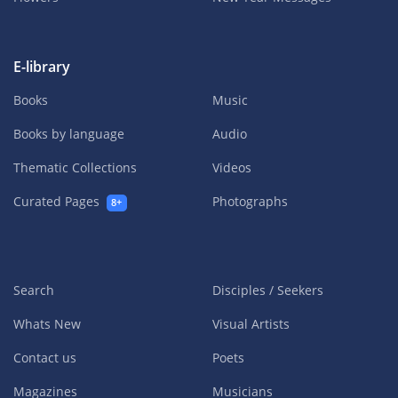
E-library
Books
Music
Books by language
Audio
Thematic Collections
Videos
Curated Pages
Photographs
8+
Search
Disciples / Seekers
Whats New
Visual Artists
Contact us
Poets
Magazines
Musicians