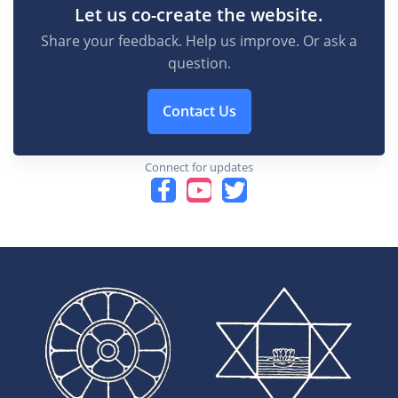
Let us co-create the website.
Share your feedback. Help us improve. Or ask a
question.
Contact Us
Connect for updates