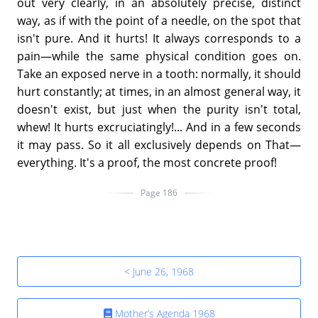
out very clearly, in an absolutely precise, distinct
way, as if with the point of a needle, on the spot that
isn't pure. And it hurts! It always corresponds to a
pain—while the same physical condition goes on.
Take an exposed nerve in a tooth: normally, it should
hurt constantly; at times, in an almost general way, it
doesn't exist, but just when the purity isn't total,
whew! It hurts excruciatingly!... And in a few seconds
it may pass. So it all exclusively depends on That—
everything. It's a proof, the most concrete proof!
Page 186
< June 26, 1968
Mother’s Agenda 1968