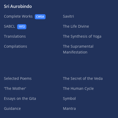
Sri Aurobindo
Complete Works
Savitri
CWSA
SABCL
The Life Divine
1972
Translations
The Synthesis of Yoga
Compilations
The Supramental
Manifestation
Selected Poems
The Secret of the Veda
'The Mother'
The Human Cycle
Essays on the Gita
Symbol
Guidance
Mantra