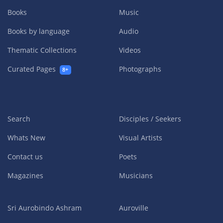
Books
Music
Books by language
Audio
Thematic Collections
Videos
Curated Pages
Photographs
8+
Search
Disciples / Seekers
Whats New
Visual Artists
Contact us
Poets
Magazines
Musicians
Sri Aurobindo Ashram
Auroville