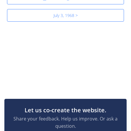
July 3, 1968 >
Let us co-create the website.
Share your feedback. Help us improve. Or ask a
question.