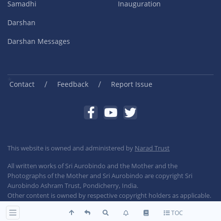
Samadhi
Inauguration
Darshan
Darshan Messages
/
/
Contact
Feedback
Report Issue
This website is owned and administered by
Narad Trust
All written works of Sri Aurobindo and the Mother and the
Photographs of the Mother and Sri Aurobindo are copyright Sri
Aurobindo Ashram Trust, Pondicherry, India.
Other content is owned by respective copyright holders as applicable.
TOC