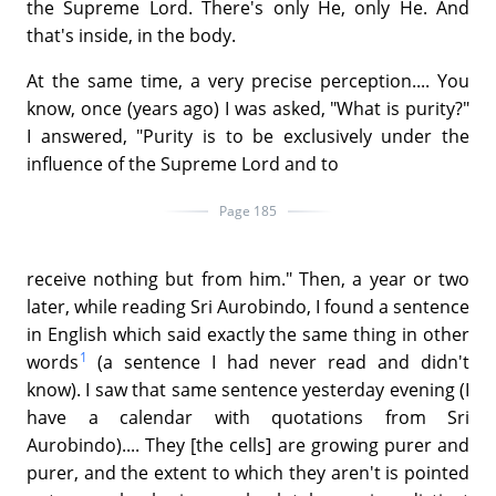
the Supreme Lord. There's only He, only He. And
that's inside, in the body.
At the same time, a very precise perception.... You
know, once (years ago) I was asked, "What is purity?"
I answered, "Purity is to be exclusively under the
influence of the Supreme Lord and to
Page 185
receive nothing but from him." Then, a year or two
later, while reading Sri Aurobindo, I found a sentence
in English which said exactly the same thing in other
1
words
(a sentence I had never read and didn't
know). I saw that same sentence yesterday evening (I
have a calendar with quotations from Sri
Aurobindo).... They [the cells] are growing purer and
purer, and the extent to which they aren't is pointed