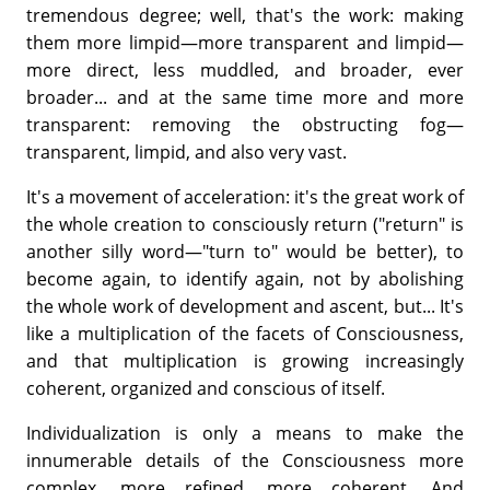
tremendous degree; well, that's the work: making
them more limpid—more transparent and limpid—
more direct, less muddled, and broader, ever
broader... and at the same time more and more
transparent: removing the obstructing fog—
transparent, limpid, and also very vast.
It's a movement of acceleration: it's the great work of
the whole creation to consciously return ("return" is
another silly word—"turn to" would be better), to
become again, to identify again, not by abolishing
the whole work of development and ascent, but... It's
like a multiplication of the facets of Consciousness,
and that multiplication is growing increasingly
coherent, organized and conscious of itself.
Individualization is only a means to make the
innumerable details of the Consciousness more
complex, more refined, more coherent. And