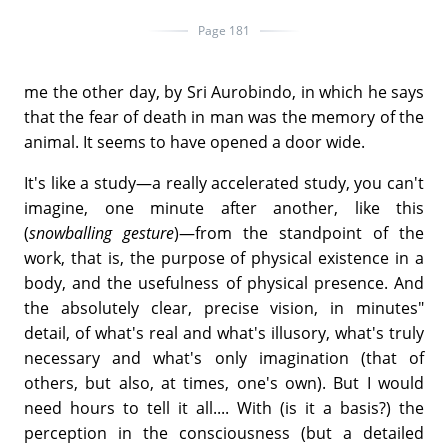
Page 181
me the other day, by Sri Aurobindo, in which he says
that the fear of death in man was the memory of the
animal. It seems to have opened a door wide.
It's like a study—a really accelerated study, you can't
imagine, one minute after another, like this
(
snowballing gesture
)—from the standpoint of the
work, that is, the purpose of physical existence in a
body, and the usefulness of physical presence. And
the absolutely clear, precise vision, in minutes"
detail, of what's real and what's illusory, what's truly
necessary and what's only imagination (that of
others, but also, at times, one's own). But I would
need hours to tell it all.... With (is it a basis?) the
perception in the consciousness (but a detailed