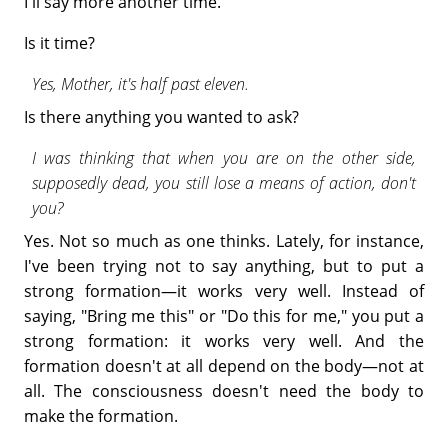
I'll say more another time.
Is it time?
Yes, Mother, it's half past eleven.
Is there anything you wanted to ask?
I was thinking that when you are on the other side,
supposedly dead, you still lose a means of action, don't
you?
Yes. Not so much as one thinks. Lately, for instance,
I've been trying not to say anything, but to put a
strong formation—it works very well. Instead of
saying, "Bring me this" or "Do this for me," you put a
strong formation: it works very well. And the
formation doesn't at all depend on the body—not at
all. The consciousness doesn't need the body to
make the formation.