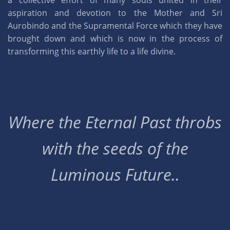
a collective effort of many souls united in their
aspiration and devotion to the Mother and Sri
Aurobindo and the Supramental Force which they have
brought down and which is now in the process of
transforming this earthly life to a life divine.
Where the Eternal Past throbs
with the seeds of the
Luminous Future..