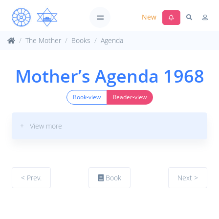
New
The Mother
Books
Agenda
Mother’s Agenda 1968
Book-view
Reader-view
+ View more
< Prev.
Book
Next >