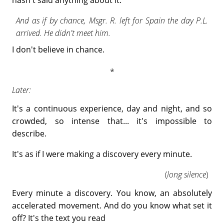
hasn't said anything about it.
And as if by chance, Msgr. R. left for Spain the day P.L.
arrived. He didn't meet him.
I don't believe in chance.
Later:
It's a continuous experience, day and night, and so
crowded, so intense that... it's impossible to
describe.
It's as if I were making a discovery every minute.
(
long silence
)
Every minute a discovery. You know, an absolutely
accelerated movement. And do you know what set it
off? It's the text you read