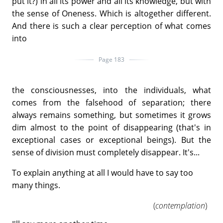
put it?) in all its power and all its knowledge, but with
the sense of Oneness. Which is altogether different.
And there is such a clear perception of what comes
into
Page 183
the consciousnesses, into the individuals, what
comes from the falsehood of separation; there
always remains something, but sometimes it grows
dim almost to the point of disappearing (that's in
exceptional cases or exceptional beings). But the
sense of division must completely disappear. It's...
To explain anything at all I would have to say too
many things.
(
contemplation
)