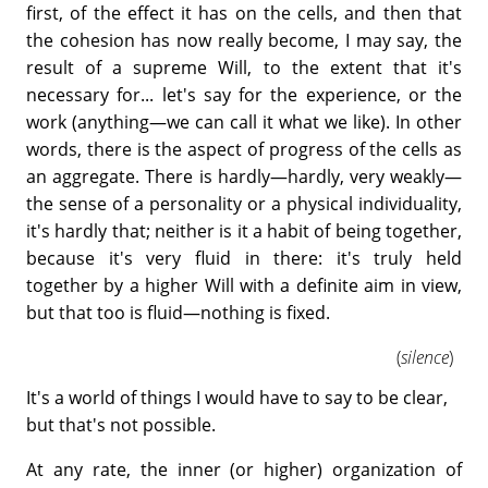
first, of the effect it has on the cells, and then that
the cohesion has now really become, I may say, the
result of a supreme Will, to the extent that it's
necessary for... let's say for the experience, or the
work (anything—we can call it what we like). In other
words, there is the aspect of progress of the cells as
an aggregate. There is hardly—hardly, very weakly—
the sense of a personality or a physical individuality,
it's hardly that; neither is it a habit of being together,
because it's very fluid in there: it's truly held
together by a higher Will with a definite aim in view,
but that too is fluid—nothing is fixed.
(
silence
)
It's a world of things I would have to say to be clear,
but that's not possible.
At any rate, the inner (or higher) organization of