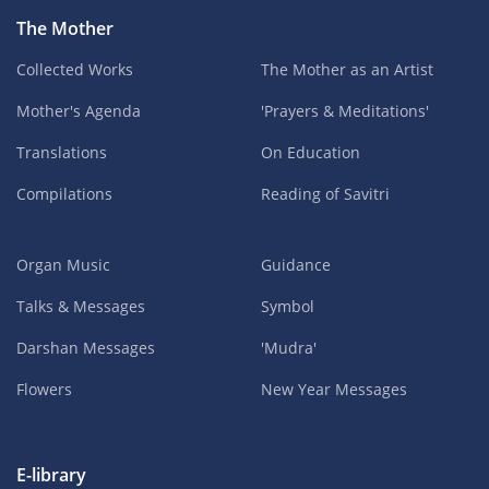
The Mother
Collected Works
The Mother as an Artist
Mother's Agenda
'Prayers & Meditations'
Translations
On Education
Compilations
Reading of Savitri
Organ Music
Guidance
Talks & Messages
Symbol
Darshan Messages
'Mudra'
Flowers
New Year Messages
E-library