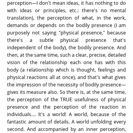
perception—I don't mean ideas, it has nothing to do
with ideas or principles, etc.: there's no mental
translation), the perception of what, in the work,
demands or depends on the bodily presence (I am
purposely not saying "physical presence," because
there's a subtle physical presence that's
independent of the body), the bodily presence. And
then, at the same time, such a clear, precise, detailed
vision of the relationship each one has with this
body (a relationship which is thought, feelings and
physical reactions all at once), and that's what gives
the impression of the necessity of bodily presence—
gives its measure also. So there is, at the same time,
the perception of the TRUE usefulness of physical
presence and the perception of the reaction in
individuals.... It's a world! A world, because of the
fantastic amount of details. A world unfolding every
second. And accompanied by an inner perception,