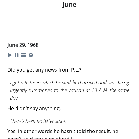
June
June 29, 1968
Did you get any news from P.L.?
I got a letter in which he said he'd arrived and was being
urgently summoned to the Vatican at 10 A M. the same
day.
He didn't say anything.
There's been no letter since.
Yes, in other words he hasn't told the result, he