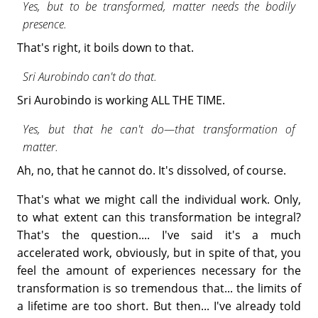
Yes, but to be transformed, matter needs the bodily
presence.
That's right, it boils down to that.
Sri Aurobindo can't do that.
Sri Aurobindo is working ALL THE TIME.
Yes, but that he can't do—that transformation of
matter.
Ah, no, that he cannot do. It's dissolved, of course.
That's what we might call the individual work. Only,
to what extent can this transformation be integral?
That's the question.... I've said it's a much
accelerated work, obviously, but in spite of that, you
feel the amount of experiences necessary for the
transformation is so tremendous that... the limits of
a lifetime are too short. But then... I've already told