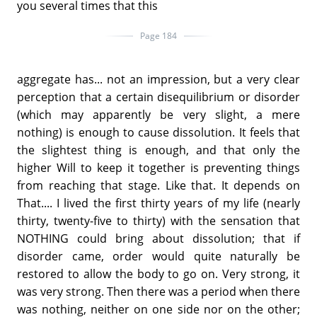
you several times that this
Page 184
aggregate has... not an impression, but a very clear
perception that a certain disequilibrium or disorder
(which may apparently be very slight, a mere
nothing) is enough to cause dissolution. It feels that
the slightest thing is enough, and that only the
higher Will to keep it together is preventing things
from reaching that stage. Like that. It depends on
That.... I lived the first thirty years of my life (nearly
thirty, twenty-five to thirty) with the sensation that
NOTHING could bring about dissolution; that if
disorder came, order would quite naturally be
restored to allow the body to go on. Very strong, it
was very strong. Then there was a period when there
was nothing, neither on one side nor on the other;