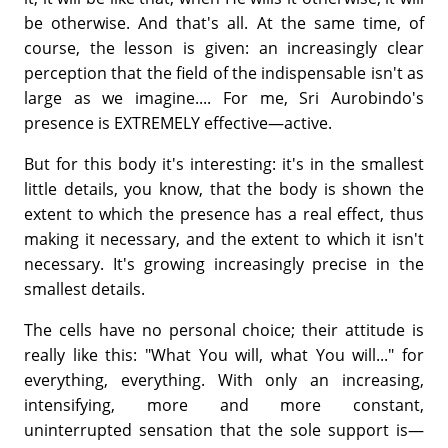
be otherwise. And that's all. At the same time, of
course, the lesson is given: an increasingly clear
perception that the field of the indispensable isn't as
large as we imagine.... For me, Sri Aurobindo's
presence is EXTREMELY effective—active.
But for this body it's interesting: it's in the smallest
little details, you know, that the body is shown the
extent to which the presence has a real effect, thus
making it necessary, and the extent to which it isn't
necessary. It's growing increasingly precise in the
smallest details.
The cells have no personal choice; their attitude is
really like this: "What You will, what You will..." for
everything, everything. With only an increasing,
intensifying, more and more constant,
uninterrupted sensation that the sole support is—