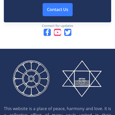
Contact Us
Connect for updates
This website is a place of peace, harmony and love. It is