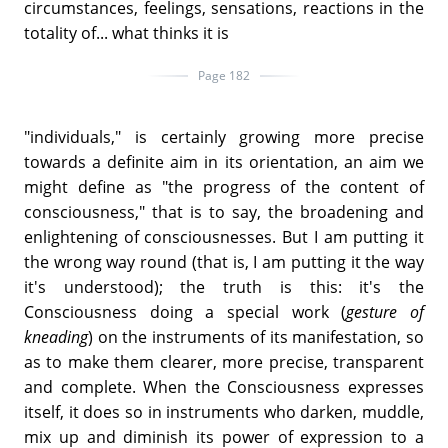
circumstances, feelings, sensations, reactions in the
totality of... what thinks it is
Page 182
"individuals," is certainly growing more precise
towards a definite aim in its orientation, an aim we
might define as "the progress of the content of
consciousness," that is to say, the broadening and
enlightening of consciousnesses. But I am putting it
the wrong way round (that is, I am putting it the way
it's understood); the truth is this: it's the
Consciousness doing a special work (
gesture of
kneading
) on the instruments of its manifestation, so
as to make them clearer, more precise, transparent
and complete. When the Consciousness expresses
itself, it does so in instruments who darken, muddle,
mix up and diminish its power of expression to a