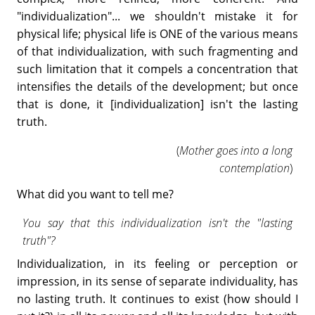
"individualization"... we shouldn't mistake it for
physical life; physical life is ONE of the various means
of that individualization, with such fragmenting and
such limitation that it compels a concentration that
intensifies the details of the development; but once
that is done, it [individualization] isn't the lasting
truth.
(
Mother goes into a long
contemplation
)
What did you want to tell me?
You say that this individualization isn't the "lasting
truth"?
Individualization, in its feeling or perception or
impression, in its sense of separate individuality, has
no lasting truth. It continues to exist (how should I