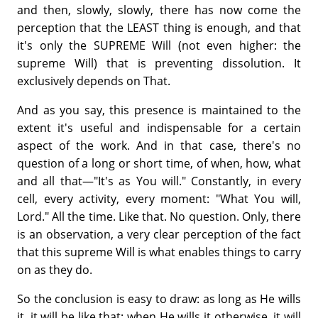
and then, slowly, slowly, there has now come the
perception that the LEAST thing is enough, and that
it's only the SUPREME Will (not even higher: the
supreme Will) that is preventing dissolution. It
exclusively depends on That.
And as you say, this presence is maintained to the
extent it's useful and indispensable for a certain
aspect of the work. And in that case, there's no
question of a long or short time, of when, how, what
and all that—"It's as You will." Constantly, in every
cell, every activity, every moment: "What You will,
Lord." All the time. Like that. No question. Only, there
is an observation, a very clear perception of the fact
that this supreme Will is what enables things to carry
on as they do.
So the conclusion is easy to draw: as long as He wills
it, it will be like that; when He wills it otherwise, it will