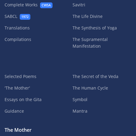
Complete Works
Savitri
CWSA
SABCL
The Life Divine
1972
Translations
The Synthesis of Yoga
Compilations
The Supramental
Manifestation
Selected Poems
The Secret of the Veda
'The Mother'
The Human Cycle
Essays on the Gita
Symbol
Guidance
Mantra
The Mother