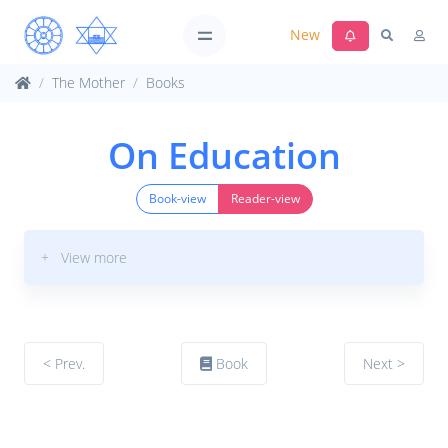
New
The Mother
Books
On Education
Book-view
Reader-view
+ View more
< Prev.
Book
Next >