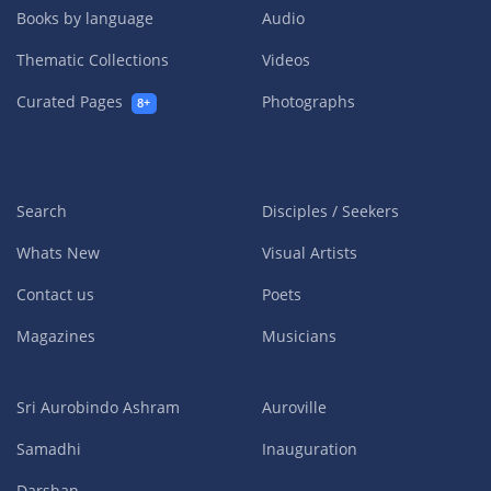
Books by language
Audio
Thematic Collections
Videos
Curated Pages
Photographs
8+
Search
Disciples / Seekers
Whats New
Visual Artists
Contact us
Poets
Magazines
Musicians
Sri Aurobindo Ashram
Auroville
Samadhi
Inauguration
Darshan