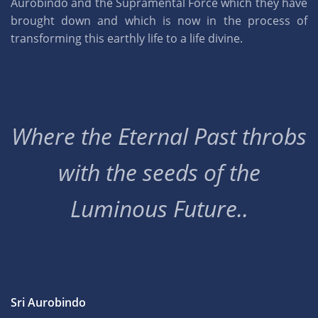
Aurobindo and the Supramental Force which they have
brought down and which is now in the process of
transforming this earthly life to a life divine.
Where the Eternal Past throbs
with the seeds of the
Luminous Future..
Sri Aurobindo