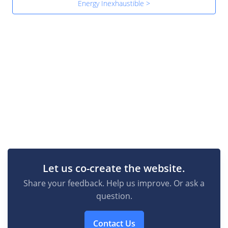
Energy Inexhaustible >
Let us co-create the website.
Share your feedback. Help us improve. Or ask a
question.
Contact Us