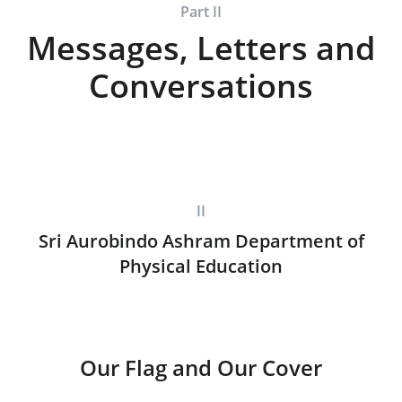
Part II
Messages, Letters and
Conversations
II
Sri Aurobindo Ashram Department of
Physical Education
Our Flag and Our Cover