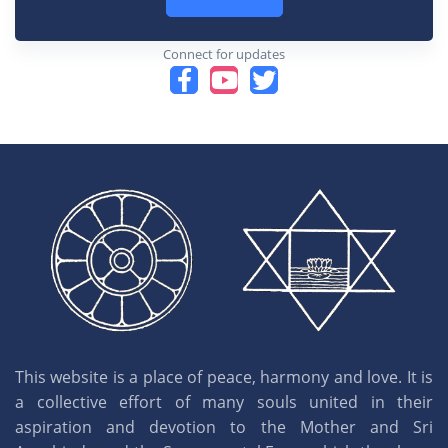
Connect for updates
This website is a place of peace, harmony and love. It is
a collective effort of many souls united in their
aspiration and devotion to the Mother and Sri