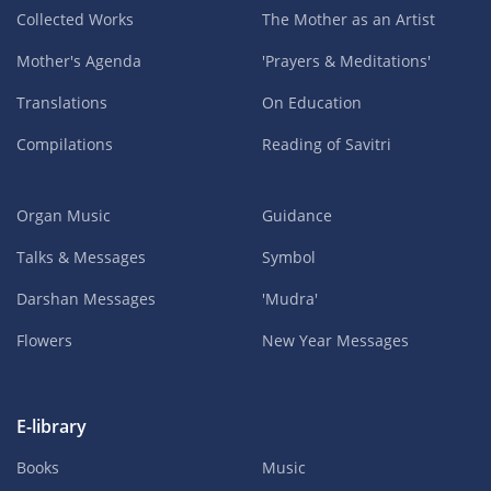
Collected Works
The Mother as an Artist
Mother's Agenda
'Prayers & Meditations'
Translations
On Education
Compilations
Reading of Savitri
Organ Music
Guidance
Talks & Messages
Symbol
Darshan Messages
'Mudra'
Flowers
New Year Messages
E-library
Books
Music