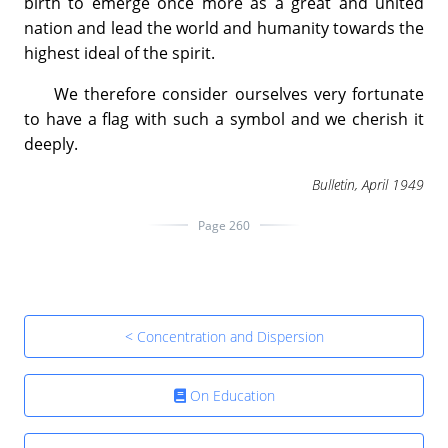
birth to emerge once more as a great and united
nation and lead the world and humanity towards the
highest ideal of the spirit.
We therefore consider ourselves very fortunate
to have a flag with such a symbol and we cherish it
deeply.
Bulletin, April 1949
Page 260
< Concentration and Dispersion
On Education