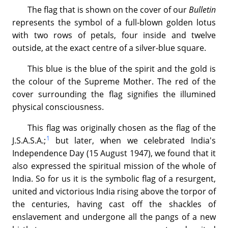
The flag that is shown on the cover of our
Bulletin
represents the symbol of a full-blown golden lotus
with two rows of petals, four inside and twelve
outside, at the exact centre of a silver-blue square.
This blue is the blue of the spirit and the gold is
the colour of the Supreme Mother. The red of the
cover surrounding the flag signifies the illumined
physical consciousness.
This flag was originally chosen as the flag of the
1
J.S.A.S.A.;
but later, when we celebrated India's
Independence Day (15 August 1947), we found that it
also expressed the spiritual mission of the whole of
India. So for us it is the symbolic flag of a resurgent,
united and victorious India rising above the torpor of
the centuries, having cast off the shackles of
enslavement and undergone all the pangs of a new