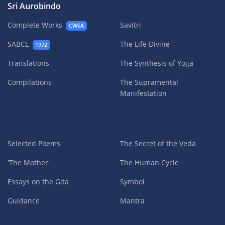
Sri Aurobindo
Complete Works
Savitri
CWSA
SABCL
The Life Divine
1972
Translations
The Synthesis of Yoga
Compilations
The Supramental
Manifestation
Selected Poems
The Secret of the Veda
'The Mother'
The Human Cycle
Essays on the Gita
Symbol
Guidance
Mantra