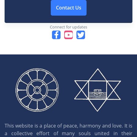
Contact Us
Connect for updates
This website is a place of peace, harmony and love. It is
a collective effort of many souls united in their