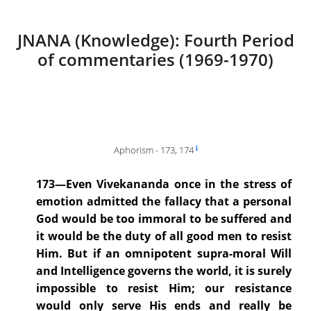
JNANA (Knowledge): Fourth Period
of commentaries (1969-1970)
Aphorism - 173, 174
173—Even Vivekananda once in the stress of
emotion admitted the fallacy that a personal
God would be too immoral to be suffered and
it would be the duty of all good men to resist
Him. But if an omnipotent supra-moral Will
and Intelligence governs the world, it is surely
impossible to resist Him; our resistance
would only serve His ends and really be