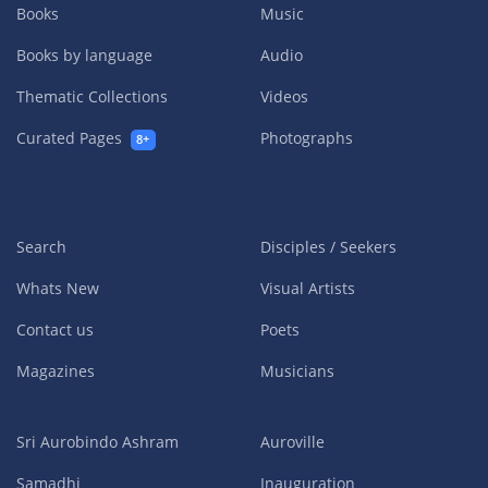
Books
Music
Books by language
Audio
Thematic Collections
Videos
Curated Pages
Photographs
8+
Search
Disciples / Seekers
Whats New
Visual Artists
Contact us
Poets
Magazines
Musicians
Sri Aurobindo Ashram
Auroville
Samadhi
Inauguration