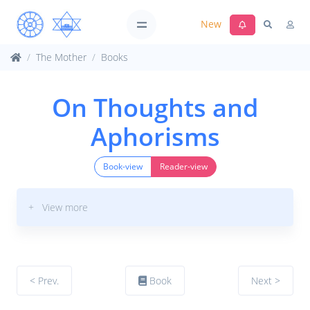
New
The Mother
Books
On Thoughts and
Aphorisms
Book-view
Reader-view
+ View more
< Prev.
Book
Next >