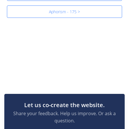
Aphorism - 175 >
Let us co-create the website.
Share your feedback. Help us improve. Or ask a
question.