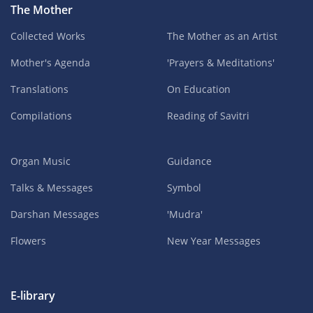
The Mother
Collected Works
The Mother as an Artist
Mother's Agenda
'Prayers & Meditations'
Translations
On Education
Compilations
Reading of Savitri
Organ Music
Guidance
Talks & Messages
Symbol
Darshan Messages
'Mudra'
Flowers
New Year Messages
E-library