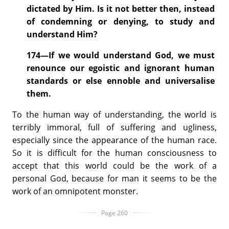
dictated by Him. Is it not better then, instead
of condemning or denying, to study and
understand Him?
174—If we would understand God, we must
renounce our egoistic and ignorant human
standards or else ennoble and universalise
them.
To the human way of understanding, the world is
terribly immoral, full of suffering and ugliness,
especially since the appearance of the human race.
So it is difficult for the human consciousness to
accept that this world could be the work of a
personal God, because for man it seems to be the
work of an omnipotent monster.
Page 260