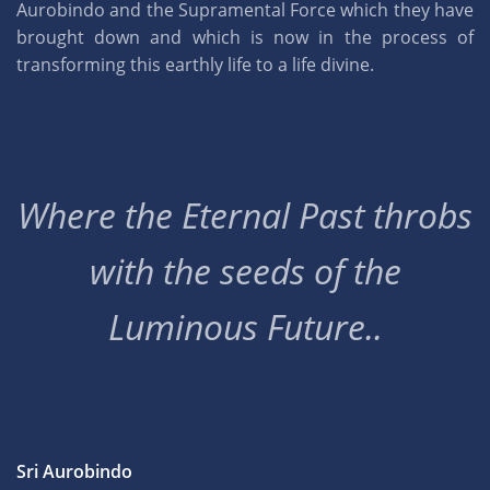
Aurobindo and the Supramental Force which they have
brought down and which is now in the process of
transforming this earthly life to a life divine.
Where the Eternal Past throbs
with the seeds of the
Luminous Future..
Sri Aurobindo