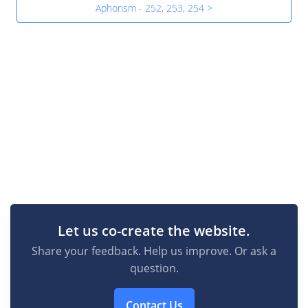
Aphorism - 252, 253, 254 >
Let us co-create the website.
Share your feedback. Help us improve. Or ask a
question.
Contact Us