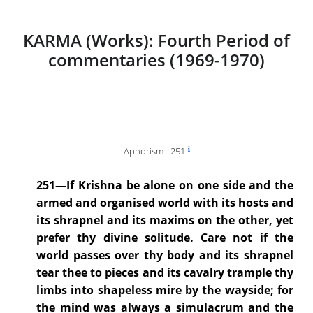
KARMA (Works): Fourth Period of
commentaries (1969-1970)
Aphorism - 251
251—If Krishna be alone on one side and the
armed and organised world with its hosts and
its shrapnel and its maxims on the other, yet
prefer thy divine solitude. Care not if the
world passes over thy body and its shrapnel
tear thee to pieces and its cavalry trample thy
limbs into shapeless mire by the wayside; for
the mind was always a simulacrum and the