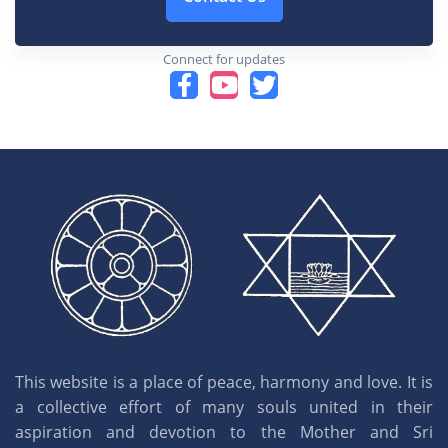
Connect for updates
This website is a place of peace, harmony and love. It is
a collective effort of many souls united in their
aspiration and devotion to the Mother and Sri