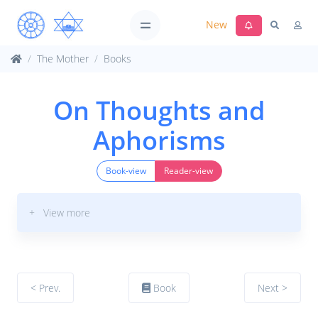
New
The Mother
Books
On Thoughts and
Aphorisms
Book-view
Reader-view
+ View more
< Prev.
Book
Next >