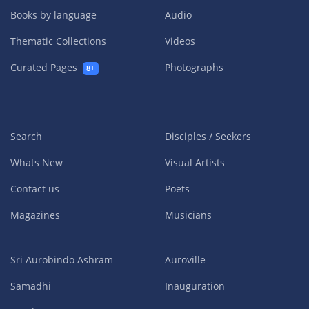
Books by language
Audio
Thematic Collections
Videos
Curated Pages
Photographs
8+
Search
Disciples / Seekers
Whats New
Visual Artists
Contact us
Poets
Magazines
Musicians
Sri Aurobindo Ashram
Auroville
Samadhi
Inauguration