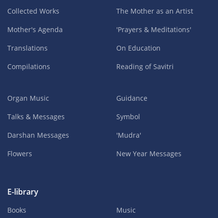
Collected Works
The Mother as an Artist
Mother's Agenda
'Prayers & Meditations'
Translations
On Education
Compilations
Reading of Savitri
Organ Music
Guidance
Talks & Messages
Symbol
Darshan Messages
'Mudra'
Flowers
New Year Messages
E-library
Books
Music