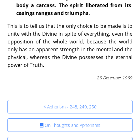
body a carcass. The spirit liberated from its
casings ranges and triumphs.
This is to tell us that the only choice to be made is to
unite with the Divine in spite of everything, even the
opposition of the whole world, because the world
only has an apparent strength in the mental and the
physical, whereas the Divine possesses the eternal
power of Truth.
26 December 1969
< Aphorism - 248, 249, 250
On Thoughts and Aphorisms