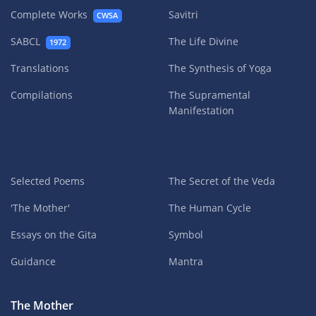
Complete Works
Savitri
CWSA
SABCL
The Life Divine
1972
Translations
The Synthesis of Yoga
Compilations
The Supramental
Manifestation
Selected Poems
The Secret of the Veda
'The Mother'
The Human Cycle
Essays on the Gita
Symbol
Guidance
Mantra
The Mother