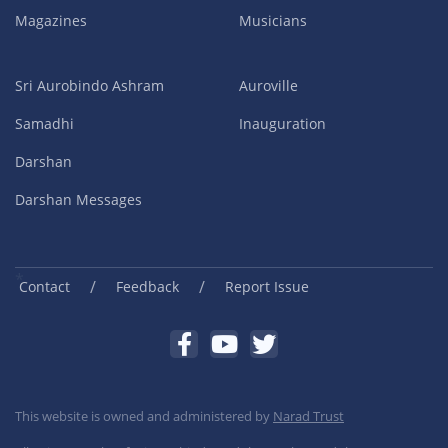
Magazines
Musicians
Sri Aurobindo Ashram
Auroville
Samadhi
Inauguration
Darshan
Darshan Messages
/
/
Contact
Feedback
Report Issue
This website is owned and administered by
Narad Trust