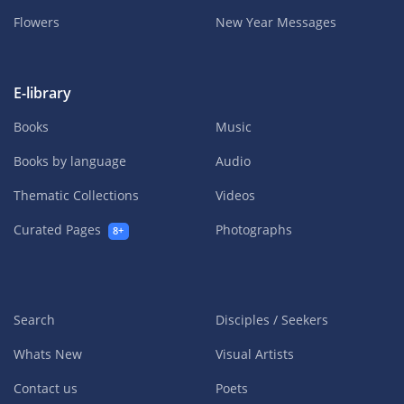
Flowers
New Year Messages
E-library
Books
Music
Books by language
Audio
Thematic Collections
Videos
Curated Pages
Photographs
8+
Search
Disciples / Seekers
Whats New
Visual Artists
Contact us
Poets