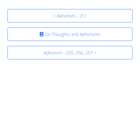
< Aphorism - 251
On Thoughts and Aphorisms
Aphorism - 255, 256, 257 >