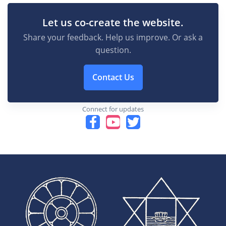
Let us co-create the website.
Share your feedback. Help us improve. Or ask a
question.
Contact Us
Connect for updates