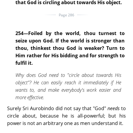
that God is circling about towards His object.
Page 286
254—Foiled by the world, thou turnest to
seize upon God. If the world is stronger than
thou, thinkest thou God is weaker? Turn to
Him rather for His bidding and for strength to
fulfil it.
Why does God need to "circle about towards His
object"? He can easily reach it immediately if He
wants to, and make everybody's work easier and
more effective.
Surely Sri Aurobindo did not say that "God"
needs
to
circle about, because he is all-powerful; but his
power is not an arbitrary one as men understand it.