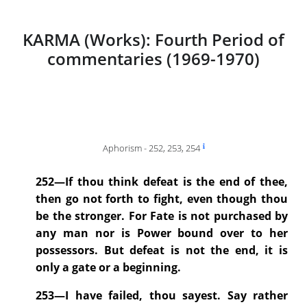
KARMA (Works): Fourth Period of
commentaries (1969-1970)
Aphorism - 252, 253, 254
252—If thou think defeat is the end of thee,
then go not forth to fight, even though thou
be the stronger. For Fate is not purchased by
any man nor is Power bound over to her
possessors. But defeat is not the end, it is
only a gate or a beginning.
253—I have failed, thou sayest. Say rather