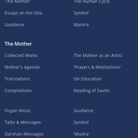
'The Mother'
The Human Cycle
Essays on the Gita
Symbol
Guidance
Mantra
The Mother
Collected Works
The Mother as an Artist
Mother's Agenda
'Prayers & Meditations'
Translations
On Education
Compilations
Reading of Savitri
Organ Music
Guidance
Talks & Messages
Symbol
Darshan Messages
'Mudra'