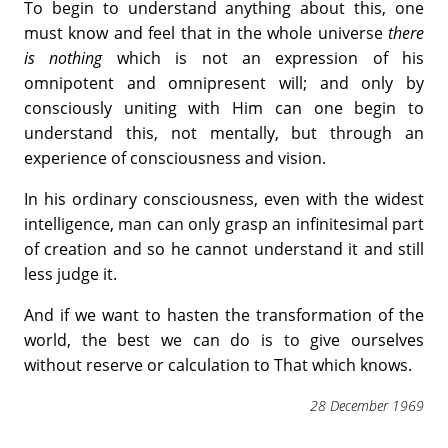
To begin to understand anything about this, one
must know and feel that in the whole universe
there
is nothing
which is not an expression of his
omnipotent and omnipresent will; and only by
consciously uniting with Him can one begin to
understand this, not mentally, but through an
experience of consciousness and vision.
In his ordinary consciousness, even with the widest
intelligence, man can only grasp an infinitesimal part
of creation and so he cannot understand it and still
less judge it.
And if we want to hasten the transformation of the
world, the best we can do is to give ourselves
without reserve or calculation to That which knows.
28 December 1969