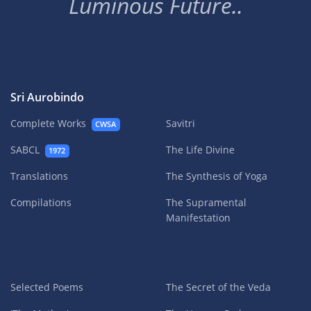
Luminous Future..
Sri Aurobindo
Complete Works
Savitri
CWSA
SABCL
The Life Divine
1972
Translations
The Synthesis of Yoga
Compilations
The Supramental
Manifestation
Selected Poems
The Secret of the Veda