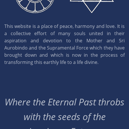
This website is a place of peace, harmony and love. It is
a collective effort of many souls united in their
aspiration and devotion to the Mother and Sri
Aurobindo and the Supramental Force which they have
brought down and which is now in the process of
transforming this earthly life to a life divine.
Where the Eternal Past throbs
with the seeds of the