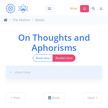
New
The Mother
Books
On Thoughts and
Aphorisms
Book-view
Reader-view
+ View more
< Prev.
Book
Next >