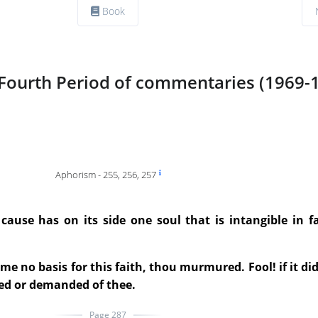
Book
Fourth Period of commentaries (1969-
Aphorism - 255, 256, 257
ause has on its side one soul that is intangible in fa
 no basis for this faith, thou murmured. Fool! if it did
ed or demanded of thee.
Page 287