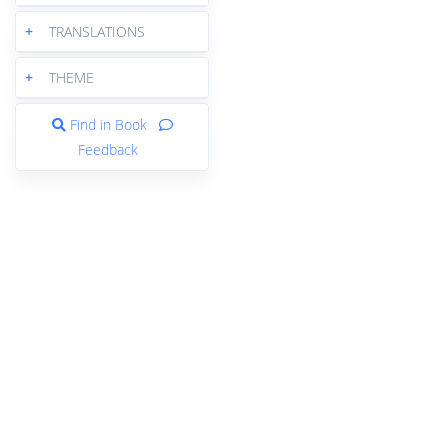
+
TRANSLATIONS
+
THEME
Find in Book
Feedback