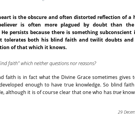
eart is the obscure and often distorted reflection of a
believer is often more plagued by doubt than th
. He persists because there is something subconscient 
 tolerates both his blind faith and twilit doubts and 
tion of that which it knows.
blind faith" which neither questions nor reasons?
nd faith is in fact what the Divine Grace sometimes gives 
t developed enough to have true knowledge. So blind fait
, although it is of course clear that one who has
true
knowl
29 Decem