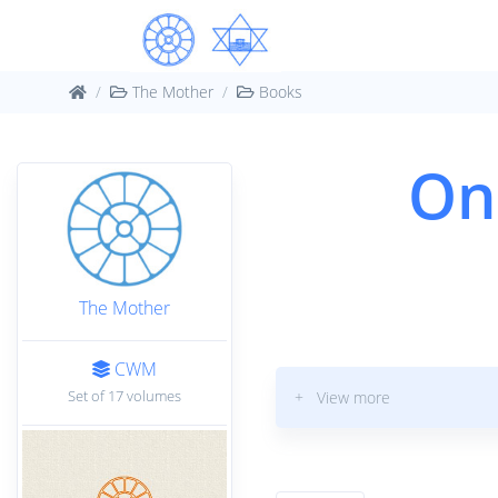
The Mother
Books
On
The Mother
CWM
Set of 17 volumes
+ View more