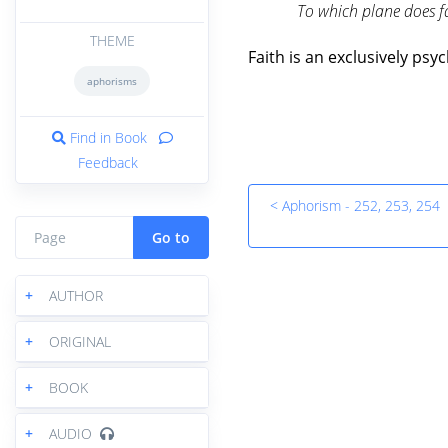
To which plane does f
THEME
Faith is an exclusively p
aphorisms
Find in Book
Feedback
< Aphorism - 252, 253, 254
Go to
+
AUTHOR
+
ORIGINAL
+
BOOK
+
AUDIO