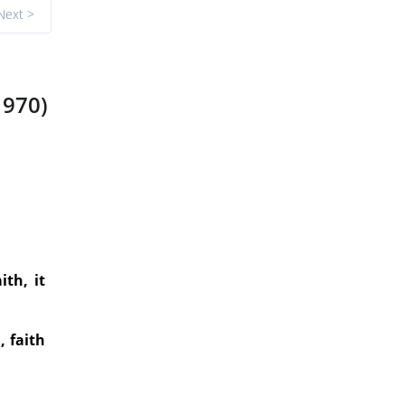
Next >
1970)
ith, it
, faith