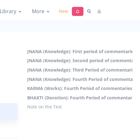
Library
More
New
JNANA (Knowledge): First period of commentaries (
JNANA (Knowledge): Second period of commentaries
JNANA (Knowledge): Third Period of commentaries 
JNANA (Knowledge): Fourth Period of commentaries
KARMA (Works): Fourth Period of commentaries (19
BHAKTI (Devotion): Fourth Period of commentaries 
Note on the Text