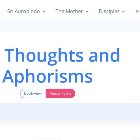
Sri Aurobindo
The Mother
Disciples
e-
 Thoughts and
Aphorisms
Book-view
Reader-view