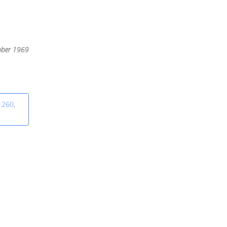
ber 1969
 260,