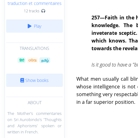
traduction et commentaires
12 tracks
257—Faith in the h
knowledge. The 
Play
inveterate sceptic
which knows. That
towards the revela
TRANSLATIONS
हिंदी
ଓଡିଆ
தமிழ்
Is it good to have a "
What men usually call bli
Show books
whose intelligence is no
something very respectable
in a far superior position.
ABOUT
The Mother’s commentaries
on Sri Aurobindo’s 'Thoughts
and Aphorisms' spoken or
written in French.