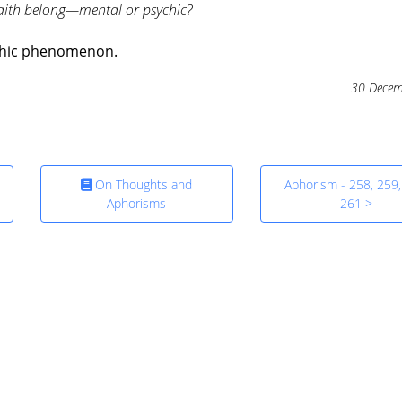
aith belong—mental or psychic?
sychic phenomenon.
30 Decem
On Thoughts and
Aphorism - 258, 259,
Aphorisms
261 >