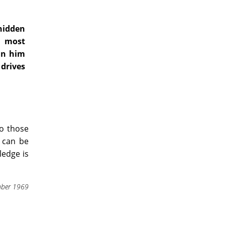
 hidden
e most
in him
drives
to those
h can be
edge is
ber 1969