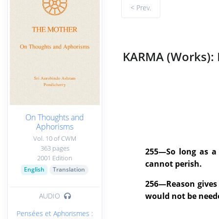
< Prev.
KARMA (Works): 
On Thoughts and
Aphorisms
Vol. 10 of CWM
363 pages
255—So long as a c
2001 Edition
cannot perish.
English
Translation
256—Reason gives me
would not be need
AUDIO
Pensées et Aphorismes :