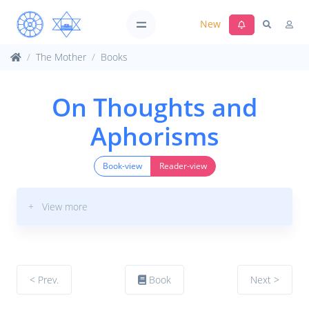
New
The Mother
Books
On Thoughts and
Aphorisms
Book-view
Reader-view
+ View more
< Prev.
Book
Next >