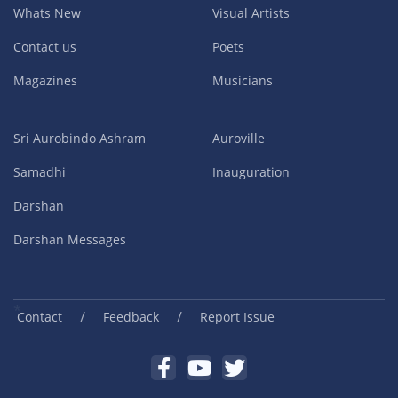
Whats New
Visual Artists
Contact us
Poets
Magazines
Musicians
Sri Aurobindo Ashram
Auroville
Samadhi
Inauguration
Darshan
Darshan Messages
/
/
Contact
Feedback
Report Issue