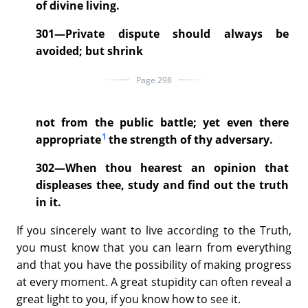
of divine living.
301—Private dispute should always be
avoided; but shrink
Page 298
not from the public battle; yet even there
1
appropriate
the strength of thy adversary.
302—When thou hearest an opinion that
displeases thee, study and find out the truth
in it.
If you sincerely want to live according to the Truth,
you must know that you can learn from everything
and that you have the possibility of making progress
at every moment. A great stupidity can often reveal a
great light to you, if you know how to see it.