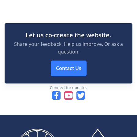
Let us co-create the website.
Share your feedback. Help us improve. Or ask a
question.
Contact Us
Connect for updates