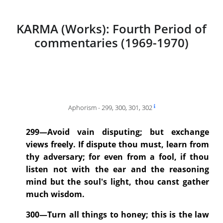
KARMA (Works): Fourth Period of
commentaries (1969-1970)
Aphorism - 299, 300, 301, 302
299—Avoid vain disputing; but exchange
views freely. If dispute thou must, learn from
thy adversary; for even from a fool, if thou
listen not with the ear and the reasoning
mind but the soul's light, thou canst gather
much wisdom.
300—Turn all things to honey; this is the law