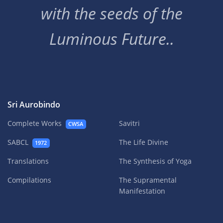
with the seeds of the
Luminous Future..
Sri Aurobindo
Complete Works
Savitri
CWSA
SABCL
The Life Divine
1972
Translations
The Synthesis of Yoga
Compilations
The Supramental
Manifestation