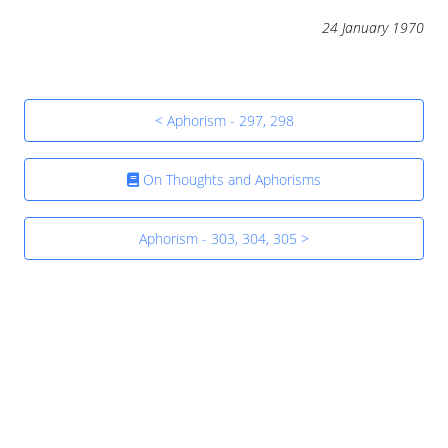
24 January 1970
< Aphorism - 297, 298
On Thoughts and Aphorisms
Aphorism - 303, 304, 305 >