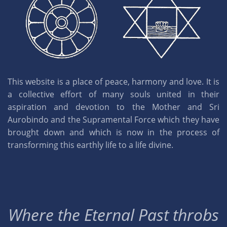
This website is a place of peace, harmony and love. It is
a collective effort of many souls united in their
aspiration and devotion to the Mother and Sri
Aurobindo and the Supramental Force which they have
brought down and which is now in the process of
transforming this earthly life to a life divine.
Where the Eternal Past throbs