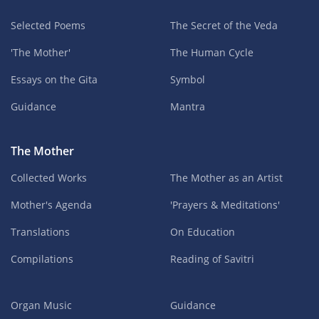
Selected Poems
The Secret of the Veda
'The Mother'
The Human Cycle
Essays on the Gita
Symbol
Guidance
Mantra
The Mother
Collected Works
The Mother as an Artist
Mother's Agenda
'Prayers & Meditations'
Translations
On Education
Compilations
Reading of Savitri
Organ Music
Guidance