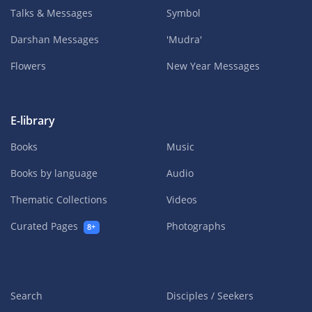
Talks & Messages
Symbol
Darshan Messages
'Mudra'
Flowers
New Year Messages
E-library
Books
Music
Books by language
Audio
Thematic Collections
Videos
Curated Pages
Photographs
8+
Search
Disciples / Seekers