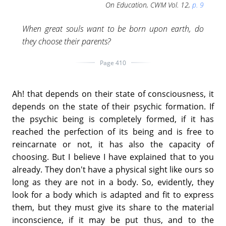
On Education, CWM Vol. 12,
p. 9
When great souls want to be born upon earth, do
they choose their parents?
Page 410
Ah! that depends on their state of consciousness, it
depends on the state of their psychic formation. If
the psychic being is completely formed, if it has
reached the perfection of its being and is free to
reincarnate or not, it has also the capacity of
choosing. But I believe I have explained that to you
already. They don't have a physical sight like ours so
long as they are not in a body. So, evidently, they
look for a body which is adapted and fit to express
them, but they must give its share to the material
inconscience, if it may be put thus, and to the