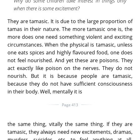
Why do some children take interest in things only
when there is some excitement?
They are tamasic. It is due to the large proportion of
tamas in their nature. The more tamasic one is, the
more does one need something violent and exciting
circumstances. When the physical is tamasic, unless
one eats spices and highly flavoured food, one does
not feel nourished. And yet these are poisons. They
act exactly like poison on the nerves. They do not
nourish. But it is because people are tamasic,
because they do not have sufficient consciousness
in their body. Well, mentally it is
Page 413
the same thing, vitally the same thing. If they are
tamasic, they always need new excitements, dramas,
murders, suicides, etc. to feel anything at all,