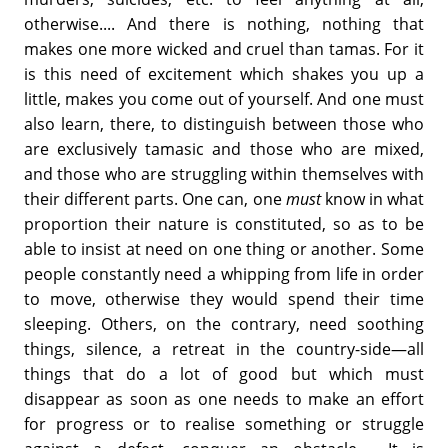
otherwise.... And there is nothing, nothing that
makes one more wicked and cruel than tamas. For it
is this need of excitement which shakes you up a
little, makes you come out of yourself. And one must
also learn, there, to distinguish between those who
are exclusively tamasic and those who are mixed,
and those who are struggling within themselves with
their different parts. One can, one
must
know in what
proportion their nature is constituted, so as to be
able to insist at need on one thing or another. Some
people constantly need a whipping from life in order
to move, otherwise they would spend their time
sleeping. Others, on the contrary, need soothing
things, silence, a retreat in the country-side—all
things that do a lot of good but which must
disappear as soon as one needs to make an effort
for progress or to realise something or struggle