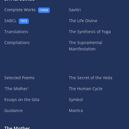
Complete Works
Savitri
CWSA
SABCL
The Life Divine
1972
Translations
The Synthesis of Yoga
Compilations
The Supramental
Manifestation
Selected Poems
The Secret of the Veda
'The Mother'
The Human Cycle
Essays on the Gita
Symbol
Guidance
Mantra
The Mother