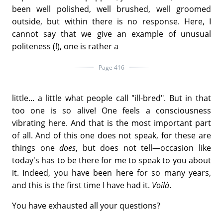
been well polished, well brushed, well groomed
outside, but within there is no response. Here, I
cannot say that we give an example of unusual
politeness (!), one is rather a
Page 416
little... a little what people call "ill-bred". But in that
too one is so alive! One feels a consciousness
vibrating here. And that is the most important part
of all. And of this one does not speak, for these are
things one
does
, but does not tell—occasion like
today's has to be there for me to speak to you about
it. Indeed, you have been here for so many years,
and this is the first time I have had it.
Voilà
.
You have exhausted all your questions?