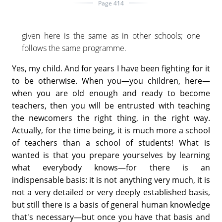
Page 414
given here is the same as in other schools; one
follows the same programme.
Yes, my child. And for years I have been fighting for it
to be otherwise. When you—you children, here—
when you are old enough and ready to become
teachers, then you will be entrusted with teaching
the newcomers the right thing, in the right way.
Actually, for the time being, it is much more a school
of teachers than a school of students! What is
wanted is that you prepare yourselves by learning
what everybody knows—for there is an
indispensable basis: it is not anything very much, it is
not a very detailed or very deeply established basis,
but still there is a basis of general human knowledge
that's necessary—but once you have that basis and