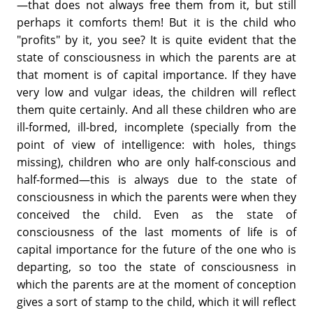
—that does not always free them from it, but still
perhaps it comforts them! But it is the child who
"profits" by it, you see? It is quite evident that the
state of consciousness in which the parents are at
that moment is of capital importance. If they have
very low and vulgar ideas, the children will reflect
them quite certainly. And all these children who are
ill-formed, ill-bred, incomplete (specially from the
point of view of intelligence: with holes, things
missing), children who are only half-conscious and
half-formed—this is always due to the state of
consciousness in which the parents were when they
conceived the child. Even as the state of
consciousness of the last moments of life is of
capital importance for the future of the one who is
departing, so too the state of consciousness in
which the parents are at the moment of conception
gives a sort of stamp to the child, which it will reflect