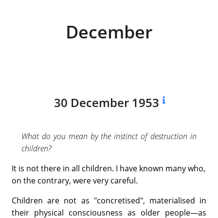
December
30 December 1953
What do you mean by the instinct of destruction in
children?
It is not there in all children. I have known many who,
on the contrary, were very careful.
Children are not as "concretised", materialised in
their physical consciousness as older people—as