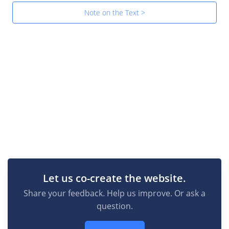
Note on the Text >
Let us co-create the website.
Share your feedback. Help us improve. Or ask a
question.