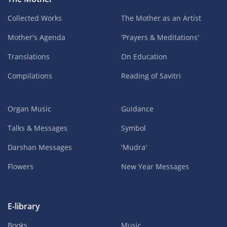
Collected Works
The Mother as an Artist
Mother's Agenda
'Prayers & Meditations'
Translations
On Education
Compilations
Reading of Savitri
Organ Music
Guidance
Talks & Messages
Symbol
Darshan Messages
'Mudra'
Flowers
New Year Messages
E-library
Books
Music