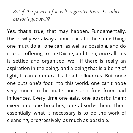
But if the power of ill-will is greater than the other
person's goodwill?
Yes, that's true, that may happen. Fundamentally,
this is why we always come back to the same thing:
one must do all one can, as well as possible, and do
it as an offering to the Divine, and then, once all this
is settled and organised, well, if there is really an
aspiration in the being, and a being that is a being of
light, it can counteract all bad influences. But once
one puts one's foot into this world, one can't hope
very much to be quite pure and free from bad
influences. Every time one eats, one absorbs them;
every time one breathes, one absorbs them. Then,
essentially, what is necessary is to do the work of
cleansing, progressively, as much as possible.