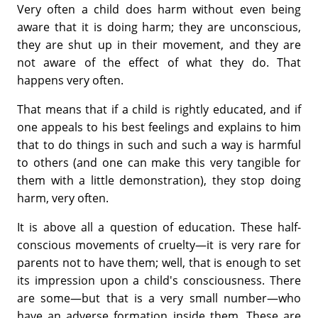
Very often a child does harm without even being
aware that it is doing harm; they are unconscious,
they are shut up in their movement, and they are
not aware of the effect of what they do. That
happens very often.
That means that if a child is rightly educated, and if
one appeals to his best feelings and explains to him
that to do things in such and such a way is harmful
to others (and one can make this very tangible for
them with a little demonstration), they stop doing
harm, very often.
It is above all a question of education. These half-
conscious movements of cruelty—it is very rare for
parents not to have them; well, that is enough to set
its impression upon a child's consciousness. There
are some—but that is a very small number—who
have an adverse formation inside them. These are