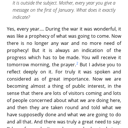
It is outside the subject. Mother, every year you give a
message on the first of January. What does it exactly
indicate?
Yes, every year.... During the war it was wonderful, it
was like a prophecy of what was going to come. Now
there is no longer any war and no more need of
prophecy! But it is always an indication of the
progress which has to be made. You will receive it
2
tomorrow morning, the prayer.
But I advise you to
reflect deeply on it. For truly it was spoken and
considered as of great importance. Now we are
becoming almost a thing of public interest, in the
sense that there are lots of visitors coming and lots
of people concerned about what we are doing here,
and then they are taken round and told what we
have supposedly done and what we are going to do
and all that. And there was truly a great need to say: