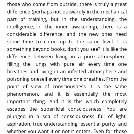
those who come from outside, there is truly a great
difference (perhaps not outwardly in the mechanical
part of training, but in the understanding, the
intelligence, in the inner awakening), there is a
considerable difference, and the new ones need
some time to come up to the same level. It is
something beyond books, don't you see? It is like the
difference between living in a pure atmosphere,
filling the lungs with pure air every time one
breathes and living in an infected atmosphere and
poisoning oneself every time one breathes. From the
point of view of consciousness it is the same
phenomenon, and it is essentially the most
important thing. And it is this which completely
escapes the superficial consciousness. You are
plunged in a sea of consciousness full of light,
aspiration, true understanding, essential purity, and
whether you want it or not it enters. Even for those