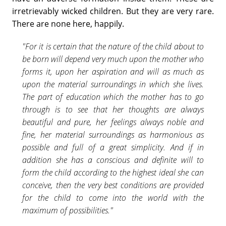
irretrievably wicked children. But they are very rare.
There are none here, happily.
"For it is certain that the nature of the child about to
be born will depend very much upon the mother who
forms it, upon her aspiration and will as much as
upon the material surroundings in which she lives.
The part of education which the mother has to go
through is to see that her thoughts are always
beautiful and pure, her feelings always noble and
fine, her material surroundings as harmonious as
possible and full of a great simplicity. And if in
addition she has a conscious and definite will to
form the child according to the highest ideal she can
conceive, then the very best conditions are provided
for the child to come into the world with the
maximum of possibilities."