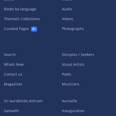
Books by language
Audio
Thematic Collections
Videos
Curated Pages
Photographs
8+
Search
Disciples / Seekers
Whats New
Visual Artists
Contact us
Poets
Magazines
Musicians
Sri Aurobindo Ashram
Auroville
Samadhi
Inauguration