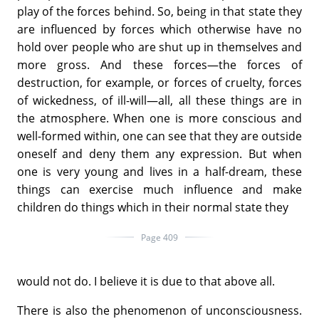
play of the forces behind. So, being in that state they
are influenced by forces which otherwise have no
hold over people who are shut up in themselves and
more gross. And these forces—the forces of
destruction, for example, or forces of cruelty, forces
of wickedness, of ill-will—all, all these things are in
the atmosphere. When one is more conscious and
well-formed within, one can see that they are outside
oneself and deny them any expression. But when
one is very young and lives in a half-dream, these
things can exercise much influence and make
children do things which in their normal state they
Page 409
would not do. I believe it is due to that above all.
There is also the phenomenon of unconsciousness.