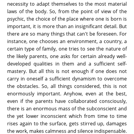
necessity to adapt themselves to the most material
laws of the body. So, from the point of view of the
psychic, the choice of the place where one is born is
important, it is more than an insignificant detail. But
there are so many things that can't be foreseen. For
instance, one chooses an environment, a country, a
certain type of family, one tries to see the nature of
the likely parents, one asks for certain already well-
developed qualities in them and a sufficient self-
mastery. But all this is not enough if one does not
carry in oneself a sufficient dynamism to overcome
the obstacles. So, all things considered, this is not
enormously important. Anyhow, even at the best,
even if the parents have collaborated consciously,
there is an enormous mass of the subconscient and
the yet lower inconscient which from time to time
rises again to the surface, gets stirred up, damages
the work, makes calmness and silence indispensable.