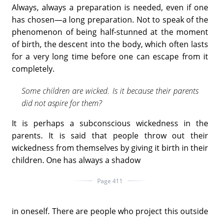
Always, always a preparation is needed, even if one
has chosen—a long preparation. Not to speak of the
phenomenon of being half-stunned at the moment
of birth, the descent into the body, which often lasts
for a very long time before one can escape from it
completely.
Some children are wicked. Is it because their parents
did not aspire for them?
It is perhaps a subconscious wickedness in the
parents. It is said that people throw out their
wickedness from themselves by giving it birth in their
children. One has always a shadow
Page 411
in oneself. There are people who project this outside