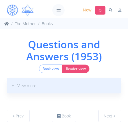
New
The Mother
Books
Questions and
Answers (1953)
Book-view
Reader-view
+ View more
< Prev.
Book
Next >