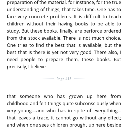
preparation of the material, for instance, for the true
understanding of things, that takes time. One has to
face very concrete problems. It is difficult to teach
children without their having books to be able to
study. But these books, finally, are perforce ordered
from the stock available. There is not much choice.
One tries to find the best that is available, but the
best that is there is yet not very good. There also, I
need people to prepare them, these books. But
precisely, I believe
Page 415
that someone who has grown up here from
childhood and felt things quite subconsciously when
very young—and who has in spite of every-thing...
that leaves a trace, it cannot go without any effect;
and when one sees children brought up here beside