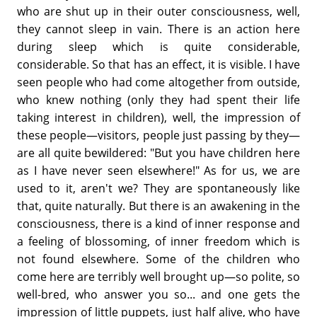
who are shut up in their outer consciousness, well,
they cannot sleep in vain. There is an action here
during sleep which is quite considerable,
considerable. So that has an effect, it is visible. I have
seen people who had come altogether from outside,
who knew nothing (only they had spent their life
taking interest in children), well, the impression of
these people—visitors, people just passing by they—
are all quite bewildered: "But you have children here
as I have never seen elsewhere!" As for us, we are
used to it, aren't we? They are spontaneously like
that, quite naturally. But there is an awakening in the
consciousness, there is a kind of inner response and
a feeling of blossoming, of inner freedom which is
not found elsewhere. Some of the children who
come here are terribly well brought up—so polite, so
well-bred, who answer you so... and one gets the
impression of little puppets, just half alive, who have