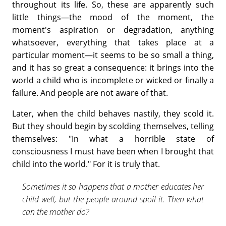
throughout its life. So, these are apparently such
little things—the mood of the moment, the
moment's aspiration or degradation, anything
whatsoever, everything that takes place at a
particular moment—it seems to be so small a thing,
and it has so great a consequence: it brings into the
world a child who is incomplete or wicked or finally a
failure. And people are not aware of that.
Later, when the child behaves nastily, they scold it.
But they should begin by scolding themselves, telling
themselves: "In what a horrible state of
consciousness I must have been when I brought that
child into the world." For it is truly that.
Sometimes it so happens that a mother educates her
child well, but the people around spoil it. Then what
can the mother do?