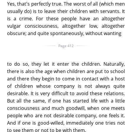
Yes, that's perfectly true. The worst of all (which men
usually do) is to leave their children with servants. It
is a crime. For these people have an altogether
vulgar consciousness, altogether low, altogether
obscure; and quite spontaneously, without wanting
Page 412
to do so, they let it enter the children. Naturally,
there is also the age when children are put to school
and there they begin to come in contact with a host
of children whose company is not always quite
desirable. It is very difficult to avoid these relations.
But all the same, if one has started life with a little
consciousness and much goodwill, when one meets
people who are not desirable company, one feels it.
And if one is good-willed, immediately one tries not
to see them or not to be with them.