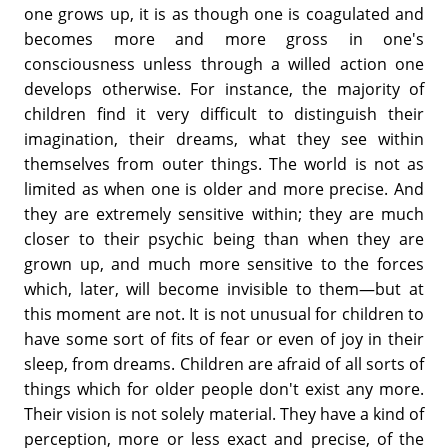
one grows up, it is as though one is coagulated and
becomes more and more gross in one's
consciousness unless through a willed action one
develops otherwise. For instance, the majority of
children find it very difficult to distinguish their
imagination, their dreams, what they see within
themselves from outer things. The world is not as
limited as when one is older and more precise. And
they are extremely sensitive within; they are much
closer to their psychic being than when they are
grown up, and much more sensitive to the forces
which, later, will become invisible to them—but at
this moment are not. It is not unusual for children to
have some sort of fits of fear or even of joy in their
sleep, from dreams. Children are afraid of all sorts of
things which for older people don't exist any more.
Their vision is not solely material. They have a kind of
perception, more or less exact and precise, of the