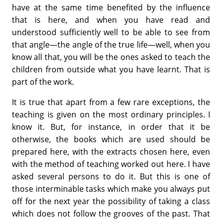
have at the same time benefited by the influence
that is here, and when you have read and
understood sufficiently well to be able to see from
that angle—the angle of the true life—well, when you
know all that, you will be the ones asked to teach the
children from outside what you have learnt. That is
part of the work.
It is true that apart from a few rare exceptions, the
teaching is given on the most ordinary principles. I
know it. But, for instance, in order that it be
otherwise, the books which are used should be
prepared here, with the extracts chosen here, even
with the method of teaching worked out here. I have
asked several persons to do it. But this is one of
those interminable tasks which make you always put
off for the next year the possibility of taking a class
which does not follow the grooves of the past. That