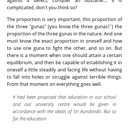
against a defect, conquer an obstacle.... It is
complicated, don't you think so?
The proportion is very important, this proportion of
1
the three "gunas" (you know the three gunas?
) the
proportion of the three gunas in the nature. And one
must know the exact proportion in oneself and how
to use one guna to fight the other, and so on. But
there is a moment when one should attain a certain
equilibrium, and then be capable of establishing it in
oneself a little steadily and facing life without having
to fall into holes or struggle against terrible things.
From that moment on everything goes well.
It had been proposed that education in our school
and our university centre would be given in
accordance with the ideals of Sri Aurobindo. But so
far the education