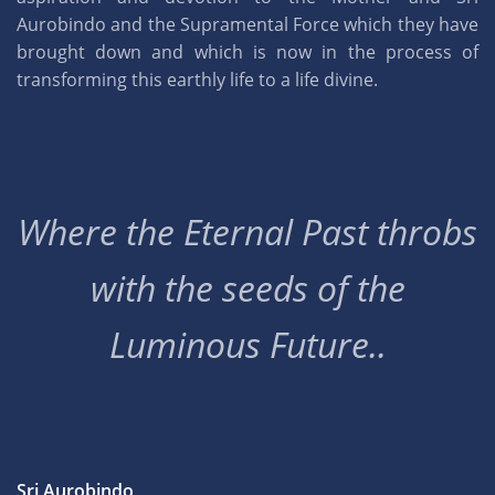
Aurobindo and the Supramental Force which they have
brought down and which is now in the process of
transforming this earthly life to a life divine.
Where the Eternal Past throbs
with the seeds of the
Luminous Future..
Sri Aurobindo