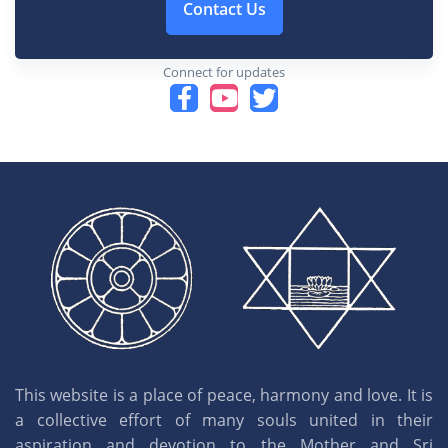
Contact Us
Connect for updates
This website is a place of peace, harmony and love. It is
a collective effort of many souls united in their
aspiration and devotion to the Mother and Sri