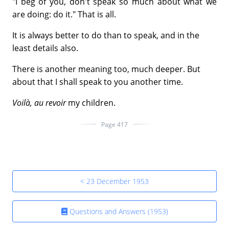
"I beg of you, don't speak so much about what we
are doing: do it." That is all.
It is always better to do than to speak, and in the
least details also.
There is another meaning too, much deeper. But
about that I shall speak to you another time.
Voilà, au revoir
my children.
Page 417
< 23 December 1953
Questions and Answers (1953)