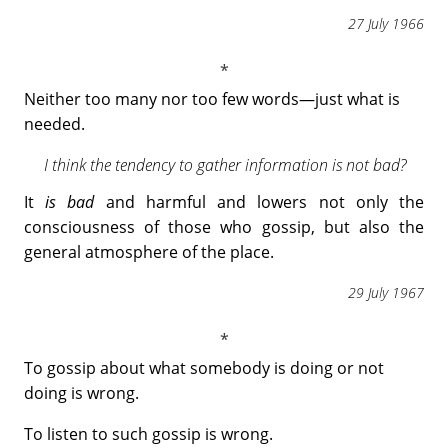
27 July 1966
Neither too many nor too few words―just what is
needed.
I think the tendency to gather information is not bad?
It
is bad
and harmful and lowers not only the
consciousness of those who gossip, but also the
general atmosphere of the place.
29 July 1967
To gossip about what somebody is doing or not
doing is wrong.
To listen to such gossip is wrong.