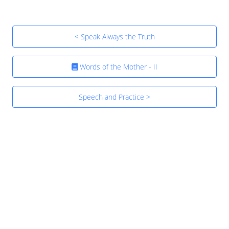
< Speak Always the Truth
Words of the Mother - II
Speech and Practice >