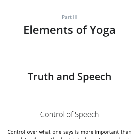
Part III
Elements of Yoga
Truth and Speech
Control of Speech
Control over what one says is more important than