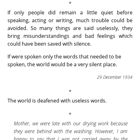
If only people did remain a little quiet before
speaking, acting or writing, much trouble could be
avoided. So many things are said uselessly, they
bring misunderstandings and bad feelings which
could have been saved with silence.
If were spoken only the words that needed to be
spoken, the world would be a very silent place.
29 December 1934
The world is deafened with useless words.
Mother, we were late with our drying work because
they were behind with the washing. However, I am
happy to say that I was not carried away by the