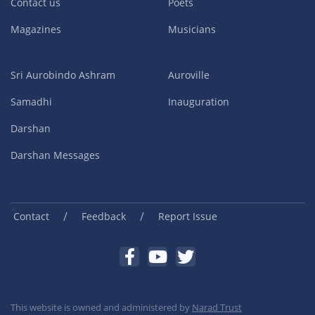
Contact us
Poets
Magazines
Musicians
Sri Aurobindo Ashram
Auroville
Samadhi
Inauguration
Darshan
Darshan Messages
/
/
Contact
Feedback
Report Issue
This website is owned and administered by
Narad Trust