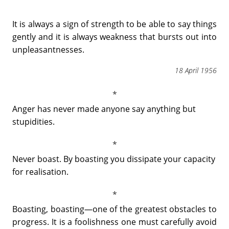
It is always a sign of strength to be able to say things
gently and it is always weakness that bursts out into
unpleasantnesses.
18 April 1956
Anger has never made anyone say anything but
stupidities.
Never boast. By boasting you dissipate your capacity
for realisation.
Boasting, boasting―one of the greatest obstacles to
progress. It is a foolishness one must carefully avoid