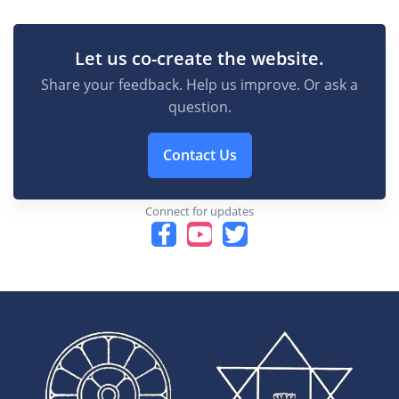
Let us co-create the website.
Share your feedback. Help us improve. Or ask a
question.
Contact Us
Connect for updates