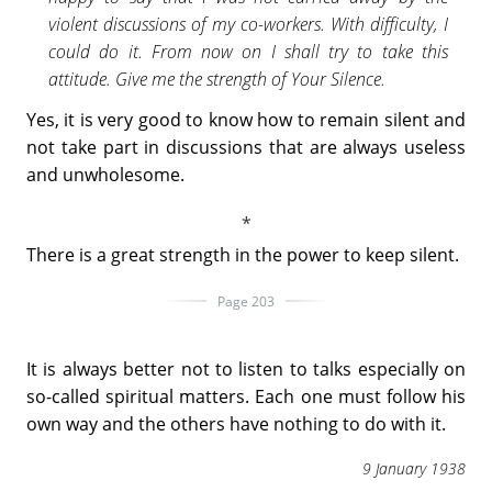
violent discussions of my co-workers. With difficulty, I
could do it. From now on I shall try to take this
attitude. Give me the strength of Your Silence.
Yes, it is very good to know how to remain silent and
not take part in discussions that are always useless
and unwholesome.
There is a great strength in the power to keep silent.
Page 203
It is always better not to listen to talks especially on
so-called spiritual matters. Each one must follow his
own way and the others have nothing to do with it.
9 January 1938