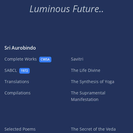
Luminous Future..
Sri Aurobindo
Complete Works
Savitri
CWSA
SABCL
The Life Divine
1972
Translations
The Synthesis of Yoga
Compilations
The Supramental
Manifestation
Selected Poems
The Secret of the Veda