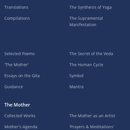
Translations
The Synthesis of Yoga
Compilations
The Supramental
Manifestation
Selected Poems
The Secret of the Veda
'The Mother'
The Human Cycle
Essays on the Gita
Symbol
Guidance
Mantra
The Mother
Collected Works
The Mother as an Artist
Mother's Agenda
'Prayers & Meditations'