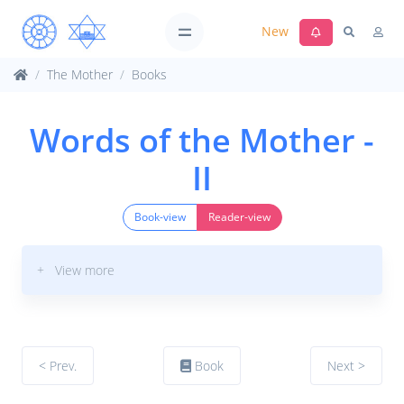
New
The Mother
Books
Words of the Mother -
II
Book-view
Reader-view
+ View more
< Prev.
Book
Next >