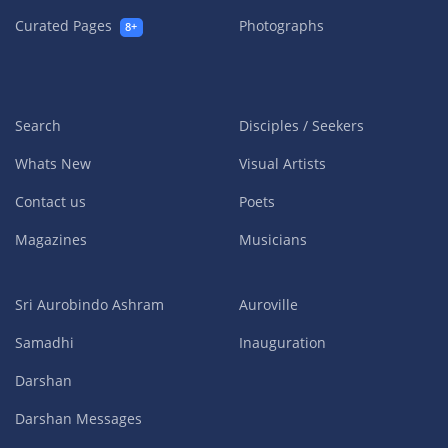
Curated Pages
Photographs
8+
Search
Disciples / Seekers
Whats New
Visual Artists
Contact us
Poets
Magazines
Musicians
Sri Aurobindo Ashram
Auroville
Samadhi
Inauguration
Darshan
Darshan Messages