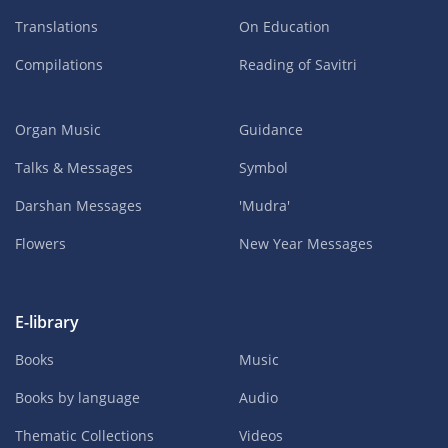
Translations
On Education
Compilations
Reading of Savitri
Organ Music
Guidance
Talks & Messages
Symbol
Darshan Messages
'Mudra'
Flowers
New Year Messages
E-library
Books
Music
Books by language
Audio
Thematic Collections
Videos