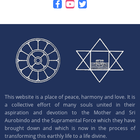
This website is a place of peace, harmony and love. It is
a collective effort of many souls united in their
aspiration and devotion to the Mother and Sri
Aurobindo and the Supramental Force which they have
brought down and which is now in the process of
transforming this earthly life to a life divine.