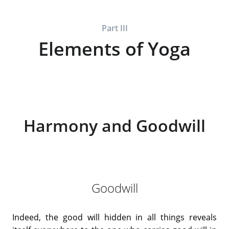
Part III
Elements of Yoga
Harmony and Goodwill
Goodwill
Indeed, the good will hidden in all things reveals