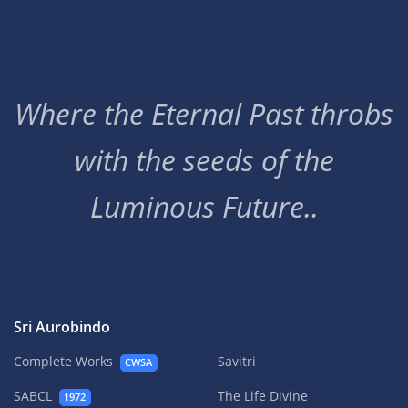
Where the Eternal Past throbs
with the seeds of the
Luminous Future..
Sri Aurobindo
Complete Works
Savitri
CWSA
SABCL
The Life Divine
1972