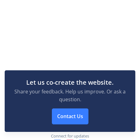
Let us co-create the website.
Share your feedback. Help us improve. Or ask a
question.
Contact Us
Connect for updates