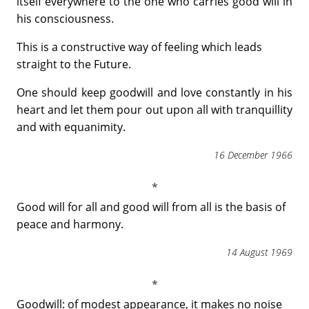
itself everywhere to the one who carries good will in
his consciousness.
This is a constructive way of feeling which leads
straight to the Future.
One should keep goodwill and love constantly in his
heart and let them pour out upon all with tranquillity
and with equanimity.
16 December 1966
Good will for all and good will from all is the basis of
peace and harmony.
14 August 1969
Goodwill: of modest appearance, it makes no noise