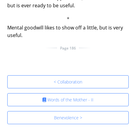
but is ever ready to be useful.
Mental goodwill likes to show off a little, but is very
useful.
Page 186
< Collaboration
Words of the Mother - II
Benevolence >