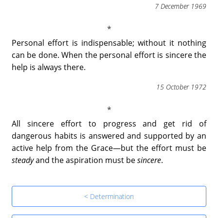
7 December 1969
Personal effort is indispensable; without it nothing
can be done. When the personal effort is sincere the
help is always there.
15 October 1972
All sincere effort to progress and get rid of
dangerous habits is answered and supported by an
active help from the Grace―but the effort must be
steady
and the aspiration must be
sincere
.
< Determination