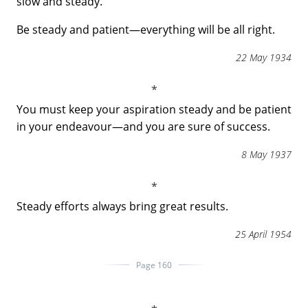
slow and steady.
Be steady and patient―everything will be all right.
22 May 1934
You must keep your aspiration steady and be patient
in your endeavour―and you are sure of success.
8 May 1937
Steady efforts always bring great results.
25 April 1954
Page 160