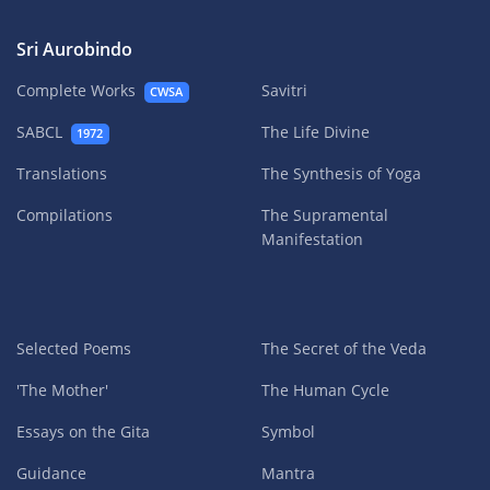
Sri Aurobindo
Complete Works
Savitri
CWSA
SABCL
The Life Divine
1972
Translations
The Synthesis of Yoga
Compilations
The Supramental
Manifestation
Selected Poems
The Secret of the Veda
'The Mother'
The Human Cycle
Essays on the Gita
Symbol
Guidance
Mantra