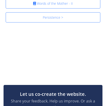
Words of the Mother - II
Persistence >
Let us co-create the website.
Share your feedback. Help us improve. Or ask a