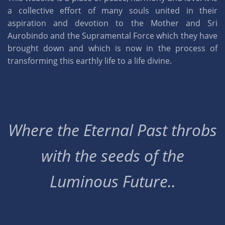
a collective effort of many souls united in their
aspiration and devotion to the Mother and Sri
Aurobindo and the Supramental Force which they have
brought down and which is now in the process of
transforming this earthly life to a life divine.
Where the Eternal Past throbs
with the seeds of the
Luminous Future..