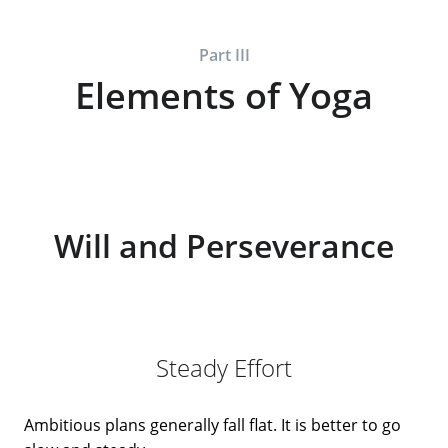
Part III
Elements of Yoga
Will and Perseverance
Steady Effort
Ambitious plans generally fall flat. It is better to go