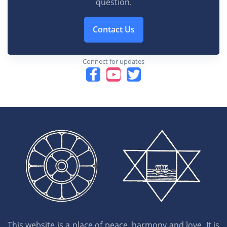
question.
Contact Us
Connect for updates
This website is a place of peace, harmony and love. It is