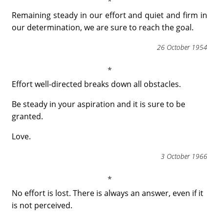
Remaining steady in our effort and quiet and firm in
our determination, we are sure to reach the goal.
26 October 1954
Effort well-directed breaks down all obstacles.
Be steady in your aspiration and it is sure to be
granted.
Love.
3 October 1966
No effort is lost. There is always an answer, even if it
is not perceived.