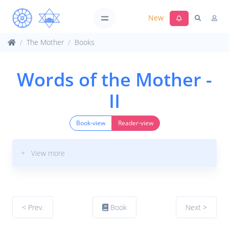
New
The Mother
Books
Words of the Mother -
II
Book-view
Reader-view
+ View more
< Prev.
Book
Next >