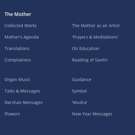
The Mother
Collected Works
The Mother as an Artist
Mother's Agenda
'Prayers & Meditations'
Translations
On Education
Compilations
Reading of Savitri
Organ Music
Guidance
Talks & Messages
Symbol
Darshan Messages
'Mudra'
Flowers
New Year Messages