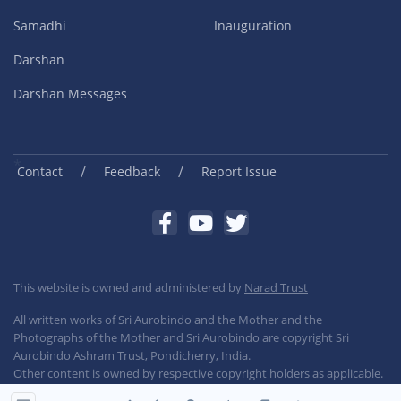
Samadhi
Inauguration
Darshan
Darshan Messages
/
/
Contact
Feedback
Report Issue
This website is owned and administered by
Narad Trust
All written works of Sri Aurobindo and the Mother and the
Photographs of the Mother and Sri Aurobindo are copyright Sri
Aurobindo Ashram Trust, Pondicherry, India.
Other content is owned by respective copyright holders as applicable.