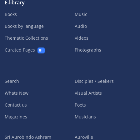
E-library
Books
Music
Books by language
Audio
Thematic Collections
Videos
Curated Pages
Photographs
8+
Search
Disciples / Seekers
Whats New
Visual Artists
Contact us
Poets
Magazines
Musicians
Sri Aurobindo Ashram
Auroville