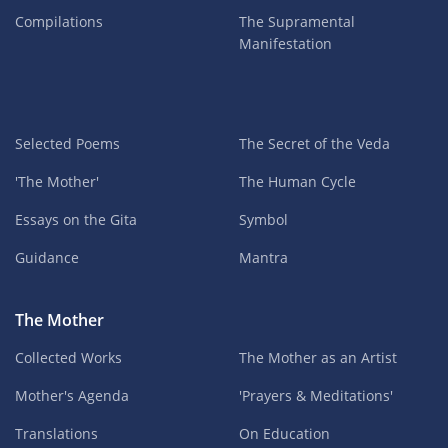
Compilations
The Supramental
Manifestation
Selected Poems
The Secret of the Veda
'The Mother'
The Human Cycle
Essays on the Gita
Symbol
Guidance
Mantra
The Mother
Collected Works
The Mother as an Artist
Mother's Agenda
'Prayers & Meditations'
Translations
On Education