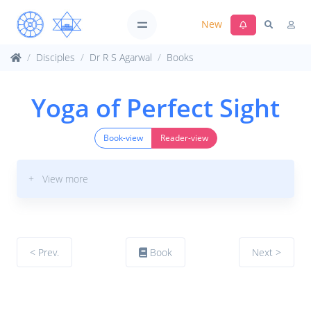
New
Disciples
Dr R S Agarwal
Books
Yoga of Perfect Sight
Book-view
Reader-view
+ View more
< Prev.
Book
Next >