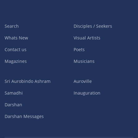
Search
Disciples / Seekers
Whats New
Visual Artists
Contact us
Poets
Magazines
Musicians
Sri Aurobindo Ashram
Auroville
Samadhi
Inauguration
Darshan
Darshan Messages