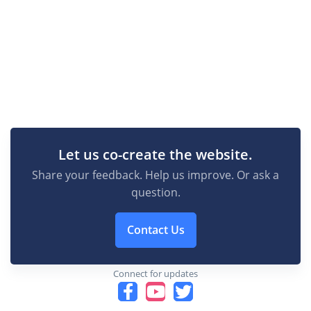
Let us co-create the website.
Share your feedback. Help us improve. Or ask a
question.
Contact Us
Connect for updates