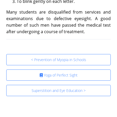
To blink gently on each letter.
Many students are disqualified from services and
examinations due to defective eyesight. A good
number of such men have passed the medical test
after undergoing a course of treatment.
< Prevention of Myopia in Schools
Yoga of Perfect Sight
Superstition and Eye Education >