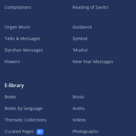
Compilations
Reading of Savitri
Organ Music
Guidance
Talks & Messages
Symbol
Darshan Messages
'Mudra'
Flowers
New Year Messages
E-library
Books
Music
Books by language
Audio
Thematic Collections
Videos
Curated Pages
Photographs
8+