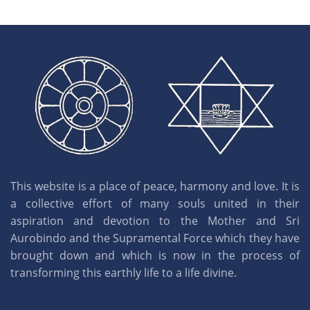
This website is a place of peace, harmony and love. It is
a collective effort of many souls united in their
aspiration and devotion to the Mother and Sri
Aurobindo and the Supramental Force which they have
brought down and which is now in the process of
transforming this earthly life to a life divine.