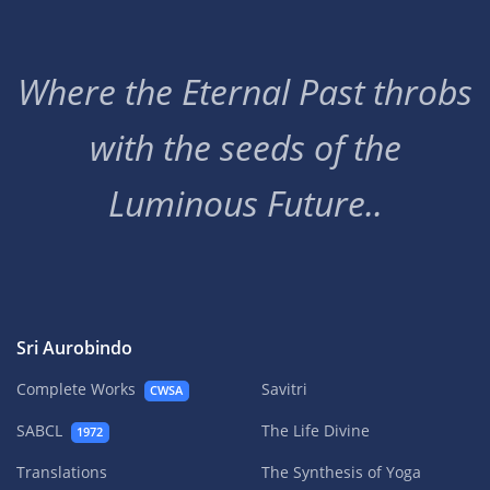
Where the Eternal Past throbs
with the seeds of the
Luminous Future..
Sri Aurobindo
Complete Works
Savitri
CWSA
SABCL
The Life Divine
1972
Translations
The Synthesis of Yoga