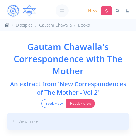
New
Disciples
Gautam Chawalla
Books
Gautam Chawalla's
Correspondence with The
Mother
An extract from 'New Correspondences
of The Mother - Vol 2'
Book-view
Reader-view
+ View more