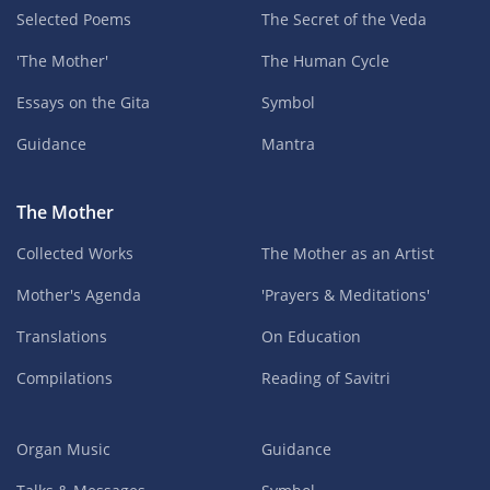
Selected Poems
The Secret of the Veda
'The Mother'
The Human Cycle
Essays on the Gita
Symbol
Guidance
Mantra
The Mother
Collected Works
The Mother as an Artist
Mother's Agenda
'Prayers & Meditations'
Translations
On Education
Compilations
Reading of Savitri
Organ Music
Guidance