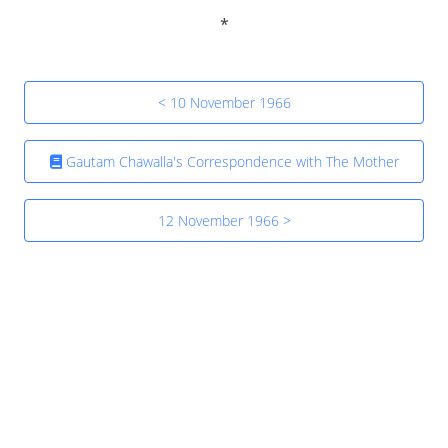
< 10 November 1966
Gautam Chawalla's Correspondence with The Mother
12 November 1966 >