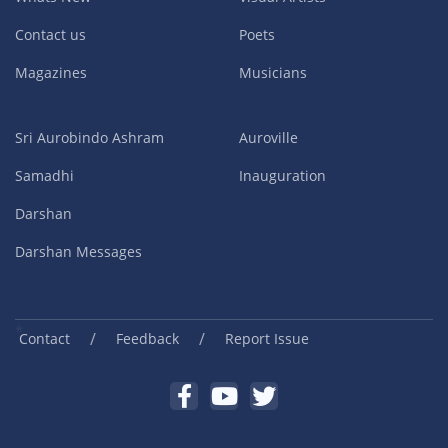
Contact us
Poets
Magazines
Musicians
Sri Aurobindo Ashram
Auroville
Samadhi
Inauguration
Darshan
Darshan Messages
/
/
Contact
Feedback
Report Issue