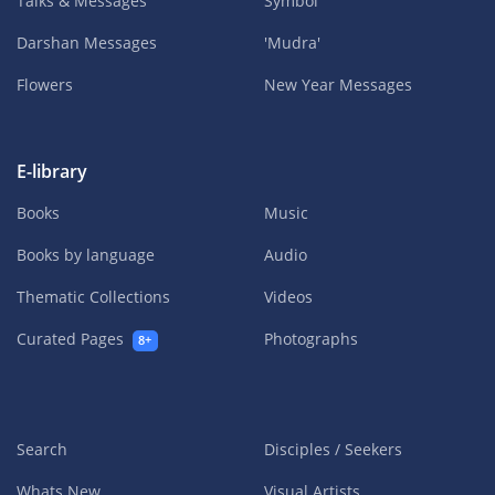
Talks & Messages
Symbol
Darshan Messages
'Mudra'
Flowers
New Year Messages
E-library
Books
Music
Books by language
Audio
Thematic Collections
Videos
Curated Pages
Photographs
8+
Search
Disciples / Seekers
Whats New
Visual Artists