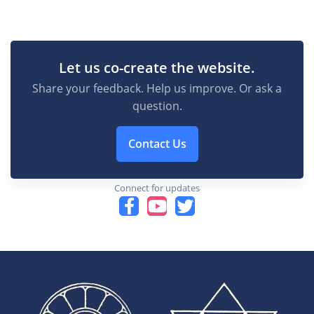
Let us co-create the website.
Share your feedback. Help us improve. Or ask a
question.
Contact Us
Connect for updates