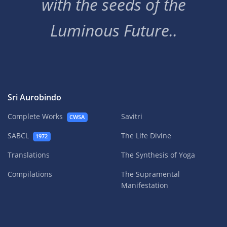
with the seeds of the
Luminous Future..
Sri Aurobindo
Complete Works
Savitri
CWSA
SABCL
The Life Divine
1972
Translations
The Synthesis of Yoga
Compilations
The Supramental
Manifestation