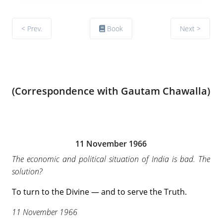
< Prev.
Book
Next >
(Correspondence with Gautam Chawalla)
11 November 1966
The economic and political situation of India is bad. The
solution?
To turn to the Divine — and to serve the Truth.
11 November 1966