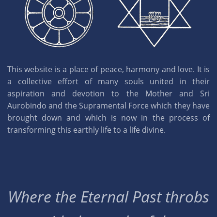
This website is a place of peace, harmony and love. It is
a collective effort of many souls united in their
aspiration and devotion to the Mother and Sri
Aurobindo and the Supramental Force which they have
brought down and which is now in the process of
transforming this earthly life to a life divine.
Where the Eternal Past throbs