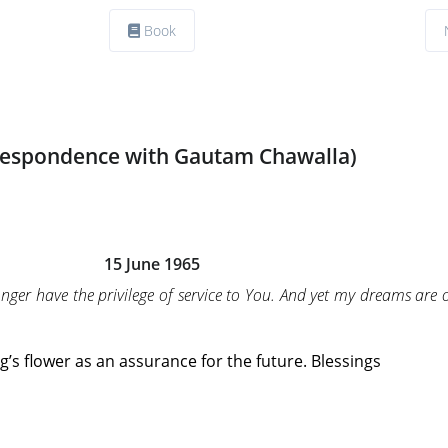
Book
respondence with Gautam Chawalla)
15 June 1965
nger have the privilege of service to You. And yet my dreams are o
’s flower as an assurance for the future. Blessings