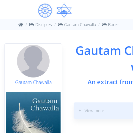
Disciples
Gautam Chawalla
Books
Gautam C
An extract fro
Gautam Chawalla
+ View more