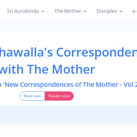
Sri Aurobindo
The Mother
Disciples
e-
hawalla's Corresponde
with The Mother
m 'New Correspondences of The Mother - Vol 2
Book-view
Reader-view