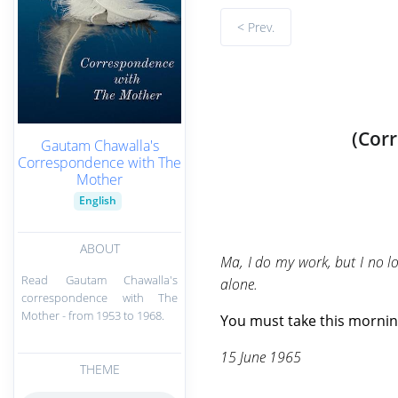
< Prev.
(Cor
Gautam Chawalla's
Correspondence with The
Mother
English
ABOUT
Ma, I do my work, but I no lo
Read Gautam Chawalla's
alone.
correspondence with The
Mother - from 1953 to 1968.
You must take this morning
15 June 1965
THEME