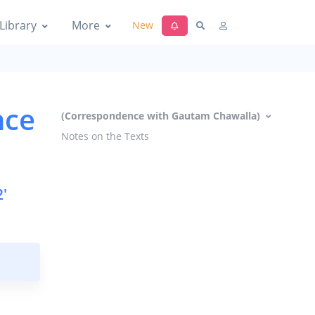
Library
More
New
nce
(Correspondence with Gautam Chawalla)
Notes on the Texts
'