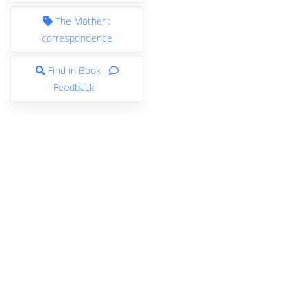
The Mother :
correspondence
Find in Book
Feedback