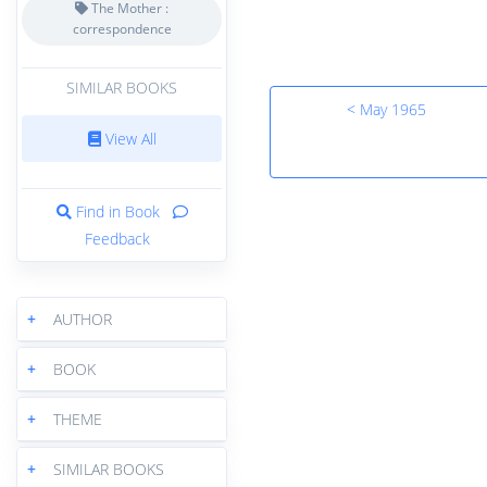
The Mother :
correspondence
SIMILAR BOOKS
< May 1965
View All
Find in Book
Feedback
+
AUTHOR
+
BOOK
+
THEME
+
SIMILAR BOOKS