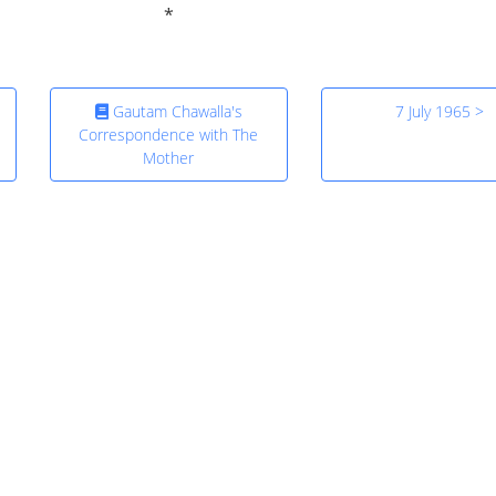
Gautam Chawalla's
7 July 1965 >
Correspondence with The
Mother