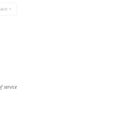
Next >
f service