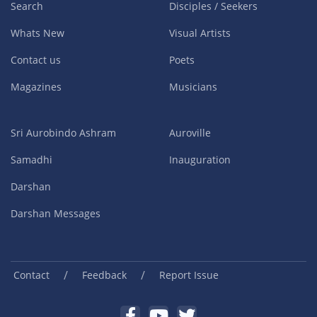
Search
Disciples / Seekers
Whats New
Visual Artists
Contact us
Poets
Magazines
Musicians
Sri Aurobindo Ashram
Auroville
Samadhi
Inauguration
Darshan
Darshan Messages
/
/
Contact
Feedback
Report Issue