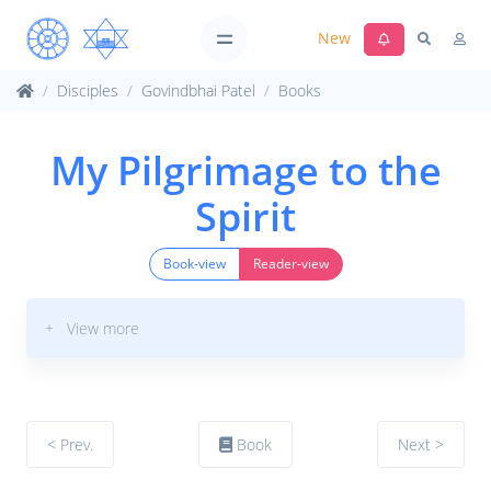
New
Disciples
Govindbhai Patel
Books
My Pilgrimage to the
Spirit
Book-view
Reader-view
+ View more
< Prev.
Book
Next >