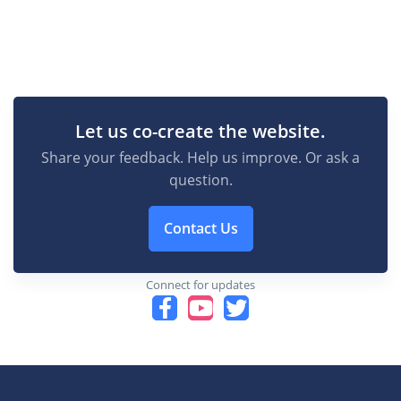
Let us co-create the website.
Share your feedback. Help us improve. Or ask a
question.
Contact Us
Connect for updates