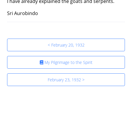
I have already explained the goats and serpents.
Sri Aurobindo
< February 20, 1932
My Pilgrimage to the Spirit
February 23, 1932 >