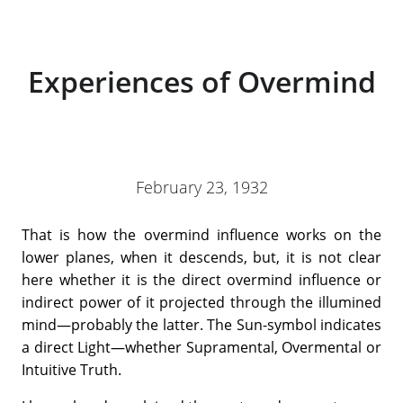
Experiences of Overmind
February 23, 1932
That is how the overmind influence works on the
lower planes, when it descends, but, it is not clear
here whether it is the direct overmind influence or
indirect power of it projected through the illumined
mind—probably the latter. The Sun-symbol indicates
a direct Light—whether Supramental, Overmental or
Intuitive Truth.