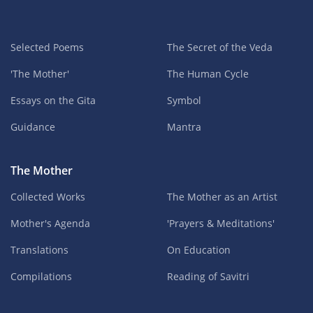
Selected Poems
The Secret of the Veda
'The Mother'
The Human Cycle
Essays on the Gita
Symbol
Guidance
Mantra
The Mother
Collected Works
The Mother as an Artist
Mother's Agenda
'Prayers & Meditations'
Translations
On Education
Compilations
Reading of Savitri