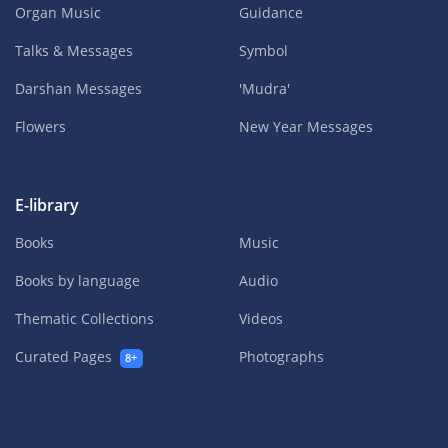
Organ Music
Guidance
Talks & Messages
Symbol
Darshan Messages
'Mudra'
Flowers
New Year Messages
E-library
Books
Music
Books by language
Audio
Thematic Collections
Videos
Curated Pages
Photographs
8+