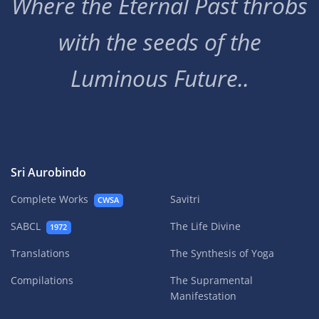
Where the Eternal Past throbs
with the seeds of the
Luminous Future..
Sri Aurobindo
Complete Works
Savitri
CWSA
SABCL
The Life Divine
1972
Translations
The Synthesis of Yoga
Compilations
The Supramental
Manifestation