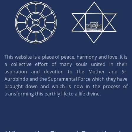
This website is a place of peace, harmony and love. It is
a collective effort of many souls united in their
aspiration and devotion to the Mother and Sri
Aurobindo and the Supramental Force which they have
brought down and which is now in the process of
transforming this earthly life to a life divine.