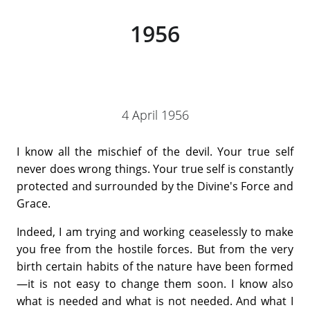
1956
4 April 1956
I know all the mischief of the devil. Your true self
never does wrong things. Your true self is constantly
protected and surrounded by the Divine's Force and
Grace.
Indeed, I am trying and working ceaselessly to make
you free from the hostile forces. But from the very
birth certain habits of the nature have been formed
—it is not easy to change them soon. I know also
what is needed and what is not needed. And what I