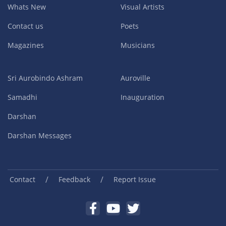
Whats New
Visual Artists
Contact us
Poets
Magazines
Musicians
Sri Aurobindo Ashram
Auroville
Samadhi
Inauguration
Darshan
Darshan Messages
/
/
Contact
Feedback
Report Issue