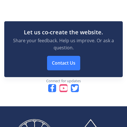
Let us co-create the website.
Share your feedback. Help us improve. Or ask a
question.
Contact Us
Connect for updates