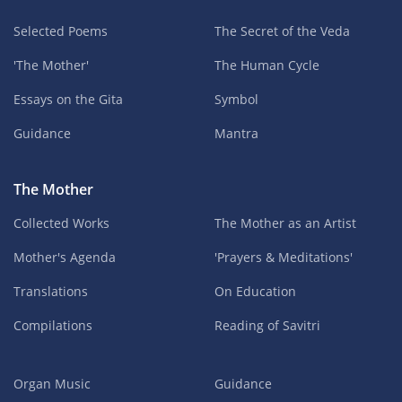
Selected Poems
The Secret of the Veda
'The Mother'
The Human Cycle
Essays on the Gita
Symbol
Guidance
Mantra
The Mother
Collected Works
The Mother as an Artist
Mother's Agenda
'Prayers & Meditations'
Translations
On Education
Compilations
Reading of Savitri
Organ Music
Guidance