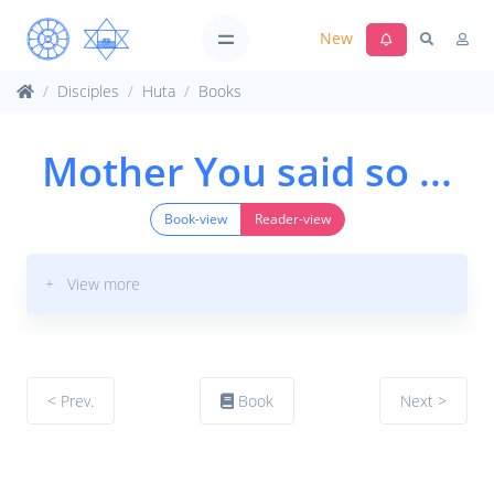
New
Disciples
Huta
Books
Mother You said so ...
Book-view
Reader-view
+ View more
< Prev.
Book
Next >