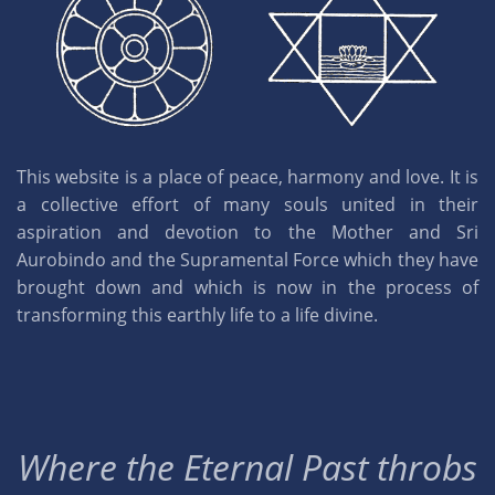
This website is a place of peace, harmony and love. It is
a collective effort of many souls united in their
aspiration and devotion to the Mother and Sri
Aurobindo and the Supramental Force which they have
brought down and which is now in the process of
transforming this earthly life to a life divine.
Where the Eternal Past throbs