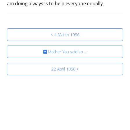
am doing always is to help everyone equally.
< 4 March 1956
Mother You said so ...
22 April 1956 >