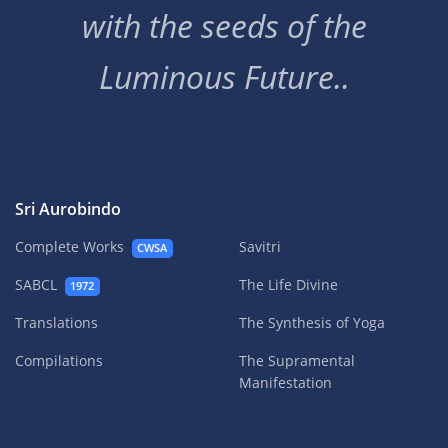
with the seeds of the
Luminous Future..
Sri Aurobindo
Complete Works
Savitri
CWSA
SABCL
The Life Divine
1972
Translations
The Synthesis of Yoga
Compilations
The Supramental
Manifestation