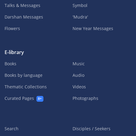
Talks & Messages
Symbol
Darshan Messages
'Mudra'
Flowers
New Year Messages
E-library
Books
Music
Books by language
Audio
Thematic Collections
Videos
Curated Pages
Photographs
8+
Search
Disciples / Seekers