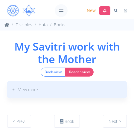
New
Disciples
Huta
Books
My Savitri work with
the Mother
Book-view
Reader-view
+ View more
< Prev.
Book
Next >