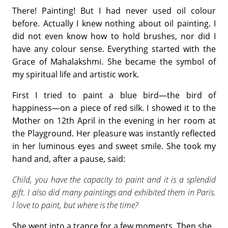
There! Painting! But I had never used oil colour
before. Actually I knew nothing about oil painting. I
did not even know how to hold brushes, nor did I
have any colour sense. Everything started with the
Grace of Mahalakshmi. She became the symbol of
my spiritual life and artistic work.
First I tried to paint a blue bird—the bird of
happiness—on a piece of red silk. I showed it to the
Mother on 12th April in the evening in her room at
the Playground. Her pleasure was instantly reflected
in her luminous eyes and sweet smile. She took my
hand and, after a pause, said:
Child, you have the capacity to paint and it is a splendid
gift. I also did many paintings and exhibited them in Paris.
I love to paint, but where is the time?
She went into a trance for a few moments. Then she