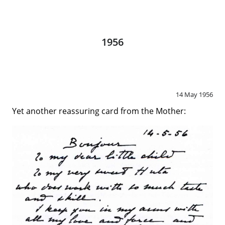
1956
14 May 1956
Yet another reassuring card from the Mother: