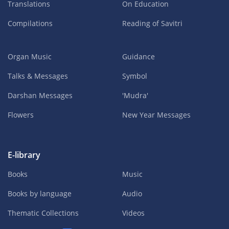
Translations
On Education
Compilations
Reading of Savitri
Organ Music
Guidance
Talks & Messages
Symbol
Darshan Messages
'Mudra'
Flowers
New Year Messages
E-library
Books
Music
Books by language
Audio
Thematic Collections
Videos