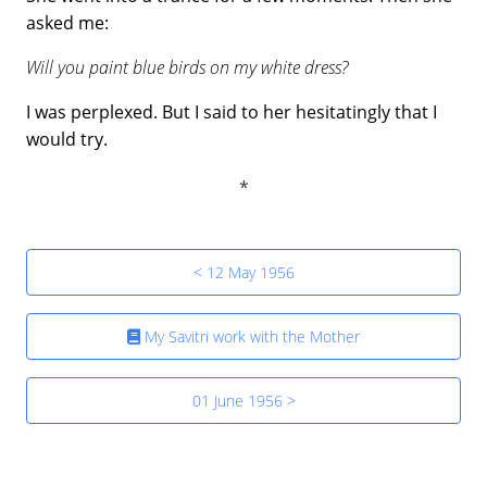
asked me:
Will you paint blue birds on my white dress?
I was perplexed. But I said to her hesitatingly that I
would try.
< 12 May 1956
My Savitri work with the Mother
01 June 1956 >