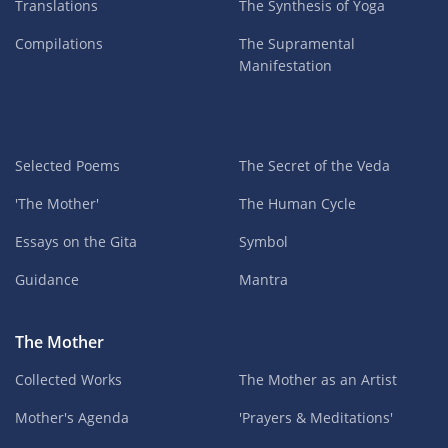
Translations
The Synthesis of Yoga
Compilations
The Supramental
Manifestation
Selected Poems
The Secret of the Veda
'The Mother'
The Human Cycle
Essays on the Gita
Symbol
Guidance
Mantra
The Mother
Collected Works
The Mother as an Artist
Mother's Agenda
'Prayers & Meditations'