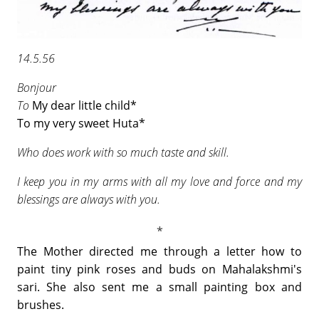
14.5.56
Bonjour
To
My dear little child*
To my very sweet Huta*
Who does work with so much taste and skill.
I keep you in my arms with all my love and force and my
blessings are always with you.
The Mother directed me through a letter how to
paint tiny pink roses and buds on Mahalakshmi's
sari. She also sent me a small painting box and
brushes.