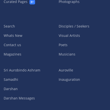
Curated Pages
Photographs
8+
Search
Disciples / Seekers
Whats New
Visual Artists
Contact us
Poets
Magazines
Musicians
Sri Aurobindo Ashram
Auroville
Samadhi
Inauguration
Darshan
Darshan Messages