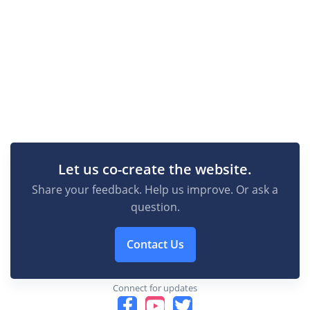
Let us co-create the website.
Share your feedback. Help us improve. Or ask a
question.
Contact Us
Connect for updates