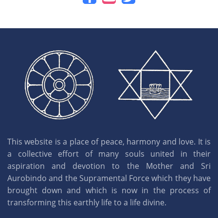
This website is a place of peace, harmony and love. It is
a collective effort of many souls united in their
aspiration and devotion to the Mother and Sri
Aurobindo and the Supramental Force which they have
brought down and which is now in the process of
transforming this earthly life to a life divine.