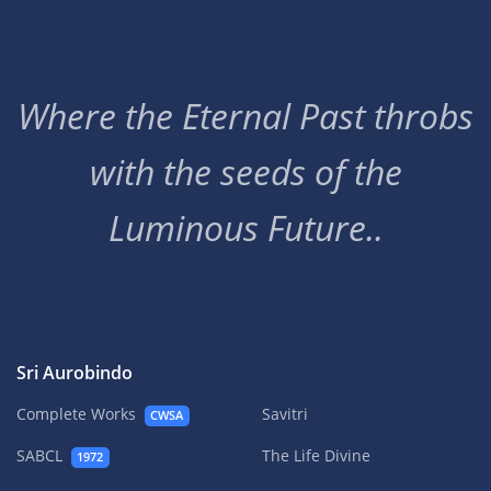
Where the Eternal Past throbs
with the seeds of the
Luminous Future..
Sri Aurobindo
Complete Works
Savitri
CWSA
SABCL
The Life Divine
1972