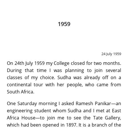
1959
24 July 1959
On 24th July 1959 my College closed for two months.
During that time I was planning to join several
classes of my choice. Sudha was already off on a
continental tour with her people, who came from
South Africa.
One Saturday morning I asked Ramesh Panikar—an
engineering student whom Sudha and I met at East
Africa House—to join me to see the Tate Gallery,
which had been opened in 1897. It is a branch of the