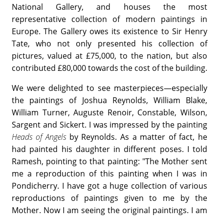
National Gallery, and houses the most
representative collection of modern paintings in
Europe. The Gallery owes its existence to Sir Henry
Tate, who not only presented his collection of
pictures, valued at £75,000, to the nation, but also
contributed £80,000 towards the cost of the building.
We were delighted to see masterpieces—especially
the paintings of Joshua Reynolds, William Blake,
William Turner, Auguste Renoir, Constable, Wilson,
Sargent and Sickert. I was impressed by the painting
Heads of Angels
by Reynolds. As a matter of fact, he
had painted his daughter in different poses. I told
Ramesh, pointing to that painting: "The Mother sent
me a reproduction of this painting when I was in
Pondicherry. I have got a huge collection of various
reproductions of paintings given to me by the
Mother. Now I am seeing the original paintings. I am