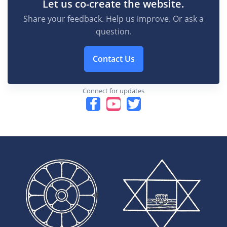
Let us co-create the website.
Share your feedback. Help us improve. Or ask a
question.
Contact Us
Connect for updates