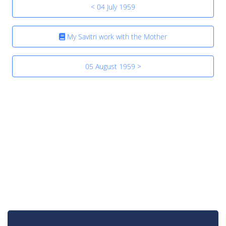
< 04 July 1959
My Savitri work with the Mother
05 August 1959 >