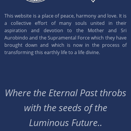
This website is a place of peace, harmony and love. It is
a collective effort of many souls united in their
aspiration and devotion to the Mother and Sri
Aurobindo and the Supramental Force which they have
brought down and which is now in the process of
transforming this earthly life to a life divine.
Where the Eternal Past throbs
with the seeds of the
Luminous Future..