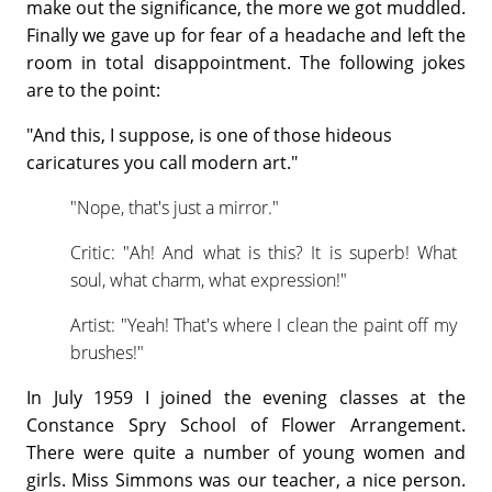
make out the significance, the more we got muddled.
Finally we gave up for fear of a headache and left the
room in total disappointment. The following jokes
are to the point:
"And this, I suppose, is one of those hideous
caricatures you call modern art."
"Nope, that's just a mirror."
Critic: "Ah! And what is this? It is superb! What
soul, what charm, what expression!"
Artist: "Yeah! That's where I clean the paint off my
brushes!"
In July 1959 I joined the evening classes at the
Constance Spry School of Flower Arrangement.
There were quite a number of young women and
girls. Miss Simmons was our teacher, a nice person.