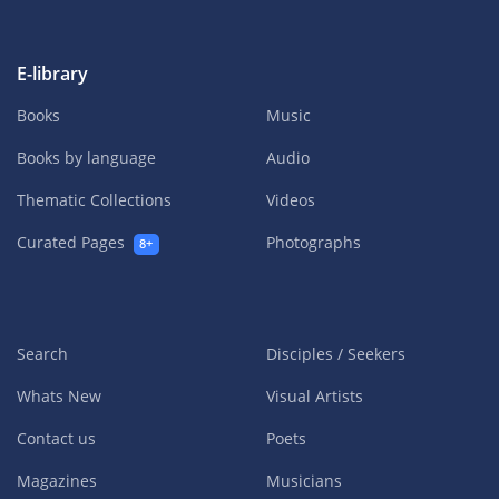
E-library
Books
Music
Books by language
Audio
Thematic Collections
Videos
Curated Pages
Photographs
8+
Search
Disciples / Seekers
Whats New
Visual Artists
Contact us
Poets
Magazines
Musicians