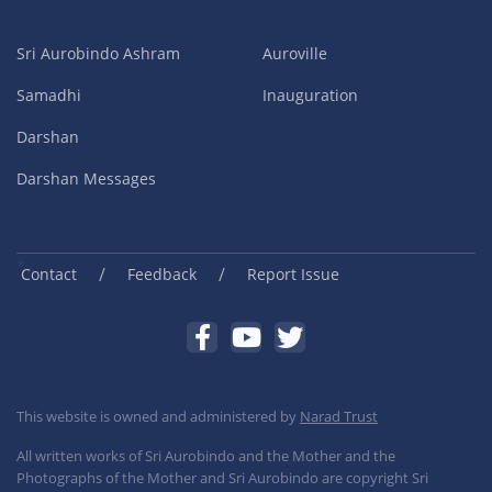
Sri Aurobindo Ashram
Auroville
Samadhi
Inauguration
Darshan
Darshan Messages
/
/
Contact
Feedback
Report Issue
This website is owned and administered by
Narad Trust
All written works of Sri Aurobindo and the Mother and the
Photographs of the Mother and Sri Aurobindo are copyright Sri