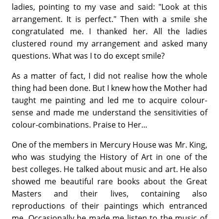
ladies, pointing to my vase and said: "Look at this
arrangement. It is perfect." Then with a smile she
congratulated me. I thanked her. All the ladies
clustered round my arrangement and asked many
questions. What was I to do except smile?
As a matter of fact, I did not realise how the whole
thing had been done. But I knew how the Mother had
taught me painting and led me to acquire colour-
sense and made me understand the sensitivities of
colour-combinations. Praise to Her...
One of the members in Mercury House was Mr. King,
who was studying the History of Art in one of the
best colleges. He talked about music and art. He also
showed me beautiful rare books about the Great
Masters and their lives, containing also
reproductions of their paintings which entranced
me. Occasionally he made me listen to the music of