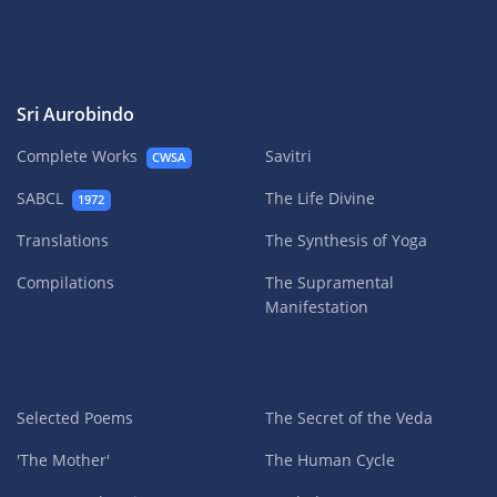
Sri Aurobindo
Complete Works
Savitri
CWSA
SABCL
The Life Divine
1972
Translations
The Synthesis of Yoga
Compilations
The Supramental
Manifestation
Selected Poems
The Secret of the Veda
'The Mother'
The Human Cycle