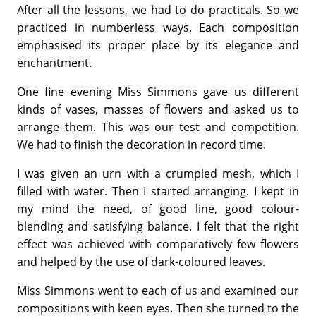
After all the lessons, we had to do practicals. So we
practiced in numberless ways. Each composition
emphasised its proper place by its elegance and
enchantment.
One fine evening Miss Simmons gave us different
kinds of vases, masses of flowers and asked us to
arrange them. This was our test and competition.
We had to finish the decoration in record time.
I was given an urn with a crumpled mesh, which I
filled with water. Then I started arranging. I kept in
my mind the need, of good line, good colour-
blending and satisfying balance. I felt that the right
effect was achieved with comparatively few flowers
and helped by the use of dark-coloured leaves.
Miss Simmons went to each of us and examined our
compositions with keen eyes. Then she turned to the