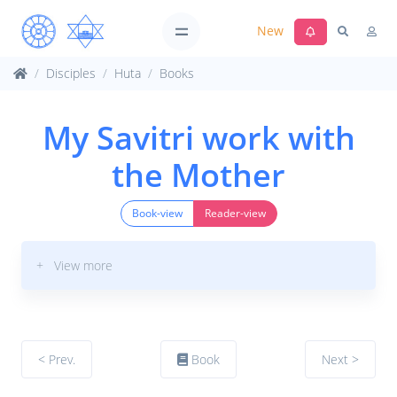
New
Disciples
Huta
Books
My Savitri work with
the Mother
Book-view
Reader-view
+ View more
< Prev.
Book
Next >