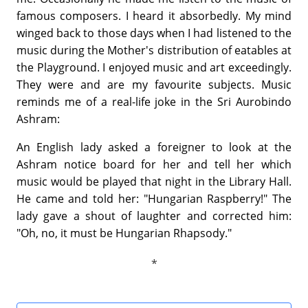
famous composers. I heard it absorbedly. My mind
winged back to those days when I had listened to the
music during the Mother's distribution of eatables at
the Playground. I enjoyed music and art exceedingly.
They were and are my favourite subjects. Music
reminds me of a real-life joke in the Sri Aurobindo
Ashram:
An English lady asked a foreigner to look at the
Ashram notice board for her and tell her which
music would be played that night in the Library Hall.
He came and told her: "Hungarian Raspberry!" The
lady gave a shout of laughter and corrected him:
"Oh, no, it must be Hungarian Rhapsody."