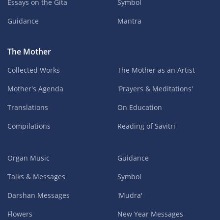
Essays on the Gita
Symbol
Guidance
Mantra
The Mother
Collected Works
The Mother as an Artist
Mother's Agenda
'Prayers & Meditations'
Translations
On Education
Compilations
Reading of Savitri
Organ Music
Guidance
Talks & Messages
Symbol
Darshan Messages
'Mudra'
Flowers
New Year Messages