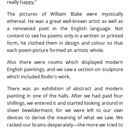
really happy."
The pictures of William Blake were mystically
ethereal. He was a great well-known artist as well as
a renowned poet in the English language. Not
content to see his poems only in a written or printed
form, he clothed them in design and colour so that
each poem-picture formed an artistic whole.
Also there were rooms which displayed modern
English paintings, and we saw a section on sculpture
which included Rodin's work.
There was an exhibition of abstract and modern
painting in one of the halls. After we had paid four
shillings, we entered it and started looking around in
sheer bewilderment, for we were left to our own
devices to derive the meaning of what we saw. We
racked our brains desperately—the more we tried to