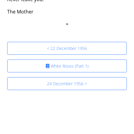
The Mother
< 22 December 1956
White Roses (Part 1)
24 December 1956 >