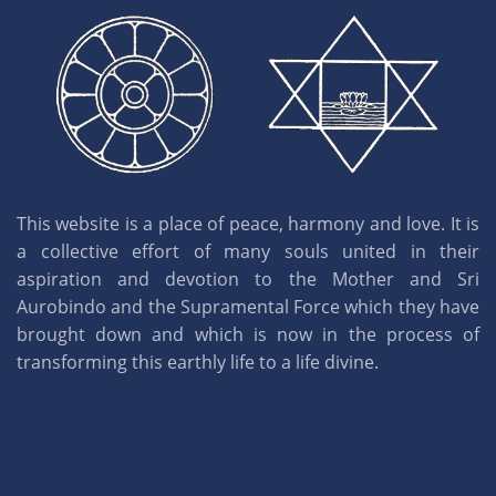
This website is a place of peace, harmony and love. It is
a collective effort of many souls united in their
aspiration and devotion to the Mother and Sri
Aurobindo and the Supramental Force which they have
brought down and which is now in the process of
transforming this earthly life to a life divine.