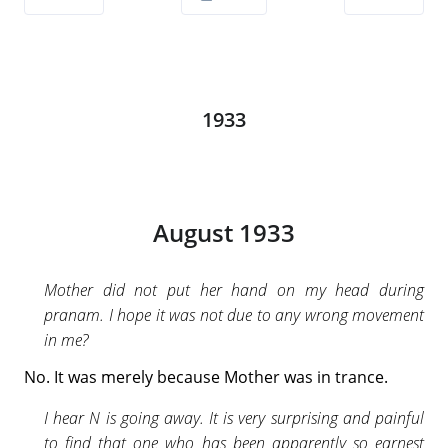
1933
August 1933
Mother did not put her hand on my head during
pranam. I hope it was not due to any wrong movement
in me?
No. It was merely because Mother was in trance.
I hear N is going away. It is very surprising and painful
to find that one who has been apparently so earnest