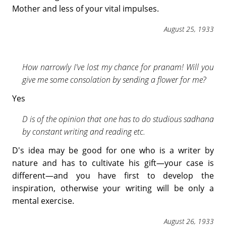
Mother and less of your vital impulses.
August 25, 1933
How narrowly I've lost my chance for pranam! Will you
give me some consolation by sending a flower for me?
Yes
D is of the opinion that one has to do studious sadhana
by constant writing and reading etc.
D's idea may be good for one who is a writer by
nature and has to cultivate his gift—your case is
different—and you have first to develop the
inspiration, otherwise your writing will be only a
mental exercise.
August 26, 1933