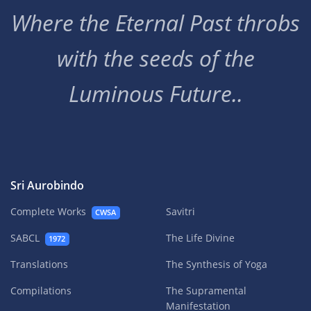
Where the Eternal Past throbs
with the seeds of the
Luminous Future..
Sri Aurobindo
Complete Works
Savitri
CWSA
SABCL
The Life Divine
1972
Translations
The Synthesis of Yoga
Compilations
The Supramental
Manifestation