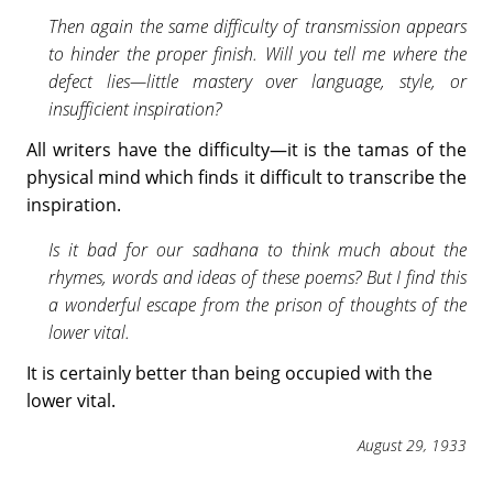
Then again the same difficulty of transmission appears
to hinder the proper finish. Will you tell me where the
defect lies—little mastery over language, style, or
insufficient inspiration?
All writers have the difficulty—it is the tamas of the
physical mind which finds it difficult to transcribe the
inspiration.
Is it bad for our sadhana to think much about the
rhymes, words and ideas of these poems? But I find this
a wonderful escape from the prison of thoughts of the
lower vital.
It is certainly better than being occupied with the
lower vital.
August 29, 1933