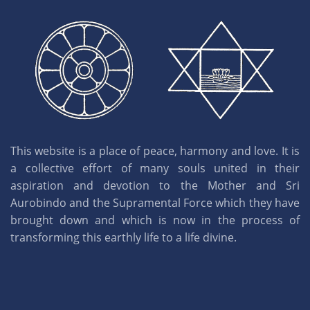
This website is a place of peace, harmony and love. It is
a collective effort of many souls united in their
aspiration and devotion to the Mother and Sri
Aurobindo and the Supramental Force which they have
brought down and which is now in the process of
transforming this earthly life to a life divine.