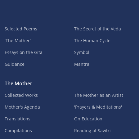
Selected Poems
The Secret of the Veda
'The Mother'
The Human Cycle
Essays on the Gita
Symbol
Guidance
Mantra
The Mother
Collected Works
The Mother as an Artist
Mother's Agenda
'Prayers & Meditations'
Translations
On Education
Compilations
Reading of Savitri