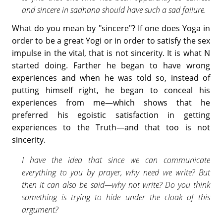
and sincere in sadhana should have such a sad failure.
What do you mean by "sincere"? If one does Yoga in
order to be a great Yogi or in order to satisfy the sex
impulse in the vital, that is not sincerity. It is what N
started doing. Farther he began to have wrong
experiences and when he was told so, instead of
putting himself right, he began to conceal his
experiences from me—which shows that he
preferred his egoistic satisfaction in getting
experiences to the Truth—and that too is not
sincerity.
I have the idea that since we can communicate
everything to you by prayer, why need we write? But
then it can also be said—why not write? Do you think
something is trying to hide under the cloak of this
argument?