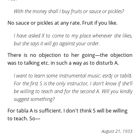
With the money shall I buy fruits or sauce or pickles?
No sauce or pickles at any rate. Fruit if you like.
I have asked X to come to my place whenever she likes,
but she says it will go against your order.
There is no objection to her going—the objection
was to talking etc. in such a way as to disturb A.
I want to learn some instrumental music: esrāj or tablā.
For the first S is the only instructor, I don't know if she'll
be willing to teach and for the second A. Will you kindly
suggest something?
For tabla A is sufficient. I don't think S will be willing
to teach. So—
August 21, 1933