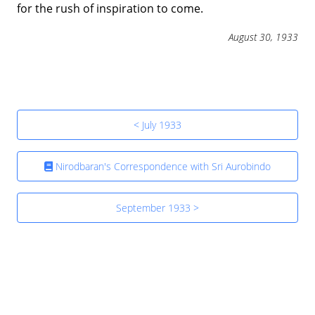
for the rush of inspiration to come.
August 30, 1933
< July 1933
Nirodbaran's Correspondence with Sri Aurobindo
September 1933 >