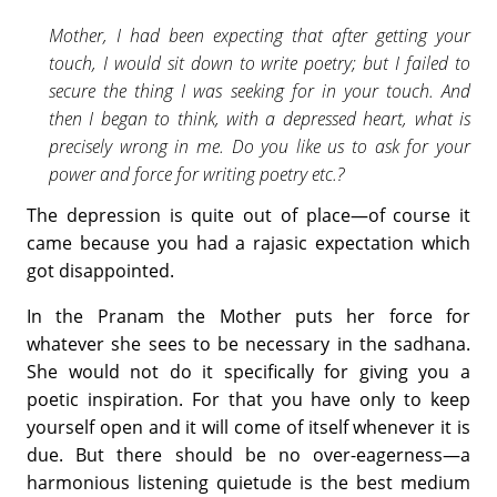
Mother, I had been expecting that after getting your
touch, I would sit down to write poetry; but I failed to
secure the thing I was seeking for in your touch. And
then I began to think, with a depressed heart, what is
precisely wrong in me. Do you like us to ask for your
power and force for writing poetry etc.?
The depression is quite out of place—of course it
came because you had a rajasic expectation which
got disappointed.
In the Pranam the Mother puts her force for
whatever she sees to be necessary in the sadhana.
She would not do it specifically for giving you a
poetic inspiration. For that you have only to keep
yourself open and it will come of itself whenever it is
due. But there should be no over-eagerness—a
harmonious listening quietude is the best medium