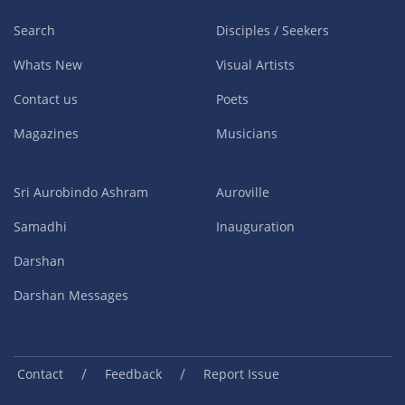
Search
Disciples / Seekers
Whats New
Visual Artists
Contact us
Poets
Magazines
Musicians
Sri Aurobindo Ashram
Auroville
Samadhi
Inauguration
Darshan
Darshan Messages
/
/
Contact
Feedback
Report Issue