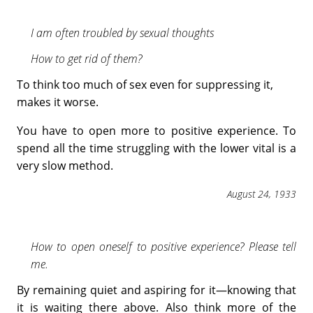
I am often troubled by sexual thoughts
How to get rid of them?
To think too much of sex even for suppressing it,
makes it worse.
You have to open more to positive experience. To
spend all the time struggling with the lower vital is a
very slow method.
August 24, 1933
How to open oneself to positive experience? Please tell
me.
By remaining quiet and aspiring for it—knowing that
it is waiting there above. Also think more of the