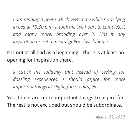
I am sending a poem which visited me while I was lying
in bed at 10.30 p.m. It took me two hours to complete it
and many more, brooding over it. Has it any
inspiration or is it a mental galley-slave labour?
It is not at all bad as a beginning—there is at least an
opening for inspiration there.
It struck me suddenly that instead of seeking for
dazzling experiences, I should aspire for more
important things like light, force, calm, etc.
Yes, those are more important things to aspire for.
The rest is not excluded but should be subordinate.
August 27, 1933