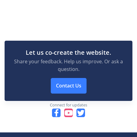
Let us co-create the website.
Share your feedback. Help us improve. Or ask a
question.
Contact Us
Connect for updates