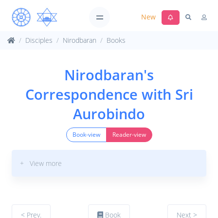
New
Disciples
Nirodbaran
Books
Nirodbaran's
Correspondence with Sri
Aurobindo
Book-view
Reader-view
+ View more
< Prev.
Book
Next >