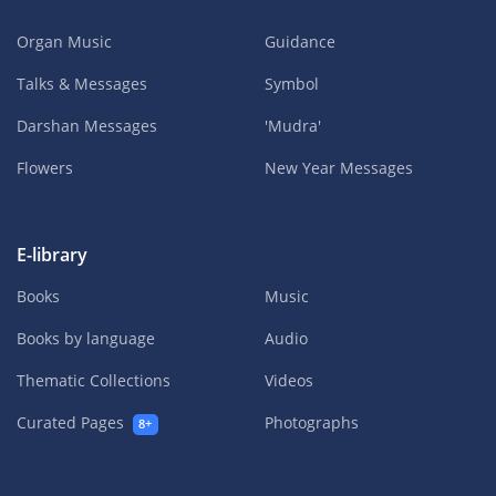
Organ Music
Guidance
Talks & Messages
Symbol
Darshan Messages
'Mudra'
Flowers
New Year Messages
E-library
Books
Music
Books by language
Audio
Thematic Collections
Videos
Curated Pages
Photographs
8+