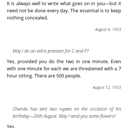
It is always well to write what goes on in you—but it
need not be done every day. The essential is to keep
nothing concealed.
August 4, 1933
May I do an extra pranam for C and P?
Yes, provided you do the two in one minute. Even
with one minute for each we are threatened with a 7
hour sitting. There are 500 people.
August 12, 1933
Chandu has sent two rupees on the occasion of his
birthday—26th August. May I send you some flowers?
Yes.