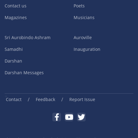
Contact us
Poets
Magazines
Musicians
Sri Aurobindo Ashram
Auroville
Samadhi
Inauguration
Darshan
Darshan Messages
/
/
Contact
Feedback
Report Issue