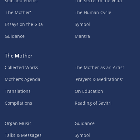
Selected Poems
The Secret of the Veda
'The Mother'
The Human Cycle
Essays on the Gita
Symbol
Guidance
Mantra
The Mother
Collected Works
The Mother as an Artist
Mother's Agenda
'Prayers & Meditations'
Translations
On Education
Compilations
Reading of Savitri
Organ Music
Guidance
Talks & Messages
Symbol