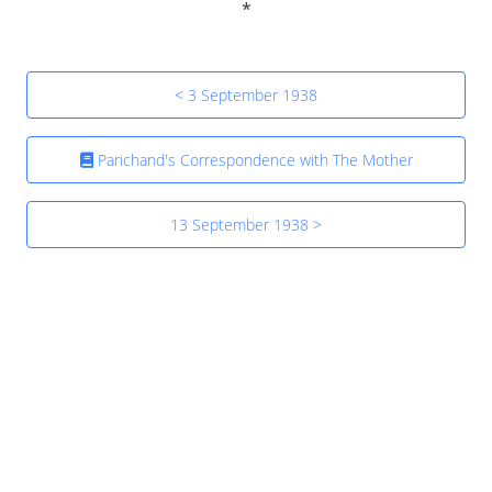
< 3 September 1938
Parichand's Correspondence with The Mother
13 September 1938 >