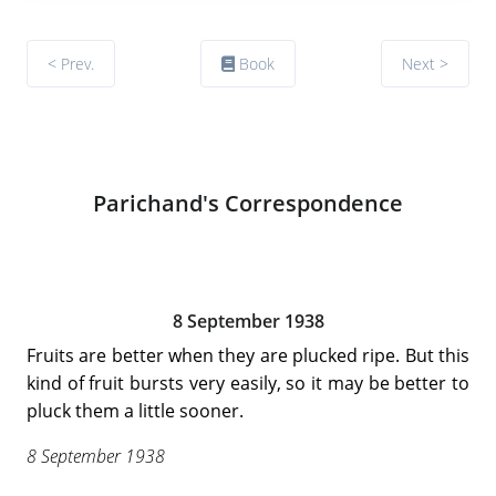
< Prev.
Book
Next >
Parichand's Correspondence
8 September 1938
Fruits are better when they are plucked ripe. But this
kind of fruit bursts very easily, so it may be better to
pluck them a little sooner.
8 September 1938