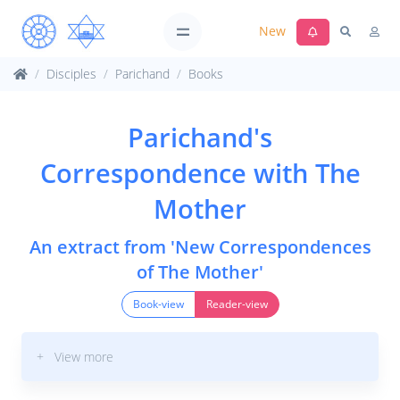
New
Disciples
Parichand
Books
Parichand's
Correspondence with The
Mother
An extract from 'New Correspondences
of The Mother'
Book-view
Reader-view
+ View more