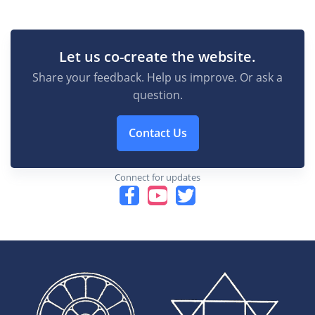
Let us co-create the website.
Share your feedback. Help us improve. Or ask a
question.
Contact Us
Connect for updates