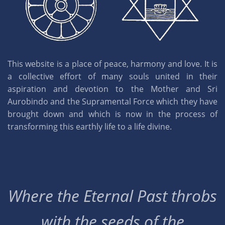
This website is a place of peace, harmony and love. It is
a collective effort of many souls united in their
aspiration and devotion to the Mother and Sri
Aurobindo and the Supramental Force which they have
brought down and which is now in the process of
transforming this earthly life to a life divine.
Where the Eternal Past throbs
with the seeds of the