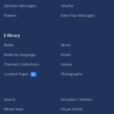
Darshan Messages
'Mudra'
Flowers
New Year Messages
E-library
Books
Music
Books by language
Audio
Thematic Collections
Videos
Curated Pages
Photographs
8+
Search
Disciples / Seekers
Whats New
Visual Artists