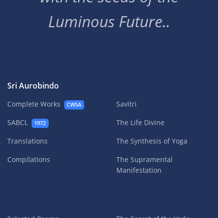
Luminous Future..
Sri Aurobindo
Complete Works
Savitri
CWSA
SABCL
The Life Divine
1972
Translations
The Synthesis of Yoga
Compilations
The Supramental
Manifestation