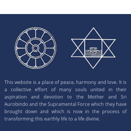
This website is a place of peace, harmony and love. It is
a collective effort of many souls united in their
aspiration and devotion to the Mother and Sri
Aurobindo and the Supramental Force which they have
brought down and which is now in the process of
transforming this earthly life to a life divine.