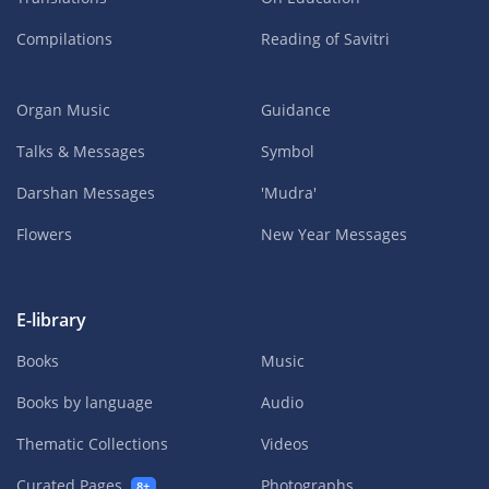
Compilations
Reading of Savitri
Organ Music
Guidance
Talks & Messages
Symbol
Darshan Messages
'Mudra'
Flowers
New Year Messages
E-library
Books
Music
Books by language
Audio
Thematic Collections
Videos
Curated Pages
Photographs
8+