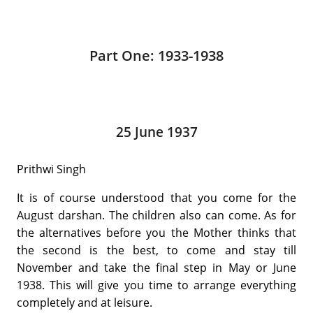
Part One: 1933-1938
25 June 1937
Prithwi Singh
It is of course understood that you come for the
August darshan. The children also can come. As for
the alternatives before you the Mother thinks that
the second is the best, to come and stay till
November and take the final step in May or June
1938. This will give you time to arrange everything
completely and at leisure.