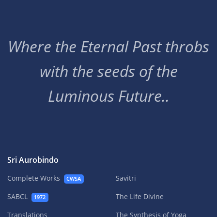
Where the Eternal Past throbs
with the seeds of the
Luminous Future..
Sri Aurobindo
Complete Works
Savitri
CWSA
SABCL
The Life Divine
1972
Translations
The Synthesis of Yoga