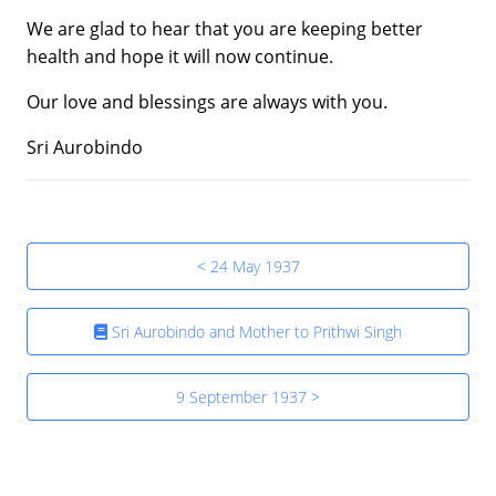
We are glad to hear that you are keeping better
health and hope it will now continue.
Our love and blessings are always with you.
Sri Aurobindo
< 24 May 1937
Sri Aurobindo and Mother to Prithwi Singh
9 September 1937 >