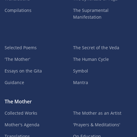
Compilations
The Supramental
Manifestation
Selected Poems
The Secret of the Veda
'The Mother'
The Human Cycle
Essays on the Gita
Symbol
Guidance
Mantra
The Mother
Collected Works
The Mother as an Artist
Mother's Agenda
'Prayers & Meditations'
Translations
On Education