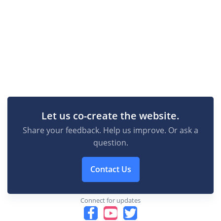
Let us co-create the website.
Share your feedback. Help us improve. Or ask a
question.
Contact Us
Connect for updates