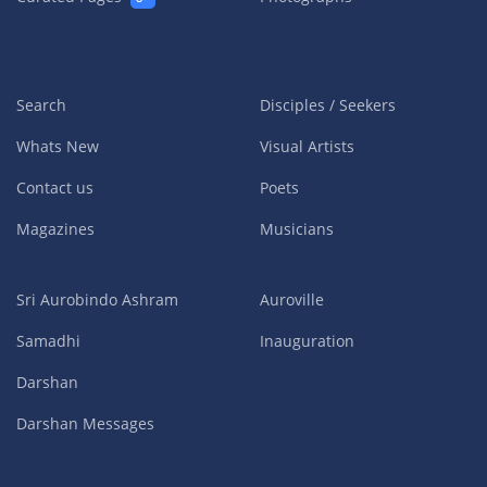
Search
Disciples / Seekers
Whats New
Visual Artists
Contact us
Poets
Magazines
Musicians
Sri Aurobindo Ashram
Auroville
Samadhi
Inauguration
Darshan
Darshan Messages