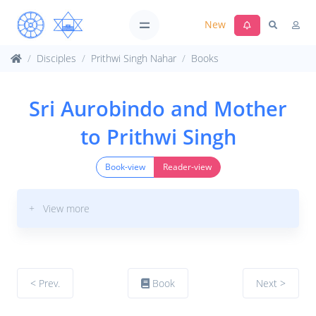
New
Disciples
Prithwi Singh Nahar
Books
Sri Aurobindo and Mother
to Prithwi Singh
Book-view
Reader-view
+ View more
< Prev.
Book
Next >