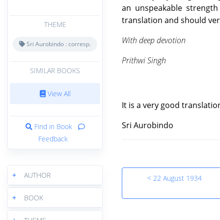
an unspeakable strength 
translation and should ver
THEME
With deep devotion
Sri Aurobindo : corresp.
Prithwi Singh
SIMILAR BOOKS
View All
It is a very good translati
Sri Aurobindo
Find in Book
Feedback
+
AUTHOR
< 22 August 1934
+
BOOK