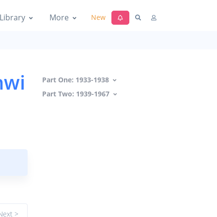
Library
More
New
hwi
Part One: 1933-1938
Part Two: 1939-1967
Next >