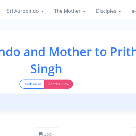
Sri Aurobindo
The Mother
Disciples
e-
indo and Mother to Prit
Singh
Book-view
Reader-view
Book