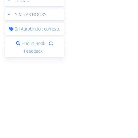
+
THEME
+
SIMILAR BOOKS
Sri Aurobindo : corresp.
Find in Book
Feedback