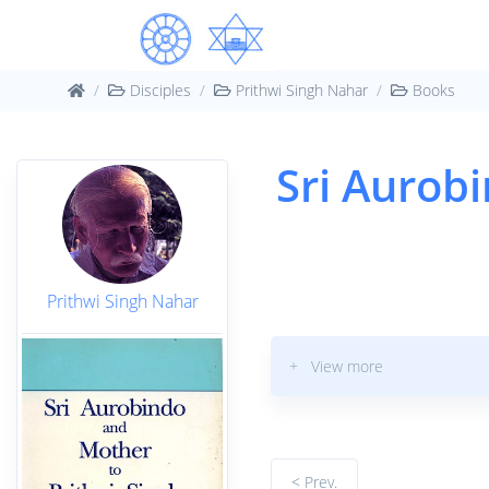
Disciples
Prithwi Singh Nahar
Books
Sri Aurob
Prithwi Singh Nahar
+ View more
< Prev.