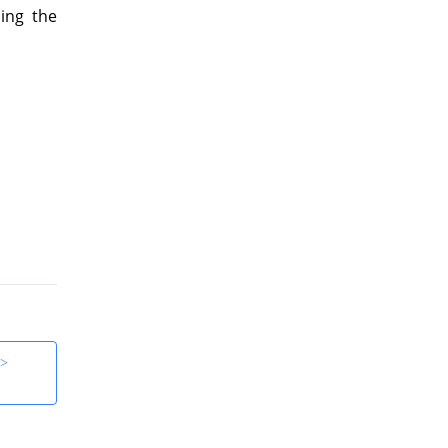
ing the
 >