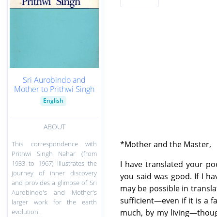
Sri Aurobindo and
Mother to Prithwi Singh
English
ABOUT
*Mother and the Master,
This correspondence with
Prithwi Singh Nahar (from
1933 to 1967) illustrates the
I have translated your p
journey of inner discovery
you said was good. If I h
and provides a glimpse of Sri
may be possible in transla
Aurobindo's and Mother's
sufficient—even if it is a 
larger work for the earth
evolution.
much, by my living—thoug