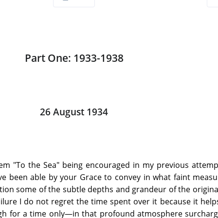
Part One: 1933-1938
26 August 1934
oem "To the Sea" being encouraged in my previous attemp
ave been able by your Grace to convey in what faint meas
tion some of the subtle depths and grandeur of the original
failure I do not regret the time spent over it because it hel
h for a time only—in that profound atmosphere surcharg