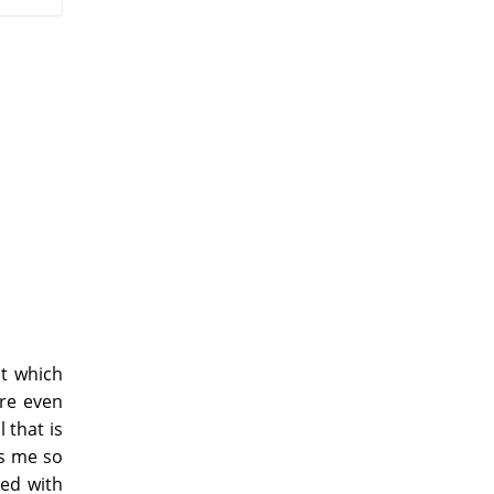
t which
ure even
 that is
ps me so
ed with