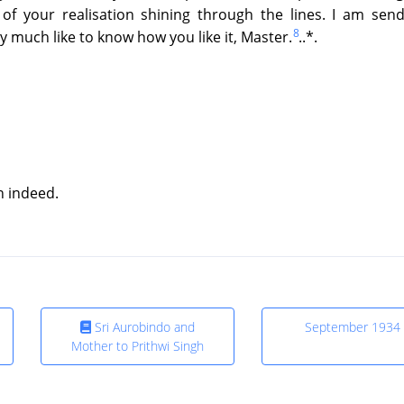
of your realisation shining through the lines. I am send
8
y much like to know how you like it, Master.
..*.
on indeed.
Sri Aurobindo and
September 1934
Mother to Prithwi Singh