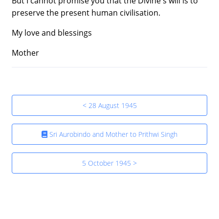
But I cannot promise you that the Divine's will is to
preserve the present human civilisation.
My love and blessings
Mother
< 28 August 1945
Sri Aurobindo and Mother to Prithwi Singh
5 October 1945 >