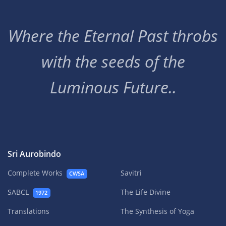
Where the Eternal Past throbs
with the seeds of the
Luminous Future..
Sri Aurobindo
Complete Works
Savitri
CWSA
SABCL
The Life Divine
1972
Translations
The Synthesis of Yoga