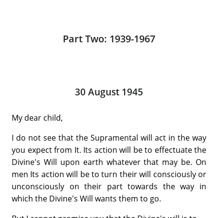
Part Two: 1939-1967
30 August 1945
My dear child,
I do not see that the Supramental will act in the way
you expect from It. Its action will be to effectuate the
Divine's Will upon earth whatever that may be. On
men Its action will be to turn their will consciously or
unconsciously on their part towards the way in
which the Divine's Will wants them to go.