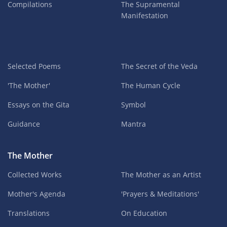
Compilations
The Supramental
Manifestation
Selected Poems
The Secret of the Veda
'The Mother'
The Human Cycle
Essays on the Gita
Symbol
Guidance
Mantra
The Mother
Collected Works
The Mother as an Artist
Mother's Agenda
'Prayers & Meditations'
Translations
On Education