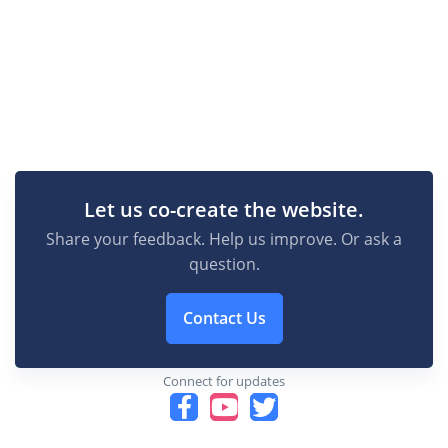
Let us co-create the website.
Share your feedback. Help us improve. Or ask a
question.
Contact Us
Connect for updates