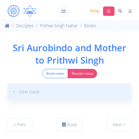
New
Disciples
Prithwi Singh Nahar
Books
Sri Aurobindo and Mother
to Prithwi Singh
Book-view
Reader-view
+ View more
< Prev.
Book
Next >