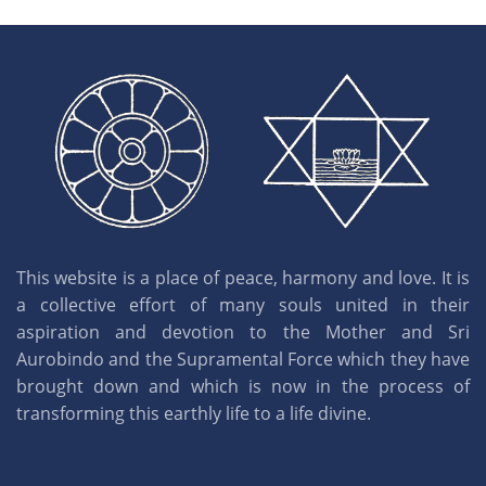
This website is a place of peace, harmony and love. It is
a collective effort of many souls united in their
aspiration and devotion to the Mother and Sri
Aurobindo and the Supramental Force which they have
brought down and which is now in the process of
transforming this earthly life to a life divine.