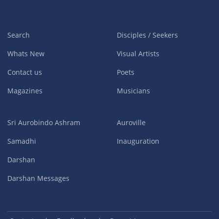
Search
Disciples / Seekers
Whats New
Visual Artists
Contact us
Poets
Magazines
Musicians
Sri Aurobindo Ashram
Auroville
Samadhi
Inauguration
Darshan
Darshan Messages