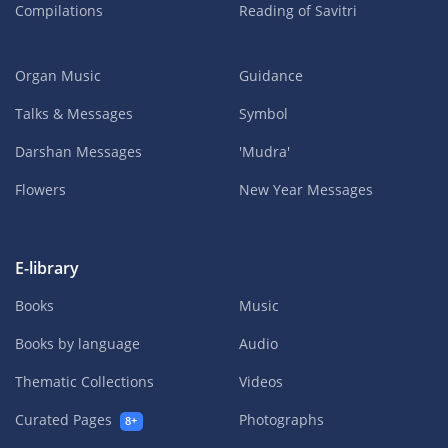
Compilations
Reading of Savitri
Organ Music
Guidance
Talks & Messages
Symbol
Darshan Messages
'Mudra'
Flowers
New Year Messages
E-library
Books
Music
Books by language
Audio
Thematic Collections
Videos
Curated Pages
Photographs
8+