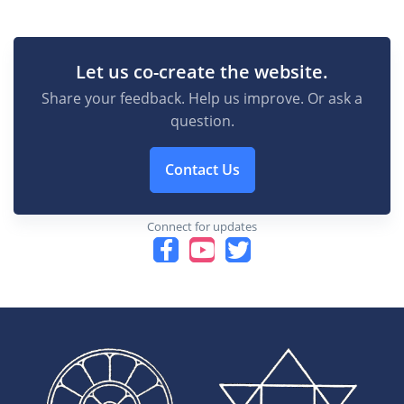
Let us co-create the website.
Share your feedback. Help us improve. Or ask a
question.
Contact Us
Connect for updates