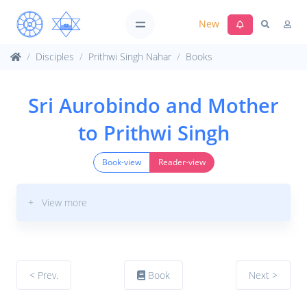
New
Disciples
Prithwi Singh Nahar
Books
Sri Aurobindo and Mother
to Prithwi Singh
Book-view
Reader-view
+ View more
< Prev.
Book
Next >