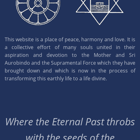
This website is a place of peace, harmony and love. It is
a collective effort of many souls united in their
aspiration and devotion to the Mother and Sri
Aurobindo and the Supramental Force which they have
brought down and which is now in the process of
transforming this earthly life to a life divine.
Where the Eternal Past throbs
with the seeds of the