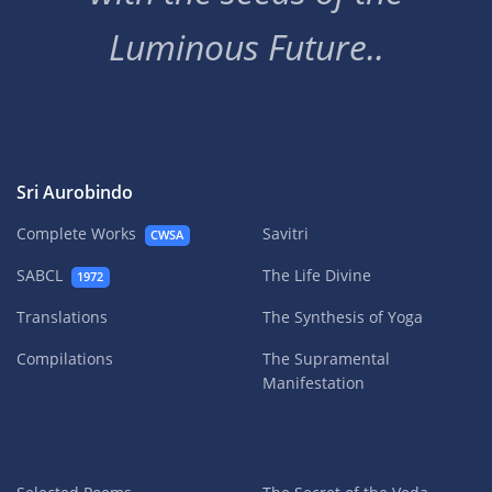
Luminous Future..
Sri Aurobindo
Complete Works
Savitri
CWSA
SABCL
The Life Divine
1972
Translations
The Synthesis of Yoga
Compilations
The Supramental
Manifestation