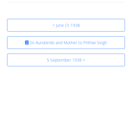
< June (?) 1938
Sri Aurobindo and Mother to Prithwi Singh
5 September 1938 >