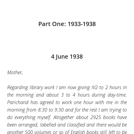
Part One: 1933-1938
4 June 1938
Mother,
Regarding library work I am now giving IV2 to 2 hours in
the morning and about 3 to 4 hours during day-time.
Parichand has agreed to work one hour with me in the
morning from 8:30 to 9:30 and for the rest I am trying to
do everything myself. Altogether about 2925 books have
been arranged, labelled and classified and there would be
another 500 volumes or so of English books still left to be