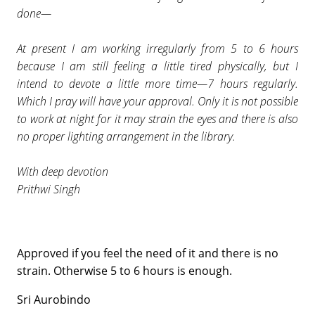
done—
At present I am working irregularly from 5 to 6 hours
because I am still feeling a little tired physically, but I
intend to devote a little more time—7 hours regularly.
Which I pray will have your approval. Only it is not possible
to work at night for it may strain the eyes and there is also
no proper lighting arrangement in the library.
With deep devotion
Prithwi Singh
Approved if you feel the need of it and there is no
strain. Otherwise 5 to 6 hours is enough.
Sri Aurobindo