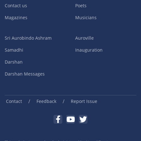
Contact us
Poets
Magazines
Musicians
Sri Aurobindo Ashram
Auroville
Samadhi
Inauguration
Darshan
Darshan Messages
/
/
Contact
Feedback
Report Issue