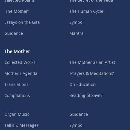
Selected Poems
The Secret of the Veda
'The Mother'
The Human Cycle
Essays on the Gita
Symbol
Guidance
Mantra
The Mother
Collected Works
The Mother as an Artist
Mother's Agenda
'Prayers & Meditations'
Translations
On Education
Compilations
Reading of Savitri
Organ Music
Guidance
Talks & Messages
Symbol