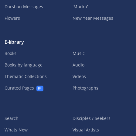
Darshan Messages
'Mudra'
Flowers
New Year Messages
E-library
Books
Music
Books by language
Audio
Thematic Collections
Videos
Curated Pages
Photographs
8+
Search
Disciples / Seekers
Whats New
Visual Artists