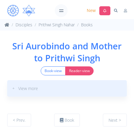
New
Disciples
Prithwi Singh Nahar
Books
Sri Aurobindo and Mother
to Prithwi Singh
Book-view
Reader-view
+ View more
< Prev.
Book
Next >