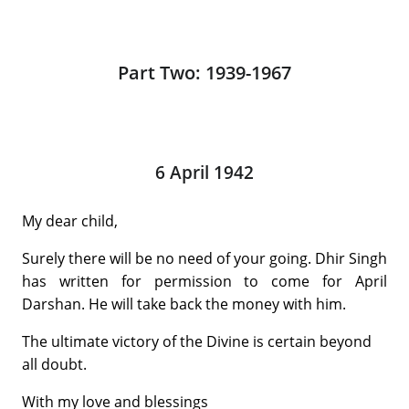
Part Two: 1939-1967
6 April 1942
My dear child,
Surely there will be no need of your going. Dhir Singh
has written for permission to come for April
Darshan. He will take back the money with him.
The ultimate victory of the Divine is certain beyond
all doubt.
With my love and blessings