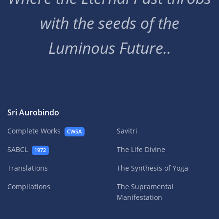
with the seeds of the
Luminous Future..
Sri Aurobindo
Complete Works
Savitri
CWSA
SABCL
The Life Divine
1972
Translations
The Synthesis of Yoga
Compilations
The Supramental
Manifestation