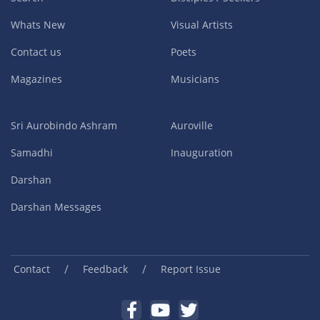
Whats New
Visual Artists
Contact us
Poets
Magazines
Musicians
Sri Aurobindo Ashram
Auroville
Samadhi
Inauguration
Darshan
Darshan Messages
/
/
Contact
Feedback
Report Issue