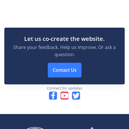
Let us co-create the website.
Share your feedback. Help us improve. Or ask a
question.
Contact Us
Connect for updates