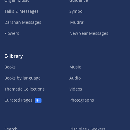
Organ Music
Guidance
Talks & Messages
Symbol
Darshan Messages
'Mudra'
Flowers
New Year Messages
E-library
Books
Music
Books by language
Audio
Thematic Collections
Videos
Curated Pages
Photographs
8+
Search
Disciples / Seekers