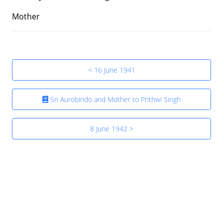
Mother
< 16 June 1941
Sri Aurobindo and Mother to Prithwi Singh
8 June 1942 >