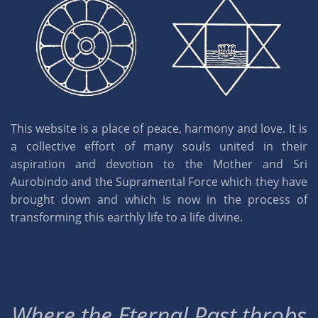
This website is a place of peace, harmony and love. It is
a collective effort of many souls united in their
aspiration and devotion to the Mother and Sri
Aurobindo and the Supramental Force which they have
brought down and which is now in the process of
transforming this earthly life to a life divine.
Where the Eternal Past throbs