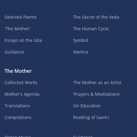
Selected Poems
The Secret of the Veda
'The Mother'
The Human Cycle
Essays on the Gita
Symbol
Guidance
Mantra
The Mother
Collected Works
The Mother as an Artist
Mother's Agenda
'Prayers & Meditations'
Translations
On Education
Compilations
Reading of Savitri