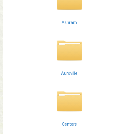
Ashram
Auroville
Centers