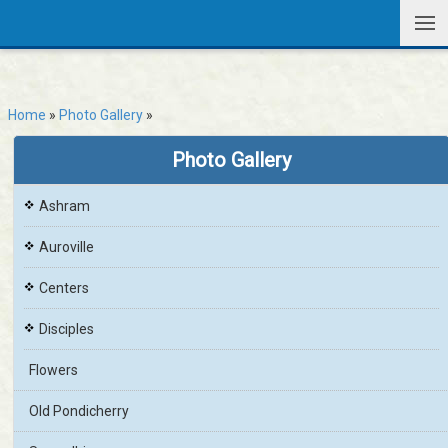
Home
»
Photo Gallery
»
Photo Gallery
Ashram
Auroville
Centers
Disciples
Flowers
Old Pondicherry