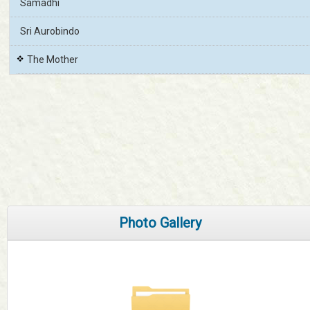
Samadhi
Sri Aurobindo
The Mother
Photo Gallery