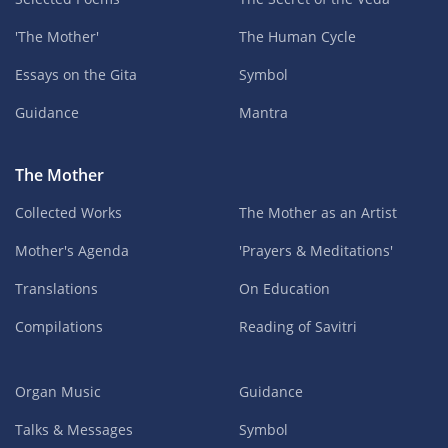
'The Mother'
The Human Cycle
Essays on the Gita
Symbol
Guidance
Mantra
The Mother
Collected Works
The Mother as an Artist
Mother's Agenda
'Prayers & Meditations'
Translations
On Education
Compilations
Reading of Savitri
Organ Music
Guidance
Talks & Messages
Symbol