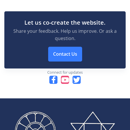
Let us co-create the website.
Share your feedback. Help us improve. Or ask a
question.
Contact Us
Connect for updates