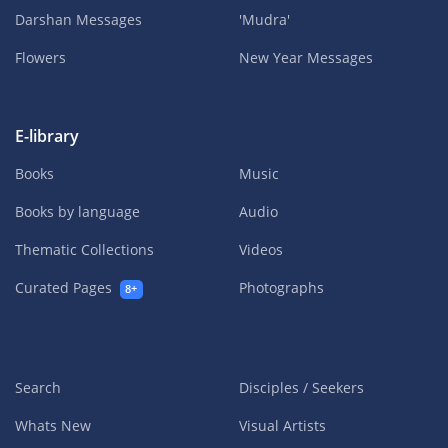
Darshan Messages
'Mudra'
Flowers
New Year Messages
E-library
Books
Music
Books by language
Audio
Thematic Collections
Videos
Curated Pages
Photographs
8+
Search
Disciples / Seekers
Whats New
Visual Artists