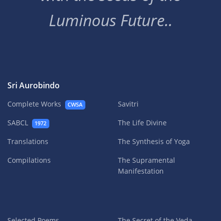
Luminous Future..
Sri Aurobindo
Complete Works
Savitri
CWSA
SABCL
The Life Divine
1972
Translations
The Synthesis of Yoga
Compilations
The Supramental
Manifestation
Selected Poems
The Secret of the Veda