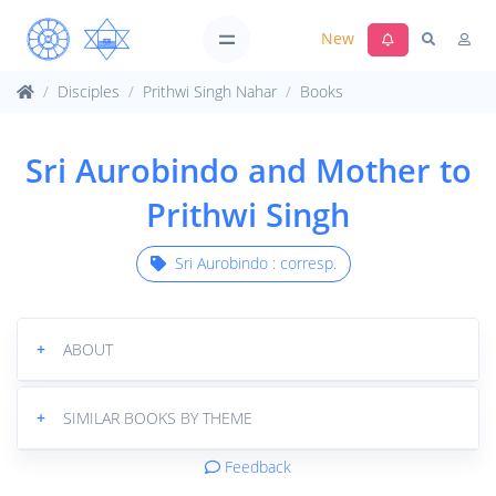
New
Disciples
Prithwi Singh Nahar
Books
Sri Aurobindo and Mother to
Prithwi Singh
Sri Aurobindo : corresp.
+
ABOUT
+
SIMILAR BOOKS BY THEME
Feedback