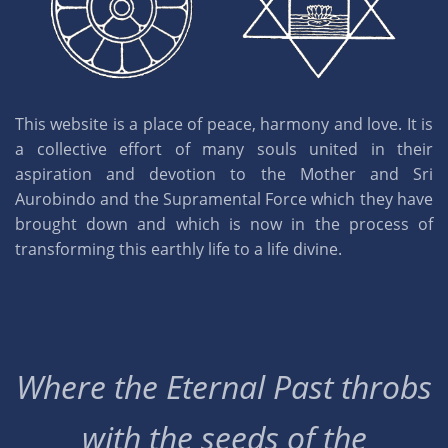
This website is a place of peace, harmony and love. It is
a collective effort of many souls united in their
aspiration and devotion to the Mother and Sri
Aurobindo and the Supramental Force which they have
brought down and which is now in the process of
transforming this earthly life to a life divine.
Where the Eternal Past throbs
with the seeds of the