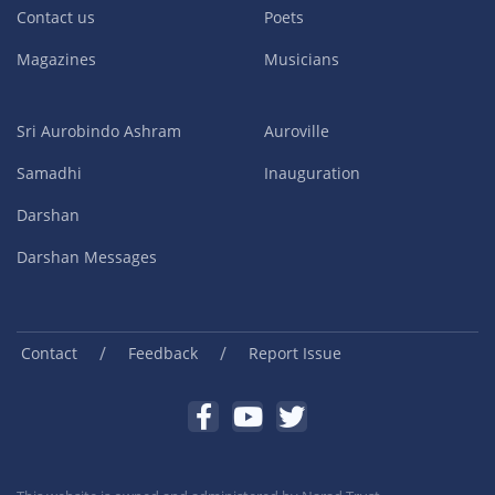
Contact us
Poets
Magazines
Musicians
Sri Aurobindo Ashram
Auroville
Samadhi
Inauguration
Darshan
Darshan Messages
/
/
Contact
Feedback
Report Issue