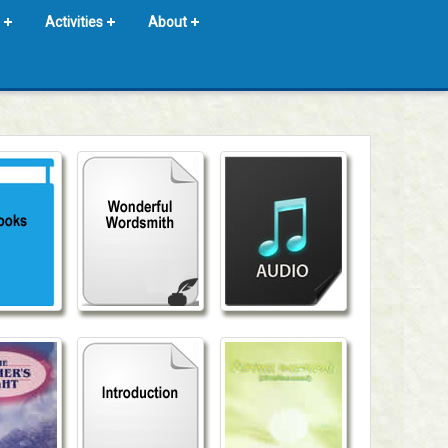
Activities
About