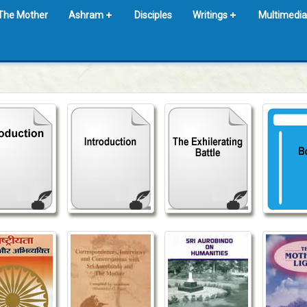
The Mother
Ashram
Disciples
Writings
Multimedia