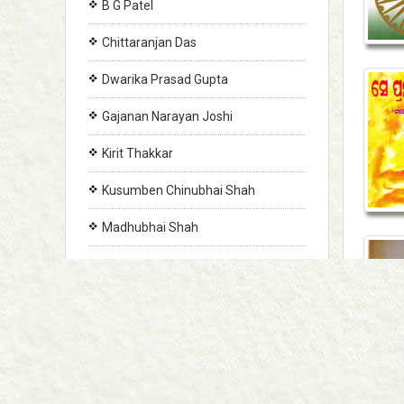
B G Patel
Chittaranjan Das
Dwarika Prasad Gupta
Gajanan Narayan Joshi
Kirit Thakkar
Kusumben Chinubhai Shah
Madhubhai Shah
Makarand Brahma
Mansinh Chavda
Morwenna Donnelly
Panditrao Ravan