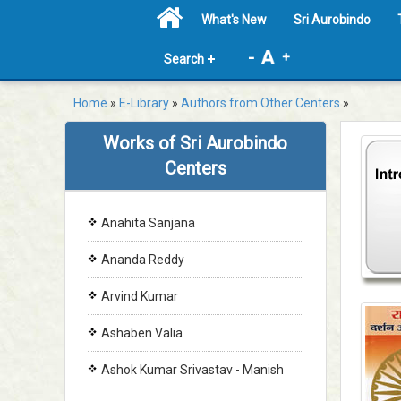
What's New
Sri Aurobindo
-
+
Search
Home
»
E-Library
»
Authors from Other Centers
»
Works of Sri Aurobindo
Centers
Anahita Sanjana
Ananda Reddy
Arvind Kumar
Ashaben Valia
Ashok Kumar Srivastav - Manish