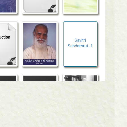
Savitri
Sabdamrut -1